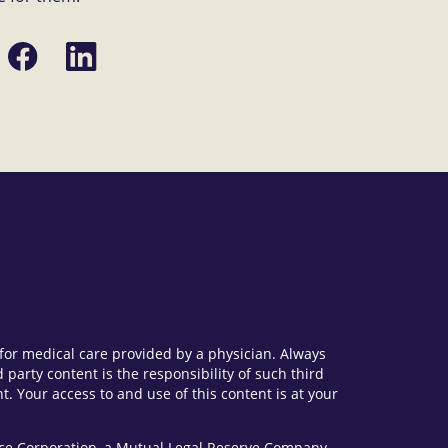
Share
Share
on
on
Facebook
LinkedIn
e for medical care provided by a physician. Always
party content is the responsibility of such third
. Your access to and use of this content is at your
vice Corporation, a Mutual Legal Reserve Company.