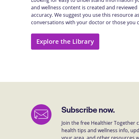
and wellness content is created and reviewed b
accuracy. We suggest you use this resource as
conversations with your doctor or those you 
Explore the Library
Subscribe now.
Join the free Healthier Together
health tips and wellness info, up
your area, and other resources we 