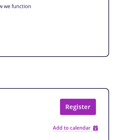
ow we function
Register
Add to calendar