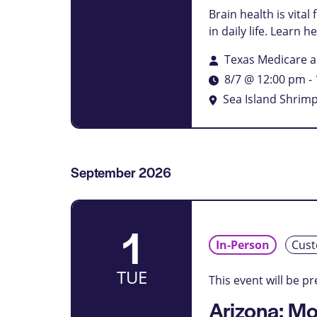
filtered
Brain health is vita
results.
in daily life. Learn 
Texas Medicare 
8/7 @ 12:00 pm
-
Sea Island Shri
September 2026
1
In-Person
Cust
TUE
This event will be p
Arizona: Mo