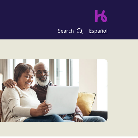
Search
Español