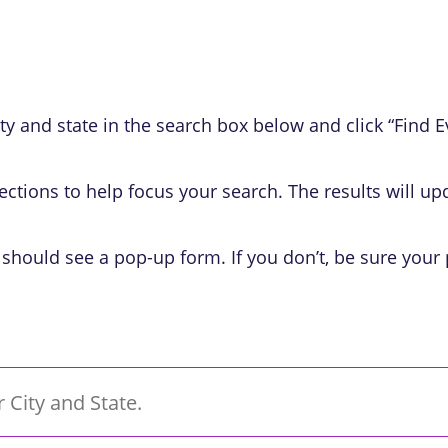
y and state in the search box below and click “Find Even
ections to help focus your search. The results will u
 should see a pop-up form. If you don’t, be sure your