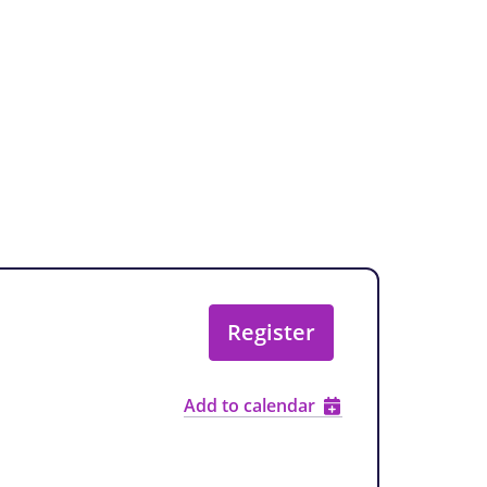
Register
Add to calendar