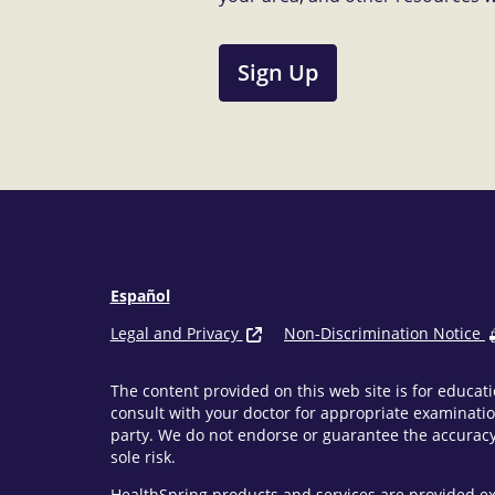
Sign Up
Español
Legal and Privacy
Non-Discrimination Notice
The content provided on this web site is for educati
consult with your doctor for appropriate examinatio
party. We do not endorse or guarantee the accuracy 
sole risk.
HealthSpring products and services are provided ex