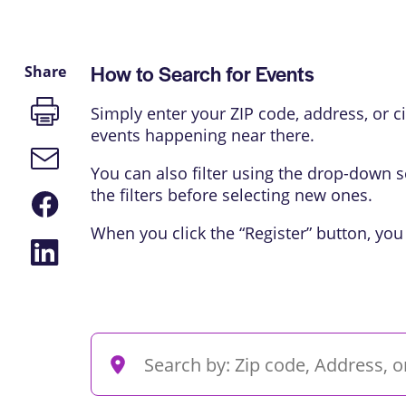
How to Search for Events
Share
Print
Simply enter your ZIP code, address, or cit
page
events happening near there.
Email
link
You can also filter using the drop-down s
the filters before selecting new ones.
Share
on
Facebook
When you click the “Register” button, you
Share
on
LinkedIn
Events
Enter
Search
Location.
Search
and