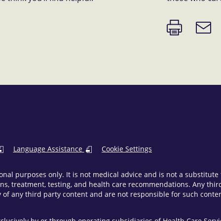
Print
Email
page
link
Language Assistance
Cookie Settings
onal purposes only. It is not medical advice and is not a substitut
ns, treatment, testing, and health care recommendations. Any third 
of any third party content and are not responsible for such content
clusively by or through operating subsidiaries of Health Care Ser