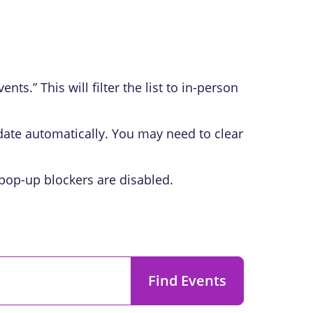
ts.” This will filter the list to in-person
pdate automatically. You may need to clear
 pop-up blockers are disabled.
Find Events