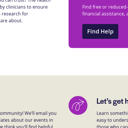
y clinicians to ensure
Find free or reduced-
 research for
financial assistance,
care about.
Find Help
Let’s get 
 community! We’ll email you
Learn somethin
dates about our events in
easy to unders
think you’ll find helpful.
those who car