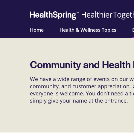
Home
Health & Wellness Topics
Community and Health 
We have a wide range of events on our we
community, and customer appreciation. O
everyone is welcome. You don’t need a tick
simply give your name at the entrance.