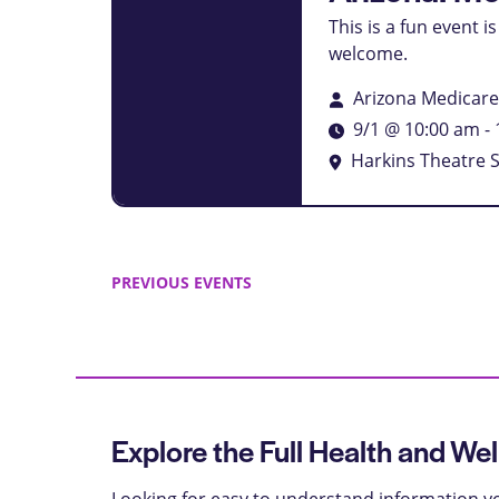
This is a fun event 
welcome.
Arizona Medicar
9/1 @ 10:00 am
-
Harkins Theatre 
PREVIOUS
EVENTS
Explore the Full Health and Wel
Looking for easy to understand information yo