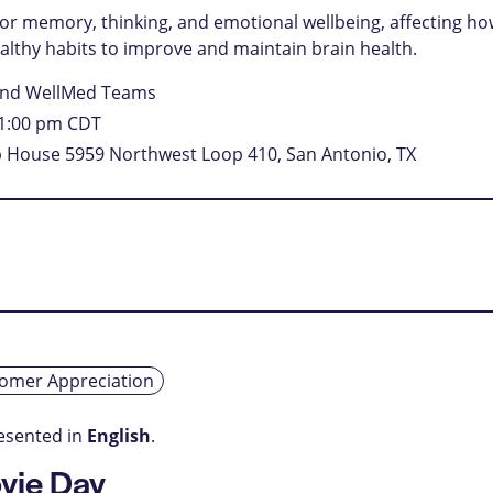
l for memory, thinking, and emotional wellbeing, affecting h
healthy habits to improve and maintain brain health.
and WellMed Teams
1:00 pm
CDT
mp House
5959 Northwest Loop 410, San Antonio, TX
omer Appreciation
resented in
English
.
vie Day