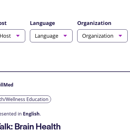
ost
Language
Organization
Host
Language
Organization
ellMed
th/Wellness Education
resented in
English
.
alk: Brain Health