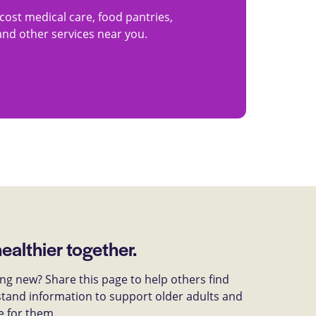
cost medical care, food pantries,
 and other services near you.
healthier together.
g new? Share this page to help others find
tand information to support older adults and
e for them.