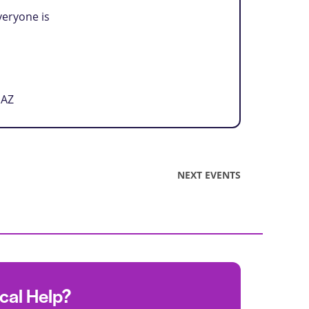
veryone is
 AZ
NEXT
EVENTS
ocal Help?