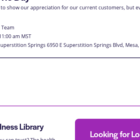
is to show our appreciation for our current customers, but e
e Team
11:00 am
MST
Superstition Springs
6950 E Superstition Springs Blvd, Mesa,
lness Library
Looking for L
u can trust? The health