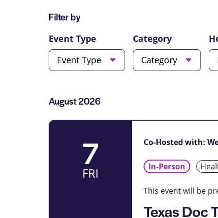
for
Views
Filter by
Events
Navigation
by
Changing
Event Type
Category
H
Location.
any
Event Type
Category
of
the
form
inputs
List
August 2026
will
of
cause
Events
the
7
list
Co-Hosted with: W
of
events
In-Person
Heal
FRI
to
refresh
This event will be p
with
Texas Doc T
the