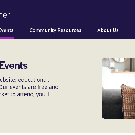
Events
Community Resources
About Us
Events
bsite: educational,
ur events are free and
et to attend, you’ll