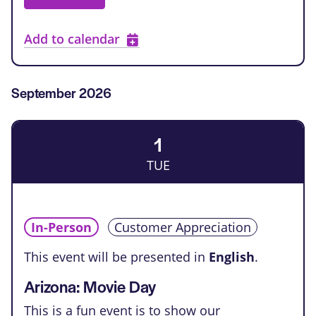
Add to calendar
September 2026
1
TUE
In-Person
Customer Appreciation
This event will be presented in
English
.
Arizona: Movie Day
This is a fun event is to show our