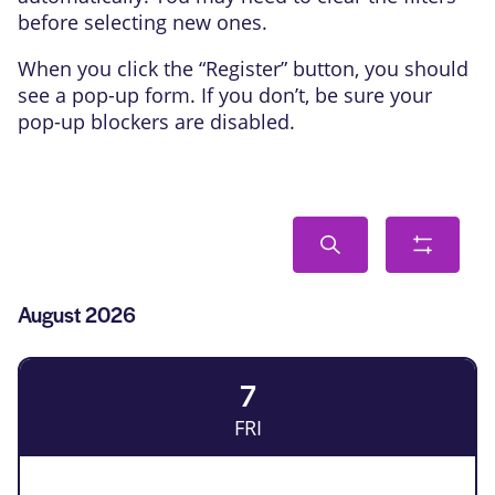
before selecting new ones.
When you click the “Register” button, you should
see a pop-up form. If you don’t, be sure your
pop-up blockers are disabled.
Events
Search
Show
Search
filters
and
List
August 2026
Views
of
Navigation
Events
7
FRI