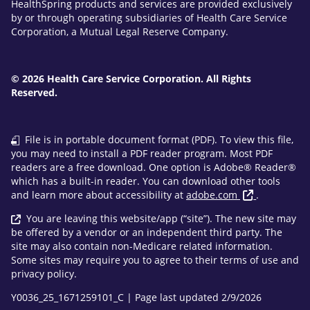
HealthSpring products and services are provided exclusively
by or through operating subsidiaries of Health Care Service
Corporation, a Mutual Legal Reserve Company.
© 2026 Health Care Service Corporation. All Rights
Reserved.
File is in portable document format (PDF). To view this file,
you may need to install a PDF reader program. Most PDF
readers are a free download. One option is Adobe® Reader®
which has a built-in reader. You can download other tools
and learn more about accessibility at
adobe.com
.
You are leaving this website/app (“site”). The new site may
be offered by a vendor or an independent third party. The
site may also contain non-Medicare related information.
Some sites may require you to agree to their terms of use and
privacy policy.
Y0036_25_1671259101_C | Page last updated 2/9/2026