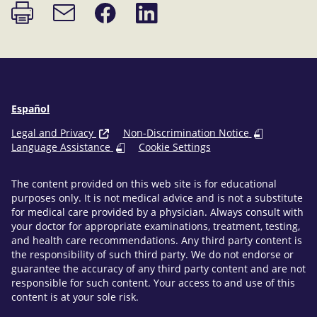
Print
Share
Share
Email
page
on
on
link
Facebook
LinkedIn
Español
Legal and Privacy
Non-Discrimination Notice
Language Assistance
Cookie Settings
The content provided on this web site is for educational
purposes only. It is not medical advice and is not a substitute
for medical care provided by a physician. Always consult with
your doctor for appropriate examinations, treatment, testing,
and health care recommendations. Any third party content is
the responsibility of such third party. We do not endorse or
guarantee the accuracy of any third party content and are not
responsible for such content. Your access to and use of this
content is at your sole risk.