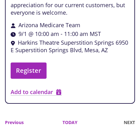
appreciation for our current customers, but
everyone is welcome.
Arizona Medicare Team
9/1 @ 10:00 am
-
11:00 am
MST
Harkins Theatre Superstition Springs
6950
E Superstition Springs Blvd, Mesa, AZ
Register
Add to calendar
Events
Previous
TODAY
NEXT
EVENTS