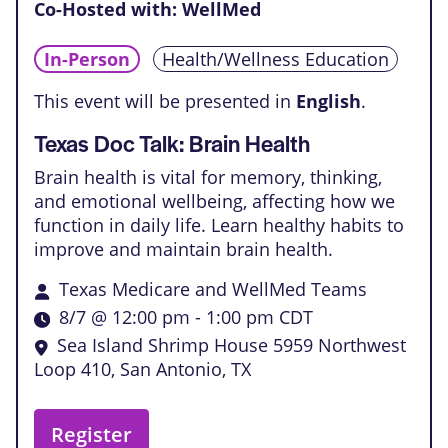
Co-Hosted with: WellMed
In-Person
Health/Wellness Education
This event will be presented in
English
.
Texas Doc Talk: Brain Health
Brain health is vital for memory, thinking,
and emotional wellbeing, affecting how we
function in daily life. Learn healthy habits to
improve and maintain brain health.
Texas Medicare and WellMed Teams
8/7 @ 12:00 pm
-
1:00 pm
CDT
Sea Island Shrimp House
5959 Northwest
Loop 410, San Antonio, TX
Register