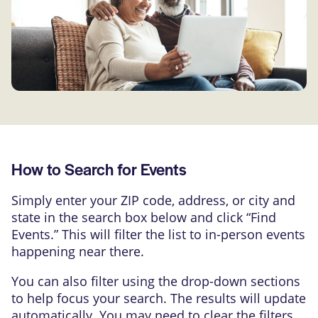
How to Search for Events
Simply enter your ZIP code, address, or city and
state in the search box below and click “Find
Events.” This will filter the list to in-person events
happening near there.
You can also filter using the drop-down sections
to help focus your search. The results will update
automatically. You may need to clear the filters