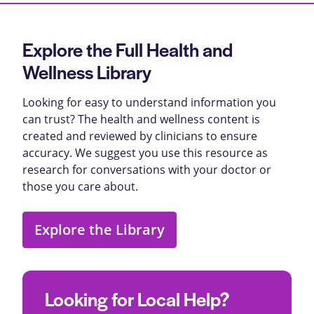
Explore the Full Health and
Wellness Library
Looking for easy to understand information you
can trust? The health and wellness content is
created and reviewed by clinicians to ensure
accuracy. We suggest you use this resource as
research for conversations with your doctor or
those you care about.
Explore the Library
Looking for Local Help?