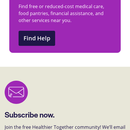
Find free or reduced-cost medical care,
food pantries, financial assistance, and
other services near you.
Find Help
Subscribe now.
Join the free Healthier Together community! We’ll email