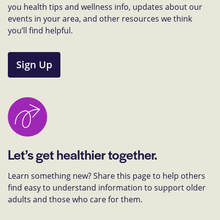
you health tips and wellness info, updates about our
events in your area, and other resources we think
you’ll find helpful.
Sign Up
Let’s get healthier together.
Learn something new? Share this page to help others
find easy to understand information to support older
adults and those who care for them.