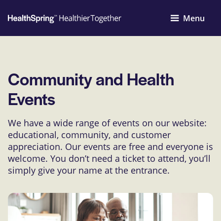
Menu
Community and Health
Events
We have a wide range of events on our website:
educational, community, and customer
appreciation. Our events are free and everyone is
welcome. You don’t need a ticket to attend, you’ll
simply give your name at the entrance.