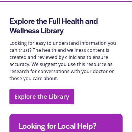
Explore the Full Health and
Wellness Library
Looking for easy to understand information you
can trust? The health and wellness content is
created and reviewed by clinicians to ensure
accuracy. We suggest you use this resource as
research for conversations with your doctor or
those you care about.
Explore the Library
Looking for Local Help?