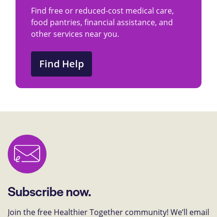
Find free or reduced-cost medical care,
food pantries, financial assistance, and
other services near you.
Find Help
Subscribe now.
Join the free Healthier Together community! We’ll email