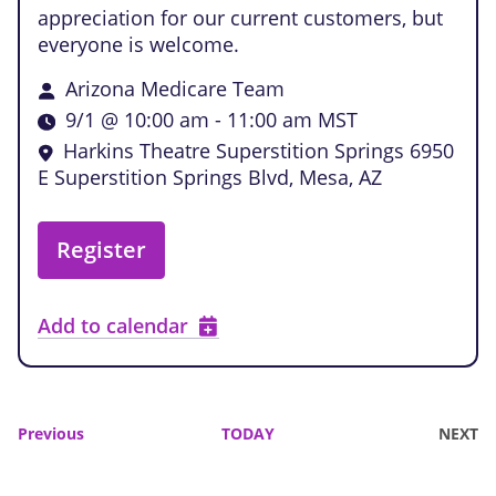
appreciation for our current customers, but
everyone is welcome.
Arizona Medicare Team
9/1 @ 10:00 am
-
11:00 am
MST
Harkins Theatre Superstition Springs
6950
E Superstition Springs Blvd, Mesa, AZ
Register
Add to calendar
Events
Previous
TODAY
NEXT
EVENTS