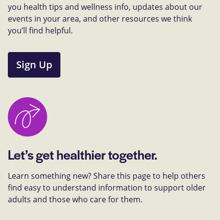
you health tips and wellness info, updates about our
events in your area, and other resources we think
you’ll find helpful.
Sign Up
Let’s get healthier together.
Learn something new? Share this page to help others
find easy to understand information to support older
adults and those who care for them.