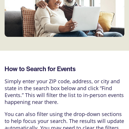
How to Search for Events
Simply enter your ZIP code, address, or city and
state in the search box below and click “Find
Events.” This will filter the list to in-person events
happening near there.
You can also filter using the drop-down sections
to help focus your search. The results will update
automatically. You may need to clear the filters