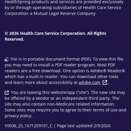
HealthSpring products and services are provided exclusively
by or through operating subsidiaries of Health Care Service
Corporation, a Mutual Legal Reserve Company.
© 2026 Health Care Service Corporation. All Rights
Reserved.
File is in portable document format (PDF). To view this file,
you may need to install a PDF reader program. Most PDF
readers are a free download. One option is Adobe® Reader®
which has a built-in reader. You can download other tools
and learn more about accessibility at
adobe.com
.
You are leaving this website/app (“site”). The new site may
be offered by a vendor or an independent third party. The
site may also contain non-Medicare related information.
Some sites may require you to agree to their terms of use and
privacy policy.
Y0036_25_1671259101_C | Page last updated 2/9/2026