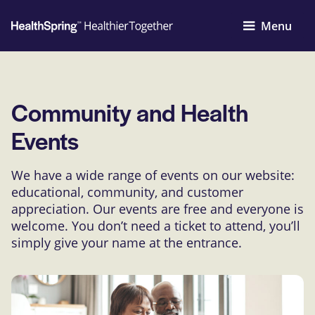
Menu
Community and Health
Events
We have a wide range of events on our website:
educational, community, and customer
appreciation. Our events are free and everyone is
welcome. You don’t need a ticket to attend, you’ll
simply give your name at the entrance.