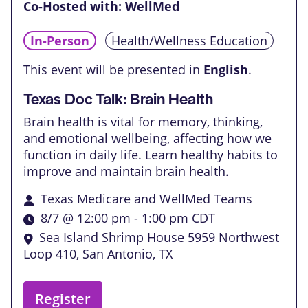
Co-Hosted with: WellMed
In-Person
Health/Wellness Education
This event will be presented in
English
.
Texas Doc Talk: Brain Health
Brain health is vital for memory, thinking,
and emotional wellbeing, affecting how we
function in daily life. Learn healthy habits to
improve and maintain brain health.
Texas Medicare and WellMed Teams
8/7 @ 12:00 pm
-
1:00 pm
CDT
Sea Island Shrimp House
5959 Northwest
Loop 410, San Antonio, TX
Register