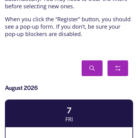
before selecting new ones.
When you click the “Register” button, you should
see a pop-up form. If you don’t, be sure your
pop-up blockers are disabled.
Events
Search
Show
Search
filters
and
List
August 2026
Views
of
Navigation
Events
7
FRI