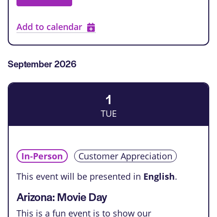
Add to calendar
September 2026
1
TUE
In-Person
Customer Appreciation
This event will be presented in
English
.
Arizona: Movie Day
This is a fun event is to show our