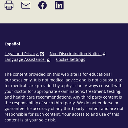
Print
Share
Share
Email
page
on
on
link
Facebook
LinkedIn
Español
Legal and Privacy
Non-Discrimination Notice
Language Assistance
Cookie Settings
The content provided on this web site is for educational
purposes only. It is not medical advice and is not a substitute
for medical care provided by a physician. Always consult with
your doctor for appropriate examinations, treatment, testing,
and health care recommendations. Any third party content is
the responsibility of such third party. We do not endorse or
guarantee the accuracy of any third party content and are not
responsible for such content. Your access to and use of this
content is at your sole risk.