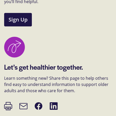
you’ll find helpful.
Sign Up
Let’s get healthier together.
Learn something new? Share this page to help others
find easy to understand information to support older
adults and those who care for them.
Print
Share
Share
Email
page
on
on
link
Facebook
LinkedIn