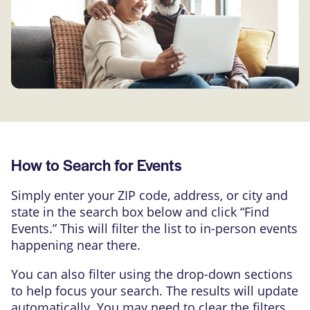
How to Search for Events
Simply enter your ZIP code, address, or city and
state in the search box below and click “Find
Events.” This will filter the list to in-person events
happening near there.
You can also filter using the drop-down sections
to help focus your search. The results will update
automatically. You may need to clear the filters