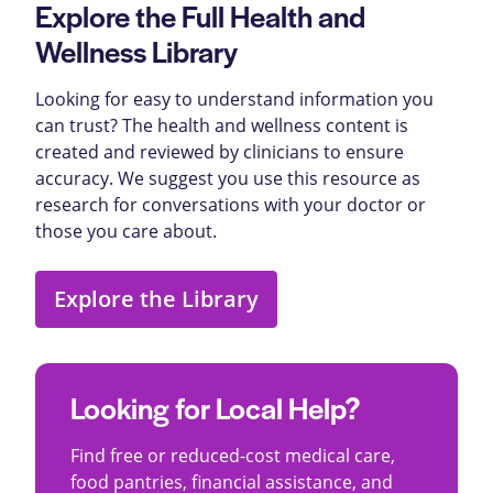
Explore the Full Health and
Wellness Library
Looking for easy to understand information you
can trust? The health and wellness content is
created and reviewed by clinicians to ensure
accuracy. We suggest you use this resource as
research for conversations with your doctor or
those you care about.
Explore the Library
Looking for Local Help?
Find free or reduced-cost medical care,
food pantries, financial assistance, and