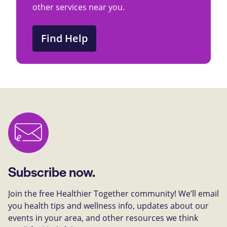
other services near you.
Find Help
Subscribe now.
Join the free Healthier Together community! We’ll email
you health tips and wellness info, updates about our
events in your area, and other resources we think