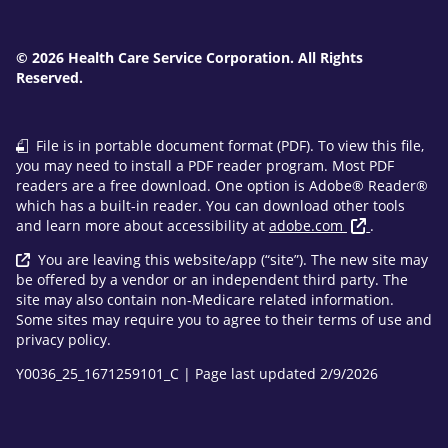
© 2026 Health Care Service Corporation. All Rights
Reserved.
File is in portable document format (PDF). To view this file,
you may need to install a PDF reader program. Most PDF
readers are a free download. One option is Adobe® Reader®
which has a built-in reader. You can download other tools
and learn more about accessibility at
adobe.com
.
You are leaving this website/app (“site”). The new site may
be offered by a vendor or an independent third party. The
site may also contain non-Medicare related information.
Some sites may require you to agree to their terms of use and
privacy policy.
Y0036_25_1671259101_C | Page last updated 2/9/2026