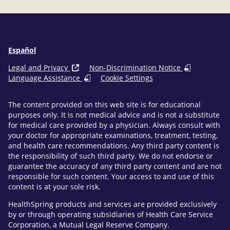
Español
Legal and Privacy
Non-Discrimination Notice
Language Assistance
Cookie Settings
The content provided on this web site is for educational
purposes only. It is not medical advice and is not a substitute
for medical care provided by a physician. Always consult with
your doctor for appropriate examinations, treatment, testing,
and health care recommendations. Any third party content is
the responsibility of such third party. We do not endorse or
guarantee the accuracy of any third party content and are not
responsible for such content. Your access to and use of this
content is at your sole risk.
HealthSpring products and services are provided exclusively
by or through operating subsidiaries of Health Care Service
Corporation, a Mutual Legal Reserve Company.