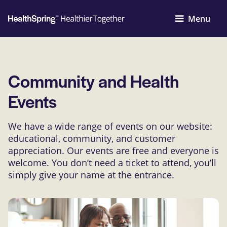
Menu
Community and Health
Events
We have a wide range of events on our website:
educational, community, and customer
appreciation. Our events are free and everyone is
welcome. You don’t need a ticket to attend, you’ll
simply give your name at the entrance.