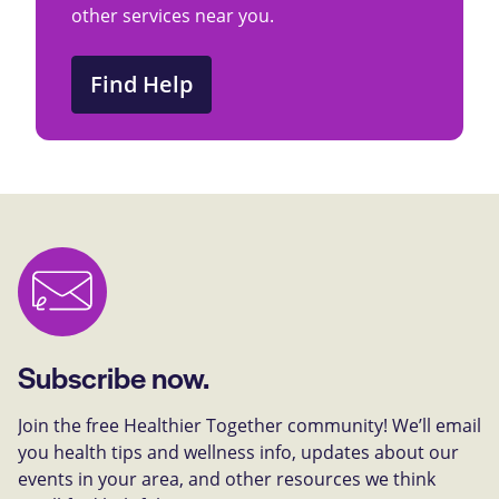
other services near you.
Find Help
Subscribe now.
Join the free Healthier Together community! We’ll email
you health tips and wellness info, updates about our
events in your area, and other resources we think