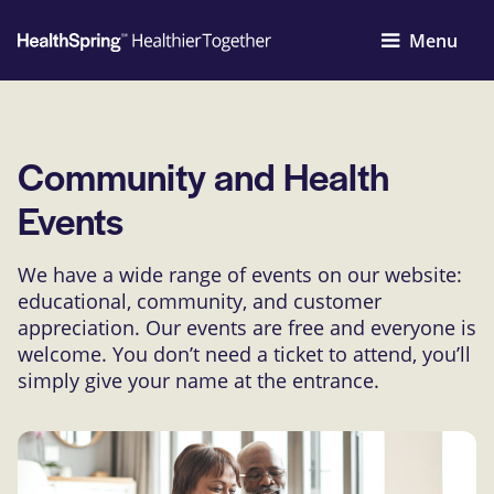
Menu
Community and Health
Events
We have a wide range of events on our website:
educational, community, and customer
appreciation. Our events are free and everyone is
welcome. You don’t need a ticket to attend, you’ll
simply give your name at the entrance.