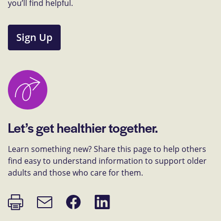
you’ll find helpful.
Sign Up
Let’s get healthier together.
Learn something new? Share this page to help others
find easy to understand information to support older
adults and those who care for them.
Print
Share
Share
Email
page
on
on
link
Facebook
LinkedIn