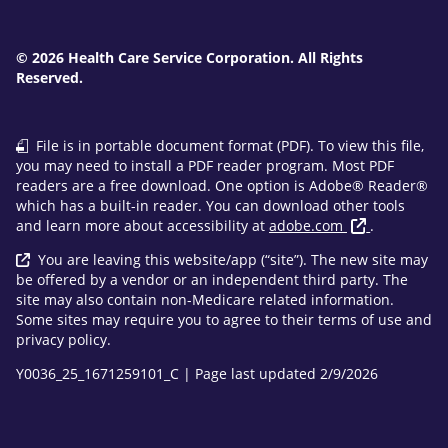
© 2026 Health Care Service Corporation. All Rights
Reserved.
File is in portable document format (PDF). To view this file,
you may need to install a PDF reader program. Most PDF
readers are a free download. One option is Adobe® Reader®
which has a built-in reader. You can download other tools
and learn more about accessibility at
adobe.com
.
You are leaving this website/app (“site”). The new site may
be offered by a vendor or an independent third party. The
site may also contain non-Medicare related information.
Some sites may require you to agree to their terms of use and
privacy policy.
Y0036_25_1671259101_C | Page last updated 2/9/2026