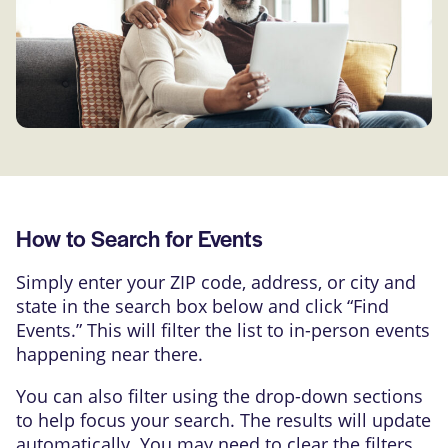
How to Search for Events
Simply enter your ZIP code, address, or city and
state in the search box below and click “Find
Events.” This will filter the list to in-person events
happening near there.
You can also filter using the drop-down sections
to help focus your search. The results will update
automatically. You may need to clear the filters