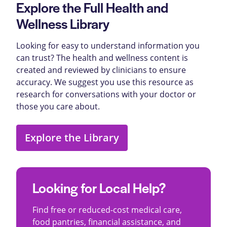
Explore the Full Health and
Wellness Library
Looking for easy to understand information you
can trust? The health and wellness content is
created and reviewed by clinicians to ensure
accuracy. We suggest you use this resource as
research for conversations with your doctor or
those you care about.
Explore the Library
Looking for Local Help?
Find free or reduced-cost medical care,
food pantries, financial assistance, and