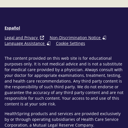
Español
Legal and Privacy
Non-Discrimination Notice
Language Assistance
Cookie Settings
The content provided on this web site is for educational
purposes only. It is not medical advice and is not a substitute
for medical care provided by a physician. Always consult with
your doctor for appropriate examinations, treatment, testing,
and health care recommendations. Any third party content is
the responsibility of such third party. We do not endorse or
guarantee the accuracy of any third party content and are not
responsible for such content. Your access to and use of this
content is at your sole risk.
HealthSpring products and services are provided exclusively
by or through operating subsidiaries of Health Care Service
Corporation, a Mutual Legal Reserve Company.