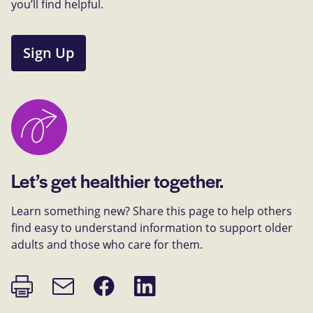
you’ll find helpful.
Sign Up
Let’s get healthier together.
Learn something new? Share this page to help others
find easy to understand information to support older
adults and those who care for them.
Print
Share
Share
Email
page
on
on
link
Facebook
LinkedIn