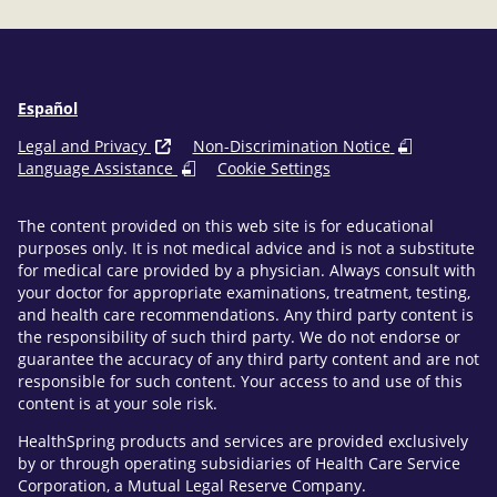
Español
Legal and Privacy
Non-Discrimination Notice
Language Assistance
Cookie Settings
The content provided on this web site is for educational
purposes only. It is not medical advice and is not a substitute
for medical care provided by a physician. Always consult with
your doctor for appropriate examinations, treatment, testing,
and health care recommendations. Any third party content is
the responsibility of such third party. We do not endorse or
guarantee the accuracy of any third party content and are not
responsible for such content. Your access to and use of this
content is at your sole risk.
HealthSpring products and services are provided exclusively
by or through operating subsidiaries of Health Care Service
Corporation, a Mutual Legal Reserve Company.