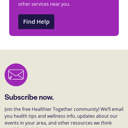
other services near you.
Find Help
Subscribe now.
Join the free Healthier Together community! We’ll email
you health tips and wellness info, updates about our
events in your area, and other resources we think