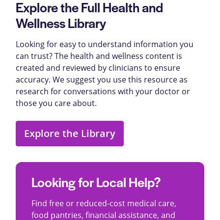
Explore the Full Health and
Wellness Library
Looking for easy to understand information you
can trust? The health and wellness content is
created and reviewed by clinicians to ensure
accuracy. We suggest you use this resource as
research for conversations with your doctor or
those you care about.
Explore the Library
Looking for Local Help?
Find free or reduced-cost medical care,
food pantries, financial assistance, and