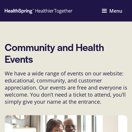
Menu
Community and Health
Events
We have a wide range of events on our website:
educational, community, and customer
appreciation. Our events are free and everyone is
welcome. You don’t need a ticket to attend, you’ll
simply give your name at the entrance.