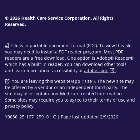
© 2026 Health Care Service Corporation. All Rights
Reserved.
File is in portable document format (PDF). To view this file,
you may need to install a PDF reader program. Most PDF
readers are a free download. One option is Adobe® Reader®
which has a built-in reader. You can download other tools
and learn more about accessibility at
adobe.com
.
You are leaving this website/app (“site”). The new site may
be offered by a vendor or an independent third party. The
site may also contain non-Medicare related information.
Some sites may require you to agree to their terms of use and
privacy policy.
Y0036_25_1671259101_C | Page last updated 2/9/2026