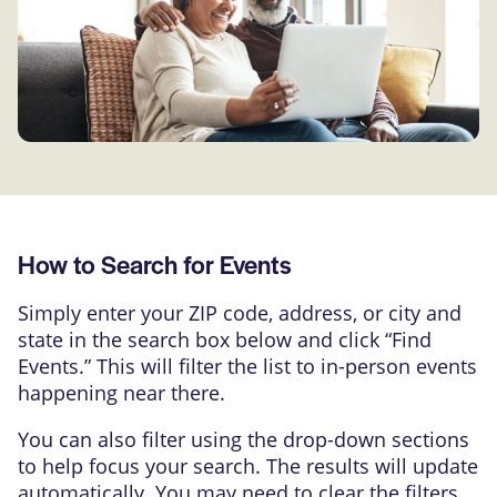
How to Search for Events
Simply enter your ZIP code, address, or city and
state in the search box below and click “Find
Events.” This will filter the list to in-person events
happening near there.
You can also filter using the drop-down sections
to help focus your search. The results will update
automatically. You may need to clear the filters