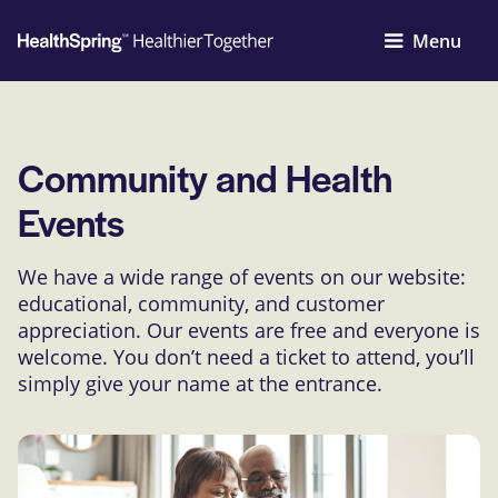
Menu
Community and Health
Events
We have a wide range of events on our website:
educational, community, and customer
appreciation. Our events are free and everyone is
welcome. You don’t need a ticket to attend, you’ll
simply give your name at the entrance.