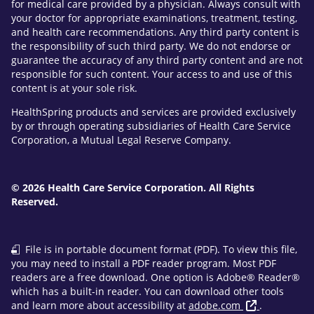
for medical care provided by a physician. Always consult with
your doctor for appropriate examinations, treatment, testing,
and health care recommendations. Any third party content is
the responsibility of such third party. We do not endorse or
guarantee the accuracy of any third party content and are not
responsible for such content. Your access to and use of this
content is at your sole risk.
HealthSpring products and services are provided exclusively
by or through operating subsidiaries of Health Care Service
Corporation, a Mutual Legal Reserve Company.
© 2026 Health Care Service Corporation. All Rights
Reserved.
File is in portable document format (PDF). To view this file,
you may need to install a PDF reader program. Most PDF
readers are a free download. One option is Adobe® Reader®
which has a built-in reader. You can download other tools
and learn more about accessibility at
adobe.com
.