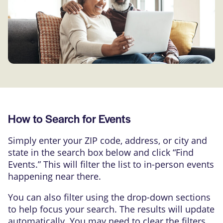
How to Search for Events
Simply enter your ZIP code, address, or city and
state in the search box below and click “Find
Events.” This will filter the list to in-person events
happening near there.
You can also filter using the drop-down sections
to help focus your search. The results will update
automatically. You may need to clear the filters