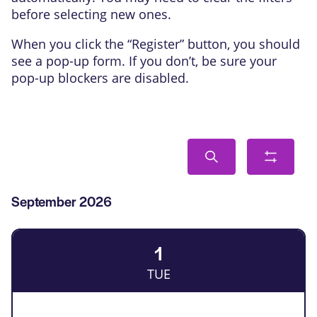
before selecting new ones.
When you click the “Register” button, you should
see a pop-up form. If you don’t, be sure your
pop-up blockers are disabled.
Events
Search
Show
Search
filters
and
List
September 2026
Views
of
Navigation
Events
1
TUE