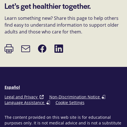
Let’s get healthier together.
Learn something new? Share this page to help others
find easy to understand information to support older
adults and those who care for them.
Print
Share
Share
Email
page
on
on
link
Facebook
LinkedIn
Español
Legal and Privacy
Non-Discrimination Notice
Language Assistance
Cookie Settings
The content provided on this web site is for educational
purposes only. It is not medical advice and is not a substitute