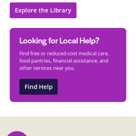
Explore the Library
Looking for Local Help?
Find free or reduced-cost medical care,
food pantries, financial assistance, and
other services near you.
Find Help