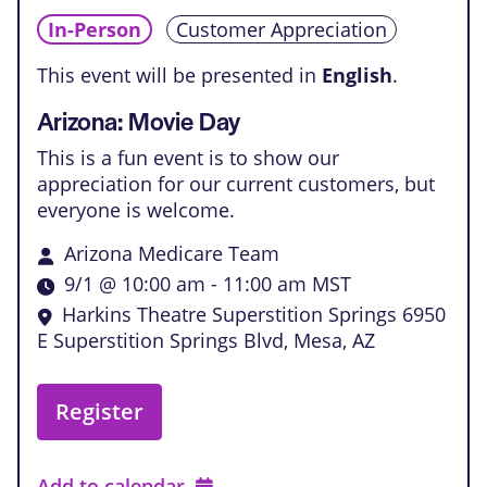
In-Person
Customer Appreciation
This event will be presented in
English
.
Arizona: Movie Day
This is a fun event is to show our
appreciation for our current customers, but
everyone is welcome.
Arizona Medicare Team
9/1 @ 10:00 am
-
11:00 am
MST
Harkins Theatre Superstition Springs
6950
E Superstition Springs Blvd, Mesa, AZ
Register
Add to calendar