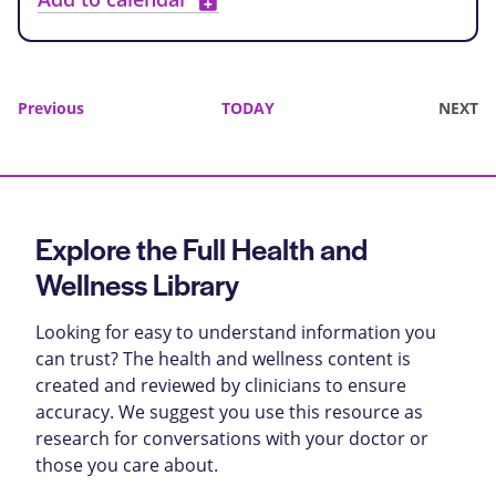
Events
Previous
TODAY
NEXT
EVENTS
Explore the Full Health and
Wellness Library
Looking for easy to understand information you
can trust? The health and wellness content is
created and reviewed by clinicians to ensure
accuracy. We suggest you use this resource as
research for conversations with your doctor or
those you care about.