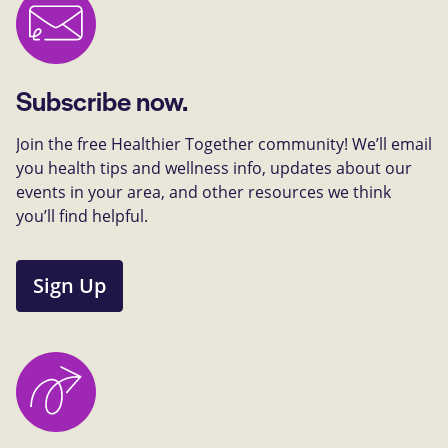
Subscribe now.
Join the free Healthier Together community! We’ll email
you health tips and wellness info, updates about our
events in your area, and other resources we think
you’ll find helpful.
Sign Up