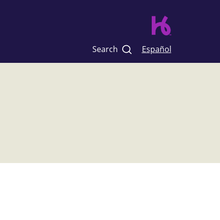
Search
Español