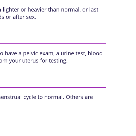
ighter or heavier than normal, or last
 or after sex.
so have a
pelvic exam
, a urine test, blood
rom your uterus for testing.
enstrual cycle to normal. Others are