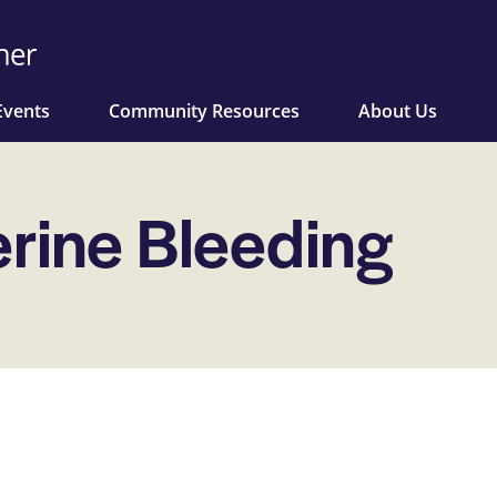
Events
Community Resources
About Us
rine Bleeding