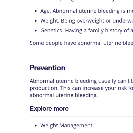
Age. Abnormal uterine bleeding is 
Weight. Being overweight or underwei
Genetics. Having a family history of
Some people have abnormal uterine bleed
Prevention
Abnormal uterine bleeding usually can't
production. This can increase your risk f
abnormal uterine bleeding.
Explore more
Weight Management