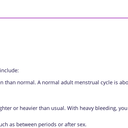
include:
en than normal. A normal adult menstrual cycle is abo
lighter or heavier than usual. With heavy bleeding, 
uch as between periods or after sex.