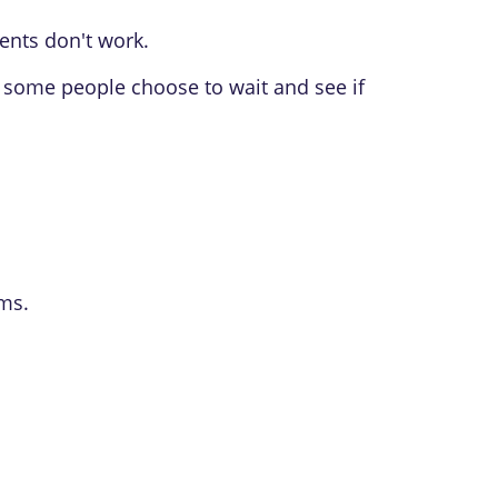
ents don't work.
 some people choose to wait and see if
ms.