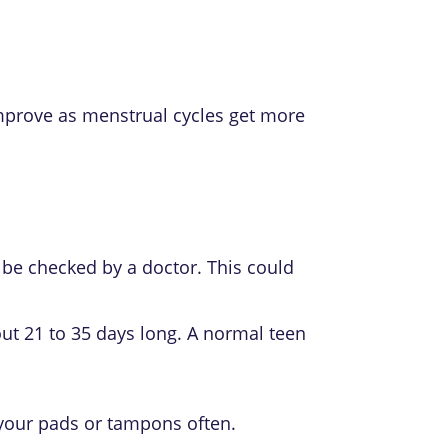
improve as menstrual cycles get more
 be checked by a doctor. This could
ut 21 to 35 days long. A normal teen
 your pads or tampons often.