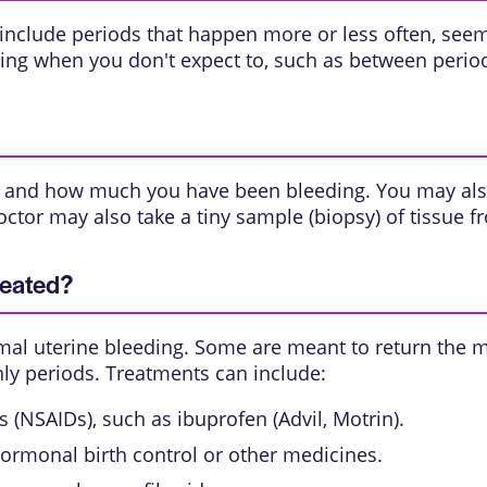
clude periods that happen more or less often, seem l
ng when you don't expect to, such as between periods
g, and how much you have been bleeding. You may al
octor may also take a tiny sample (
biopsy
) of tissue f
reated?
al uterine bleeding. Some are meant to return the m
ly periods. Treatments can include:
(NSAIDs), such as ibuprofen (Advil, Motrin).
ormonal birth control or other medicines.