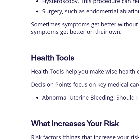
Hysteroscopy. This procedure can re
Surgery, such as endometrial ablatio
Sometimes symptoms get better without t
symptoms get better on their own.
Health Tools
Health Tools help you make wise health d
Decision Points focus on key medical car
Abnormal Uterine Bleeding: Should I
What Increases Your Risk
Risk factors (things that increase your ri