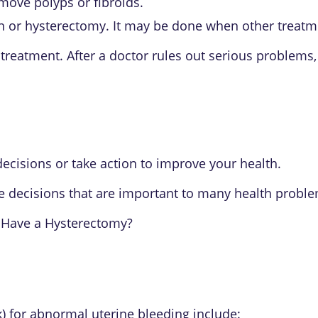
move polyps or fibroids.
n or hysterectomy. It may be done when other treatm
reatment. After a doctor rules out serious problems,
ecisions or take action to improve your health.
e decisions that are important to many health proble
 Have a Hysterectomy?
sk) for abnormal uterine bleeding include: