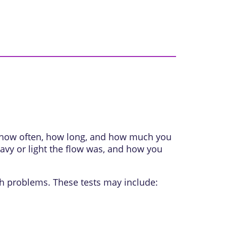
k how often, how long, and how much you
avy or light the flow was, and how you
th problems. These tests may include: