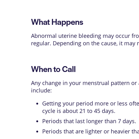
What Happens
Abnormal uterine bleeding may occur from
regular. Depending on the cause, it may r
When to Call
Any change in your menstrual pattern or a
include:
Getting your period more or less oft
cycle is about 21 to 45 days.
Periods that last longer than 7 days.
Periods that are lighter or heavier 