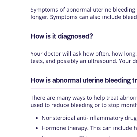
Symptoms of abnormal uterine bleeding in
longer. Symptoms can also include bleedi
How is it diagnosed?
Your doctor will ask how often, how lon
tests, and possibly an ultrasound. Your d
How is abnormal uterine bleeding t
There are many ways to help treat abnorm
used to reduce bleeding or to stop month
Nonsteroidal anti-inflammatory drugs 
Hormone therapy. This can include h