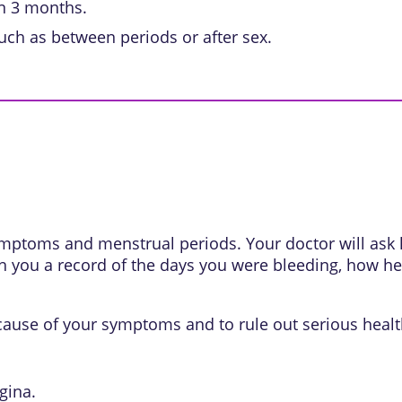
an 3 months.
uch as between periods or after sex.
 symptoms and menstrual periods. Your doctor will as
th you a record of the days you were bleeding, how he
 cause of your symptoms and to rule out serious heal
gina.