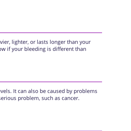
vier, lighter, or lasts longer than your
w if your bleeding is different than
vels. It can also be caused by problems
 serious problem, such as cancer.