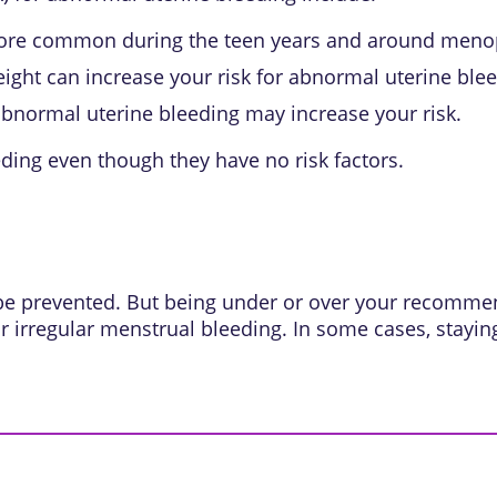
more common during the teen years and around meno
ght can increase your risk for abnormal uterine blee
 abnormal uterine bleeding may increase your risk.
ing even though they have no risk factors.
 be prevented. But being under or over your recomm
or irregular menstrual bleeding. In some cases, stayi