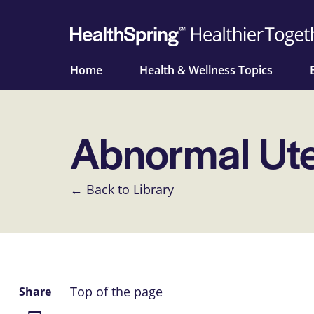
Home
Health & Wellness Topics
Abnormal Ute
← Back to Library
Top of the page
Share