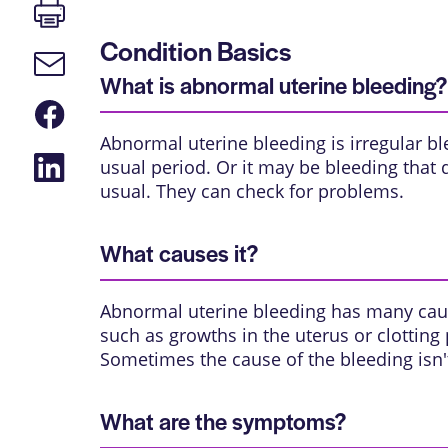
Print
page
Condition Basics
Email
link
What is abnormal uterine bleeding?
Share
on
Abnormal uterine bleeding is irregular b
Facebook
Share
usual period. Or it may be bleeding that d
on
usual. They can check for problems.
LinkedIn
What causes it?
Abnormal uterine bleeding has many cau
such as growths in the uterus or clotting
Sometimes the cause of the bleeding isn
What are the symptoms?