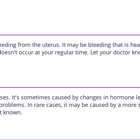
leeding from the
uterus
. It may be bleeding that is hea
oesn't occur at your regular time. Let your doctor kno
ses. It's sometimes caused by changes in
hormone
le
 problems. In rare cases, it may be caused by a more
't known.