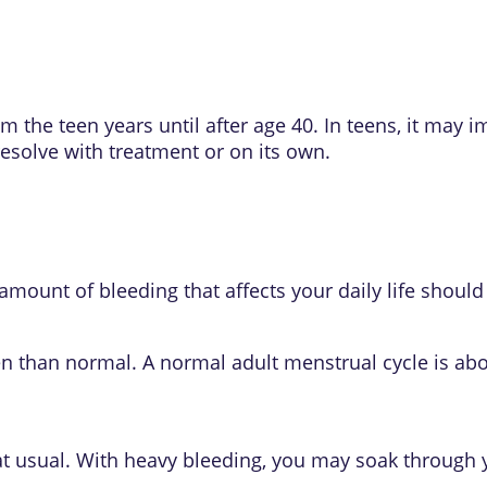
 the teen years until after age 40. In teens, it may 
esolve with treatment or on its own.
mount of bleeding that affects your daily life should
en than normal. A normal adult menstrual cycle is abo
that usual. With heavy bleeding, you may soak through