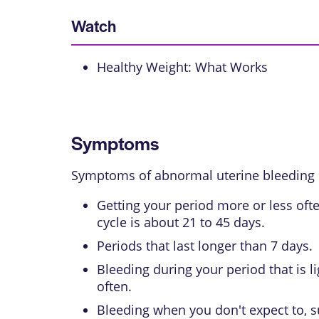
Watch
Healthy Weight: What Works
Symptoms
Symptoms of abnormal uterine bleeding 
Getting your period more or less oft
cycle is about 21 to 45 days.
Periods that last longer than 7 days.
Bleeding during your period that is 
often.
Bleeding when you don't expect to, s