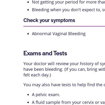
Not getting your period for more th
Bleeding when you don't expect to, s
Check your symptoms
Abnormal Vaginal Bleeding
Exams and Tests
Your doctor will review your history of
have been bleeding. (If you can, bring wi
felt each day.)
You may also have tests to help find the
A
pelvic exam
.
A fluid sample from your cervix or va