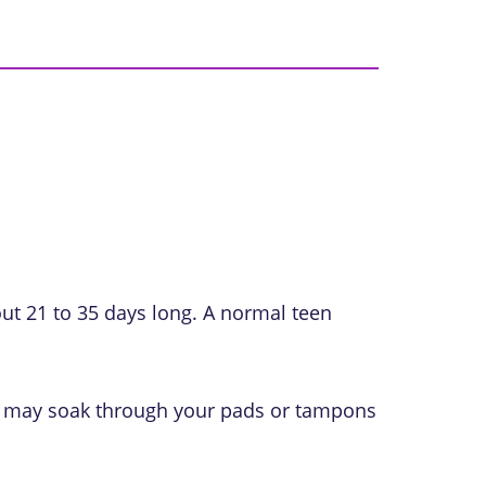
ut 21 to 35 days long. A normal teen
you may soak through your pads or tampons