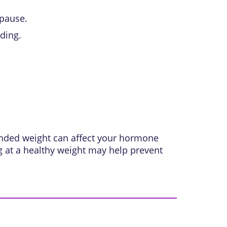
pause.
ding.
ended weight can affect your hormone
ng at a healthy weight may help prevent