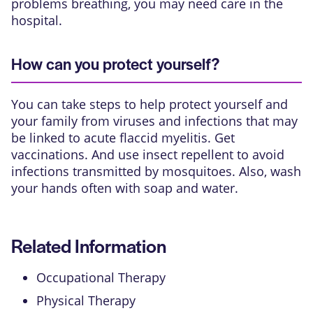
problems breathing, you may need care in the
hospital.
How can you protect yourself?
You can take steps to help protect yourself and
your family from viruses and infections that may
be linked to acute flaccid myelitis. Get
vaccinations. And use insect repellent to avoid
infections transmitted by mosquitoes. Also, wash
your hands often with soap and water.
Related Information
Occupational Therapy
Physical Therapy