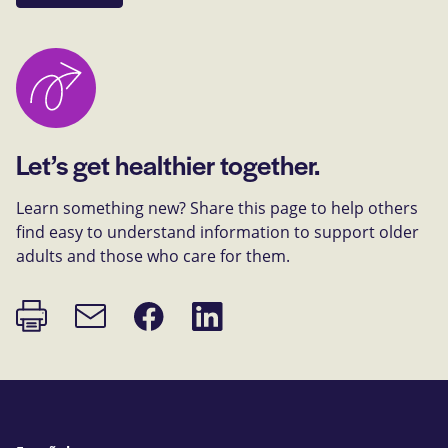
Let’s get healthier together.
Learn something new? Share this page to help others
find easy to understand information to support older
adults and those who care for them.
Print
Share
Share
Email
page
on
on
link
Facebook
LinkedIn