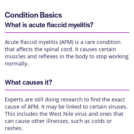
Condition Basics
What is acute flaccid myelitis?
Acute flaccid myelitis (AFM) is a rare condition
that affects the spinal cord. It causes certain
muscles and reflexes in the body to stop working
normally.
What causes it?
Experts are still doing research to find the exact
cause of AFM. It may be linked to certain viruses.
This includes the West Nile virus and ones that
can cause other illnesses, such as colds or
rashes.