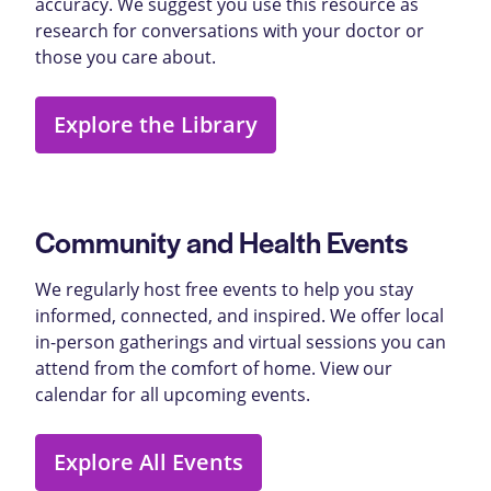
accuracy. We suggest you use this resource as
research for conversations with your doctor or
those you care about.
Explore the Library
Community and Health Events
We regularly host free events to help you stay
informed, connected, and inspired. We offer local
in-person gatherings and virtual sessions you can
attend from the comfort of home. View our
calendar for all upcoming events.
Explore All Events