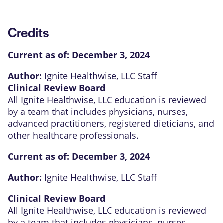
Credits
Current as of:
December 3, 2024
Author:
Ignite Healthwise, LLC Staff
Clinical Review Board
All Ignite Healthwise, LLC education is reviewed
by a team that includes physicians, nurses,
advanced practitioners, registered dieticians, and
other healthcare professionals.
Current as of:
December 3, 2024
Author:
Ignite Healthwise, LLC Staff
Clinical Review Board
All Ignite Healthwise, LLC education is reviewed
by a team that includes physicians, nurses,