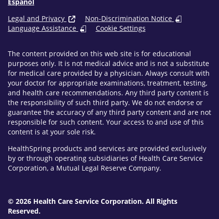
Español
Legal and Privacy
Non-Discrimination Notice
Language Assistance
Cookie Settings
The content provided on this web site is for educational
purposes only. It is not medical advice and is not a substitute
for medical care provided by a physician. Always consult with
your doctor for appropriate examinations, treatment, testing,
and health care recommendations. Any third party content is
the responsibility of such third party. We do not endorse or
guarantee the accuracy of any third party content and are not
responsible for such content. Your access to and use of this
content is at your sole risk.
HealthSpring products and services are provided exclusively
by or through operating subsidiaries of Health Care Service
Corporation, a Mutual Legal Reserve Company.
© 2026 Health Care Service Corporation. All Rights
Reserved.