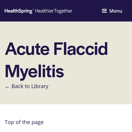
Menu
Acute Flaccid
Myelitis
← Back to Library
Top of the page