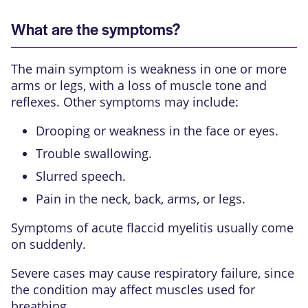
What are the symptoms?
The main symptom is weakness in one or more
arms or legs, with a loss of muscle tone and
reflexes. Other symptoms may include:
Drooping or weakness in the face or eyes.
Trouble swallowing.
Slurred speech.
Pain in the neck, back, arms, or legs.
Symptoms of acute flaccid myelitis usually come
on suddenly.
Severe cases may cause respiratory failure, since
the condition may affect muscles used for
breathing.