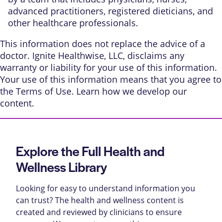
advanced practitioners, registered dieticians, and
other healthcare professionals.
This information does not replace the advice of a
doctor. Ignite Healthwise, LLC, disclaims any
warranty or liability for your use of this information.
Your use of this information means that you agree to
the
Terms of Use
. Learn
how we develop our
content
.
Explore the Full Health and
Wellness Library
Looking for easy to understand information you
can trust? The health and wellness content is
created and reviewed by clinicians to ensure