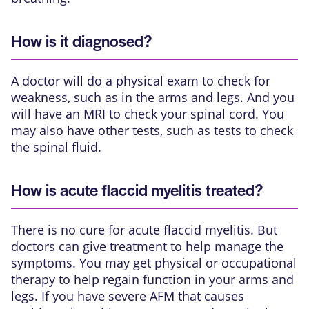
How is it diagnosed?
A doctor will do a physical exam to check for
weakness, such as in the arms and legs. And you
will have an
MRI
to check your spinal cord. You
may also have other tests, such as tests to check
the spinal fluid.
How is acute flaccid myelitis treated?
There is no cure for acute flaccid myelitis. But
doctors can give treatment to help manage the
symptoms. You may get physical or occupational
therapy to help regain function in your arms and
legs. If you have severe AFM that causes