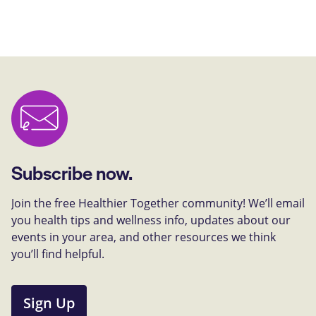
Subscribe now.
Join the free Healthier Together community! We’ll email
you health tips and wellness info, updates about our
events in your area, and other resources we think
you’ll find helpful.
Sign Up