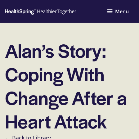
Menu
Alan’s Story:
Coping With
Change After a
Heart Attack
← Back to Library