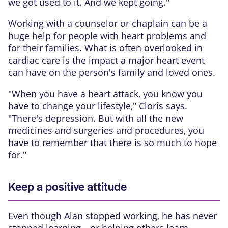
we got used to it. And we kept going."
Working with a counselor or chaplain can be a
huge help for people with heart problems and
for their families. What is often overlooked in
cardiac care is the impact a major heart event
can have on the person's family and loved ones.
"When you have a heart attack, you know you
have to change your lifestyle," Cloris says.
"There's depression. But with all the new
medicines and surgeries and procedures, you
have to remember that there is so much to hope
for."
Keep a positive attitude
Even though Alan stopped working, he has never
stopped learning—or helping others learn—