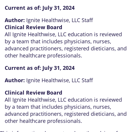
Current as of:
July 31, 2024
Author:
Ignite Healthwise, LLC Staff
Clinical Review Board
All Ignite Healthwise, LLC education is reviewed
by a team that includes physicians, nurses,
advanced practitioners, registered dieticians, and
other healthcare professionals.
Current as of:
July 31, 2024
Author:
Ignite Healthwise, LLC Staff
Clinical Review Board
All Ignite Healthwise, LLC education is reviewed
by a team that includes physicians, nurses,
advanced practitioners, registered dieticians, and
other healthcare professionals.