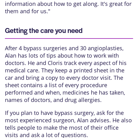
information about how to get along. It's great for
them and for us."
Getting the care you need
After 4 bypass surgeries and 30 angioplasties,
Alan has lots of tips about how to work with
doctors. He and Cloris track every aspect of his
medical care. They keep a printed sheet in the
car and bring a copy to every doctor visit. The
sheet contains a list of every procedure
performed and when, medicines he has taken,
names of doctors, and drug allergies.
If you plan to have bypass surgery, ask for the
most experienced surgeon, Alan advises. He also
tells people to make the most of their office
visits and ask a lot of questions.