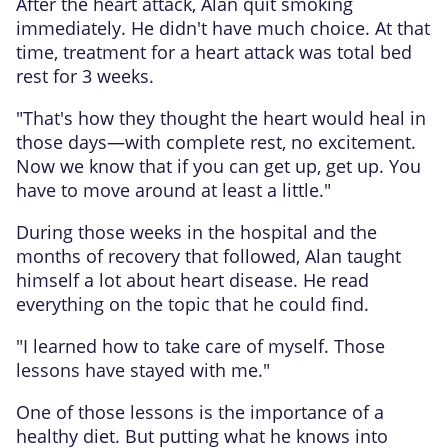
After the heart attack, Alan quit smoking
immediately. He didn't have much choice. At that
time, treatment for a heart attack was total bed
rest for 3 weeks.
"That's how they thought the heart would heal in
those days—with complete rest, no excitement.
Now we know that if you can get up, get up. You
have to move around at least a little."
During those weeks in the hospital and the
months of recovery that followed, Alan taught
himself a lot about heart disease. He read
everything on the topic that he could find.
"I learned how to take care of myself. Those
lessons have stayed with me."
One of those lessons is the importance of a
healthy diet. But putting what he knows into