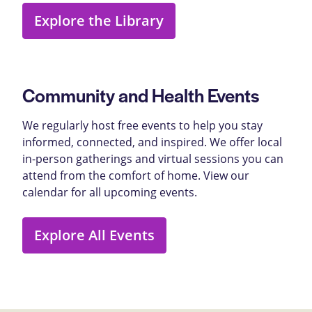
Explore the Library
Community and Health Events
We regularly host free events to help you stay
informed, connected, and inspired. We offer local
in-person gatherings and virtual sessions you can
attend from the comfort of home. View our
calendar for all upcoming events.
Explore All Events