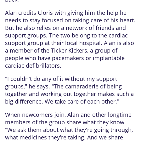
Alan credits Cloris with giving him the help he
needs to stay focused on taking care of his heart.
But he also relies on a network of friends and
support groups. The two belong to the cardiac
support group at their local hospital. Alan is also
a member of the Ticker Kickers, a group of
people who have pacemakers or implantable
cardiac defibrillators.
"I couldn't do any of it without my support
groups," he says. "The camaraderie of being
together and working out together makes such a
big difference. We take care of each other."
When newcomers join, Alan and other longtime
members of the group share what they know.
"We ask them about what they're going through,
what medicines they're taking. And we share