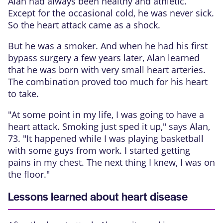
Alan had always been healthy and athletic.
Except for the occasional cold, he was never sick.
So the heart attack came as a shock.
But he was a smoker. And when he had his first
bypass surgery a few years later, Alan learned
that he was born with very small heart arteries.
The combination proved too much for his heart
to take.
"At some point in my life, I was going to have a
heart attack. Smoking just sped it up," says Alan,
73. "It happened while I was playing basketball
with some guys from work. I started getting
pains in my chest. The next thing I knew, I was on
the floor."
Lessons learned about heart disease