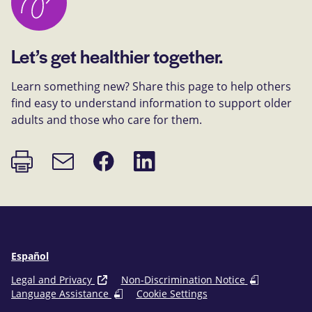
Let’s get healthier together.
Learn something new? Share this page to help others
find easy to understand information to support older
adults and those who care for them.
Print
Share
Share
Email
page
on
on
link
Facebook
LinkedIn
Español
Legal and Privacy
Non-Discrimination Notice
Language Assistance
Cookie Settings