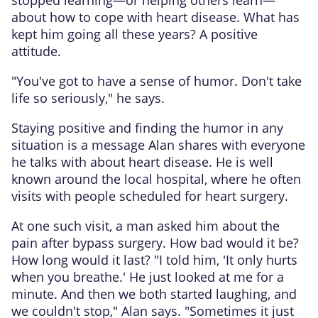
about how to cope with heart disease. What has
kept him going all these years? A positive
attitude.
"You've got to have a sense of humor. Don't take
life so seriously," he says.
Staying positive and finding the humor in any
situation is a message Alan shares with everyone
he talks with about heart disease. He is well
known around the local hospital, where he often
visits with people scheduled for heart surgery.
At one such visit, a man asked him about the
pain after bypass surgery. How bad would it be?
How long would it last? "I told him, 'It only hurts
when you breathe.' He just looked at me for a
minute. And then we both started laughing, and
we couldn't stop," Alan says. "Sometimes it just