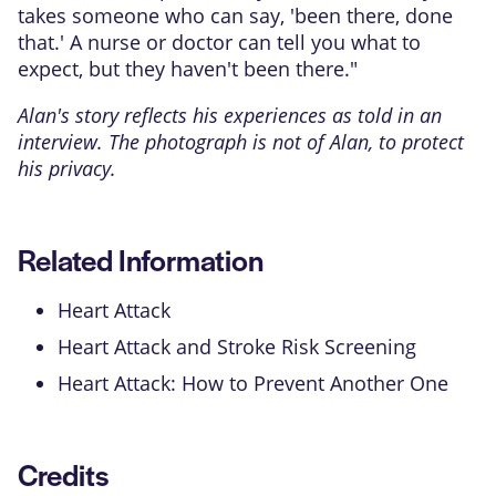
takes someone who can say, 'been there, done
that.' A nurse or doctor can tell you what to
expect, but they haven't been there."
Alan's story reflects his experiences as told in an
interview. The photograph is not of Alan, to protect
his privacy.
Related Information
Heart Attack
Heart Attack and Stroke Risk Screening
Heart Attack: How to Prevent Another One
Credits