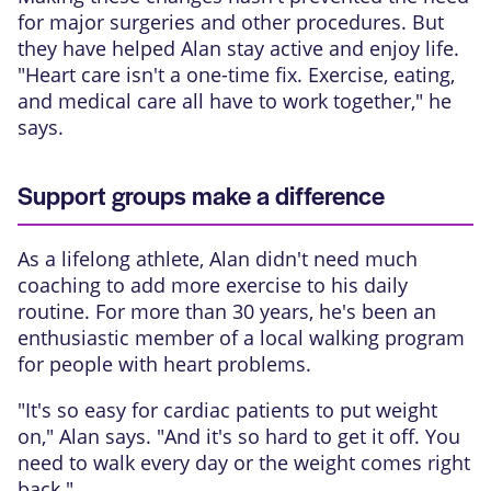
for major surgeries and other procedures. But
they have helped Alan stay active and enjoy life.
"Heart care isn't a one-time fix. Exercise, eating,
and medical care all have to work together," he
says.
Support groups make a difference
As a lifelong athlete, Alan didn't need much
coaching to add more exercise to his daily
routine. For more than 30 years, he's been an
enthusiastic member of a local walking program
for people with heart problems.
"It's so easy for cardiac patients to put weight
on," Alan says. "And it's so hard to get it off. You
need to walk every day or the weight comes right
back."