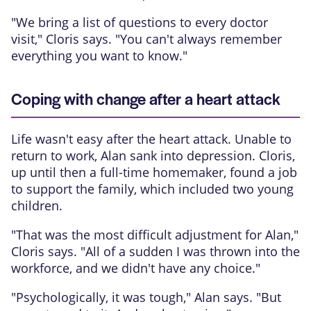
"We bring a list of questions to every doctor
visit," Cloris says. "You can't always remember
everything you want to know."
Coping with change after a heart attack
Life wasn't easy after the heart attack. Unable to
return to work, Alan sank into depression. Cloris,
up until then a full-time homemaker, found a job
to support the family, which included two young
children.
"That was the most difficult adjustment for Alan,"
Cloris says. "All of a sudden I was thrown into the
workforce, and we didn't have any choice."
"Psychologically, it was tough," Alan says. "But