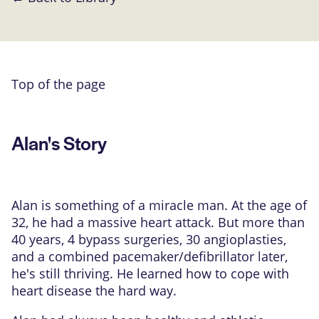
Top of the page
Alan's Story
Alan is something of a miracle man. At the age of
32, he had a massive heart attack. But more than
40 years, 4 bypass surgeries, 30 angioplasties,
and a combined pacemaker/defibrillator later,
he's still thriving. He learned how to cope with
heart disease the hard way.