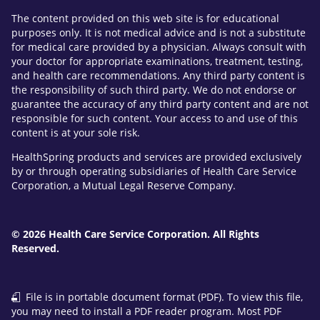
The content provided on this web site is for educational
purposes only. It is not medical advice and is not a substitute
for medical care provided by a physician. Always consult with
your doctor for appropriate examinations, treatment, testing,
and health care recommendations. Any third party content is
the responsibility of such third party. We do not endorse or
guarantee the accuracy of any third party content and are not
responsible for such content. Your access to and use of this
content is at your sole risk.
HealthSpring products and services are provided exclusively
by or through operating subsidiaries of Health Care Service
Corporation, a Mutual Legal Reserve Company.
© 2026 Health Care Service Corporation. All Rights
Reserved.
File is in portable document format (PDF). To view this file,
you may need to install a PDF reader program. Most PDF