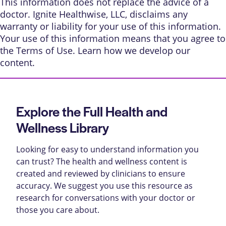
This information does not replace the advice of a
doctor. Ignite Healthwise, LLC, disclaims any
warranty or liability for your use of this information.
Your use of this information means that you agree to
the
Terms of Use
. Learn
how we develop our
content
.
Explore the Full Health and
Wellness Library
Looking for easy to understand information you
can trust? The health and wellness content is
created and reviewed by clinicians to ensure
accuracy. We suggest you use this resource as
research for conversations with your doctor or
those you care about.