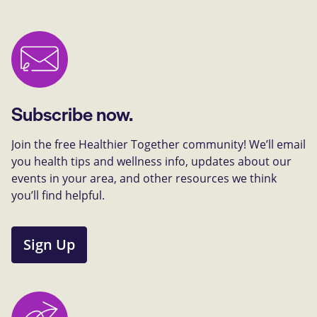
Subscribe now.
Join the free Healthier Together community! We’ll email
you health tips and wellness info, updates about our
events in your area, and other resources we think
you’ll find helpful.
Sign Up