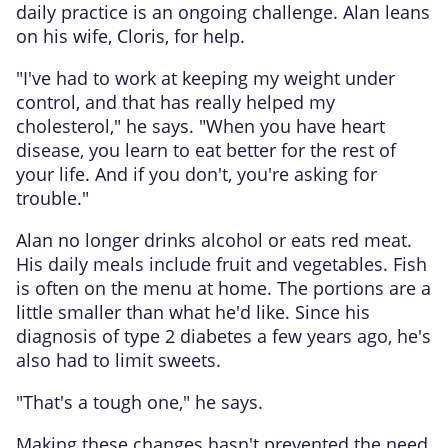
daily practice is an ongoing challenge. Alan leans
on his wife, Cloris, for help.
"I've had to work at keeping my weight under
control, and that has really helped my
cholesterol," he says. "When you have heart
disease, you learn to eat better for the rest of
your life. And if you don't, you're asking for
trouble."
Alan no longer drinks alcohol or eats red meat.
His daily meals include fruit and vegetables. Fish
is often on the menu at home. The portions are a
little smaller than what he'd like. Since his
diagnosis of type 2 diabetes a few years ago, he's
also had to limit sweets.
"That's a tough one," he says.
Making these changes hasn't prevented the need