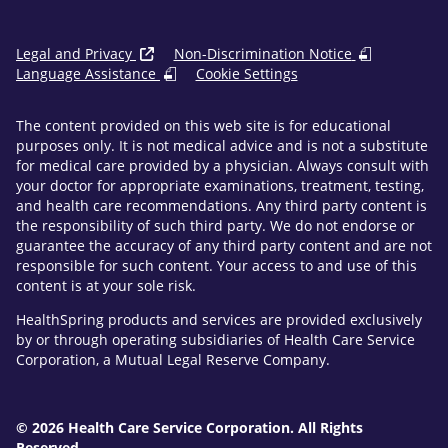
Legal and Privacy
Non-Discrimination Notice
Language Assistance
Cookie Settings
The content provided on this web site is for educational
purposes only. It is not medical advice and is not a substitute
for medical care provided by a physician. Always consult with
your doctor for appropriate examinations, treatment, testing,
and health care recommendations. Any third party content is
the responsibility of such third party. We do not endorse or
guarantee the accuracy of any third party content and are not
responsible for such content. Your access to and use of this
content is at your sole risk.
HealthSpring products and services are provided exclusively
by or through operating subsidiaries of Health Care Service
Corporation, a Mutual Legal Reserve Company.
© 2026 Health Care Service Corporation. All Rights
Reserved.