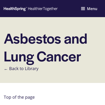
Menu
Asbestos and
Lung Cancer
← Back to Library
Top of the page