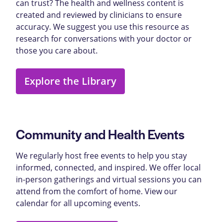
can trust? The health and wellness content is
created and reviewed by clinicians to ensure
accuracy. We suggest you use this resource as
research for conversations with your doctor or
those you care about.
Explore the Library
Community and Health Events
We regularly host free events to help you stay
informed, connected, and inspired. We offer local
in-person gatherings and virtual sessions you can
attend from the comfort of home. View our
calendar for all upcoming events.