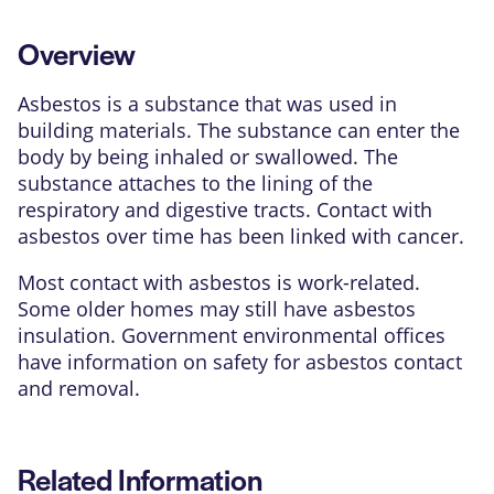
Overview
Asbestos is a substance that was used in
building materials. The substance can enter the
body by being inhaled or swallowed. The
substance attaches to the lining of the
respiratory and digestive tracts. Contact with
asbestos over time has been linked with cancer.
Most contact with asbestos is work-related.
Some older homes may still have asbestos
insulation. Government environmental offices
have information on safety for asbestos contact
and removal.
Related Information