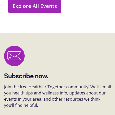
Explore All Events
Subscribe now.
Join the free Healthier Together community! We’ll email
you health tips and wellness info, updates about our
events in your area, and other resources we think
you’ll find helpful.