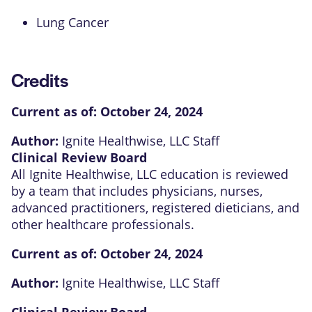
Lung Cancer
Credits
Current as of:
October 24, 2024
Author:
Ignite Healthwise, LLC Staff
Clinical Review Board
All Ignite Healthwise, LLC education is reviewed
by a team that includes physicians, nurses,
advanced practitioners, registered dieticians, and
other healthcare professionals.
Current as of:
October 24, 2024
Author:
Ignite Healthwise, LLC Staff
Clinical Review Board