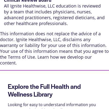
All Ignite Healthwise, LLC education is reviewed
by a team that includes physicians, nurses,
advanced practitioners, registered dieticians, and
other healthcare professionals.
This information does not replace the advice of a
doctor. Ignite Healthwise, LLC, disclaims any
warranty or liability for your use of this information.
Your use of this information means that you agree to
the
Terms of Use
. Learn
how we develop our
content
.
Explore the Full Health and
Wellness Library
Looking for easy to understand information you