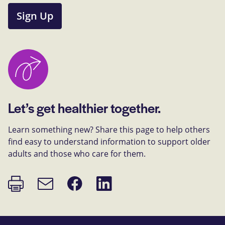
Sign Up
Let’s get healthier together.
Learn something new? Share this page to help others
find easy to understand information to support older
adults and those who care for them.
Print
Share
Share
Email
page
on
on
link
Facebook
LinkedIn