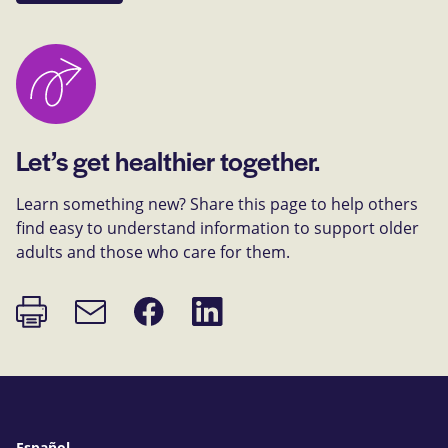
Let’s get healthier together.
Learn something new? Share this page to help others
find easy to understand information to support older
adults and those who care for them.
Print
Share
Share
Email
page
on
on
link
Facebook
LinkedIn
Español