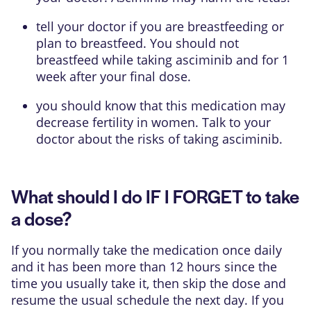
tell your doctor if you are breastfeeding or
plan to breastfeed. You should not
breastfeed while taking asciminib and for 1
week after your final dose.
you should know that this medication may
decrease fertility in women. Talk to your
doctor about the risks of taking asciminib.
What should I do IF I FORGET to take
a dose?
If you normally take the medication once daily
and it has been more than 12 hours since the
time you usually take it, then skip the dose and
resume the usual schedule the next day. If you