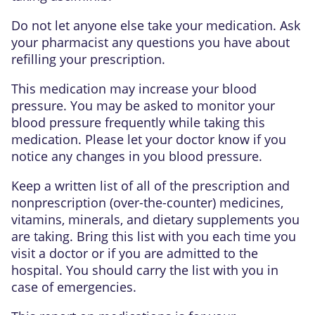
Do not let anyone else take your medication. Ask
your pharmacist any questions you have about
refilling your prescription.
This medication may increase your blood
pressure. You may be asked to monitor your
blood pressure frequently while taking this
medication. Please let your doctor know if you
notice any changes in you blood pressure.
Keep a written list of all of the prescription and
nonprescription (over-the-counter) medicines,
vitamins, minerals, and dietary supplements you
are taking. Bring this list with you each time you
visit a doctor or if you are admitted to the
hospital. You should carry the list with you in
case of emergencies.