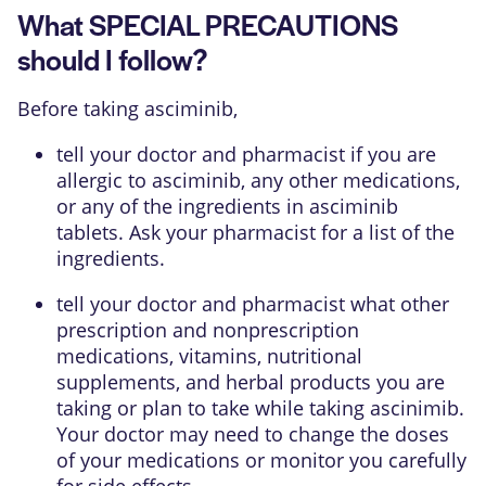
What SPECIAL PRECAUTIONS
should I follow?
Before taking asciminib,
tell your doctor and pharmacist if you are
allergic to asciminib, any other medications,
or any of the ingredients in asciminib
tablets. Ask your pharmacist for a list of the
ingredients.
tell your doctor and pharmacist what other
prescription and nonprescription
medications, vitamins, nutritional
supplements, and herbal products you are
taking or plan to take while taking ascinimib.
Your doctor may need to change the doses
of your medications or monitor you carefully
for side effects.