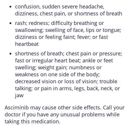
confusion, sudden severe headache,
dizziness, chest pain, or shortness of breath
rash; redness; difficulty breathing or
swallowing; swelling of face, lips or tongue;
dizziness or feeling faint; fever; or fast
heartbeat
shortness of breath; chest pain or pressure;
fast or irregular heart beat; ankle or feet
swelling; weight gain; numbness or
weakness on one side of the body;
decreased vision or loss of vision; trouble
talking; or pain in arms, legs, back, neck, or
jaw
Asciminib may cause other side effects. Call your
doctor if you have any unusual problems while
taking this medication.