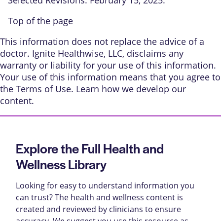
Top of the page
This information does not replace the advice of a
doctor. Ignite Healthwise, LLC, disclaims any
warranty or liability for your use of this information.
Your use of this information means that you agree to
the
Terms of Use
. Learn
how we develop our
content
.
Explore the Full Health and
Wellness Library
Looking for easy to understand information you
can trust? The health and wellness content is
created and reviewed by clinicians to ensure
accuracy. We suggest you use this resource as