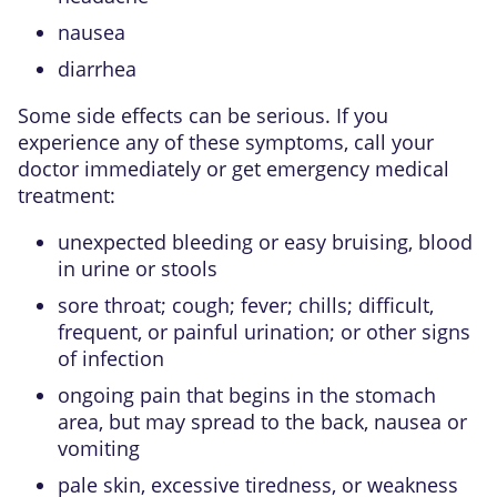
nausea
diarrhea
Some side effects can be serious. If you
experience any of these symptoms, call your
doctor immediately or get emergency medical
treatment:
unexpected bleeding or easy bruising, blood
in urine or stools
sore throat; cough; fever; chills; difficult,
frequent, or painful urination; or other signs
of infection
ongoing pain that begins in the stomach
area, but may spread to the back, nausea or
vomiting
pale skin, excessive tiredness, or weakness