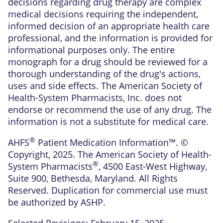
decisions regarding drug therapy are complex
medical decisions requiring the independent,
informed decision of an appropriate health care
professional, and the information is provided for
informational purposes only. The entire
monograph for a drug should be reviewed for a
thorough understanding of the drug's actions,
uses and side effects. The American Society of
Health-System Pharmacists, Inc. does not
endorse or recommend the use of any drug. The
information is not a substitute for medical care.
®
AHFS
Patient Medication Information™. ©
Copyright, 2025. The American Society of Health-
®
System Pharmacists
, 4500 East-West Highway,
Suite 900, Bethesda, Maryland. All Rights
Reserved. Duplication for commercial use must
be authorized by ASHP.
Selected Revisions: February 15, 2025.