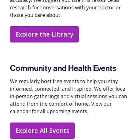
research for conversations with your doctor or
those you care about.
Explore the Library
Community and Health Events
We regularly host free events to help you stay
informed, connected, and inspired. We offer local
in-person gatherings and virtual sessions you can
attend from the comfort of home. View our
calendar for all upcoming events.
Explore All Events