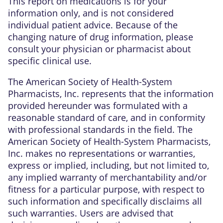
This report on medications is for your
information only, and is not considered
individual patient advice. Because of the
changing nature of drug information, please
consult your physician or pharmacist about
specific clinical use.
The American Society of Health-System
Pharmacists, Inc. represents that the information
provided hereunder was formulated with a
reasonable standard of care, and in conformity
with professional standards in the field. The
American Society of Health-System Pharmacists,
Inc. makes no representations or warranties,
express or implied, including, but not limited to,
any implied warranty of merchantability and/or
fitness for a particular purpose, with respect to
such information and specifically disclaims all
such warranties. Users are advised that