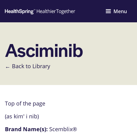
Menu
Asciminib
← Back to Library
Top of the page
(as kim' i nib)
Brand Name(s):
Scemblix®