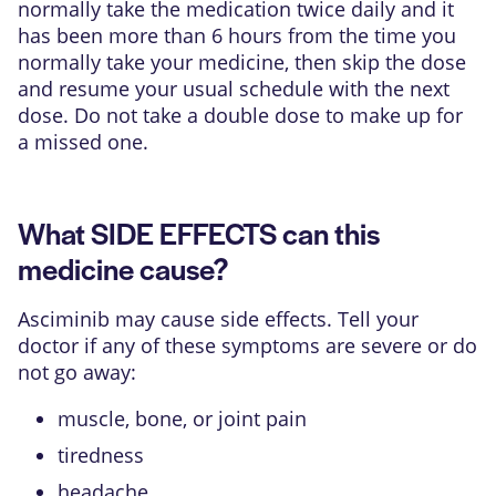
normally take the medication twice daily and it
has been more than 6 hours from the time you
normally take your medicine, then skip the dose
and resume your usual schedule with the next
dose. Do not take a double dose to make up for
a missed one.
What SIDE EFFECTS can this
medicine cause?
Asciminib may cause side effects. Tell your
doctor if any of these symptoms are severe or do
not go away:
muscle, bone, or joint pain
tiredness
headache