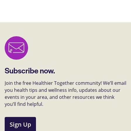
Subscribe now.
Join the free Healthier Together community! We’ll email
you health tips and wellness info, updates about our
events in your area, and other resources we think
you’ll find helpful.
Sign Up