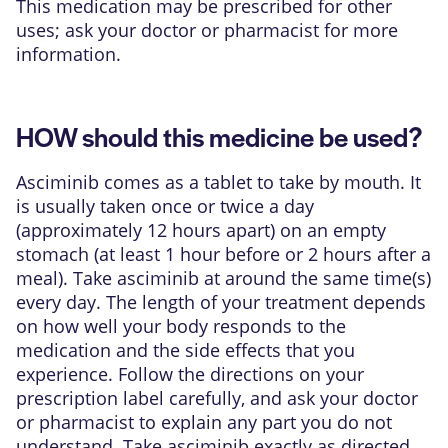
This medication may be prescribed for other
uses; ask your doctor or pharmacist for more
information.
HOW should this medicine be used?
Asciminib comes as a tablet to take by mouth. It
is usually taken once or twice a day
(approximately 12 hours apart) on an empty
stomach (at least 1 hour before or 2 hours after a
meal). Take asciminib at around the same time(s)
every day. The length of your treatment depends
on how well your body responds to the
medication and the side effects that you
experience. Follow the directions on your
prescription label carefully, and ask your doctor
or pharmacist to explain any part you do not
understand. Take asciminib exactly as directed.