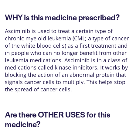
WHY is this medicine prescribed?
Asciminib is used to treat a certain type of
chronic myeloid leukemia (CML; a type of cancer
of the white blood cells) as a first treatment and
in people who can no longer benefit from other
leukemia medications. Asciminib is in a class of
medications called kinase inhibitors. It works by
blocking the action of an abnormal protein that
signals cancer cells to multiply. This helps stop
the spread of cancer cells.
Are there OTHER USES for this
medicine?