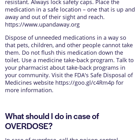
resistant. Always lock safety caps. Place the
medication in a safe location – one that is up and
away and out of their sight and reach.
https://www.upandaway.org
Dispose of unneeded medications in a way so
that pets, children, and other people cannot take
them. Do not flush this medication down the
toilet. Use a medicine take-back program. Talk to
your pharmacist about take-back programs in
your community. Visit the FDA's Safe Disposal of
Medicines website
https://goo.gl/c4Rm4p
for
more information.
What should I do in case of
OVERDOSE?
In case of overdose, call the poison control