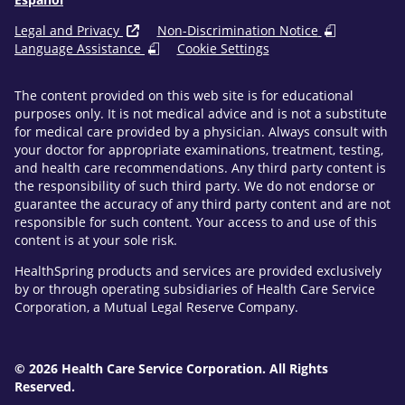
Legal and Privacy
Non-Discrimination Notice
Language Assistance
Cookie Settings
The content provided on this web site is for educational
purposes only. It is not medical advice and is not a substitute
for medical care provided by a physician. Always consult with
your doctor for appropriate examinations, treatment, testing,
and health care recommendations. Any third party content is
the responsibility of such third party. We do not endorse or
guarantee the accuracy of any third party content and are not
responsible for such content. Your access to and use of this
content is at your sole risk.
HealthSpring products and services are provided exclusively
by or through operating subsidiaries of Health Care Service
Corporation, a Mutual Legal Reserve Company.
© 2026 Health Care Service Corporation. All Rights
Reserved.