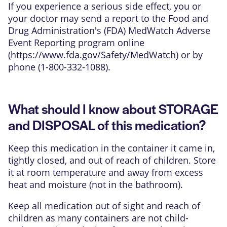
If you experience a serious side effect, you or
your doctor may send a report to the Food and
Drug Administration's (FDA) MedWatch Adverse
Event Reporting program online
(
https://www.fda.gov/Safety/MedWatch
) or by
phone (1-800-332-1088).
What should I know about STORAGE
and DISPOSAL of this medication?
Keep this medication in the container it came in,
tightly closed, and out of reach of children. Store
it at room temperature and away from excess
heat and moisture (not in the bathroom).
Keep all medication out of sight and reach of
children as many containers are not child-