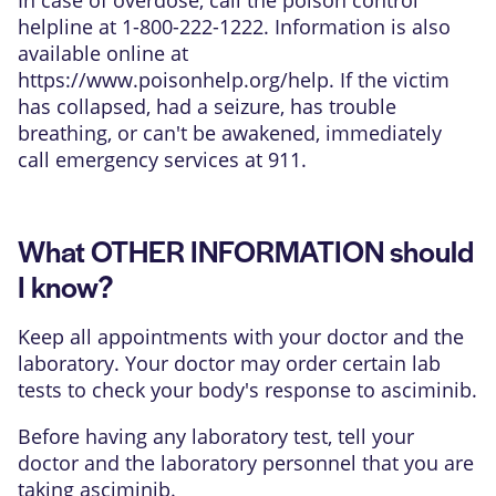
helpline at 1-800-222-1222. Information is also
available online at
https://www.poisonhelp.org/help
. If the victim
has collapsed, had a seizure, has trouble
breathing, or can't be awakened, immediately
call emergency services at 911.
What OTHER INFORMATION should
I know?
Keep all appointments with your doctor and the
laboratory. Your doctor may order certain lab
tests to check your body's response to asciminib.
Before having any laboratory test, tell your
doctor and the laboratory personnel that you are
taking asciminib.