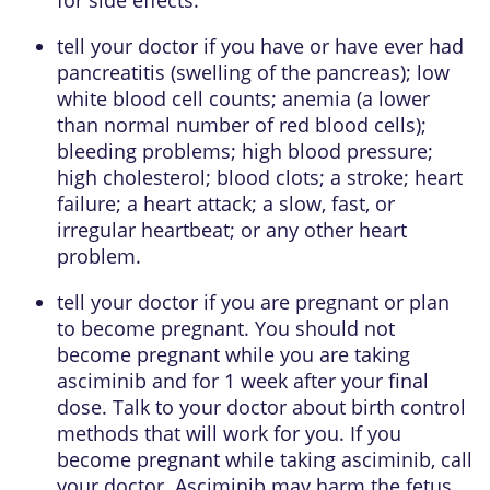
tell your doctor if you have or have ever had
pancreatitis (swelling of the pancreas); low
white blood cell counts; anemia (a lower
than normal number of red blood cells);
bleeding problems; high blood pressure;
high cholesterol; blood clots; a stroke; heart
failure; a heart attack; a slow, fast, or
irregular heartbeat; or any other heart
problem.
tell your doctor if you are pregnant or plan
to become pregnant. You should not
become pregnant while you are taking
asciminib and for 1 week after your final
dose. Talk to your doctor about birth control
methods that will work for you. If you
become pregnant while taking asciminib, call
your doctor. Asciminib may harm the fetus.