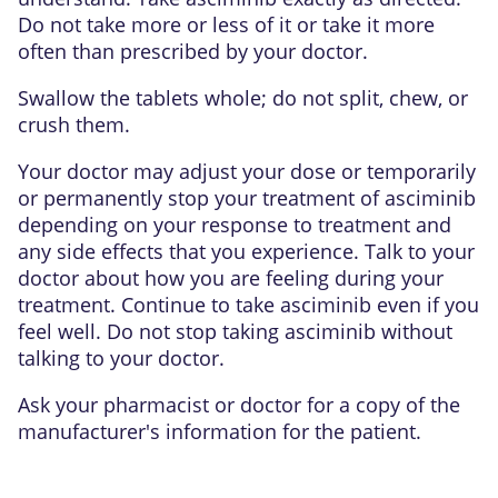
Do not take more or less of it or take it more
often than prescribed by your doctor.
Swallow the tablets whole; do not split, chew, or
crush them.
Your doctor may adjust your dose or temporarily
or permanently stop your treatment of asciminib
depending on your response to treatment and
any side effects that you experience. Talk to your
doctor about how you are feeling during your
treatment. Continue to take asciminib even if you
feel well. Do not stop taking asciminib without
talking to your doctor.
Ask your pharmacist or doctor for a copy of the
manufacturer's information for the patient.