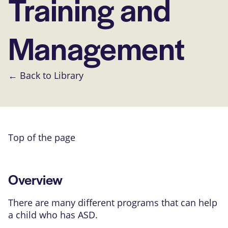
Training and
Management
← Back to Library
Top of the page
Overview
There are many different programs that can help
a child who has ASD.