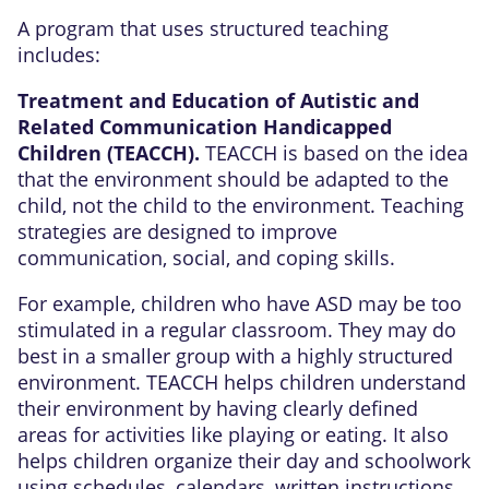
A program that uses structured teaching
includes:
Treatment and Education of Autistic and
Related Communication Handicapped
Children (TEACCH).
TEACCH is based on the idea
that the environment should be adapted to the
child, not the child to the environment. Teaching
strategies are designed to improve
communication, social, and coping skills.
For example, children who have ASD may be too
stimulated in a regular classroom. They may do
best in a smaller group with a highly structured
environment. TEACCH helps children understand
their environment by having clearly defined
areas for activities like playing or eating. It also
helps children organize their day and schoolwork
using schedules, calendars, written instructions,