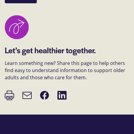
Let’s get healthier together.
Learn something new? Share this page to help others
find easy to understand information to support older
adults and those who care for them.
Print
Share
Share
Email
page
on
on
link
Facebook
LinkedIn