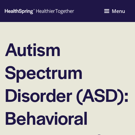
Menu
Autism
Spectrum
Disorder (ASD):
Behavioral