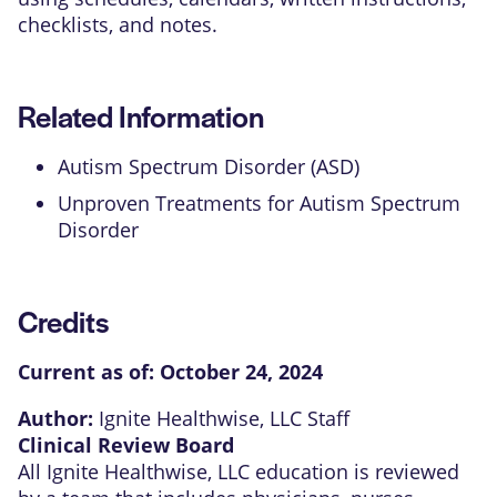
checklists, and notes.
Related Information
Autism Spectrum Disorder (ASD)
Unproven Treatments for Autism Spectrum
Disorder
Credits
Current as of:
October 24, 2024
Author:
Ignite Healthwise, LLC Staff
Clinical Review Board
All Ignite Healthwise, LLC education is reviewed