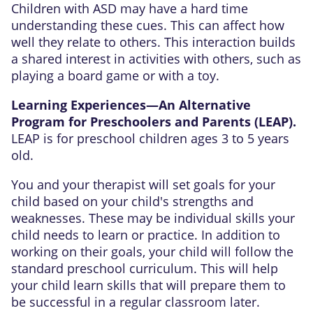
Children with ASD may have a hard time
understanding these cues. This can affect how
well they relate to others. This interaction builds
a shared interest in activities with others, such as
playing a board game or with a toy.
Learning Experiences—An Alternative
Program for Preschoolers and Parents (LEAP).
LEAP is for preschool children ages 3 to 5 years
old.
You and your therapist will set goals for your
child based on your child's strengths and
weaknesses. These may be individual skills your
child needs to learn or practice. In addition to
working on their goals, your child will follow the
standard preschool curriculum. This will help
your child learn skills that will prepare them to
be successful in a regular classroom later.