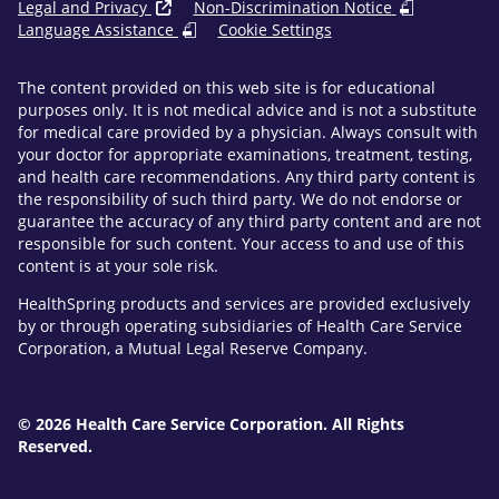
Legal and Privacy
Non-Discrimination Notice
Language Assistance
Cookie Settings
The content provided on this web site is for educational
purposes only. It is not medical advice and is not a substitute
for medical care provided by a physician. Always consult with
your doctor for appropriate examinations, treatment, testing,
and health care recommendations. Any third party content is
the responsibility of such third party. We do not endorse or
guarantee the accuracy of any third party content and are not
responsible for such content. Your access to and use of this
content is at your sole risk.
HealthSpring products and services are provided exclusively
by or through operating subsidiaries of Health Care Service
Corporation, a Mutual Legal Reserve Company.
© 2026 Health Care Service Corporation. All Rights
Reserved.