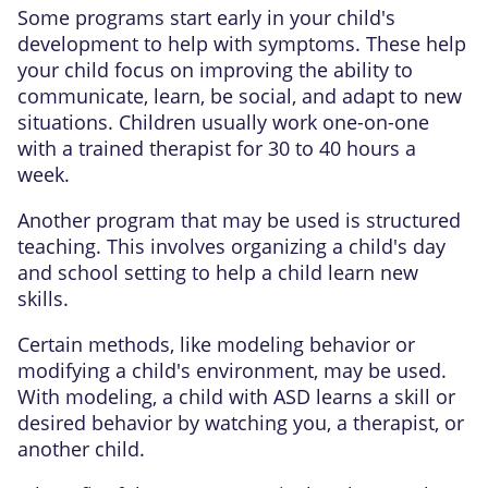
Some programs start early in your child's
development to help with symptoms. These help
your child focus on improving the ability to
communicate, learn, be social, and adapt to new
situations. Children usually work one-on-one
with a trained therapist for 30 to 40 hours a
week.
Another program that may be used is structured
teaching. This involves organizing a child's day
and school setting to help a child learn new
skills.
Certain methods, like modeling behavior or
modifying a child's environment, may be used.
With modeling, a child with ASD learns a skill or
desired behavior by watching you, a therapist, or
another child.