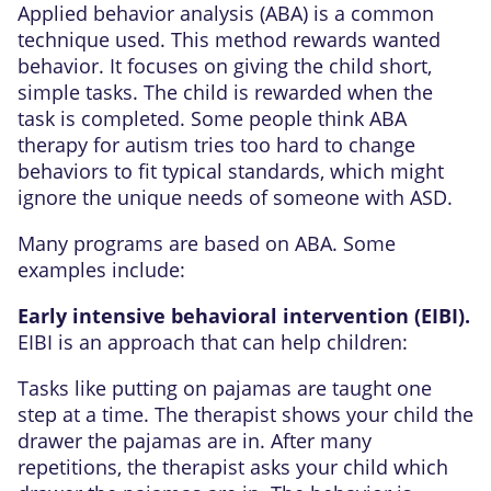
Applied behavior analysis (ABA) is a common
technique used. This method rewards wanted
behavior. It focuses on giving the child short,
simple tasks. The child is rewarded when the
task is completed. Some people think ABA
therapy for autism tries too hard to change
behaviors to fit typical standards, which might
ignore the unique needs of someone with ASD.
Many programs are based on ABA. Some
examples include:
Early intensive behavioral intervention (EIBI).
EIBI is an approach that can help children:
Tasks like putting on pajamas are taught one
step at a time. The therapist shows your child the
drawer the pajamas are in. After many
repetitions, the therapist asks your child which