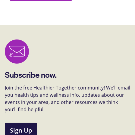
Subscribe now.
Join the free Healthier Together community! We’ll email
you health tips and wellness info, updates about our
events in your area, and other resources we think
you’ll find helpful.
Sign Up