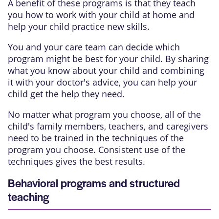
A benefit of these programs is that they teach
you how to work with your child at home and
help your child practice new skills.
You and your care team can decide which
program might be best for your child. By sharing
what you know about your child and combining
it with your doctor's advice, you can help your
child get the help they need.
No matter what program you choose, all of the
child's family members, teachers, and caregivers
need to be trained in the techniques of the
program you choose. Consistent use of the
techniques gives the best results.
Behavioral programs and structured
teaching