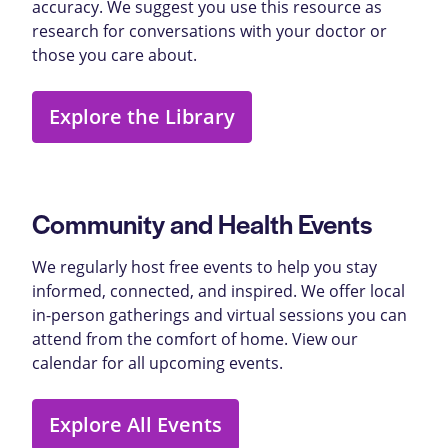
accuracy. We suggest you use this resource as
research for conversations with your doctor or
those you care about.
Explore the Library
Community and Health Events
We regularly host free events to help you stay
informed, connected, and inspired. We offer local
in-person gatherings and virtual sessions you can
attend from the comfort of home. View our
calendar for all upcoming events.
Explore All Events