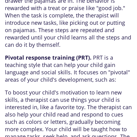
drawer the pajamas are in. The behavior is
rewarded with a treat or praise like "good job."
When the task is complete, the therapist will
introduce new tasks, like picking out or putting
on pajamas. These steps are repeated and
rewarded until your child learns all the steps and
can do it by themself.
Pivotal response training (PRT).
PRT is a
teaching style that can help your child gain
language and social skills. It focuses on "pivotal"
areas of your child's development, such as:
To boost your child's motivation to learn new
skills, a therapist can use things your child is
interested in, like a favorite toy. The therapist can
also help your child read and respond to cues
such as colors or letters, gradually becoming
more complex. Your child will be taught how to
manage tasks, seek help, and ask questions. The