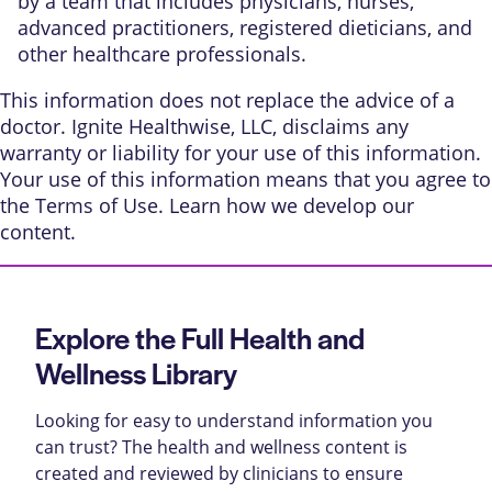
by a team that includes physicians, nurses,
advanced practitioners, registered dieticians, and
other healthcare professionals.
This information does not replace the advice of a
doctor. Ignite Healthwise, LLC, disclaims any
warranty or liability for your use of this information.
Your use of this information means that you agree to
the
Terms of Use
. Learn
how we develop our
content
.
Explore the Full Health and
Wellness Library
Looking for easy to understand information you
can trust? The health and wellness content is
created and reviewed by clinicians to ensure