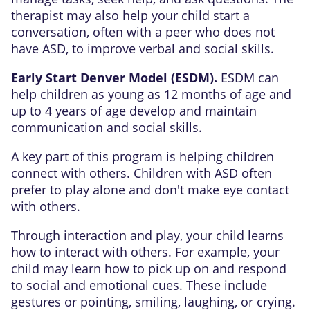
therapist may also help your child start a
conversation, often with a peer who does not
have ASD, to improve verbal and social skills.
Early Start Denver Model (ESDM).
ESDM can
help children as young as 12 months of age and
up to 4 years of age develop and maintain
communication and social skills.
A key part of this program is helping children
connect with others. Children with ASD often
prefer to play alone and don't make eye contact
with others.
Through interaction and play, your child learns
how to interact with others. For example, your
child may learn how to pick up on and respond
to social and emotional cues. These include
gestures or pointing, smiling, laughing, or crying.