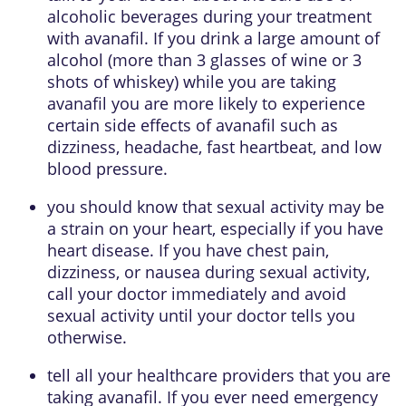
alcoholic beverages during your treatment
with avanafil. If you drink a large amount of
alcohol (more than 3 glasses of wine or 3
shots of whiskey) while you are taking
avanafil you are more likely to experience
certain side effects of avanafil such as
dizziness, headache, fast heartbeat, and low
blood pressure.
you should know that sexual activity may be
a strain on your heart, especially if you have
heart disease. If you have chest pain,
dizziness, or nausea during sexual activity,
call your doctor immediately and avoid
sexual activity until your doctor tells you
otherwise.
tell all your healthcare providers that you are
taking avanafil. If you ever need emergency