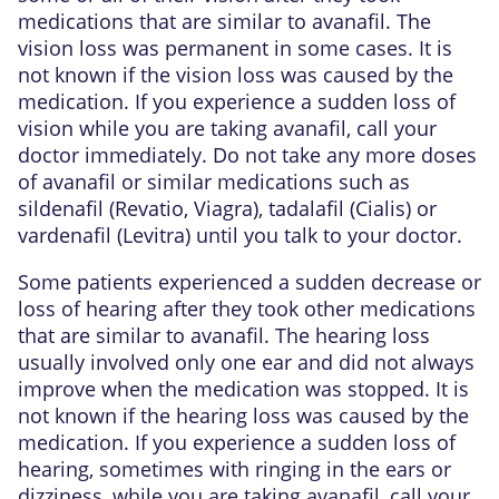
medications that are similar to avanafil. The
vision loss was permanent in some cases. It is
not known if the vision loss was caused by the
medication. If you experience a sudden loss of
vision while you are taking avanafil, call your
doctor immediately. Do not take any more doses
of avanafil or similar medications such as
sildenafil (Revatio, Viagra), tadalafil (Cialis) or
vardenafil (Levitra) until you talk to your doctor.
Some patients experienced a sudden decrease or
loss of hearing after they took other medications
that are similar to avanafil. The hearing loss
usually involved only one ear and did not always
improve when the medication was stopped. It is
not known if the hearing loss was caused by the
medication. If you experience a sudden loss of
hearing, sometimes with ringing in the ears or
dizziness, while you are taking avanafil, call your