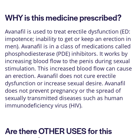
WHY is this medicine prescribed?
Avanafil is used to treat erectile dysfunction (ED:
impotence; inability to get or keep an erection in
men). Avanafil is in a class of medications called
phosphodiesterase (PDE) inhibitors. It works by
increasing blood flow to the penis during sexual
stimulation. This increased blood flow can cause
an erection. Avanafil does not cure erectile
dysfunction or increase sexual desire. Avanafil
does not prevent pregnancy or the spread of
sexually transmitted diseases such as human
immunodeficiency virus (HIV).
Are there OTHER USES for this