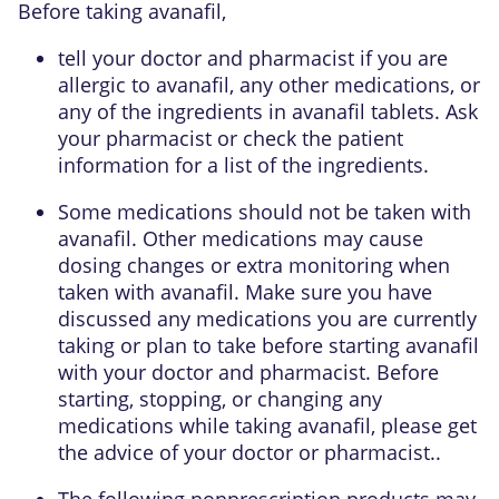
Before taking avanafil,
tell your doctor and pharmacist if you are
allergic to avanafil, any other medications, or
any of the ingredients in avanafil tablets. Ask
your pharmacist or check the patient
information for a list of the ingredients.
Some medications should not be taken with
avanafil. Other medications may cause
dosing changes or extra monitoring when
taken with avanafil. Make sure you have
discussed any medications you are currently
taking or plan to take before starting avanafil
with your doctor and pharmacist. Before
starting, stopping, or changing any
medications while taking avanafil, please get
the advice of your doctor or pharmacist..
The following nonprescription products may