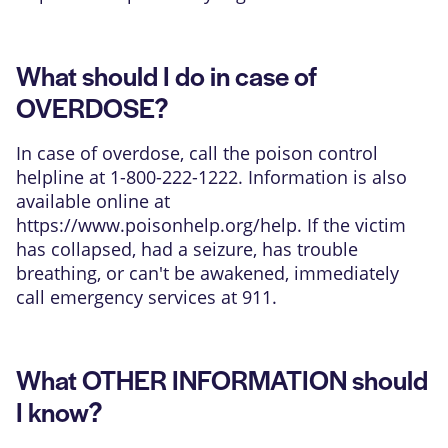
What should I do in case of
OVERDOSE?
In case of overdose, call the poison control
helpline at 1-800-222-1222. Information is also
available online at
https://www.poisonhelp.org/help
. If the victim
has collapsed, had a seizure, has trouble
breathing, or can't be awakened, immediately
call emergency services at 911.
What OTHER INFORMATION should
I know?