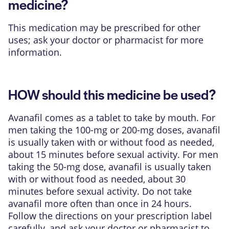
medicine?
This medication may be prescribed for other
uses; ask your doctor or pharmacist for more
information.
HOW should this medicine be used?
Avanafil comes as a tablet to take by mouth. For
men taking the 100-mg or 200-mg doses, avanafil
is usually taken with or without food as needed,
about 15 minutes before sexual activity. For men
taking the 50-mg dose, avanafil is usually taken
with or without food as needed, about 30
minutes before sexual activity. Do not take
avanafil more often than once in 24 hours.
Follow the directions on your prescription label
carefully, and ask your doctor or pharmacist to