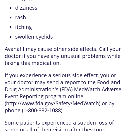
dizziness
rash
itching
swollen eyelids
Avanafil may cause other side effects. Call your
doctor if you have any unusual problems while
taking this medication.
If you experience a serious side effect, you or
your doctor may send a report to the Food and
Drug Administration's (FDA) MedWatch Adverse
Event Reporting program online
(
http://www.fda.gov/Safety/MedWatch
) or by
phone (1-800-332-1088).
Some patients experienced a sudden loss of
some or all of their vision after they took