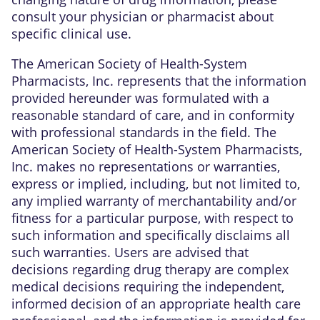
consult your physician or pharmacist about
specific clinical use.
The American Society of Health-System
Pharmacists, Inc. represents that the information
provided hereunder was formulated with a
reasonable standard of care, and in conformity
with professional standards in the field. The
American Society of Health-System Pharmacists,
Inc. makes no representations or warranties,
express or implied, including, but not limited to,
any implied warranty of merchantability and/or
fitness for a particular purpose, with respect to
such information and specifically disclaims all
such warranties. Users are advised that
decisions regarding drug therapy are complex
medical decisions requiring the independent,
informed decision of an appropriate health care