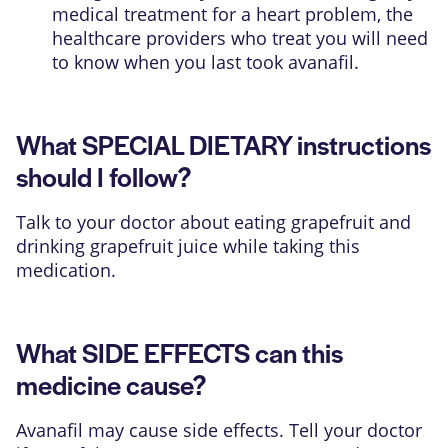
medical treatment for a heart problem, the
healthcare providers who treat you will need
to know when you last took avanafil.
What SPECIAL DIETARY instructions
should I follow?
Talk to your doctor about eating grapefruit and
drinking grapefruit juice while taking this
medication.
What SIDE EFFECTS can this
medicine cause?
Avanafil may cause side effects. Tell your doctor