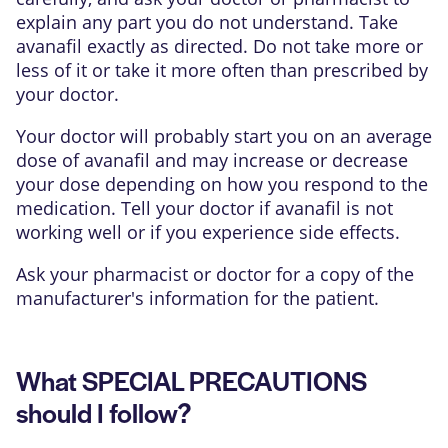
explain any part you do not understand. Take
avanafil exactly as directed. Do not take more or
less of it or take it more often than prescribed by
your doctor.
Your doctor will probably start you on an average
dose of avanafil and may increase or decrease
your dose depending on how you respond to the
medication. Tell your doctor if avanafil is not
working well or if you experience side effects.
Ask your pharmacist or doctor for a copy of the
manufacturer's information for the patient.
What SPECIAL PRECAUTIONS
should I follow?