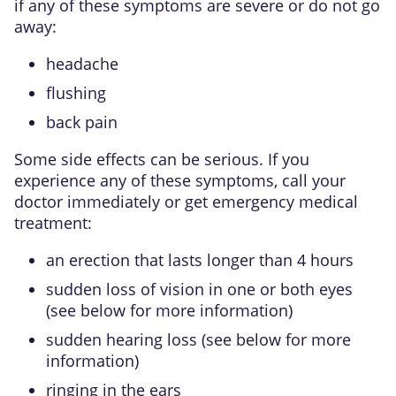
if any of these symptoms are severe or do not go
away:
headache
flushing
back pain
Some side effects can be serious. If you
experience any of these symptoms, call your
doctor immediately or get emergency medical
treatment:
an erection that lasts longer than 4 hours
sudden loss of vision in one or both eyes
(see below for more information)
sudden hearing loss (see below for more
information)
ringing in the ears