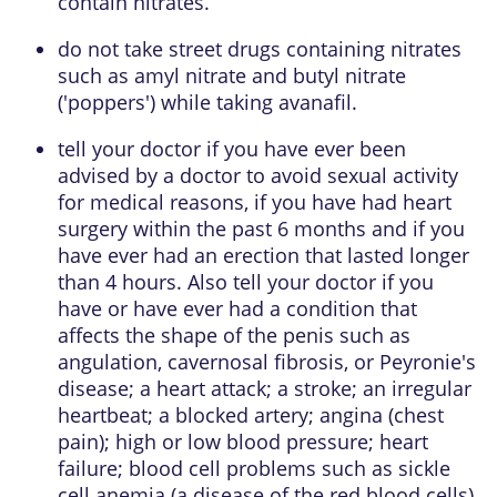
contain nitrates.
do not take street drugs containing nitrates
such as amyl nitrate and butyl nitrate
('poppers') while taking avanafil.
tell your doctor if you have ever been
advised by a doctor to avoid sexual activity
for medical reasons, if you have had heart
surgery within the past 6 months and if you
have ever had an erection that lasted longer
than 4 hours. Also tell your doctor if you
have or have ever had a condition that
affects the shape of the penis such as
angulation, cavernosal fibrosis, or Peyronie's
disease; a heart attack; a stroke; an irregular
heartbeat; a blocked artery; angina (chest
pain); high or low blood pressure; heart
failure; blood cell problems such as sickle
cell anemia (a disease of the red blood cells),