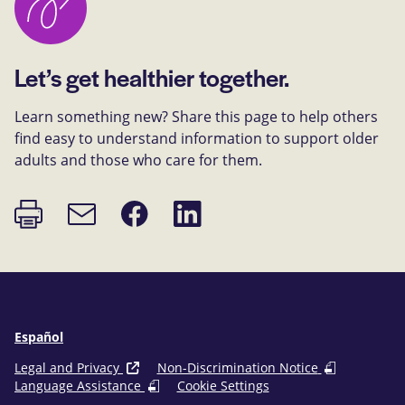
Let’s get healthier together.
Learn something new? Share this page to help others
find easy to understand information to support older
adults and those who care for them.
Print
Share
Share
Email
page
on
on
link
Facebook
LinkedIn
Español
Legal and Privacy
Non-Discrimination Notice
Language Assistance
Cookie Settings