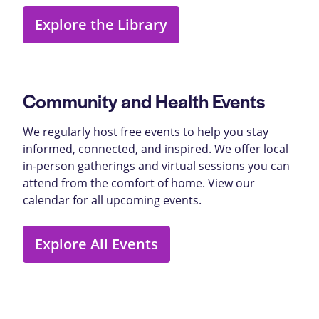
Explore the Library
Community and Health Events
We regularly host free events to help you stay
informed, connected, and inspired. We offer local
in-person gatherings and virtual sessions you can
attend from the comfort of home. View our
calendar for all upcoming events.
Explore All Events