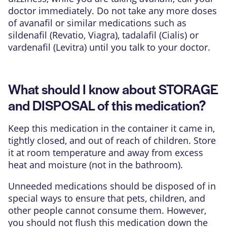
doctor immediately. Do not take any more doses
of avanafil or similar medications such as
sildenafil (Revatio, Viagra), tadalafil (Cialis) or
vardenafil (Levitra) until you talk to your doctor.
What should I know about STORAGE
and DISPOSAL of this medication?
Keep this medication in the container it came in,
tightly closed, and out of reach of children. Store
it at room temperature and away from excess
heat and moisture (not in the bathroom).
Unneeded medications should be disposed of in
special ways to ensure that pets, children, and
other people cannot consume them. However,
you should not flush this medication down the