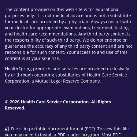
The content provided on this web site is for educational
purposes only. It is not medical advice and is not a substitute
for medical care provided by a physician. Always consult with
your doctor for appropriate examinations, treatment, testing,
and health care recommendations. Any third party content is
the responsibility of such third party. We do not endorse or
guarantee the accuracy of any third party content and are not
responsible for such content. Your access to and use of this
content is at your sole risk.
HealthSpring products and services are provided exclusively
by or through operating subsidiaries of Health Care Service
Corporation, a Mutual Legal Reserve Company.
© 2026 Health Care Service Corporation. All Rights
Reserved.
File is in portable document format (PDF). To view this file,
you may need to install a PDF reader program. Most PDF