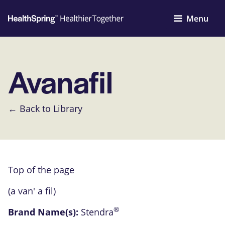
Menu
Avanafil
← Back to Library
Top of the page
(a van' a fil)
®
Brand Name(s):
Stendra