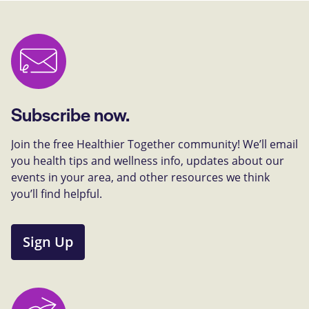
Subscribe now.
Join the free Healthier Together community! We’ll email
you health tips and wellness info, updates about our
events in your area, and other resources we think
you’ll find helpful.
Sign Up