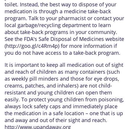
toilet. Instead, the best way to dispose of your
medication is through a medicine take-back
program. Talk to your pharmacist or contact your
local garbage/recycling department to learn
about take-back programs in your community.
See the FDA's Safe Disposal of Medicines website
(
http://goo.gl/c4Rm4p
) for more information if
you do not have access to a take-back program.
It is important to keep all medication out of sight
and reach of children as many containers (such
as weekly pill minders and those for eye drops,
creams, patches, and inhalers) are not child-
resistant and young children can open them
easily. To protect young children from poisoning,
always lock safety caps and immediately place
the medication in a safe location – one that is up
and away and out of their sight and reach.
http://www.upandaway.org