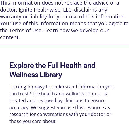
This information does not replace the advice of a
doctor. Ignite Healthwise, LLC, disclaims any
warranty or liability for your use of this information.
Your use of this information means that you agree to
the
Terms of Use
. Learn
how we develop our
content
.
Explore the Full Health and
Wellness Library
Looking for easy to understand information you
can trust? The health and wellness content is
created and reviewed by clinicians to ensure
accuracy. We suggest you use this resource as
research for conversations with your doctor or
those you care about.