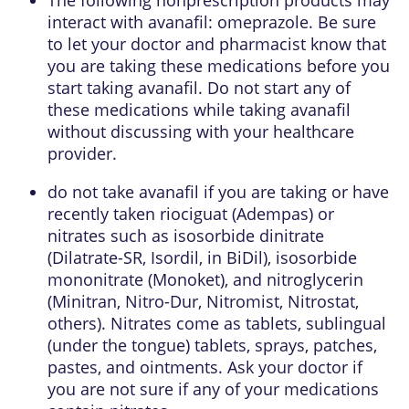
interact with avanafil: omeprazole. Be sure
to let your doctor and pharmacist know that
you are taking these medications before you
start taking avanafil. Do not start any of
these medications while taking avanafil
without discussing with your healthcare
provider.
do not take avanafil if you are taking or have
recently taken riociguat (Adempas) or
nitrates such as isosorbide dinitrate
(Dilatrate-SR, Isordil, in BiDil), isosorbide
mononitrate (Monoket), and nitroglycerin
(Minitran, Nitro-Dur, Nitromist, Nitrostat,
others). Nitrates come as tablets, sublingual
(under the tongue) tablets, sprays, patches,
pastes, and ointments. Ask your doctor if
you are not sure if any of your medications