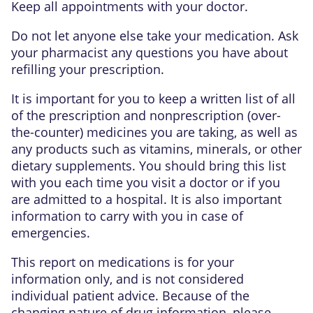
Keep all appointments with your doctor.
Do not let anyone else take your medication. Ask
your pharmacist any questions you have about
refilling your prescription.
It is important for you to keep a written list of all
of the prescription and nonprescription (over-
the-counter) medicines you are taking, as well as
any products such as vitamins, minerals, or other
dietary supplements. You should bring this list
with you each time you visit a doctor or if you
are admitted to a hospital. It is also important
information to carry with you in case of
emergencies.
This report on medications is for your
information only, and is not considered
individual patient advice. Because of the
changing nature of drug information, please