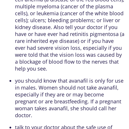
multiple myeloma (cancer of the plasma
cells), or leukemia (cancer of the white blood
cells); ulcers; bleeding problems; or liver or
kidney disease. Also tell your doctor if you
have or have ever had retinitis pigmentosa (a
rare inherited eye disease) or if you have
ever had severe vision loss, especially if you
were told that the vision loss was caused by
a blockage of blood flow to the nerves that
help you see.
you should know that avanafil is only for use
in males. Women should not take avanafil,
especially if they are or may become
pregnant or are breastfeeding. If a pregnant
woman takes avanafil, she should call her
doctor.
talk to your doctor about the safe use of