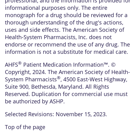
professional, and the information is provided for
informational purposes only. The entire
monograph for a drug should be reviewed for a
thorough understanding of the drug's actions,
uses and side effects. The American Society of
Health-System Pharmacists, Inc. does not
endorse or recommend the use of any drug. The
information is not a substitute for medical care.
®
AHFS
Patient Medication Information™. ©
Copyright, 2024. The American Society of Health-
®
System Pharmacists
, 4500 East-West Highway,
Suite 900, Bethesda, Maryland. All Rights
Reserved. Duplication for commercial use must
be authorized by ASHP.
Selected Revisions: November 15, 2023.
Top of the page