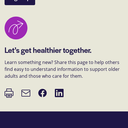
Let’s get healthier together.
Learn something new? Share this page to help others
find easy to understand information to support older
adults and those who care for them.
Print
Share
Share
Email
page
on
on
link
Facebook
LinkedIn