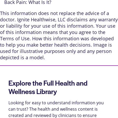
Back Pain: What Is It?
This information does not replace the advice of a
doctor. Ignite Healthwise, LLC disclaims any warranty
or liability for your use of this information. Your use
of this information means that you agree to the
Terms of Use
.
How this information was developed
to help you make better health decisions. Image is
used for illustrative purposes only and any person
depicted is a model.
Explore the Full Health and
Wellness Library
Looking for easy to understand information you
can trust? The health and wellness content is
created and reviewed by clinicians to ensure