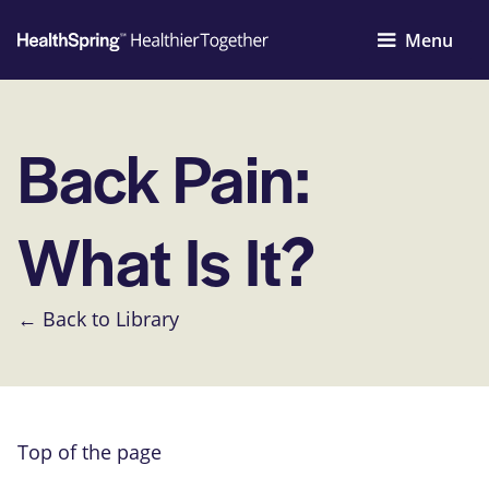
Menu
Back Pain:
What Is It?
← Back to Library
Top of the page