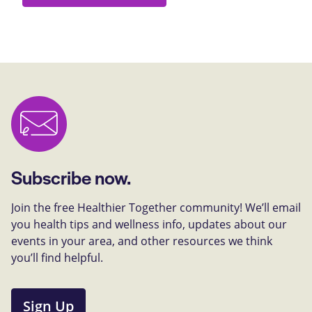
Subscribe now.
Join the free Healthier Together community! We’ll email
you health tips and wellness info, updates about our
events in your area, and other resources we think
you’ll find helpful.
Sign Up