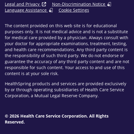
Legal and Privacy
Non-Discrimination Notice
Language Assistance
Cookie Settings
The content provided on this web site is for educational
purposes only. It is not medical advice and is not a substitute
for medical care provided by a physician. Always consult with
your doctor for appropriate examinations, treatment, testing,
and health care recommendations. Any third party content is
the responsibility of such third party. We do not endorse or
guarantee the accuracy of any third party content and are not
responsible for such content. Your access to and use of this
content is at your sole risk.
HealthSpring products and services are provided exclusively
by or through operating subsidiaries of Health Care Service
Corporation, a Mutual Legal Reserve Company.
© 2026 Health Care Service Corporation. All Rights
Reserved.