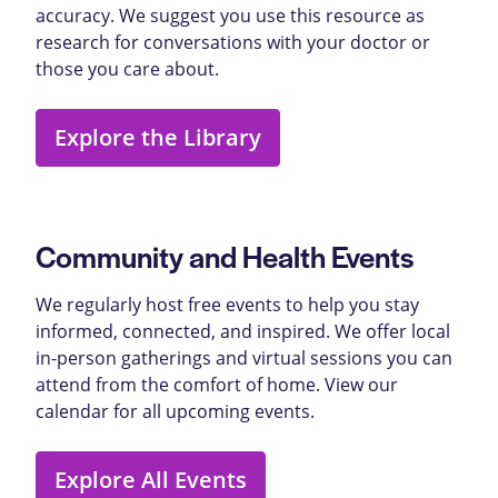
accuracy. We suggest you use this resource as
research for conversations with your doctor or
those you care about.
Explore the Library
Community and Health Events
We regularly host free events to help you stay
informed, connected, and inspired. We offer local
in-person gatherings and virtual sessions you can
attend from the comfort of home. View our
calendar for all upcoming events.
Explore All Events