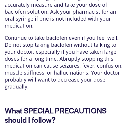
accurately measure and take your dose of
baclofen solution. Ask your pharmacist for an
oral syringe if one is not included with your
medication.
Continue to take baclofen even if you feel well.
Do not stop taking baclofen without talking to
your doctor, especially if you have taken large
doses for a long time. Abruptly stopping this
medication can cause seizures, fever, confusion,
muscle stiffness, or hallucinations. Your doctor
probably will want to decrease your dose
gradually.
What SPECIAL PRECAUTIONS
should I follow?