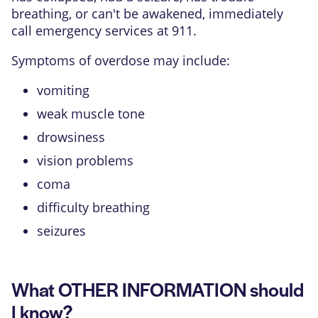
breathing, or can't be awakened, immediately
call emergency services at 911.
Symptoms of overdose may include:
vomiting
weak muscle tone
drowsiness
vision problems
coma
difficulty breathing
seizures
What OTHER INFORMATION should
I know?