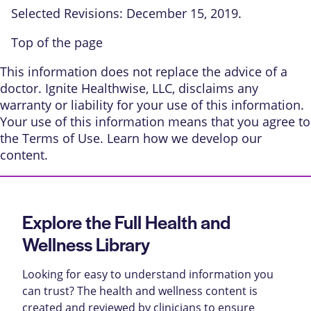
Selected Revisions: December 15, 2019.
Top of the page
This information does not replace the advice of a
doctor. Ignite Healthwise, LLC, disclaims any
warranty or liability for your use of this information.
Your use of this information means that you agree to
the
Terms of Use
. Learn
how we develop our
content
.
Explore the Full Health and
Wellness Library
Looking for easy to understand information you
can trust? The health and wellness content is
created and reviewed by clinicians to ensure