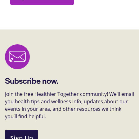
Subscribe now.
Join the free Healthier Together community! We’ll email
you health tips and wellness info, updates about our
events in your area, and other resources we think
you’ll find helpful.
Sign Up