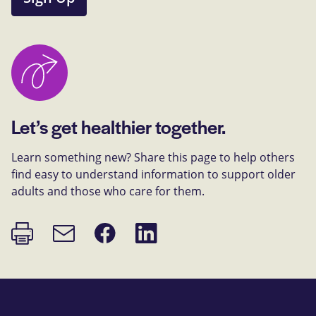
Let’s get healthier together.
Learn something new? Share this page to help others
find easy to understand information to support older
adults and those who care for them.
Print
Share
Share
Email
page
on
on
link
Facebook
LinkedIn