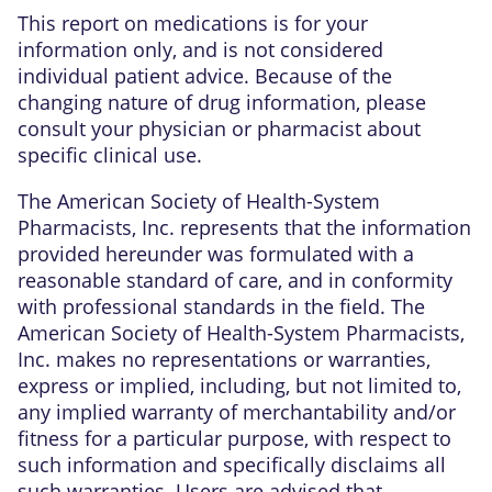
This report on medications is for your
information only, and is not considered
individual patient advice. Because of the
changing nature of drug information, please
consult your physician or pharmacist about
specific clinical use.
The American Society of Health-System
Pharmacists, Inc. represents that the information
provided hereunder was formulated with a
reasonable standard of care, and in conformity
with professional standards in the field. The
American Society of Health-System Pharmacists,
Inc. makes no representations or warranties,
express or implied, including, but not limited to,
any implied warranty of merchantability and/or
fitness for a particular purpose, with respect to
such information and specifically disclaims all
such warranties. Users are advised that