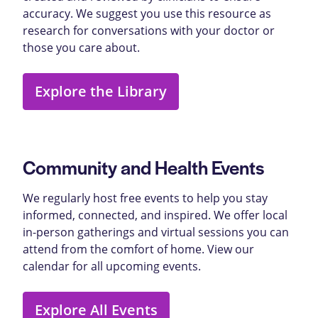
accuracy. We suggest you use this resource as
research for conversations with your doctor or
those you care about.
Explore the Library
Community and Health Events
We regularly host free events to help you stay
informed, connected, and inspired. We offer local
in-person gatherings and virtual sessions you can
attend from the comfort of home. View our
calendar for all upcoming events.
Explore All Events