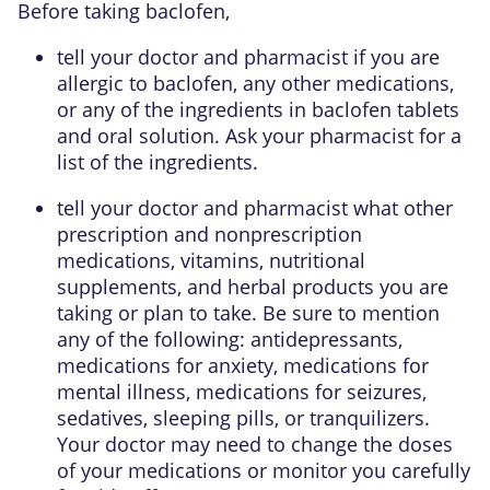
Before taking baclofen,
tell your doctor and pharmacist if you are
allergic to baclofen, any other medications,
or any of the ingredients in baclofen tablets
and oral solution. Ask your pharmacist for a
list of the ingredients.
tell your doctor and pharmacist what other
prescription and nonprescription
medications, vitamins, nutritional
supplements, and herbal products you are
taking or plan to take. Be sure to mention
any of the following: antidepressants,
medications for anxiety, medications for
mental illness, medications for seizures,
sedatives, sleeping pills, or tranquilizers.
Your doctor may need to change the doses
of your medications or monitor you carefully