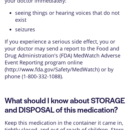
your doctor immediately:
seeing things or hearing voices that do not
exist
seizures
If you experience a serious side effect, you or
your doctor may send a report to the Food and
Drug Administration's (FDA) MedWatch Adverse
Event Reporting program online
(
http://www.fda.gov/Safety/MedWatch
) or by
phone (1-800-332-1088).
What should I know about STORAGE
and DISPOSAL of this medication?
Keep this medication in the container it came in,
tightly closed, and out of reach of children. Store