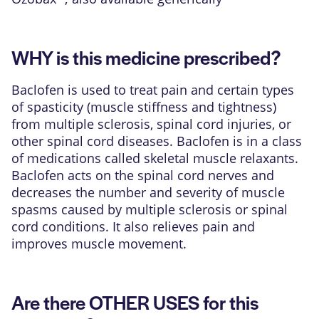
WHY is this medicine prescribed?
Baclofen is used to treat pain and certain types
of spasticity (muscle stiffness and tightness)
from multiple sclerosis, spinal cord injuries, or
other spinal cord diseases. Baclofen is in a class
of medications called skeletal muscle relaxants.
Baclofen acts on the spinal cord nerves and
decreases the number and severity of muscle
spasms caused by multiple sclerosis or spinal
cord conditions. It also relieves pain and
improves muscle movement.
Are there OTHER USES for this