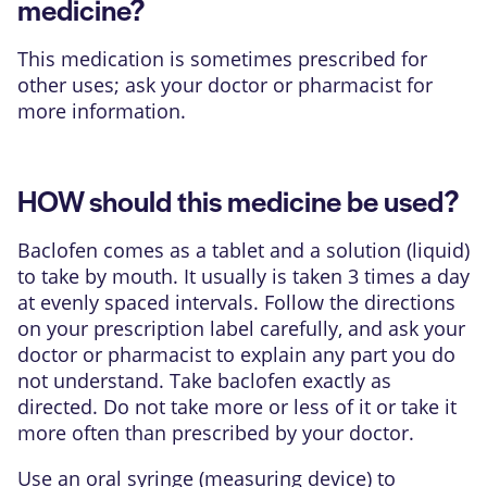
medicine?
This medication is sometimes prescribed for
other uses; ask your doctor or pharmacist for
more information.
HOW should this medicine be used?
Baclofen comes as a tablet and a solution (liquid)
to take by mouth. It usually is taken 3 times a day
at evenly spaced intervals. Follow the directions
on your prescription label carefully, and ask your
doctor or pharmacist to explain any part you do
not understand. Take baclofen exactly as
directed. Do not take more or less of it or take it
more often than prescribed by your doctor.
Use an oral syringe (measuring device) to