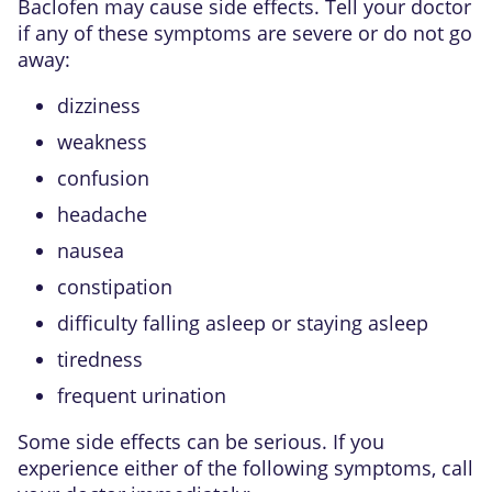
Baclofen may cause side effects. Tell your doctor
if any of these symptoms are severe or do not go
away:
dizziness
weakness
confusion
headache
nausea
constipation
difficulty falling asleep or staying asleep
tiredness
frequent urination
Some side effects can be serious. If you
experience either of the following symptoms, call