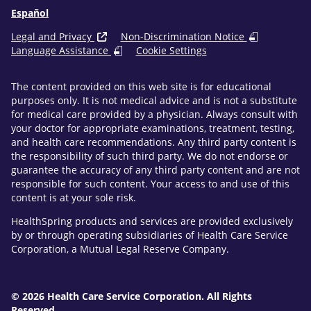
Español
Legal and Privacy
Non-Discrimination Notice
Language Assistance
Cookie Settings
The content provided on this web site is for educational
purposes only. It is not medical advice and is not a substitute
for medical care provided by a physician. Always consult with
your doctor for appropriate examinations, treatment, testing,
and health care recommendations. Any third party content is
the responsibility of such third party. We do not endorse or
guarantee the accuracy of any third party content and are not
responsible for such content. Your access to and use of this
content is at your sole risk.
HealthSpring products and services are provided exclusively
by or through operating subsidiaries of Health Care Service
Corporation, a Mutual Legal Reserve Company.
© 2026 Health Care Service Corporation. All Rights
Reserved.