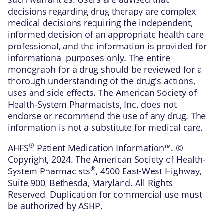
decisions regarding drug therapy are complex
medical decisions requiring the independent,
informed decision of an appropriate health care
professional, and the information is provided for
informational purposes only. The entire
monograph for a drug should be reviewed for a
thorough understanding of the drug's actions,
uses and side effects. The American Society of
Health-System Pharmacists, Inc. does not
endorse or recommend the use of any drug. The
information is not a substitute for medical care.
®
AHFS
Patient Medication Information™. ©
Copyright, 2024. The American Society of Health-
®
System Pharmacists
, 4500 East-West Highway,
Suite 900, Bethesda, Maryland. All Rights
Reserved. Duplication for commercial use must
be authorized by ASHP.