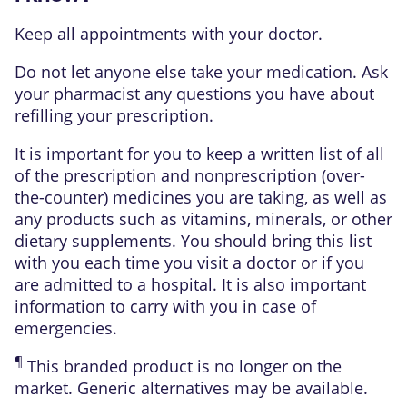
Keep all appointments with your doctor.
Do not let anyone else take your medication. Ask
your pharmacist any questions you have about
refilling your prescription.
It is important for you to keep a written list of all
of the prescription and nonprescription (over-
the-counter) medicines you are taking, as well as
any products such as vitamins, minerals, or other
dietary supplements. You should bring this list
with you each time you visit a doctor or if you
are admitted to a hospital. It is also important
information to carry with you in case of
emergencies.
¶
This branded product is no longer on the
market. Generic alternatives may be available.