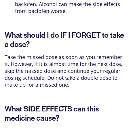
baclofen. Alcohol can make the side effects
from baclofen worse.
What should I do IF I FORGET to take
a dose?
Take the missed dose as soon as you remember
it. However, if it is almost time for the next dose,
skip the missed dose and continue your regular
dosing schedule. Do not take a double dose to
make up for a missed one.
What SIDE EFFECTS can this
medicine cause?