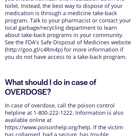
toilet. Instead, the best way to dispose of your
medication is through a medicine take-back
program. Talk to your pharmacist or contact your
local garbage/recycling department to learn
about take-back programs in your community.
See the FDA's Safe Disposal of Medicines website
(
http://goo.gl/c4Rm4p
) for more information if
you do not have access to a take-back program.
What should I do in case of
OVERDOSE?
In case of overdose, call the poison control
helpline at 1-800-222-1222. Information is also
available online at
https://www.poisonhelp.org/help
. If the victim
has collapsed, had a seizure, has trouble