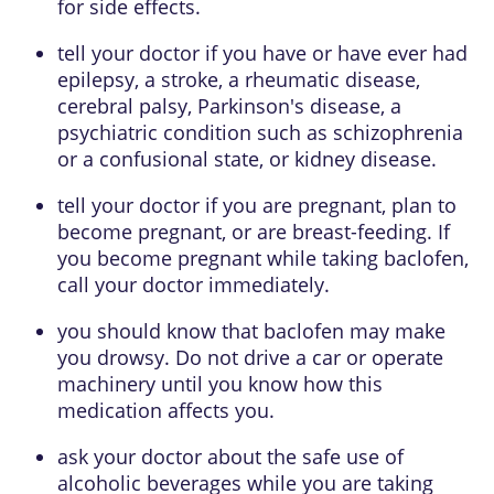
for side effects.
tell your doctor if you have or have ever had
epilepsy, a stroke, a rheumatic disease,
cerebral palsy, Parkinson's disease, a
psychiatric condition such as schizophrenia
or a confusional state, or kidney disease.
tell your doctor if you are pregnant, plan to
become pregnant, or are breast-feeding. If
you become pregnant while taking baclofen,
call your doctor immediately.
you should know that baclofen may make
you drowsy. Do not drive a car or operate
machinery until you know how this
medication affects you.
ask your doctor about the safe use of
alcoholic beverages while you are taking