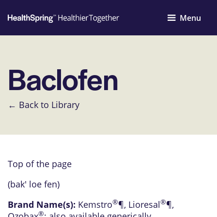
Menu
Baclofen
← Back to Library
Top of the page
(bak' loe fen)
®
®
Brand Name(s):
Kemstro
¶
,
Lioresal
¶
,
®
Ozobax
; also available generically