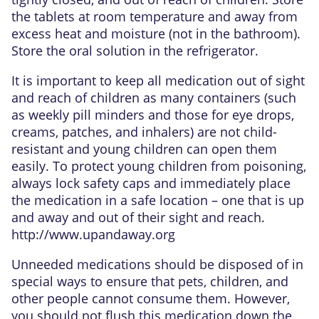
the tablets at room temperature and away from
excess heat and moisture (not in the bathroom).
Store the oral solution in the refrigerator.
It is important to keep all medication out of sight
and reach of children as many containers (such
as weekly pill minders and those for eye drops,
creams, patches, and inhalers) are not child-
resistant and young children can open them
easily. To protect young children from poisoning,
always lock safety caps and immediately place
the medication in a safe location – one that is up
and away and out of their sight and reach.
http://www.upandaway.org
Unneeded medications should be disposed of in
special ways to ensure that pets, children, and
other people cannot consume them. However,
you should not flush this medication down the