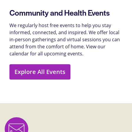
Community and Health Events
We regularly host free events to help you stay
informed, connected, and inspired. We offer local
in-person gatherings and virtual sessions you can
attend from the comfort of home. View our
calendar for all upcoming events.
Explore All Events