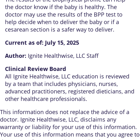
the doctor know if the baby is healthy. The
doctor may use the results of the BPP test to
help decide when to deliver the baby or if a
cesarean section is a safer way to deliver.
Current as of:
July 15, 2025
Author:
Ignite Healthwise, LLC Staff
Clinical Review Board
All Ignite Healthwise, LLC education is reviewed
by a team that includes physicians, nurses,
advanced practitioners, registered dieticians, and
other healthcare professionals.
This information does not replace the advice of a
doctor. Ignite Healthwise, LLC, disclaims any
warranty or liability for your use of this information.
Your use of this information means that you agree to