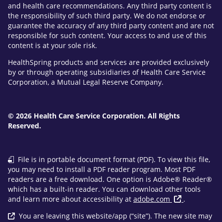
and health care recommendations. Any third party content is
the responsibility of such third party. We do not endorse or
guarantee the accuracy of any third party content and are not
responsible for such content. Your access to and use of this
content is at your sole risk.
HealthSpring products and services are provided exclusively
by or through operating subsidiaries of Health Care Service
Corporation, a Mutual Legal Reserve Company.
© 2026 Health Care Service Corporation. All Rights
Reserved.
File is in portable document format (PDF). To view this file,
you may need to install a PDF reader program. Most PDF
readers are a free download. One option is Adobe® Reader®
which has a built-in reader. You can download other tools
and learn more about accessibility at
adobe.com
.
You are leaving this website/app (“site”). The new site may