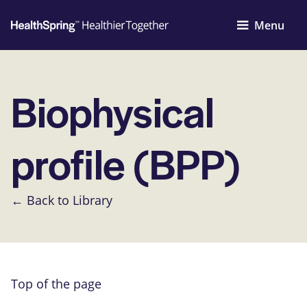
Menu
Biophysical
profile (BPP)
← Back to Library
Top of the page