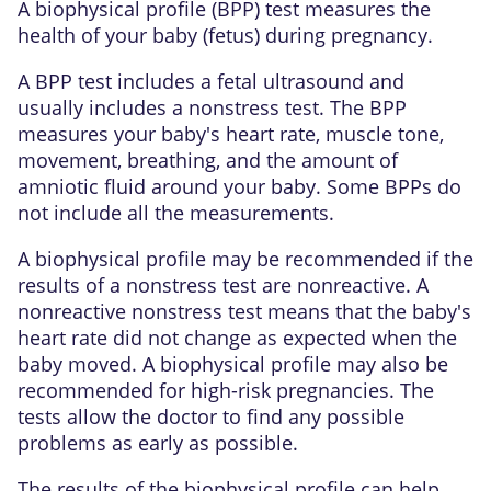
A biophysical profile (BPP) test measures the
health of your baby (fetus) during pregnancy.
A BPP test includes a fetal ultrasound and
usually includes a nonstress test. The BPP
measures your baby's heart rate, muscle tone,
movement, breathing, and the amount of
amniotic fluid around your baby. Some BPPs do
not include all the measurements.
A biophysical profile may be recommended if the
results of a nonstress test are nonreactive. A
nonreactive nonstress test means that the baby's
heart rate did not change as expected when the
baby moved. A biophysical profile may also be
recommended for high-risk pregnancies. The
tests allow the doctor to find any possible
problems as early as possible.
The results of the biophysical profile can help