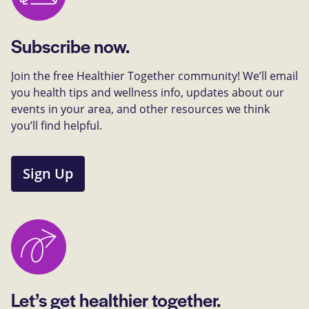
Subscribe now.
Join the free Healthier Together community! We’ll email
you health tips and wellness info, updates about our
events in your area, and other resources we think
you’ll find helpful.
Sign Up
Let’s get healthier together.