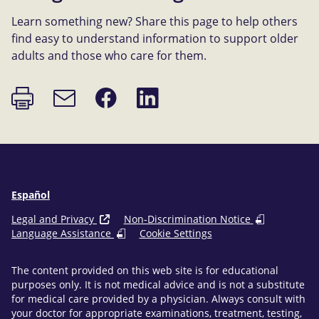
Learn something new? Share this page to help others
find easy to understand information to support older
adults and those who care for them.
Print
Share
Share
Email
page
on
on
link
Facebook
LinkedIn
Español
Legal and Privacy
Non-Discrimination Notice
Language Assistance
Cookie Settings
The content provided on this web site is for educational
purposes only. It is not medical advice and is not a substitute
for medical care provided by a physician. Always consult with
your doctor for appropriate examinations, treatment, testing,