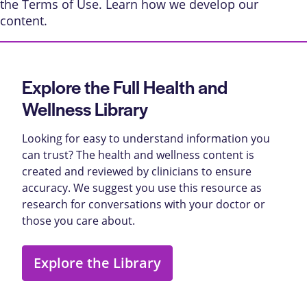
the
Terms of Use
. Learn
how we develop our
content
.
Explore the Full Health and
Wellness Library
Looking for easy to understand information you
can trust? The health and wellness content is
created and reviewed by clinicians to ensure
accuracy. We suggest you use this resource as
research for conversations with your doctor or
those you care about.
Explore the Library