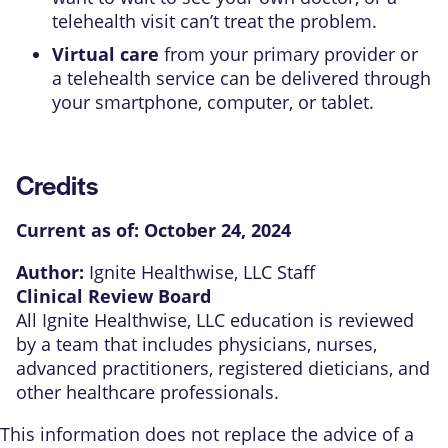
telehealth visit can’t treat the problem.
Virtual care
from your primary provider or
a telehealth service can be delivered through
your smartphone, computer, or tablet.
Credits
Current as of:
October 24, 2024
Author:
Ignite Healthwise, LLC Staff
Clinical Review Board
All Ignite Healthwise, LLC education is reviewed
by a team that includes physicians, nurses,
advanced practitioners, registered dieticians, and
other healthcare professionals.
This information does not replace the advice of a