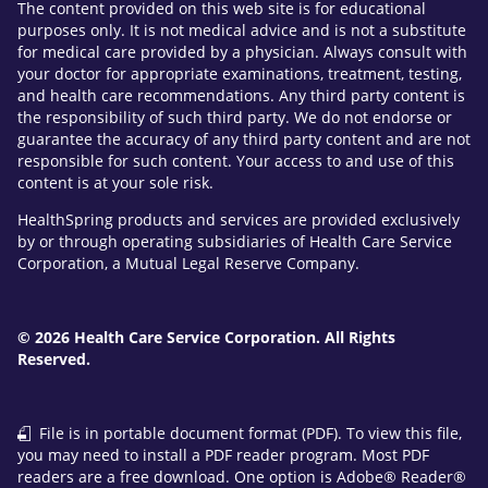
The content provided on this web site is for educational
purposes only. It is not medical advice and is not a substitute
for medical care provided by a physician. Always consult with
your doctor for appropriate examinations, treatment, testing,
and health care recommendations. Any third party content is
the responsibility of such third party. We do not endorse or
guarantee the accuracy of any third party content and are not
responsible for such content. Your access to and use of this
content is at your sole risk.
HealthSpring products and services are provided exclusively
by or through operating subsidiaries of Health Care Service
Corporation, a Mutual Legal Reserve Company.
© 2026 Health Care Service Corporation. All Rights
Reserved.
File is in portable document format (PDF). To view this file,
you may need to install a PDF reader program. Most PDF
readers are a free download. One option is Adobe® Reader®