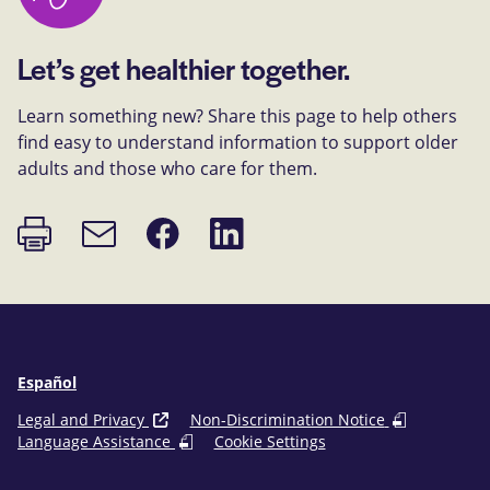
Let’s get healthier together.
Learn something new? Share this page to help others
find easy to understand information to support older
adults and those who care for them.
Print
Share
Share
Email
page
on
on
link
Facebook
LinkedIn
Español
Legal and Privacy
Non-Discrimination Notice
Language Assistance
Cookie Settings