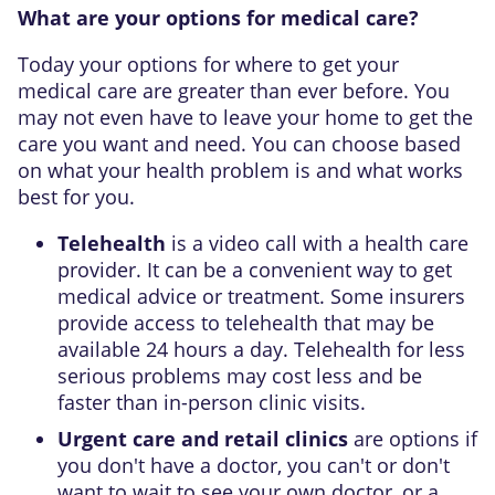
What are your options for medical care?
Today your options for where to get your
medical care are greater than ever before. You
may not even have to leave your home to get the
care you want and need. You can choose based
on what your health problem is and what works
best for you.
Telehealth
is a video call with a health care
provider. It can be a convenient way to get
medical advice or treatment. Some insurers
provide access to telehealth that may be
available 24 hours a day. Telehealth for less
serious problems may cost less and be
faster than in-person clinic visits.
Urgent care and retail clinics
are options if
you don't have a doctor, you can't or don't
want to wait to see your own doctor, or a