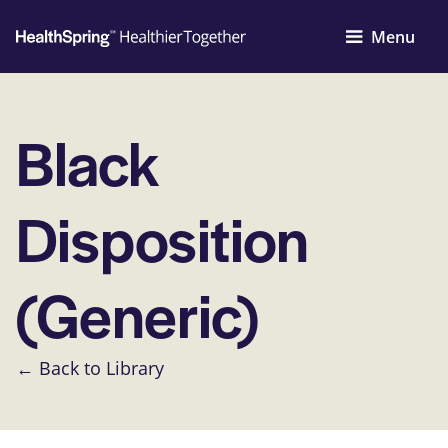
Menu
Black
Disposition
(Generic)
← Back to Library