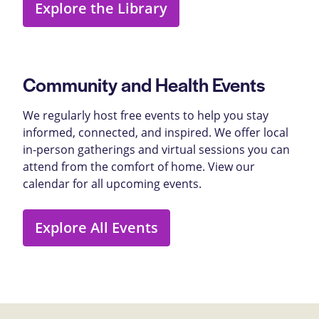
Explore the Library
Community and Health Events
We regularly host free events to help you stay
informed, connected, and inspired. We offer local
in-person gatherings and virtual sessions you can
attend from the comfort of home. View our
calendar for all upcoming events.
Explore All Events