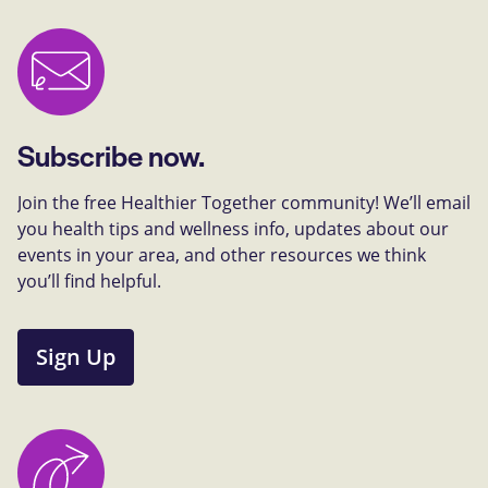
Subscribe now.
Join the free Healthier Together community! We’ll email
you health tips and wellness info, updates about our
events in your area, and other resources we think
you’ll find helpful.
Sign Up