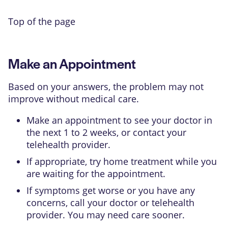
Top of the page
Make an Appointment
Based on your answers, the problem may not
improve without medical care.
Make an appointment to see your doctor in
the next 1 to 2 weeks, or contact your
telehealth provider.
If appropriate, try home treatment while you
are waiting for the appointment.
If symptoms get worse or you have any
concerns, call your doctor or telehealth
provider. You may need care sooner.