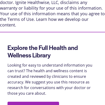
doctor. Ignite Healthwise, LLC, disclaims any
warranty or liability for your use of this information.
Your use of this information means that you agree to
the
Terms of Use
. Learn
how we develop our
content
.
Explore the Full Health and
Wellness Library
Looking for easy to understand information you
can trust? The health and wellness content is
created and reviewed by clinicians to ensure
accuracy. We suggest you use this resource as
research for conversations with your doctor or
those you care about.