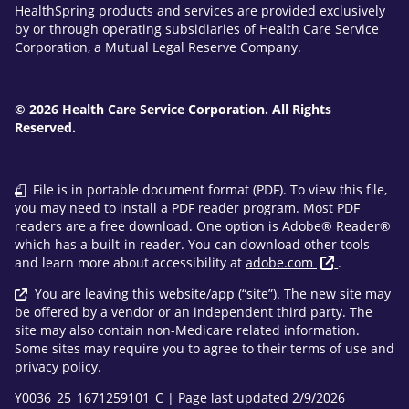
HealthSpring products and services are provided exclusively
by or through operating subsidiaries of Health Care Service
Corporation, a Mutual Legal Reserve Company.
© 2026 Health Care Service Corporation. All Rights
Reserved.
File is in portable document format (PDF). To view this file,
you may need to install a PDF reader program. Most PDF
readers are a free download. One option is Adobe® Reader®
which has a built-in reader. You can download other tools
and learn more about accessibility at
adobe.com
.
You are leaving this website/app (“site”). The new site may
be offered by a vendor or an independent third party. The
site may also contain non-Medicare related information.
Some sites may require you to agree to their terms of use and
privacy policy.
Y0036_25_1671259101_C | Page last updated 2/9/2026