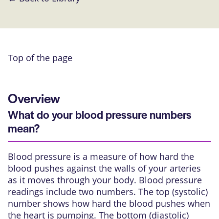
Top of the page
Overview
What do your blood pressure numbers
mean?
Blood pressure is a measure of how hard the
blood pushes against the walls of your arteries
as it moves through your body. Blood pressure
readings include two numbers. The top (systolic)
number shows how hard the blood pushes when
the heart is pumping. The bottom (diastolic)