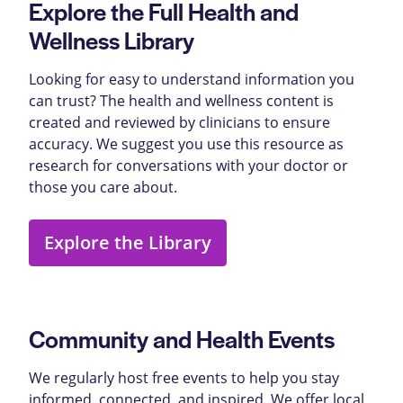
Explore the Full Health and
Wellness Library
Looking for easy to understand information you
can trust? The health and wellness content is
created and reviewed by clinicians to ensure
accuracy. We suggest you use this resource as
research for conversations with your doctor or
those you care about.
Explore the Library
Community and Health Events
We regularly host free events to help you stay
informed, connected, and inspired. We offer local