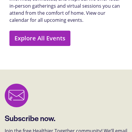
in-person gatherings and virtual sessions you can
attend from the comfort of home. View our
calendar for all upcoming events.
Explore All Events
Subscribe now.
Join the free Healthier Together community! We’ll email