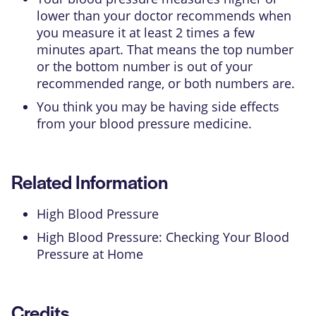
lower than your doctor recommends when
you measure it at least 2 times a few
minutes apart. That means the top number
or the bottom number is out of your
recommended range, or both numbers are.
You think you may be having side effects
from your blood pressure medicine.
Related Information
High Blood Pressure
High Blood Pressure: Checking Your Blood
Pressure at Home
Credits