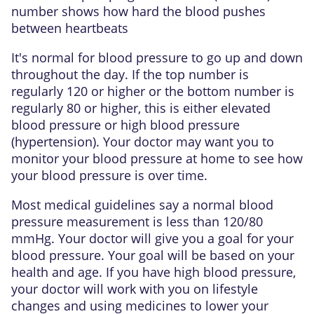
number shows how hard the blood pushes
between heartbeats
It's normal for blood pressure to go up and down
throughout the day. If the top number is
regularly 120 or higher or the bottom number is
regularly 80 or higher, this is either elevated
blood pressure or high blood pressure
(hypertension). Your doctor may want you to
monitor your blood pressure at home to see how
your blood pressure is over time.
Most medical guidelines say a normal blood
pressure measurement is less than 120/80
mmHg. Your doctor will give you a goal for your
blood pressure. Your goal will be based on your
health and age. If you have high blood pressure,
your doctor will work with you on lifestyle
changes and using medicines to lower your