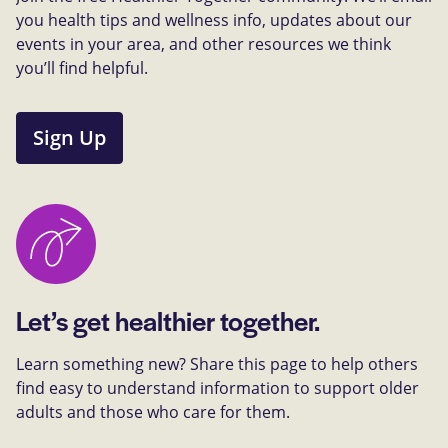
you health tips and wellness info, updates about our
events in your area, and other resources we think
you’ll find helpful.
Sign Up
Let’s get healthier together.
Learn something new? Share this page to help others
find easy to understand information to support older
adults and those who care for them.