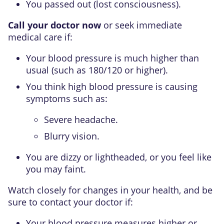
You passed out (lost consciousness).
Call your doctor now
or seek immediate
medical care if:
Your blood pressure is much higher than
usual (such as 180/120 or higher).
You think high blood pressure is causing
symptoms such as:
Severe headache.
Blurry vision.
You are dizzy or lightheaded, or you feel like
you may faint.
Watch closely for changes in your health, and be
sure to contact your doctor if:
Your blood pressure measures higher or