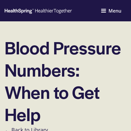
Menu
Blood Pressure
Numbers:
When to Get
Help
← Back to Library