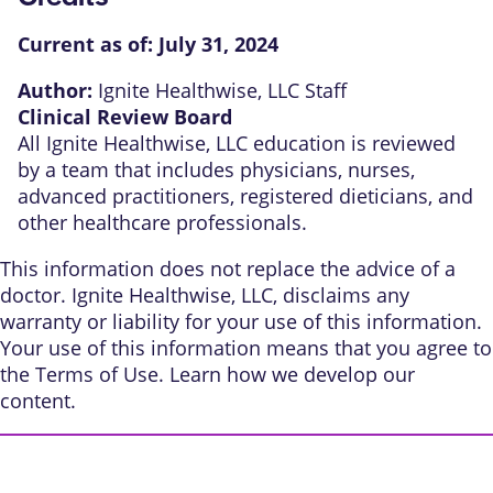
Current as of:
July 31, 2024
Author:
Ignite Healthwise, LLC Staff
Clinical Review Board
All Ignite Healthwise, LLC education is reviewed
by a team that includes physicians, nurses,
advanced practitioners, registered dieticians, and
other healthcare professionals.
This information does not replace the advice of a
doctor. Ignite Healthwise, LLC, disclaims any
warranty or liability for your use of this information.
Your use of this information means that you agree to
the
Terms of Use
. Learn
how we develop our
content
.