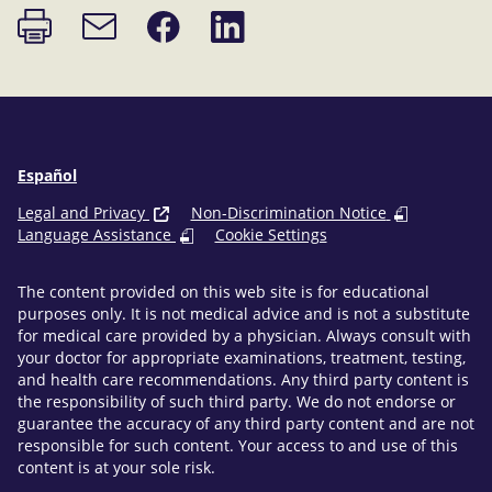
Print
Share
Share
Email
page
on
on
link
Facebook
LinkedIn
Español
Legal and Privacy
Non-Discrimination Notice
Language Assistance
Cookie Settings
The content provided on this web site is for educational
purposes only. It is not medical advice and is not a substitute
for medical care provided by a physician. Always consult with
your doctor for appropriate examinations, treatment, testing,
and health care recommendations. Any third party content is
the responsibility of such third party. We do not endorse or
guarantee the accuracy of any third party content and are not
responsible for such content. Your access to and use of this
content is at your sole risk.