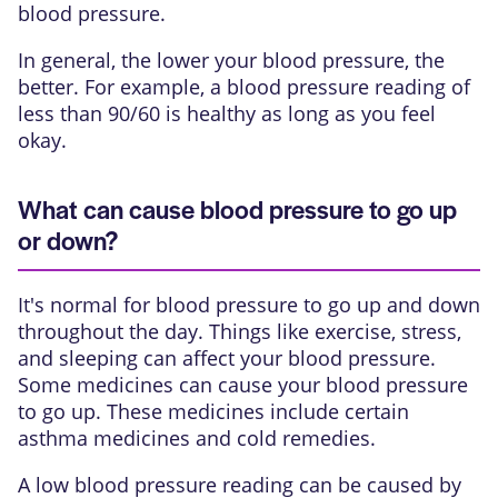
blood pressure.
In general, the lower your blood pressure, the
better. For example, a blood pressure reading of
less than 90/60 is healthy as long as you feel
okay.
What can cause blood pressure to go up
or down?
It's normal for blood pressure to go up and down
throughout the day. Things like exercise, stress,
and sleeping can affect your blood pressure.
Some medicines can cause your blood pressure
to go up. These medicines include certain
asthma medicines and cold remedies.
A low blood pressure reading can be caused by