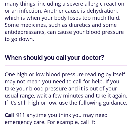
many things, including a severe allergic reaction
or an infection. Another cause is dehydration,
which is when your body loses too much fluid.
Some medicines, such as diuretics and some
antidepressants, can cause your blood pressure
to go down.
When should you call your doctor?
One high or low blood pressure reading by itself
may not mean you need to call for help. If you
take your blood pressure and it is out of your
usual range, wait a few minutes and take it again.
If it's still high or low, use the following guidance.
Call
911
anytime you think you may need
emergency care. For example, call if: