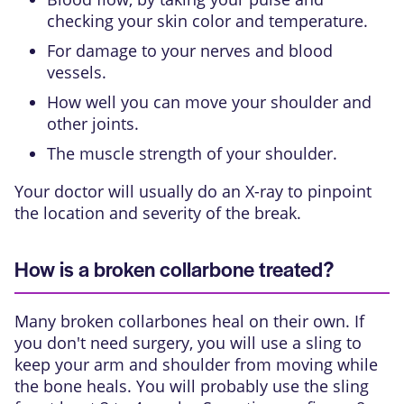
checking your skin color and temperature.
For damage to your nerves and blood
vessels.
How well you can move your shoulder and
other joints.
The muscle strength of your shoulder.
Your doctor will usually do an X-ray to pinpoint
the location and severity of the break.
How is a broken collarbone treated?
Many broken collarbones heal on their own. If
you don't need surgery, you will use a
sling
to
keep your arm and shoulder from moving while
the bone heals. You will probably use the sling