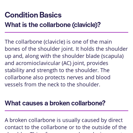
Condition Basics
What is the collarbone (clavicle)?
The collarbone (clavicle) is one of the main
bones of the
shoulder joint
. It holds the shoulder
up and, along with the shoulder blade (scapula)
and
acromioclavicular (AC) joint
, provides
stability and strength to the shoulder. The
collarbone also protects nerves and blood
vessels from the neck to the shoulder.
What causes a broken collarbone?
A broken collarbone is usually caused by direct
contact to the collarbone or to the outside of the