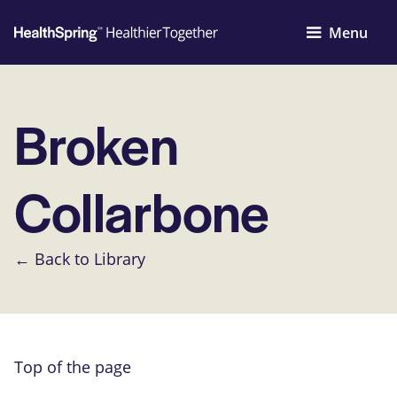
Menu
Broken
Collarbone
← Back to Library
Top of the page