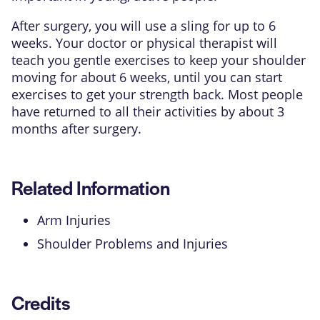
After surgery, you will use a sling for up to 6
weeks. Your doctor or physical therapist will
teach you gentle exercises to keep your shoulder
moving for about 6 weeks, until you can start
exercises to get your strength back. Most people
have returned to all their activities by about 3
months after surgery.
Related Information
Arm Injuries
Shoulder Problems and Injuries
Credits