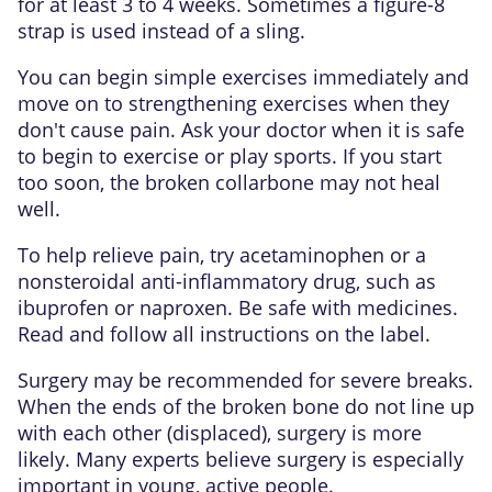
for at least 3 to 4 weeks. Sometimes a figure-8
strap is used instead of a sling.
You can begin simple exercises immediately and
move on to strengthening exercises when they
don't cause pain. Ask your doctor when it is safe
to begin to exercise or play sports. If you start
too soon, the broken collarbone may not heal
well.
To help relieve pain, try acetaminophen or a
nonsteroidal anti-inflammatory drug
, such as
ibuprofen or naproxen. Be safe with medicines.
Read and follow all instructions on the label.
Surgery may be recommended for severe breaks.
When the ends of the broken bone do not line up
with each other (displaced), surgery is more
likely. Many experts believe surgery is especially
important in young, active people.