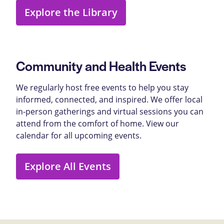
Explore the Library
Community and Health Events
We regularly host free events to help you stay
informed, connected, and inspired. We offer local
in-person gatherings and virtual sessions you can
attend from the comfort of home. View our
calendar for all upcoming events.
Explore All Events