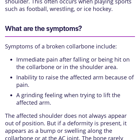
shoulder. This often occurs when playing sports
such as football, wrestling, or ice hockey.
What are the symptoms?
Symptoms of a broken collarbone include:
Immediate pain after falling or being hit on
the collarbone or in the shoulder area.
Inability to raise the affected arm because of
pain.
A grinding feeling when trying to lift the
affected arm.
The affected shoulder does not always appear
out of position. But if a deformity is present, it
appears as a bump or swelling along the
collarbone or at the AC joint. The bone rarely