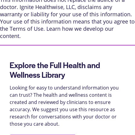
doctor. Ignite Healthwise, LLC, disclaims any
warranty or liability for your use of this information.
Your use of this information means that you agree to
the
Terms of Use
. Learn
how we develop our
content
.
Explore the Full Health and
Wellness Library
Looking for easy to understand information you
can trust? The health and wellness content is
created and reviewed by clinicians to ensure
accuracy. We suggest you use this resource as
research for conversations with your doctor or
those you care about.