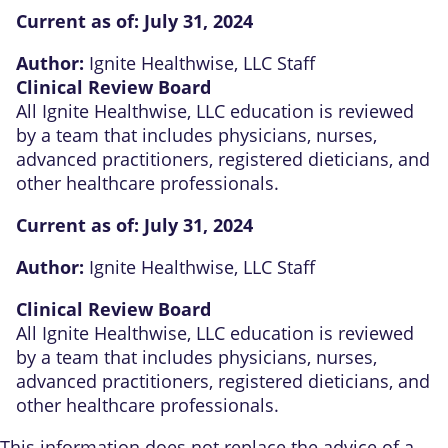
Current as of:
July 31, 2024
Author:
Ignite Healthwise, LLC Staff
Clinical Review Board
All Ignite Healthwise, LLC education is reviewed
by a team that includes physicians, nurses,
advanced practitioners, registered dieticians, and
other healthcare professionals.
Current as of:
July 31, 2024
Author:
Ignite Healthwise, LLC Staff
Clinical Review Board
All Ignite Healthwise, LLC education is reviewed
by a team that includes physicians, nurses,
advanced practitioners, registered dieticians, and
other healthcare professionals.
This information does not replace the advice of a