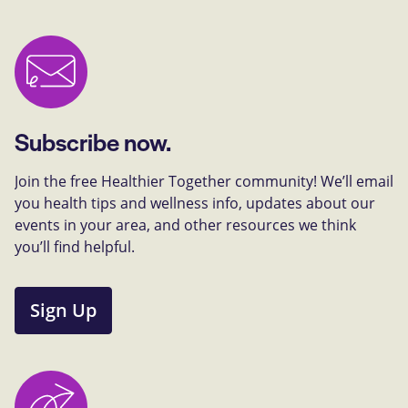
Subscribe now.
Join the free Healthier Together community! We’ll email
you health tips and wellness info, updates about our
events in your area, and other resources we think
you’ll find helpful.
Sign Up