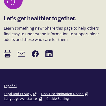
Let’s get healthier together.
Learn something new? Share this page to help others
find easy to understand information to support older
adults and those who care for them.
Print
Share
Share
Email
page
on
on
link
Facebook
LinkedIn
Español
Legal and Privacy
Non-Discrimination Notice
Language Assistance
Cookie Settings