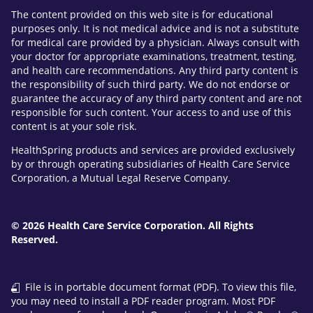
The content provided on this web site is for educational
purposes only. It is not medical advice and is not a substitute
for medical care provided by a physician. Always consult with
your doctor for appropriate examinations, treatment, testing,
and health care recommendations. Any third party content is
the responsibility of such third party. We do not endorse or
guarantee the accuracy of any third party content and are not
responsible for such content. Your access to and use of this
content is at your sole risk.
HealthSpring products and services are provided exclusively
by or through operating subsidiaries of Health Care Service
Corporation, a Mutual Legal Reserve Company.
© 2026 Health Care Service Corporation. All Rights
Reserved.
File is in portable document format (PDF). To view this file,
you may need to install a PDF reader program. Most PDF