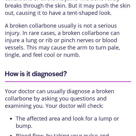
breaks through the skin. But it may push the skin
out, causing it to have a tent-shaped look.
A broken collarbone usually is not a serious
injury. In rare cases, a broken collarbone can
injure a lung or rib or pinch nerves or blood
vessels. This may cause the arm to turn pale,
tingle, and feel cool or numb.
How is it diagnosed?
Your doctor can usually diagnose a broken
collarbone by asking you questions and
examining you. Your doctor will check:
The affected area and look for a lump or
bump.
Blood flow, by taking your pulse and