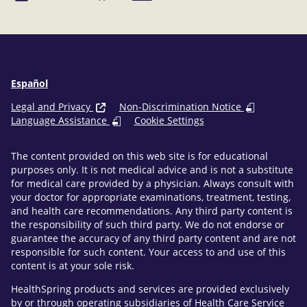
Facebook
LinkedIn
Español
Legal and Privacy
Non-Discrimination Notice
Language Assistance
Cookie Settings
The content provided on this web site is for educational
purposes only. It is not medical advice and is not a substitute
for medical care provided by a physician. Always consult with
your doctor for appropriate examinations, treatment, testing,
and health care recommendations. Any third party content is
the responsibility of such third party. We do not endorse or
guarantee the accuracy of any third party content and are not
responsible for such content. Your access to and use of this
content is at your sole risk.
HealthSpring products and services are provided exclusively
by or through operating subsidiaries of Health Care Service