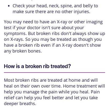
Check your head, neck, spine, and belly to
make sure there are no other injuries.
You may need to have an X-ray or other imaging
test if your doctor isn't sure about your
symptoms. But broken ribs don't always show up
on X-rays. So you may be treated as though you
have a broken rib even if an X-ray doesn't show
any broken bones.
How is a broken rib treated?
Most broken ribs are treated at home and will
heal on their own over time. Home treatment will
help you manage the pain while you heal. Pain
relief can help you feel better and let you take
deeper breaths.