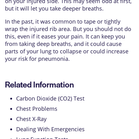
on your injured side. This may seem odd at first,
but it will let you take deeper breaths.
In the past, it was common to tape or tightly
wrap the injured rib area. But you should not do
this, even if it eases your pain. It can keep you
from taking deep breaths, and it could cause
parts of your lung to collapse or could increase
your risk for pneumonia.
Related Information
Carbon Dioxide (CO2) Test
Chest Problems
Chest X-Ray
Dealing With Emergencies