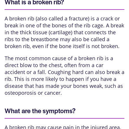
What is a broken rib?
A broken rib (also called a fracture) is a crack or
break in one of the bones of the rib cage. A break
in the thick tissue (cartilage) that connects the
ribs to the breastbone may also be called a
broken rib, even if the bone itself is not broken.
The most common cause of a broken rib is a
direct blow to the chest, often from a car
accident or a fall. Coughing hard can also break a
rib. This is more likely to happen if you have a
disease that has made your bones weak, such as
osteoporosis or cancer.
What are the symptoms?
A broken rib may cause pain in the injured area.