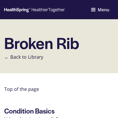
Menu
Broken Rib
← Back to Library
Top of the page
Condition Basics