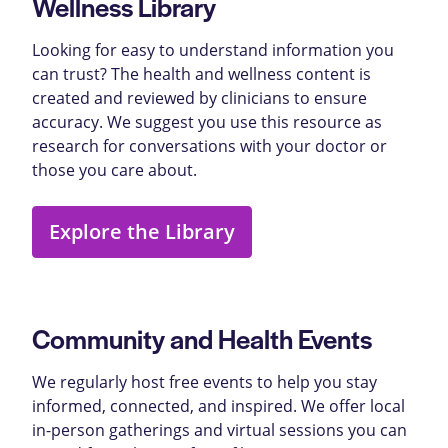
Wellness Library
Looking for easy to understand information you
can trust? The health and wellness content is
created and reviewed by clinicians to ensure
accuracy. We suggest you use this resource as
research for conversations with your doctor or
those you care about.
Explore the Library
Community and Health Events
We regularly host free events to help you stay
informed, connected, and inspired. We offer local
in-person gatherings and virtual sessions you can