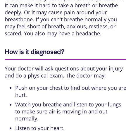
It can make it hard to take a breath or breathe
deeply. Or it may cause pain around your
breastbone. If you can't breathe normally you
may feel short of breath, anxious, restless, or
scared. You also may have a headache.
How is it diagnosed?
Your doctor will ask questions about your injury
and do a physical exam. The doctor may:
Push on your chest to find out where you are
hurt.
Watch you breathe and listen to your lungs
to make sure air is moving in and out
normally.
Listen to your heart.