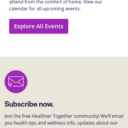
attend from the comfort of home. View our
calendar for all upcoming events.
Explore All Events
Subscribe now.
Join the free Healthier Together community! We’ll email
you health tips and wellness info, updates about our