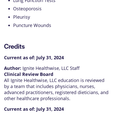
Lung Function Tests
Osteoporosis
Pleurisy
Puncture Wounds
Credits
Current as of:
July 31, 2024
Author:
Ignite Healthwise, LLC Staff
Clinical Review Board
All Ignite Healthwise, LLC education is reviewed
by a team that includes physicians, nurses,
advanced practitioners, registered dieticians, and
other healthcare professionals.
Current as of:
July 31, 2024