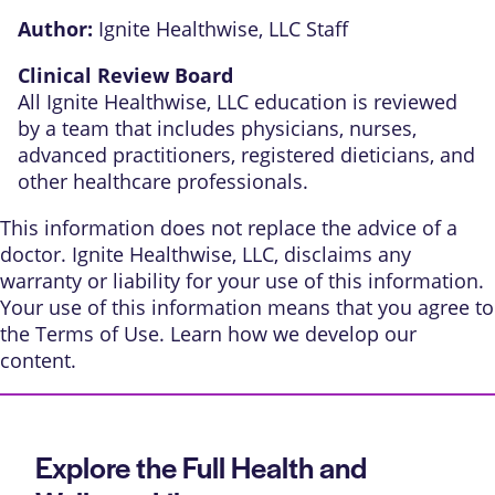
Author:
Ignite Healthwise, LLC Staff
Clinical Review Board
All Ignite Healthwise, LLC education is reviewed
by a team that includes physicians, nurses,
advanced practitioners, registered dieticians, and
other healthcare professionals.
This information does not replace the advice of a
doctor. Ignite Healthwise, LLC, disclaims any
warranty or liability for your use of this information.
Your use of this information means that you agree to
the
Terms of Use
. Learn
how we develop our
content
.
Explore the Full Health and