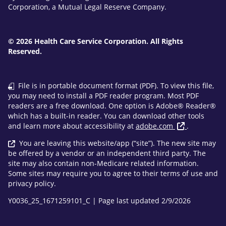
Corporation, a Mutual Legal Reserve Company.
© 2026 Health Care Service Corporation. All Rights
Reserved.
File is in portable document format (PDF). To view this file,
you may need to install a PDF reader program. Most PDF
readers are a free download. One option is Adobe® Reader®
which has a built-in reader. You can download other tools
and learn more about accessibility at
adobe.com
.
You are leaving this website/app (“site”). The new site may
be offered by a vendor or an independent third party. The
site may also contain non-Medicare related information.
Some sites may require you to agree to their terms of use and
privacy policy.
Y0036_25_1671259101_C | Page last updated 2/9/2026