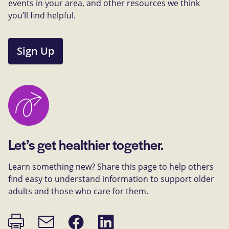
events in your area, and other resources we think
you’ll find helpful.
Sign Up
Let’s get healthier together.
Learn something new? Share this page to help others
find easy to understand information to support older
adults and those who care for them.
Print
Share
Share
Email
page
on
on
link