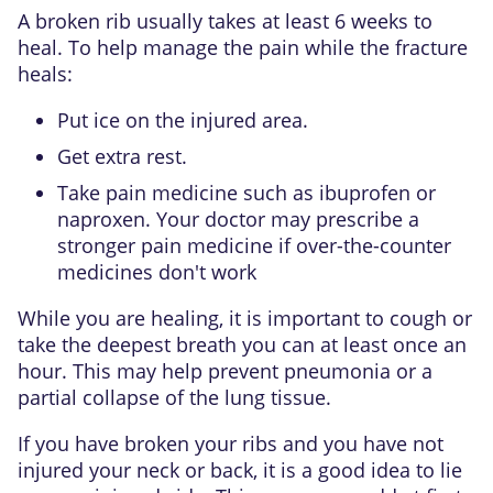
A broken rib usually takes at least 6 weeks to
heal. To help manage the pain while the fracture
heals:
Put ice on the injured area.
Get extra rest.
Take
pain medicine such as ibuprofen or
naproxen
. Your doctor may prescribe a
stronger pain medicine if over-the-counter
medicines don't work
While you are healing, it is important to cough or
take the deepest breath you can at least once an
hour. This may help prevent pneumonia or a
partial collapse of the lung tissue.
If you have broken your ribs and you have not
injured your neck or back, it is a good idea to lie