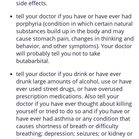
side effects.
tell your doctor if you have or have ever had
porphyria (condition in which certain natural
substances build up in the body and may
cause stomach pain, changes in thinking and
behavior, and other symptoms). Your doctor
will probably tell you not to take
butabarbital.
tell your doctor if you drink or have ever
drunk large amounts of alcohol, use or have
ever used street drugs, or have overused
prescription medications. Also tell your
doctor if you have ever thought about killing
yourself or tried to do so and if you have or
have ever had asthma or any condition that
causes shortness of breath or difficulty
breathing; depression; seizures; or kidney or