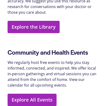
accuracy. We suggest you use this resource as
research for conversations with your doctor or
those you care about.
Explore the Library
Community and Health Events
We regularly host free events to help you stay
informed, connected, and inspired. We offer local
in-person gatherings and virtual sessions you can
attend from the comfort of home. View our
calendar for all upcoming events.
Explore All Events