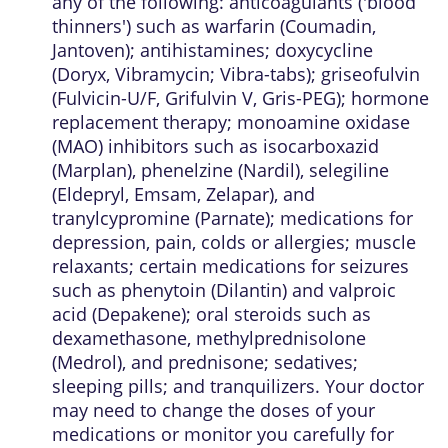
any of the following: anticoagulants ('blood
thinners') such as warfarin (Coumadin,
Jantoven); antihistamines; doxycycline
(Doryx, Vibramycin; Vibra-tabs); griseofulvin
(Fulvicin-U/F, Grifulvin V, Gris-PEG); hormone
replacement therapy; monoamine oxidase
(MAO) inhibitors such as isocarboxazid
(Marplan), phenelzine (Nardil), selegiline
(Eldepryl, Emsam, Zelapar), and
tranylcypromine (Parnate); medications for
depression, pain, colds or allergies; muscle
relaxants; certain medications for seizures
such as phenytoin (Dilantin) and valproic
acid (Depakene); oral steroids such as
dexamethasone, methylprednisolone
(Medrol), and prednisone; sedatives;
sleeping pills; and tranquilizers. Your doctor
may need to change the doses of your
medications or monitor you carefully for