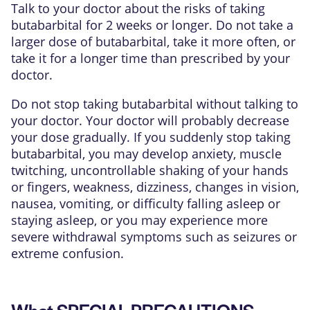
Talk to your doctor about the risks of taking
butabarbital for 2 weeks or longer. Do not take a
larger dose of butabarbital, take it more often, or
take it for a longer time than prescribed by your
doctor.
Do not stop taking butabarbital without talking to
your doctor. Your doctor will probably decrease
your dose gradually. If you suddenly stop taking
butabarbital, you may develop anxiety, muscle
twitching, uncontrollable shaking of your hands
or fingers, weakness, dizziness, changes in vision,
nausea, vomiting, or difficulty falling asleep or
staying asleep, or you may experience more
severe withdrawal symptoms such as seizures or
extreme confusion.
What SPECIAL PRECAUTIONS