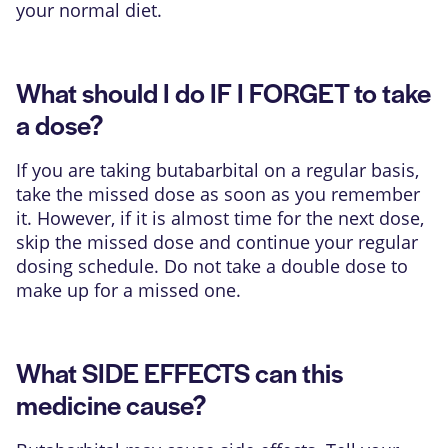
your normal diet.
What should I do IF I FORGET to take
a dose?
If you are taking butabarbital on a regular basis,
take the missed dose as soon as you remember
it. However, if it is almost time for the next dose,
skip the missed dose and continue your regular
dosing schedule. Do not take a double dose to
make up for a missed one.
What SIDE EFFECTS can this
medicine cause?