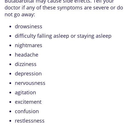
Butabarbital may cause side effects. Tell your
doctor if any of these symptoms are severe or do
not go away:
drowsiness
difficulty falling asleep or staying asleep
nightmares
headache
dizziness
depression
nervousness
agitation
excitement
confusion
restlessness