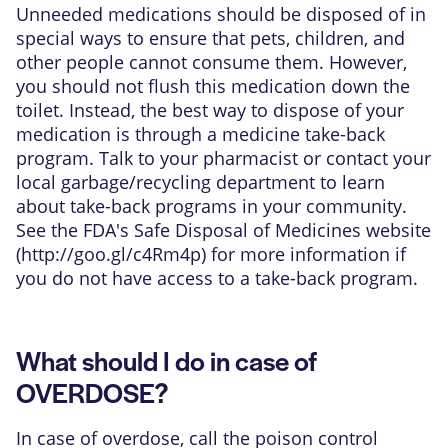
Unneeded medications should be disposed of in
special ways to ensure that pets, children, and
other people cannot consume them. However,
you should not flush this medication down the
toilet. Instead, the best way to dispose of your
medication is through a medicine take-back
program. Talk to your pharmacist or contact your
local garbage/recycling department to learn
about take-back programs in your community.
See the FDA's Safe Disposal of Medicines website
(
http://goo.gl/c4Rm4p
) for more information if
you do not have access to a take-back program.
What should I do in case of
OVERDOSE?
In case of overdose, call the poison control