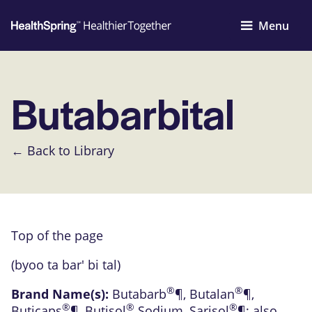
Menu
Butabarbital
← Back to Library
Top of the page
(byoo ta bar' bi tal)
®
®
Brand Name(s):
Butabarb
¶
,
Butalan
¶
,
®
®
®
Buticaps
¶
,
Butisol
Sodium
,
Sarisol
¶
; also