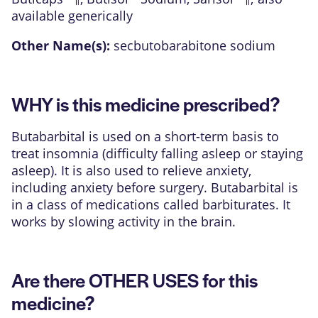
available generically
Other Name(s):
secbutobarabitone sodium
WHY is this medicine prescribed?
Butabarbital is used on a short-term basis to
treat insomnia (difficulty falling asleep or staying
asleep). It is also used to relieve anxiety,
including anxiety before surgery. Butabarbital is
in a class of medications called barbiturates. It
works by slowing activity in the brain.
Are there OTHER USES for this
medicine?