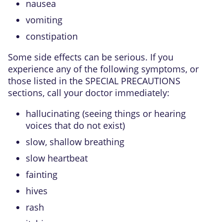
nausea
vomiting
constipation
Some side effects can be serious. If you
experience any of the following symptoms, or
those listed in the SPECIAL PRECAUTIONS
sections, call your doctor immediately:
hallucinating (seeing things or hearing
voices that do not exist)
slow, shallow breathing
slow heartbeat
fainting
hives
rash