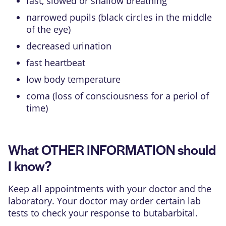
fast, slowed or shallow breathing
narrowed pupils (black circles in the middle
of the eye)
decreased urination
fast heartbeat
low body temperature
coma (loss of consciousness for a periol of
time)
What OTHER INFORMATION should
I know?
Keep all appointments with your doctor and the
laboratory. Your doctor may order certain lab
tests to check your response to butabarbital.