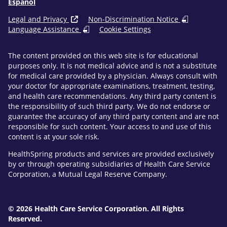
Español
Legal and Privacy
Non-Discrimination Notice
Language Assistance
Cookie Settings
The content provided on this web site is for educational
purposes only. It is not medical advice and is not a substitute
for medical care provided by a physician. Always consult with
your doctor for appropriate examinations, treatment, testing,
and health care recommendations. Any third party content is
the responsibility of such third party. We do not endorse or
guarantee the accuracy of any third party content and are not
responsible for such content. Your access to and use of this
content is at your sole risk.
HealthSpring products and services are provided exclusively
by or through operating subsidiaries of Health Care Service
Corporation, a Mutual Legal Reserve Company.
© 2026 Health Care Service Corporation. All Rights
Reserved.