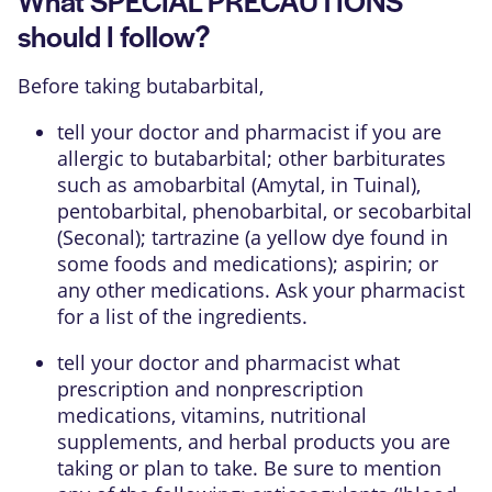
should I follow?
Before taking butabarbital,
tell your doctor and pharmacist if you are
allergic to butabarbital; other barbiturates
such as amobarbital (Amytal, in Tuinal),
pentobarbital, phenobarbital, or secobarbital
(Seconal); tartrazine (a yellow dye found in
some foods and medications); aspirin; or
any other medications. Ask your pharmacist
for a list of the ingredients.
tell your doctor and pharmacist what
prescription and nonprescription
medications, vitamins, nutritional
supplements, and herbal products you are
taking or plan to take. Be sure to mention