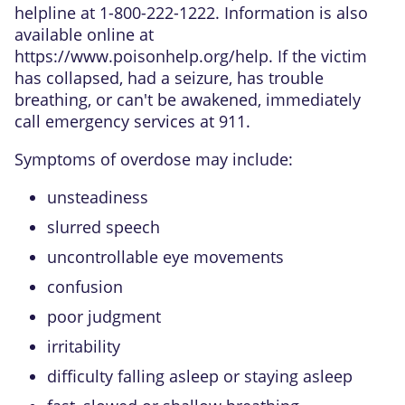
helpline at 1-800-222-1222. Information is also
available online at
https://www.poisonhelp.org/help
. If the victim
has collapsed, had a seizure, has trouble
breathing, or can't be awakened, immediately
call emergency services at 911.
Symptoms of overdose may include:
unsteadiness
slurred speech
uncontrollable eye movements
confusion
poor judgment
irritability
difficulty falling asleep or staying asleep