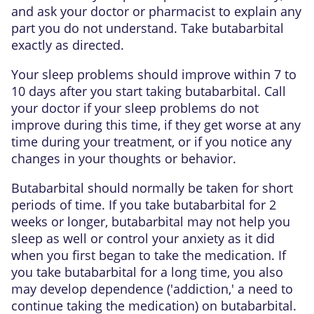
and ask your doctor or pharmacist to explain any
part you do not understand. Take butabarbital
exactly as directed.
Your sleep problems should improve within 7 to
10 days after you start taking butabarbital. Call
your doctor if your sleep problems do not
improve during this time, if they get worse at any
time during your treatment, or if you notice any
changes in your thoughts or behavior.
Butabarbital should normally be taken for short
periods of time. If you take butabarbital for 2
weeks or longer, butabarbital may not help you
sleep as well or control your anxiety as it did
when you first began to take the medication. If
you take butabarbital for a long time, you also
may develop dependence ('addiction,' a need to
continue taking the medication) on butabarbital.