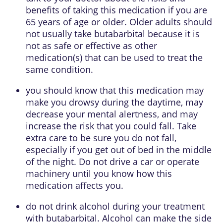
benefits of taking this medication if you are
65 years of age or older. Older adults should
not usually take butabarbital because it is
not as safe or effective as other
medication(s) that can be used to treat the
same condition.
you should know that this medication may
make you drowsy during the daytime, may
decrease your mental alertness, and may
increase the risk that you could fall. Take
extra care to be sure you do not fall,
especially if you get out of bed in the middle
of the night. Do not drive a car or operate
machinery until you know how this
medication affects you.
do not drink alcohol during your treatment
with butabarbital. Alcohol can make the side