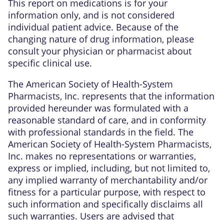
This report on medications is for your
information only, and is not considered
individual patient advice. Because of the
changing nature of drug information, please
consult your physician or pharmacist about
specific clinical use.
The American Society of Health-System
Pharmacists, Inc. represents that the information
provided hereunder was formulated with a
reasonable standard of care, and in conformity
with professional standards in the field. The
American Society of Health-System Pharmacists,
Inc. makes no representations or warranties,
express or implied, including, but not limited to,
any implied warranty of merchantability and/or
fitness for a particular purpose, with respect to
such information and specifically disclaims all
such warranties. Users are advised that