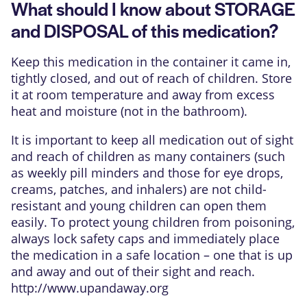
What should I know about STORAGE
and DISPOSAL of this medication?
Keep this medication in the container it came in,
tightly closed, and out of reach of children. Store
it at room temperature and away from excess
heat and moisture (not in the bathroom).
It is important to keep all medication out of sight
and reach of children as many containers (such
as weekly pill minders and those for eye drops,
creams, patches, and inhalers) are not child-
resistant and young children can open them
easily. To protect young children from poisoning,
always lock safety caps and immediately place
the medication in a safe location – one that is up
and away and out of their sight and reach.
http://www.upandaway.org