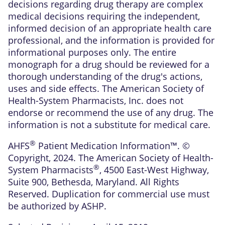
decisions regarding drug therapy are complex
medical decisions requiring the independent,
informed decision of an appropriate health care
professional, and the information is provided for
informational purposes only. The entire
monograph for a drug should be reviewed for a
thorough understanding of the drug's actions,
uses and side effects. The American Society of
Health-System Pharmacists, Inc. does not
endorse or recommend the use of any drug. The
information is not a substitute for medical care.
®
AHFS
Patient Medication Information™. ©
Copyright, 2024. The American Society of Health-
®
System Pharmacists
, 4500 East-West Highway,
Suite 900, Bethesda, Maryland. All Rights
Reserved. Duplication for commercial use must
be authorized by ASHP.