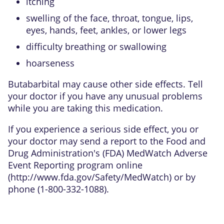
itching
swelling of the face, throat, tongue, lips,
eyes, hands, feet, ankles, or lower legs
difficulty breathing or swallowing
hoarseness
Butabarbital may cause other side effects. Tell
your doctor if you have any unusual problems
while you are taking this medication.
If you experience a serious side effect, you or
your doctor may send a report to the Food and
Drug Administration's (FDA) MedWatch Adverse
Event Reporting program online
(
http://www.fda.gov/Safety/MedWatch
) or by
phone (1-800-332-1088).