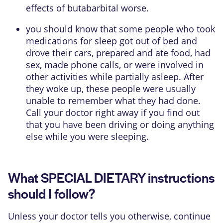
effects of butabarbital worse.
you should know that some people who took
medications for sleep got out of bed and
drove their cars, prepared and ate food, had
sex, made phone calls, or were involved in
other activities while partially asleep. After
they woke up, these people were usually
unable to remember what they had done.
Call your doctor right away if you find out
that you have been driving or doing anything
else while you were sleeping.
What SPECIAL DIETARY instructions
should I follow?
Unless your doctor tells you otherwise, continue