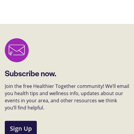
Subscribe now.
Join the free Healthier Together community! We’ll email
you health tips and wellness info, updates about our
events in your area, and other resources we think
you’ll find helpful.
Sign Up