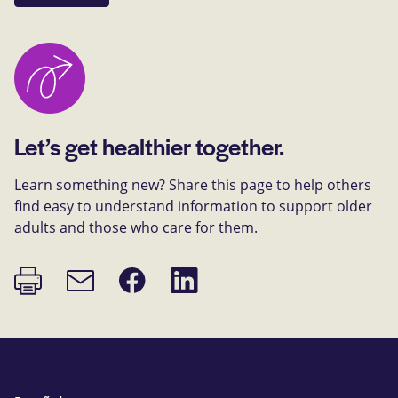
Let’s get healthier together.
Learn something new? Share this page to help others
find easy to understand information to support older
adults and those who care for them.
Print
Share
Share
Email
page
on
on
link
Facebook
LinkedIn