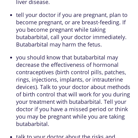
liver disease.
tell your doctor if you are pregnant, plan to
become pregnant, or are breast-feeding. If
you become pregnant while taking
butabarbital, call your doctor immediately.
Butabarbital may harm the fetus.
you should know that butabarbital may
decrease the effectiveness of hormonal
contraceptives (birth control pills, patches,
rings, injections, implants, or intrauterine
devices). Talk to your doctor about methods
of birth control that will work for you during
your treatment with butabarbital. Tell your
doctor if you have a missed period or think
you may be pregnant while you are taking
butabarbital.
talk to your doctor about the risks and