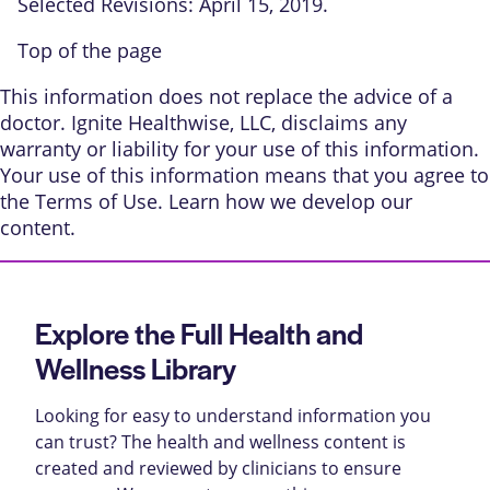
Selected Revisions: April 15, 2019.
Top of the page
This information does not replace the advice of a
doctor. Ignite Healthwise, LLC, disclaims any
warranty or liability for your use of this information.
Your use of this information means that you agree to
the
Terms of Use
. Learn
how we develop our
content
.
Explore the Full Health and
Wellness Library
Looking for easy to understand information you
can trust? The health and wellness content is
created and reviewed by clinicians to ensure