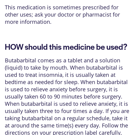
This medication is sometimes prescribed for
other uses; ask your doctor or pharmacist for
more information.
HOW should this medicine be used?
Butabarbital comes as a tablet and a solution
(liquid) to take by mouth. When butabarbital is
used to treat insomnia, it is usually taken at
bedtime as needed for sleep. When butabarbital
is used to relieve anxiety before surgery, it is
usually taken 60 to 90 minutes before surgery.
When butabarbital is used to relieve anxiety, it is
usually taken three to four times a day. If you are
taking butabarbital on a regular schedule, take it
at around the same time(s) every day. Follow the
directions on your prescription label carefully,