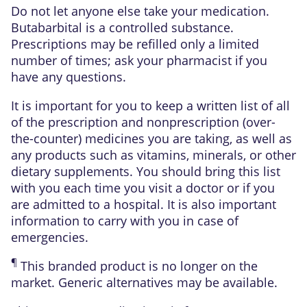
Do not let anyone else take your medication.
Butabarbital is a controlled substance.
Prescriptions may be refilled only a limited
number of times; ask your pharmacist if you
have any questions.
It is important for you to keep a written list of all
of the prescription and nonprescription (over-
the-counter) medicines you are taking, as well as
any products such as vitamins, minerals, or other
dietary supplements. You should bring this list
with you each time you visit a doctor or if you
are admitted to a hospital. It is also important
information to carry with you in case of
emergencies.
¶
This branded product is no longer on the
market. Generic alternatives may be available.