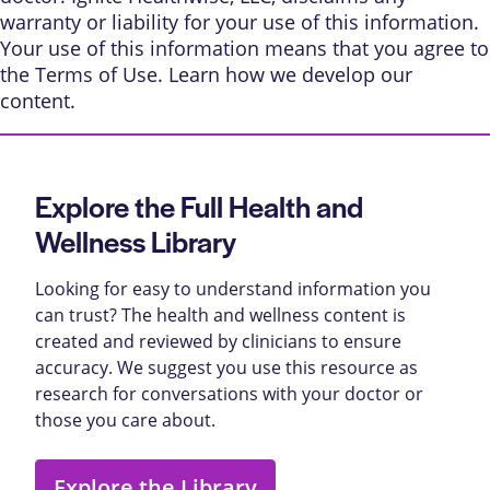
warranty or liability for your use of this information.
Your use of this information means that you agree to
the
Terms of Use
. Learn
how we develop our
content
.
Explore the Full Health and
Wellness Library
Looking for easy to understand information you
can trust? The health and wellness content is
created and reviewed by clinicians to ensure
accuracy. We suggest you use this resource as
research for conversations with your doctor or
those you care about.
Explore the Library