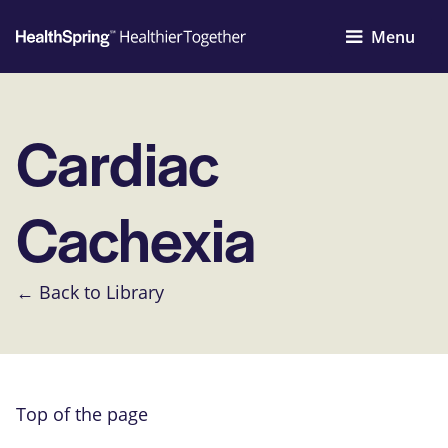
Menu
Cardiac
Cachexia
← Back to Library
Top of the page