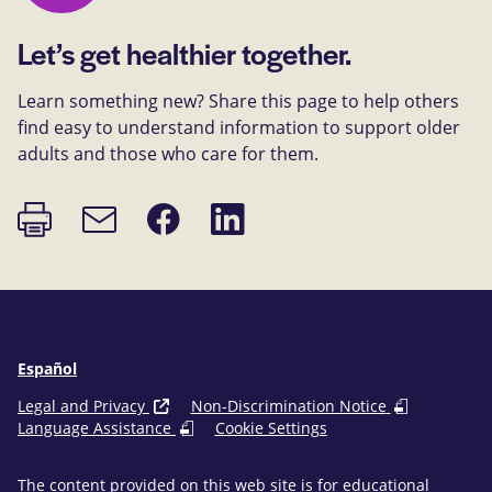
Let’s get healthier together.
Learn something new? Share this page to help others
find easy to understand information to support older
adults and those who care for them.
Print
Share
Share
Email
page
on
on
link
Facebook
LinkedIn
Español
Legal and Privacy
Non-Discrimination Notice
Language Assistance
Cookie Settings
The content provided on this web site is for educational