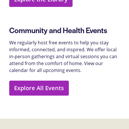
Community and Health Events
We regularly host free events to help you stay
informed, connected, and inspired. We offer local
in-person gatherings and virtual sessions you can
attend from the comfort of home. View our
calendar for all upcoming events.
Explore All Events