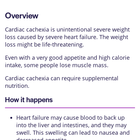
Overview
Cardiac cachexia is unintentional severe weight
loss caused by severe heart failure. The weight
loss might be life-threatening.
Even with a very good appetite and high calorie
intake, some people lose muscle mass.
Cardiac cachexia can require supplemental
nutrition.
How it happens
Heart failure may cause blood to back up
into the liver and intestines, and they may
swell. This swelling can lead to nausea and
decreased appetite.