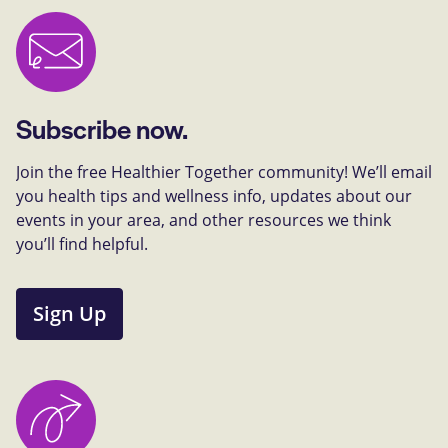
Subscribe now.
Join the free Healthier Together community! We’ll email
you health tips and wellness info, updates about our
events in your area, and other resources we think
you’ll find helpful.
Sign Up