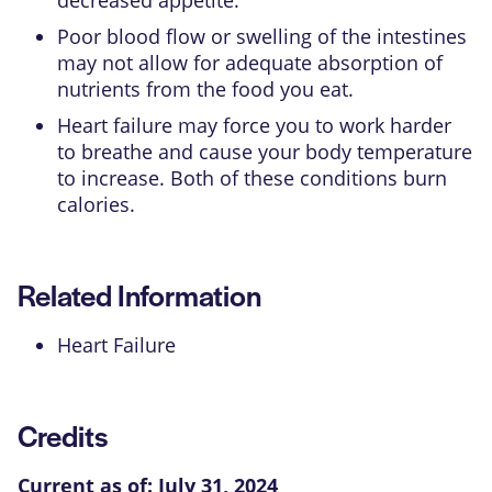
Poor blood flow or swelling of the intestines
may not allow for adequate absorption of
nutrients from the food you eat.
Heart failure may force you to work harder
to breathe and cause your body temperature
to increase. Both of these conditions burn
calories.
Related Information
Heart Failure
Credits
Current as of:
July 31, 2024