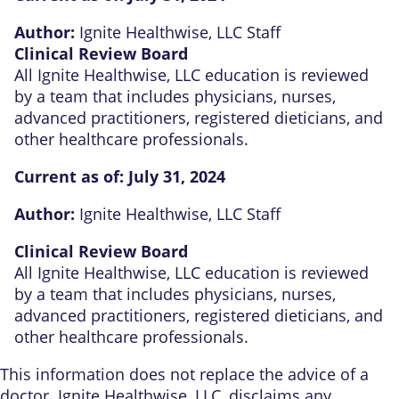
Author:
Ignite Healthwise, LLC Staff
Clinical Review Board
All Ignite Healthwise, LLC education is reviewed
by a team that includes physicians, nurses,
advanced practitioners, registered dieticians, and
other healthcare professionals.
Current as of:
July 31, 2024
Author:
Ignite Healthwise, LLC Staff
Clinical Review Board
All Ignite Healthwise, LLC education is reviewed
by a team that includes physicians, nurses,
advanced practitioners, registered dieticians, and
other healthcare professionals.
This information does not replace the advice of a
doctor. Ignite Healthwise, LLC, disclaims any