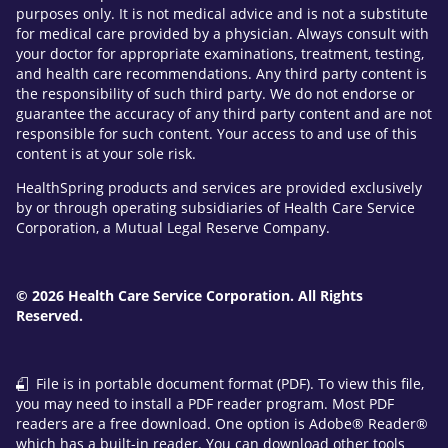
purposes only. It is not medical advice and is not a substitute
for medical care provided by a physician. Always consult with
your doctor for appropriate examinations, treatment, testing,
and health care recommendations. Any third party content is
the responsibility of such third party. We do not endorse or
guarantee the accuracy of any third party content and are not
responsible for such content. Your access to and use of this
content is at your sole risk.
HealthSpring products and services are provided exclusively
by or through operating subsidiaries of Health Care Service
Corporation, a Mutual Legal Reserve Company.
© 2026 Health Care Service Corporation. All Rights
Reserved.
File is in portable document format (PDF). To view this file,
you may need to install a PDF reader program. Most PDF
readers are a free download. One option is Adobe® Reader®
which has a built-in reader. You can download other tools