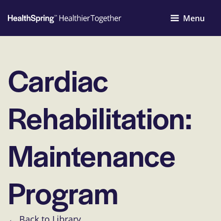
Menu
Cardiac
Rehabilitation:
Maintenance
Program
← Back to Library