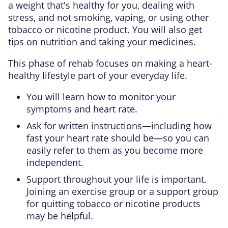
a weight that's healthy for you, dealing with
stress, and not smoking, vaping, or using other
tobacco or nicotine product. You will also get
tips on nutrition and taking your medicines.
This phase of rehab focuses on making a heart-
healthy lifestyle part of your everyday life.
You will learn how to monitor your
symptoms and heart rate.
Ask for written instructions—including how
fast your heart rate should be—so you can
easily refer to them as you become more
independent.
Support throughout your life is important.
Joining an exercise group or a support group
for quitting tobacco or nicotine products
may be helpful.