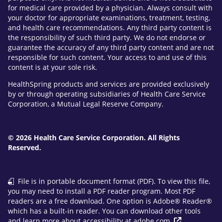
for medical care provided by a physician. Always consult with
your doctor for appropriate examinations, treatment, testing,
and health care recommendations. Any third party content is
the responsibility of such third party. We do not endorse or
guarantee the accuracy of any third party content and are not
responsible for such content. Your access to and use of this
content is at your sole risk.
HealthSpring products and services are provided exclusively
by or through operating subsidiaries of Health Care Service
Corporation, a Mutual Legal Reserve Company.
© 2026 Health Care Service Corporation. All Rights
Reserved.
File is in portable document format (PDF). To view this file,
you may need to install a PDF reader program. Most PDF
readers are a free download. One option is Adobe® Reader®
which has a built-in reader. You can download other tools
and learn more about accessibility at
adobe.com
.