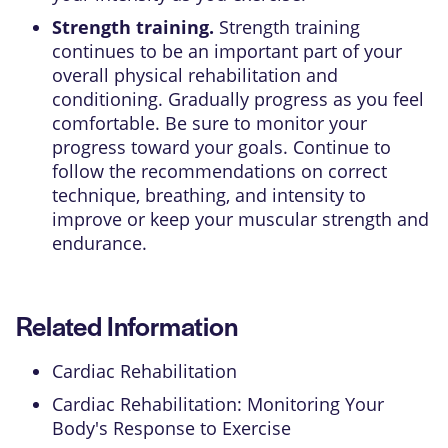
Strength training.
Strength training
continues to be an important part of your
overall physical rehabilitation and
conditioning. Gradually progress as you feel
comfortable. Be sure to monitor your
progress toward your goals. Continue to
follow the recommendations on correct
technique, breathing, and intensity to
improve or keep your muscular strength and
endurance.
Related Information
Cardiac Rehabilitation
Cardiac Rehabilitation: Monitoring Your
Body's Response to Exercise