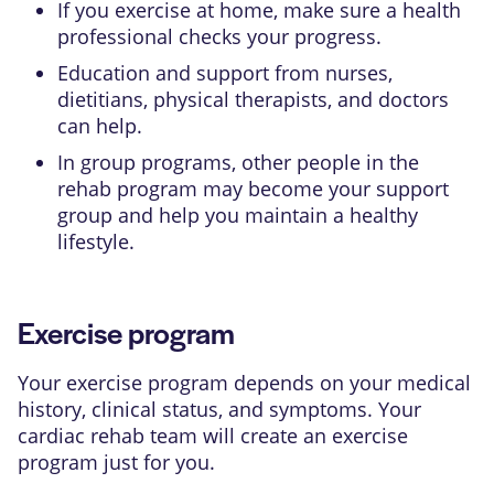
If you exercise at home, make sure a health
professional checks your progress.
Education and support from nurses,
dietitians, physical therapists, and doctors
can help.
In group programs, other people in the
rehab program may become your support
group and help you maintain a healthy
lifestyle.
Exercise program
Your exercise program depends on your medical
history, clinical status, and symptoms. Your
cardiac rehab team will create an exercise
program just for you.