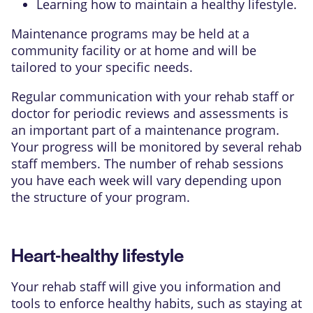
Learning how to maintain a healthy lifestyle.
Maintenance programs may be held at a
community facility or at home and will be
tailored to your specific needs.
Regular communication with your rehab staff or
doctor for periodic reviews and assessments is
an important part of a maintenance program.
Your progress will be monitored by several rehab
staff members. The number of rehab sessions
you have each week will vary depending upon
the structure of your program.
Heart-healthy lifestyle
Your rehab staff will give you information and
tools to enforce healthy habits, such as staying at