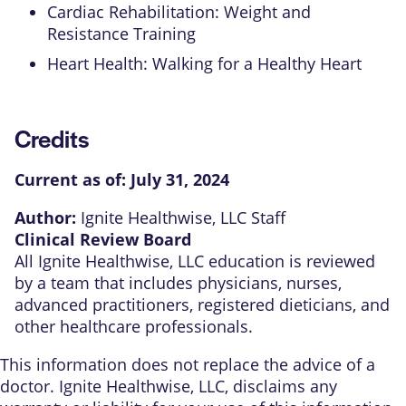
Cardiac Rehabilitation: Weight and
Resistance Training
Heart Health: Walking for a Healthy Heart
Credits
Current as of:
July 31, 2024
Author:
Ignite Healthwise, LLC Staff
Clinical Review Board
All Ignite Healthwise, LLC education is reviewed
by a team that includes physicians, nurses,
advanced practitioners, registered dieticians, and
other healthcare professionals.
This information does not replace the advice of a
doctor. Ignite Healthwise, LLC, disclaims any