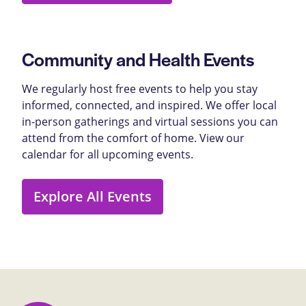
Community and Health Events
We regularly host free events to help you stay
informed, connected, and inspired. We offer local
in-person gatherings and virtual sessions you can
attend from the comfort of home. View our
calendar for all upcoming events.
Explore All Events