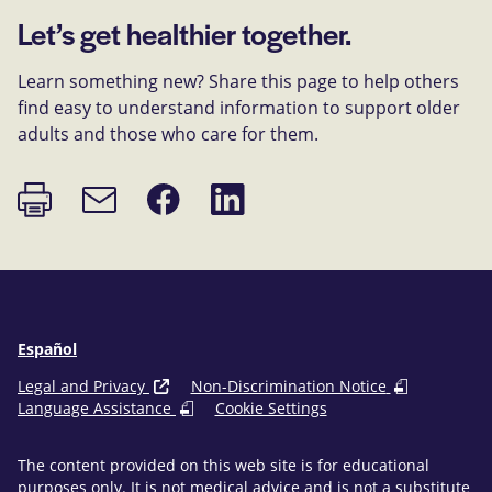
Let’s get healthier together.
Learn something new? Share this page to help others
find easy to understand information to support older
adults and those who care for them.
Print
Share
Share
Email
page
on
on
link
Facebook
LinkedIn
Español
Legal and Privacy
Non-Discrimination Notice
Language Assistance
Cookie Settings
The content provided on this web site is for educational
purposes only. It is not medical advice and is not a substitute