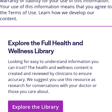
warranty or liability for your use of this information.
Your use of this information means that you agree to
the
Terms of Use
. Learn
how we develop our
content
.
Explore the Full Health and
Wellness Library
Looking for easy to understand information you
can trust? The health and wellness content is
created and reviewed by clinicians to ensure
accuracy. We suggest you use this resource as
research for conversations with your doctor or
those you care about.
Explore the Library