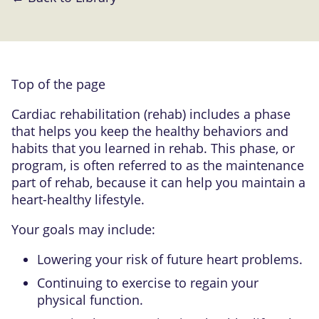
Top of the page
Cardiac rehabilitation (rehab) includes a phase
that helps you keep the healthy behaviors and
habits that you learned in rehab. This phase, or
program, is often referred to as the maintenance
part of rehab, because it can help you maintain a
heart-healthy lifestyle.
Your goals may include:
Lowering your risk of future heart problems.
Continuing to exercise to regain your
physical function.