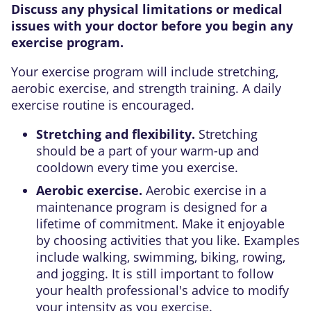
Discuss any physical limitations or medical
issues with your doctor before you begin any
exercise program.
Your exercise program will include stretching,
aerobic exercise, and strength training. A daily
exercise routine is encouraged.
Stretching and flexibility.
Stretching
should be a part of your warm-up and
cooldown every time you exercise.
Aerobic exercise.
Aerobic exercise in a
maintenance program is designed for a
lifetime of commitment. Make it enjoyable
by choosing activities that you like. Examples
include walking, swimming, biking, rowing,
and jogging. It is still important to follow
your health professional's advice to modify
your intensity as you exercise.