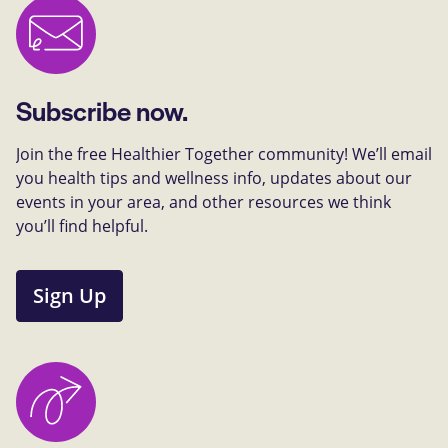
Subscribe now.
Join the free Healthier Together community! We’ll email
you health tips and wellness info, updates about our
events in your area, and other resources we think
you’ll find helpful.
Sign Up