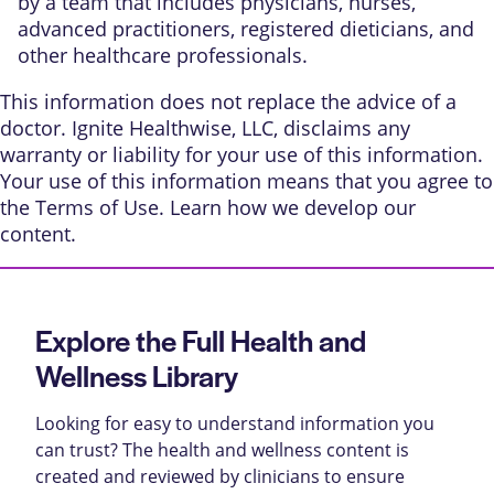
by a team that includes physicians, nurses,
advanced practitioners, registered dieticians, and
other healthcare professionals.
This information does not replace the advice of a
doctor. Ignite Healthwise, LLC, disclaims any
warranty or liability for your use of this information.
Your use of this information means that you agree to
the
Terms of Use
. Learn
how we develop our
content
.
Explore the Full Health and
Wellness Library
Looking for easy to understand information you
can trust? The health and wellness content is
created and reviewed by clinicians to ensure