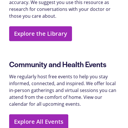
accuracy. We suggest you use this resource as
research for conversations with your doctor or
those you care about.
Explore the Library
Community and Health Events
We regularly host free events to help you stay
informed, connected, and inspired. We offer local
in-person gatherings and virtual sessions you can
attend from the comfort of home. View our
calendar for all upcoming events.
Explore All Events