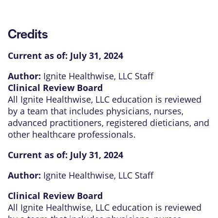
Credits
Current as of:
July 31, 2024
Author:
Ignite Healthwise, LLC Staff
Clinical Review Board
All Ignite Healthwise, LLC education is reviewed
by a team that includes physicians, nurses,
advanced practitioners, registered dieticians, and
other healthcare professionals.
Current as of:
July 31, 2024
Author:
Ignite Healthwise, LLC Staff
Clinical Review Board
All Ignite Healthwise, LLC education is reviewed