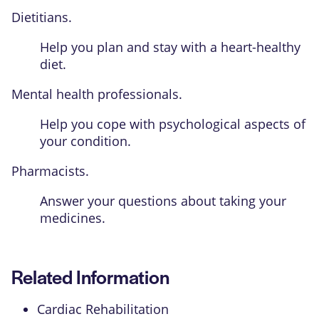
Dietitians.
Help you plan and stay with a heart-healthy
diet.
Mental health professionals.
Help you cope with psychological aspects of
your condition.
Pharmacists.
Answer your questions about taking your
medicines.
Related Information
Cardiac Rehabilitation