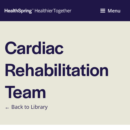
Menu
Cardiac
Rehabilitation
Team
← Back to Library