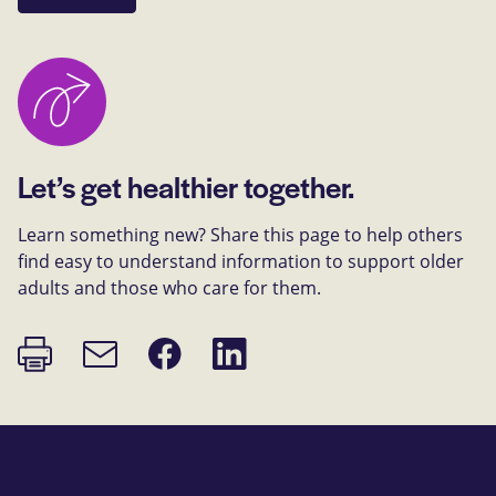
Let’s get healthier together.
Learn something new? Share this page to help others
find easy to understand information to support older
adults and those who care for them.
Print
Share
Share
Email
page
on
on
link
Facebook
LinkedIn