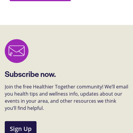
Subscribe now.
Join the free Healthier Together community! We’ll email
you health tips and wellness info, updates about our
events in your area, and other resources we think
you’ll find helpful.
Sign Up