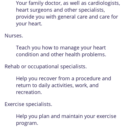
Your family doctor, as well as cardiologists,
heart surgeons and other specialists,
provide you with general care and care for
your heart.
Nurses.
Teach you how to manage your heart
condition and other health problems.
Rehab or occupational specialists.
Help you recover from a procedure and
return to daily activities, work, and
recreation.
Exercise specialists.
Help you plan and maintain your exercise
program.