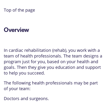
Top of the page
Overview
In cardiac rehabilitation (rehab), you work with a
team of health professionals. The team designs a
program just for you, based on your health and
goals. Then they give you education and support
to help you succeed.
The following health professionals may be part
of your team:
Doctors and surgeons.