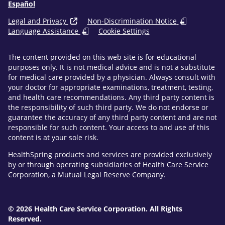
Español
Legal and Privacy
Non-Discrimination Notice
Language Assistance
Cookie Settings
The content provided on this web site is for educational
purposes only. It is not medical advice and is not a substitute
for medical care provided by a physician. Always consult with
your doctor for appropriate examinations, treatment, testing,
and health care recommendations. Any third party content is
the responsibility of such third party. We do not endorse or
guarantee the accuracy of any third party content and are not
responsible for such content. Your access to and use of this
content is at your sole risk.
HealthSpring products and services are provided exclusively
by or through operating subsidiaries of Health Care Service
Corporation, a Mutual Legal Reserve Company.
© 2026 Health Care Service Corporation. All Rights
Reserved.