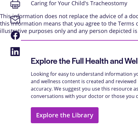
Print
Caring for Your Child's Tracheostomy
page
This information does not replace the advice of a doct
Email
this information means that you agree to the
Terms 
link
illustrative purposes only and any person depicted i
Share
on
Facebook
Share
on
Explore the Full Health and Wel
LinkedIn
Looking for easy to understand information yo
and wellness content is created and reviewed b
accuracy. We suggest you use this resource as
conversations with your doctor or those you 
Explore the Library