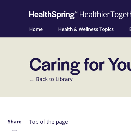
Home
Health & Wellness Topics
Caring for Yo
← Back to Library
Top of the page
Share