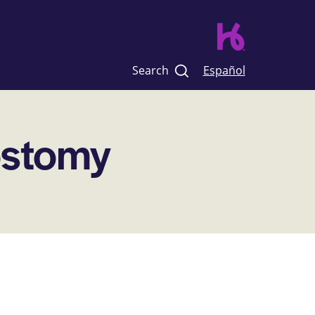
Search
Español
ostomy