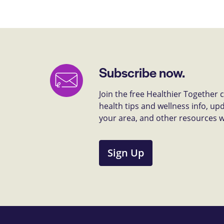
Subscribe now.
Join the free Healthier Together
health tips and wellness info, up
your area, and other resources we 
Sign Up