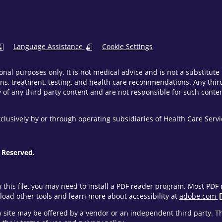
Language Assistance
Cookie Settings
onal purposes only. It is not medical advice and is not a substitut
ns, treatment, testing, and health care recommendations. Any third 
of any third party content and are not responsible for such content
clusively by or through operating subsidiaries of Health Care Ser
 Reserved.
w this file, you may need to install a PDF reader program. Most PD
oad other tools and learn more about accessibility at
adobe.com
ew site may be offered by a vendor or an independent third party. 