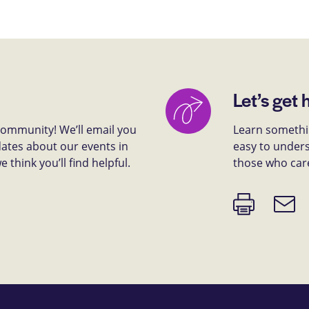
Let’s get 
 community! We’ll email you
Learn somethin
dates about our events in
easy to unders
think you’ll find helpful.
those who car
Print
Email
page
link