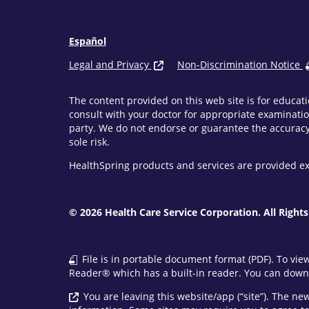
Español
Legal and Privacy
Non-Discrimination Notice
The content provided on this web site is for educati
consult with your doctor for appropriate examinatio
party. We do not endorse or guarantee the accuracy 
sole risk.
HealthSpring products and services are provided ex
© 2026 Health Care Service Corporation. All Rights
File is in portable document format (PDF). To vie
Reader® which has a built-in reader. You can downl
You are leaving this website/app (“site”). The n