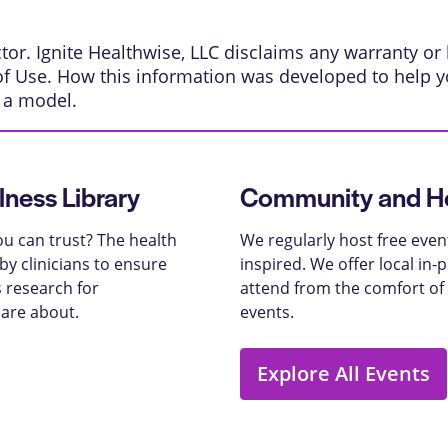
or. Ignite Healthwise, LLC disclaims any warranty or li
of Use
.
How this information was developed
to help y
s a model.
lness Library
Community and He
u can trust? The health
We regularly host free even
y clinicians to ensure
inspired. We offer local in
 research for
attend from the comfort of
care about.
events.
Explore All Events