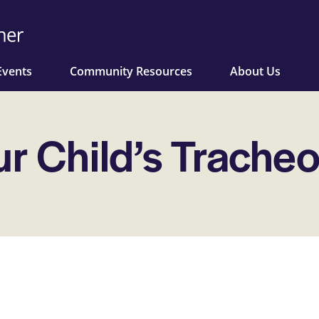
Events
Community Resources
About Us
ur Child’s Trache