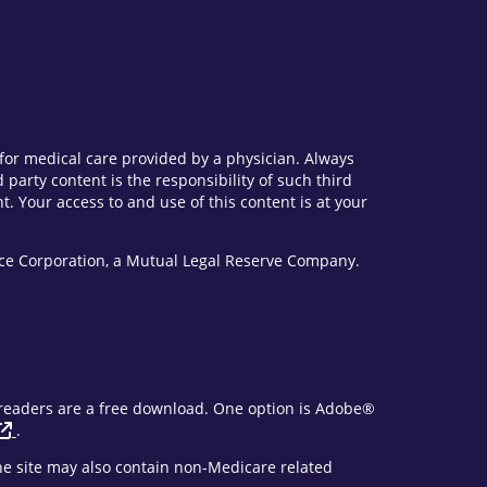
e for medical care provided by a physician. Always
party content is the responsibility of such third
. Your access to and use of this content is at your
vice Corporation, a Mutual Legal Reserve Company.
F readers are a free download. One option is Adobe®
.
The site may also contain non-Medicare related