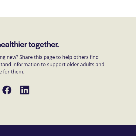
healthier together.
g new? Share this page to help others find
tand information to support older adults and
e for them.
Share
Share
on
on
Facebook
LinkedIn