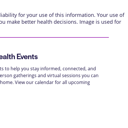
ability for your use of this information. Your use of
ou make better health decisions. Image is used for
alth Events
ts to help you stay informed, connected, and
-person gatherings and virtual sessions you can
 home. View our calendar for all upcoming