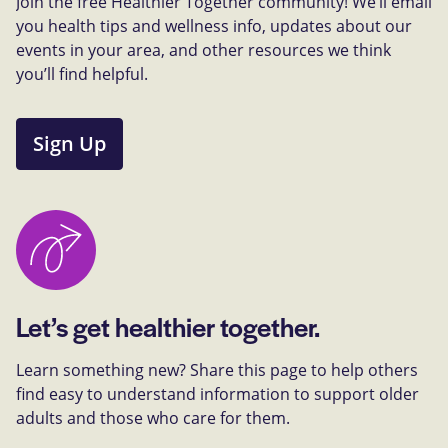
Join the free Healthier Together community! We’ll email
you health tips and wellness info, updates about our
events in your area, and other resources we think
you’ll find helpful.
Sign Up
Let’s get healthier together.
Learn something new? Share this page to help others
find easy to understand information to support older
adults and those who care for them.