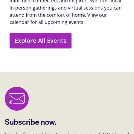
informed, connected, and inspired. We offer local
in-person gatherings and virtual sessions you can
attend from the comfort of home. View our
calendar for all upcoming events.
Explore All Events
Subscribe now.