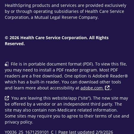
HealthSpring products and services are provided exclusively
by or through operating subsidiaries of Health Care Service
Corporation, a Mutual Legal Reserve Company.
© 2026 Health Care Service Corporation. All Rights
Reserved.
File is in portable document format (PDF). To view this file,
you may need to install a PDF reader program. Most PDF
readers are a free download. One option is Adobe® Reader®
which has a built-in reader. You can download other tools
and learn more about accessibility at
adobe.com
.
You are leaving this website/app (“site”). The new site may
be offered by a vendor or an independent third party. The
site may also contain non-Medicare related information.
Some sites may require you to agree to their terms of use and
privacy policy.
Y0036_25_1671259101_C | Page last updated 2/9/2026