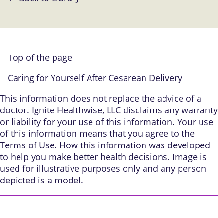
Top of the page
Caring for Yourself After Cesarean Delivery
This information does not replace the advice of a
doctor. Ignite Healthwise, LLC disclaims any warranty
or liability for your use of this information. Your use
of this information means that you agree to the
Terms of Use
.
How this information was developed
to help you make better health decisions. Image is
used for illustrative purposes only and any person
depicted is a model.