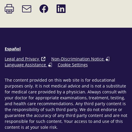
Print
Share
Share
Email
page
on
on
link
Facebook
LinkedIn
Español
Legal and Privacy
Non-Discrimination Notice
Language Assistance
Cookie Settings
The content provided on this web site is for educational
purposes only. It is not medical advice and is not a substitute
for medical care provided by a physician. Always consult with
your doctor for appropriate examinations, treatment, testing,
and health care recommendations. Any third party content is
the responsibility of such third party. We do not endorse or
guarantee the accuracy of any third party content and are not
responsible for such content. Your access to and use of this
content is at your sole risk.