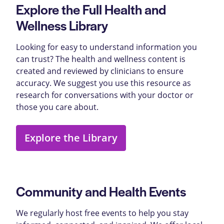
Explore the Full Health and
Wellness Library
Looking for easy to understand information you
can trust? The health and wellness content is
created and reviewed by clinicians to ensure
accuracy. We suggest you use this resource as
research for conversations with your doctor or
those you care about.
Explore the Library
Community and Health Events
We regularly host free events to help you stay