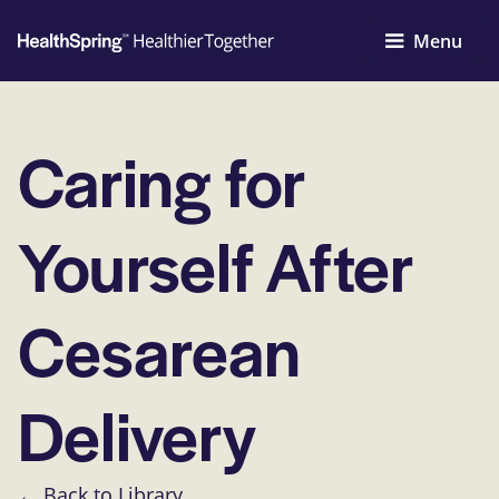
Menu
Caring for
Yourself After
Cesarean
Delivery
← Back to Library