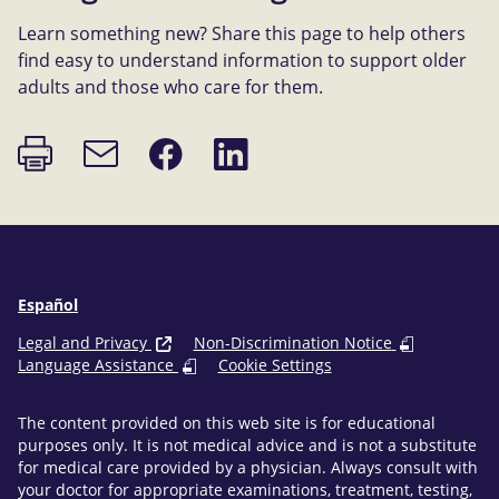
Learn something new? Share this page to help others
find easy to understand information to support older
adults and those who care for them.
Print
Share
Share
Email
page
on
on
link
Facebook
LinkedIn
Español
Legal and Privacy
Non-Discrimination Notice
Language Assistance
Cookie Settings
The content provided on this web site is for educational
purposes only. It is not medical advice and is not a substitute
for medical care provided by a physician. Always consult with
your doctor for appropriate examinations, treatment, testing,