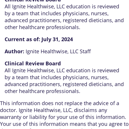
All Ignite Healthwise, LLC education is reviewed
by a team that includes physicians, nurses,
advanced practitioners, registered dieticians, and
other healthcare professionals.
Current as of:
July 31, 2024
Author:
Ignite Healthwise, LLC Staff
Clinical Review Board
All Ignite Healthwise, LLC education is reviewed
by a team that includes physicians, nurses,
advanced practitioners, registered dieticians, and
other healthcare professionals.
This information does not replace the advice of a
doctor. Ignite Healthwise, LLC, disclaims any
warranty or liability for your use of this information.
Your use of this information means that you agree to