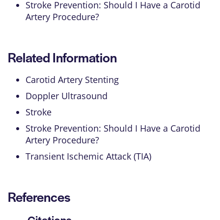
Stroke Prevention: Should I Have a Carotid
Artery Procedure?
Related Information
Carotid Artery Stenting
Doppler Ultrasound
Stroke
Stroke Prevention: Should I Have a Carotid
Artery Procedure?
Transient Ischemic Attack (TIA)
References