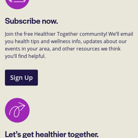
Subscribe now.
Join the free Healthier Together community! We’ll email
you health tips and wellness info, updates about our
events in your area, and other resources we think
you’ll find helpful.
Sign Up
Let’s get healthier together.