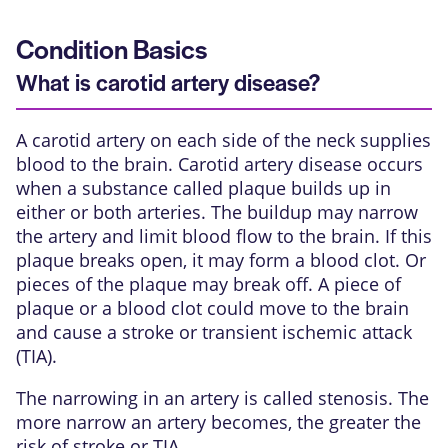
Condition Basics
What is carotid artery disease?
A carotid artery on each side of the neck supplies
blood to the brain. Carotid artery disease occurs
when a substance called
plaque
builds up in
either or both arteries. The buildup may narrow
the artery and limit blood flow to the brain. If this
plaque breaks open, it may form a blood clot. Or
pieces of the plaque may break off. A piece of
plaque or a blood clot could move to the brain
and cause a
stroke
or
transient ischemic attack
(TIA)
.
The narrowing in an artery is called stenosis. The
more narrow an artery becomes, the greater the
risk of stroke or TIA.