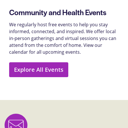
Community and Health Events
We regularly host free events to help you stay
informed, connected, and inspired. We offer local
in-person gatherings and virtual sessions you can
attend from the comfort of home. View our
calendar for all upcoming events.
Explore All Events