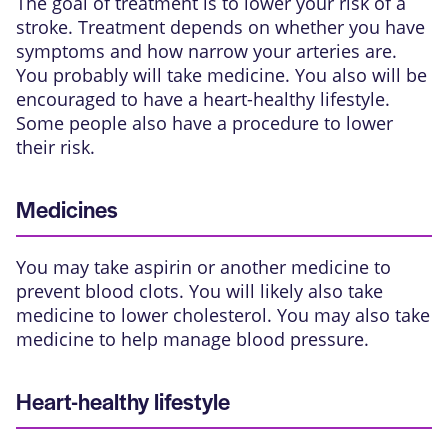
The goal of treatment is to lower your risk of a
stroke. Treatment depends on whether you have
symptoms and how narrow your arteries are.
You probably will take medicine. You also will be
encouraged to have a heart-healthy lifestyle.
Some people also have a procedure to lower
their risk.
Medicines
You may take aspirin or another medicine to
prevent blood clots. You will likely also take
medicine to lower cholesterol. You may also take
medicine to help manage blood pressure.
Heart-healthy lifestyle