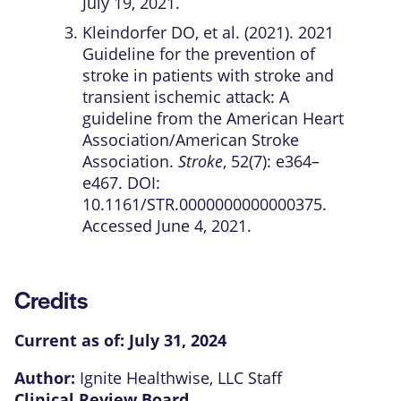
July 19, 2021.
Kleindorfer DO, et al. (2021). 2021
Guideline for the prevention of
stroke in patients with stroke and
transient ischemic attack: A
guideline from the American Heart
Association/American Stroke
Association.
Stroke
, 52(7): e364–
e467. DOI:
10.1161/STR.0000000000000375.
Accessed June 4, 2021.
Credits
Current as of:
July 31, 2024
Author:
Ignite Healthwise, LLC Staff
Clinical Review Board