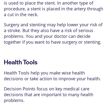
is used to place the stent. In another type of
procedure, a stent is placed in the artery through
a cut in the neck.
Surgery and stenting may help lower your risk of
a stroke. But they also have a risk of serious
problems. You and your doctor can decide
together if you want to have surgery or stenting.
Health Tools
Health Tools help you make wise health
decisions or take action to improve your health.
Decision Points focus on key medical care
decisions that are important to many health
problems.