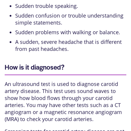
Sudden trouble speaking.
Sudden confusion or trouble understanding
simple statements.
Sudden problems with walking or balance.
A sudden, severe headache that is different
from past headaches.
How is it diagnosed?
An ultrasound test is used to diagnose carotid
artery disease. This test uses sound waves to
show how blood flows through your carotid
arteries. You may have other tests such as a
CT
angiogram
or a
magnetic resonance angiogram
(MRA)
to check your carotid arteries.