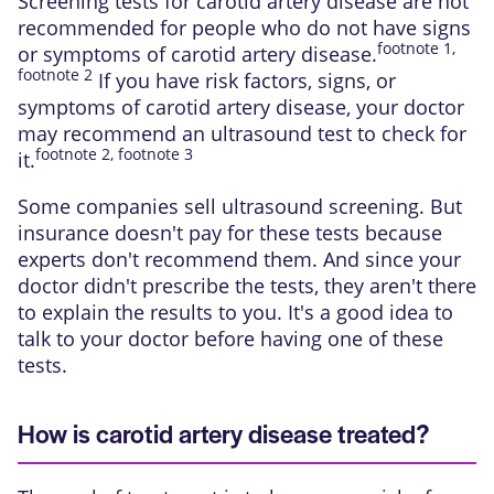
Screening tests for carotid artery disease are not
recommended for people who do not have signs
footnote
1
,
or symptoms of carotid artery disease.
footnote
2
If you have risk factors, signs, or
symptoms of carotid artery disease, your doctor
may recommend an ultrasound test to check for
footnote
2
,
footnote
3
it.
Some companies sell ultrasound screening. But
insurance doesn't pay for these tests because
experts don't recommend them. And since your
doctor didn't prescribe the tests, they aren't there
to explain the results to you. It's a good idea to
talk to your doctor before having one of these
tests.
How is carotid artery disease treated?