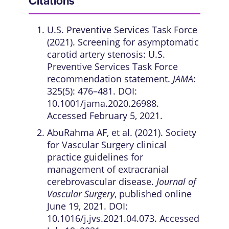
Citations
U.S. Preventive Services Task Force
(2021). Screening for asymptomatic
carotid artery stenosis: U.S.
Preventive Services Task Force
recommendation statement.
JAMA
:
325(5): 476–481. DOI:
10.1001/jama.2020.26988.
Accessed February 5, 2021.
AbuRahma AF, et al. (2021). Society
for Vascular Surgery clinical
practice guidelines for
management of extracranial
cerebrovascular disease.
Journal of
Vascular Surgery
, published online
June 19, 2021. DOI:
10.1016/j.jvs.2021.04.073. Accessed