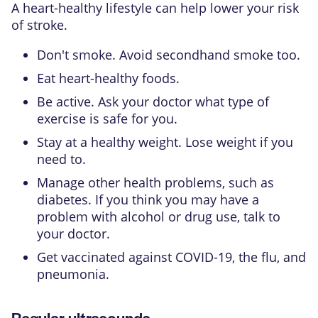
A heart-healthy lifestyle can help lower your risk
of stroke.
Don't smoke. Avoid secondhand smoke too.
Eat heart-healthy foods.
Be active. Ask your doctor what type of
exercise is safe for you.
Stay at a healthy weight. Lose weight if you
need to.
Manage other health problems, such as
diabetes. If you think you may have a
problem with alcohol or drug use, talk to
your doctor.
Get vaccinated against COVID-19, the flu, and
pneumonia.