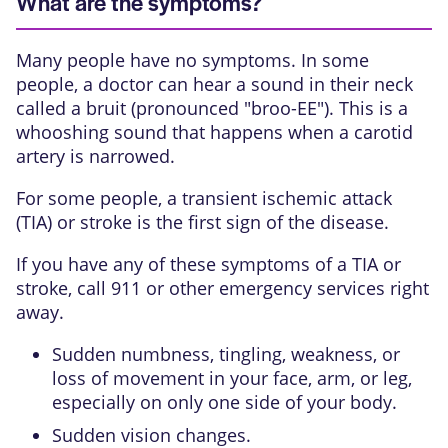
What are the symptoms?
Many people have no symptoms. In some
people, a doctor can hear a sound in their neck
called a
bruit
(pronounced "broo-EE"). This is a
whooshing sound that happens when a carotid
artery is narrowed.
For some people, a
transient ischemic attack
(TIA)
or stroke is the first sign of the disease.
If you have any of these symptoms of a TIA or
stroke, call
911
or other emergency services right
away.
Sudden numbness, tingling, weakness, or
loss of movement in your face, arm, or leg,
especially on only one side of your body.
Sudden vision changes.