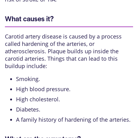
What causes it?
Carotid artery disease is caused by a process
called hardening of the arteries, or
atherosclerosis. Plaque builds up inside the
carotid arteries. Things that can lead to this
buildup include:
Smoking.
High blood pressure.
High cholesterol.
Diabetes.
A family history of hardening of the arteries.