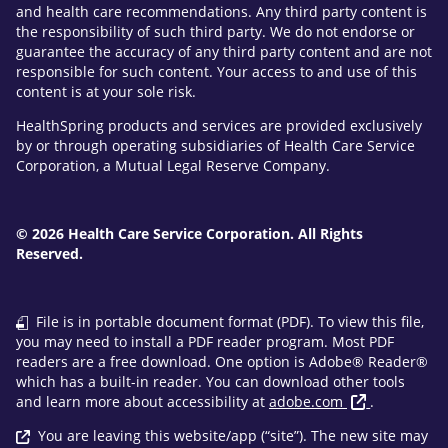
and health care recommendations. Any third party content is
the responsibility of such third party. We do not endorse or
guarantee the accuracy of any third party content and are not
responsible for such content. Your access to and use of this
content is at your sole risk.
HealthSpring products and services are provided exclusively
by or through operating subsidiaries of Health Care Service
Corporation, a Mutual Legal Reserve Company.
© 2026 Health Care Service Corporation. All Rights
Reserved.
File is in portable document format (PDF). To view this file,
you may need to install a PDF reader program. Most PDF
readers are a free download. One option is Adobe® Reader®
which has a built-in reader. You can download other tools
and learn more about accessibility at
adobe.com
.
You are leaving this website/app (“site”). The new site may