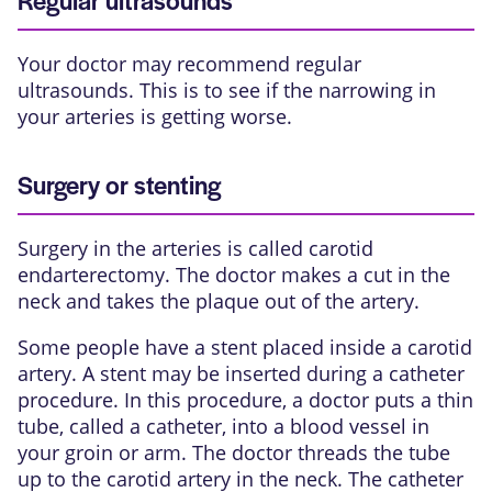
Regular ultrasounds
Your doctor may recommend regular
ultrasounds. This is to see if the narrowing in
your arteries is getting worse.
Surgery or stenting
Surgery in the arteries is called
carotid
endarterectomy
. The doctor makes a cut in the
neck and takes the plaque out of the artery.
Some people have a stent placed inside a carotid
artery. A stent may be inserted during a
catheter
procedure
. In this procedure, a doctor puts a thin
tube, called a catheter, into a blood vessel in
your groin or arm. The doctor threads the tube
up to the carotid artery in the neck. The catheter