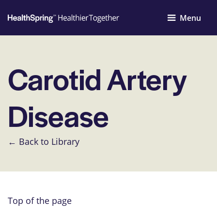
Menu
Carotid Artery
Disease
← Back to Library
Top of the page