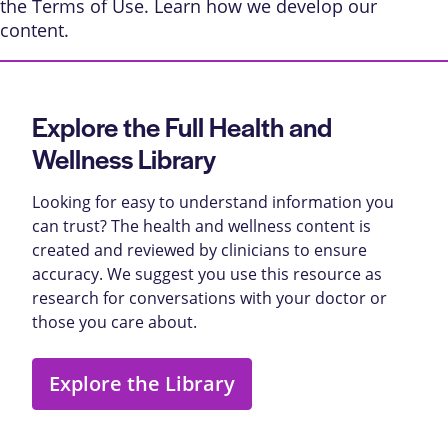
the
Terms of Use
. Learn
how we develop our
content
.
Explore the Full Health and
Wellness Library
Looking for easy to understand information you
can trust? The health and wellness content is
created and reviewed by clinicians to ensure
accuracy. We suggest you use this resource as
research for conversations with your doctor or
those you care about.
Explore the Library