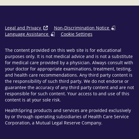
Legal and Privacy
Non-Discrimination Notice
Language Assistance
Cookie Settings
The content provided on this web site is for educational
purposes only. It is not medical advice and is not a substitute
for medical care provided by a physician. Always consult with
your doctor for appropriate examinations, treatment, testing,
and health care recommendations. Any third party content is
the responsibility of such third party. We do not endorse or
guarantee the accuracy of any third party content and are not
responsible for such content. Your access to and use of this
content is at your sole risk.
HealthSpring products and services are provided exclusively
by or through operating subsidiaries of Health Care Service
Corporation, a Mutual Legal Reserve Company.