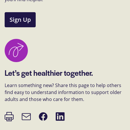
Sign Up
Let’s get healthier together.
Learn something new? Share this page to help others
find easy to understand information to support older
adults and those who care for them.
Print
Share
Share
Email
page
on
on
link
Facebook
LinkedIn