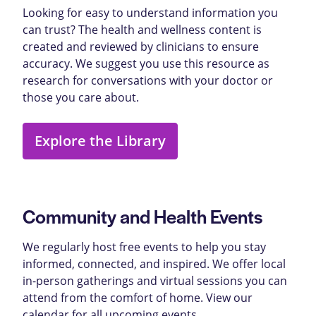
Looking for easy to understand information you
can trust? The health and wellness content is
created and reviewed by clinicians to ensure
accuracy. We suggest you use this resource as
research for conversations with your doctor or
those you care about.
Explore the Library
Community and Health Events
We regularly host free events to help you stay
informed, connected, and inspired. We offer local
in-person gatherings and virtual sessions you can
attend from the comfort of home. View our
calendar for all upcoming events.