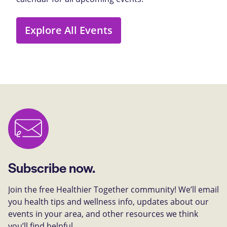
Explore All Events
Subscribe now.
Join the free Healthier Together community! We’ll email
you health tips and wellness info, updates about our
events in your area, and other resources we think
you’ll find helpful.