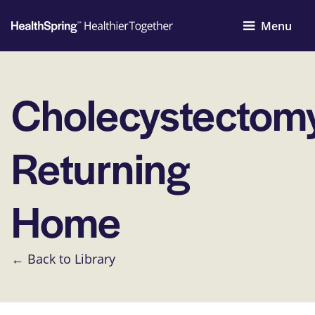
Menu
Cholecystectom
Returning
Home
← Back to Library