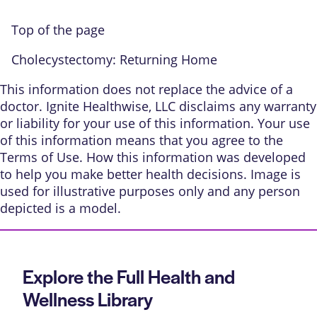
Top of the page
Cholecystectomy: Returning Home
This information does not replace the advice of a
doctor. Ignite Healthwise, LLC disclaims any warranty
or liability for your use of this information. Your use
of this information means that you agree to the
Terms of Use
.
How this information was developed
to help you make better health decisions. Image is
used for illustrative purposes only and any person
depicted is a model.
Explore the Full Health and
Wellness Library