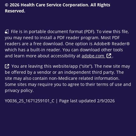
© 2026 Health Care Service Corporation. All Rights
Reserved.
File is in portable document format (PDF). To view this file,
you may need to install a PDF reader program. Most PDF
readers are a free download. One option is Adobe® Reader®
which has a built-in reader. You can download other tools
and learn more about accessibility at
adobe.com
.
You are leaving this website/app (“site”). The new site may
be offered by a vendor or an independent third party. The
site may also contain non-Medicare related information.
Some sites may require you to agree to their terms of use and
privacy policy.
Y0036_25_1671259101_C | Page last updated 2/9/2026