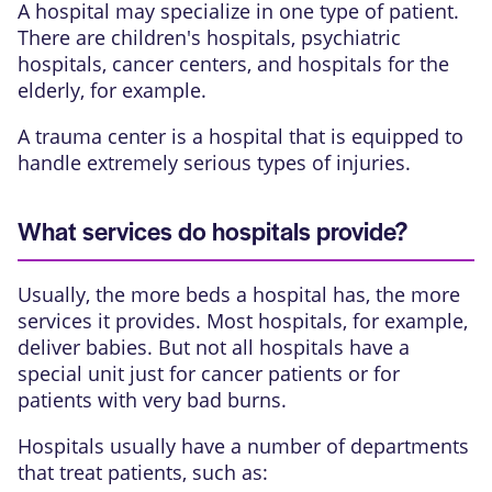
A hospital may specialize in one type of patient.
There are children's hospitals, psychiatric
hospitals, cancer centers, and hospitals for the
elderly, for example.
A trauma center is a hospital that is equipped to
handle extremely serious types of injuries.
What services do hospitals provide?
Usually, the more beds a hospital has, the more
services it provides. Most hospitals, for example,
deliver babies. But not all hospitals have a
special unit just for cancer patients or for
patients with very bad burns.
Hospitals usually have a number of departments
that treat patients, such as: