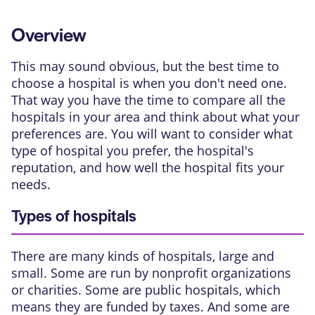
Overview
This may sound obvious, but the best time to
choose a hospital is when you don't need one.
That way you have the time to compare all the
hospitals in your area and think about what your
preferences are. You will want to consider what
type of hospital you prefer, the hospital's
reputation, and how well the hospital fits your
needs.
Types of hospitals
There are many kinds of hospitals, large and
small. Some are run by nonprofit organizations
or charities. Some are public hospitals, which
means they are funded by taxes. And some are