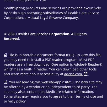
HealthSpring products and services are provided exclusively
by or through operating subsidiaries of Health Care Service
Corporation, a Mutual Legal Reserve Company.
© 2026 Health Care Service Corporation. All Rights
Reserved.
File is in portable document format (PDF). To view this file,
you may need to install a PDF reader program. Most PDF
readers are a free download. One option is Adobe® Reader®
which has a built-in reader. You can download other tools
and learn more about accessibility at
adobe.com
.
You are leaving this website/app (“site”). The new site may
be offered by a vendor or an independent third party. The
site may also contain non-Medicare related information.
Some sites may require you to agree to their terms of use and
privacy policy.