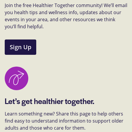
Join the free Healthier Together community! We’ll email
you health tips and wellness info, updates about our
events in your area, and other resources we think
you’ll find helpful.
Sign Up
Let’s get healthier together.
Learn something new? Share this page to help others
find easy to understand information to support older
adults and those who care for them.