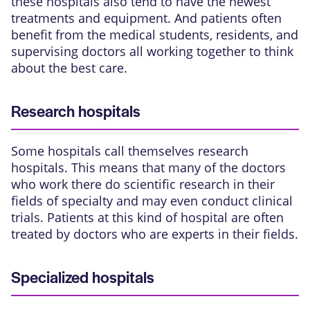
these hospitals also tend to have the newest
treatments and equipment. And patients often
benefit from the medical students, residents, and
supervising doctors all working together to think
about the best care.
Research hospitals
Some hospitals call themselves research
hospitals. This means that many of the doctors
who work there do scientific research in their
fields of specialty and may even conduct
clinical
trials
. Patients at this kind of hospital are often
treated by doctors who are experts in their fields.
Specialized hospitals