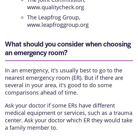
www.qualitycheck.org
The Leapfrog Group,
www.leapfroggroup.org
What should you consider when choosing
an emergency room?
In an emergency, it's usually best to go to the
nearest emergency room (ER). But if there are
several in your area, it's good to do some
comparisons ahead of time.
Ask your doctor if some ERs have different
medical equipment or services, such as a trauma
center. Ask your doctor which ER they would take
a family member to.