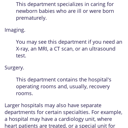
This department specializes in caring for
newborn babies who are ill or were born
prematurely.
Imaging.
You may see this department if you need an
X-ray, an MRI, a CT scan, or an ultrasound
test.
Surgery.
This department contains the hospital's
operating rooms and, usually, recovery
rooms.
Larger hospitals may also have separate
departments for certain specialties. For example,
a hospital may have a cardiology unit, where
heart patients are treated, or a special unit for