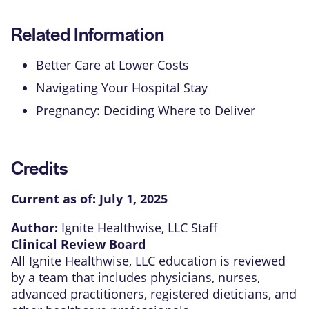
Related Information
Better Care at Lower Costs
Navigating Your Hospital Stay
Pregnancy: Deciding Where to Deliver
Credits
Current as of:
July 1, 2025
Author:
Ignite Healthwise, LLC Staff
Clinical Review Board
All Ignite Healthwise, LLC education is reviewed
by a team that includes physicians, nurses,
advanced practitioners, registered dieticians, and