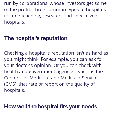
run by corporations, whose investors get some
of the profit. Three common types of hospitals
include teaching, research, and specialized
hospitals.
The hospital's reputation
Checking a hospital's reputation isn't as hard as
you might think. For example, you can ask for
your doctor's opinion. Or you can check with
health and government agencies, such as the
Centers for Medicare and Medicaid Services
(CMS), that rate or report on the quality of
hospitals.
How well the hospital fits your needs