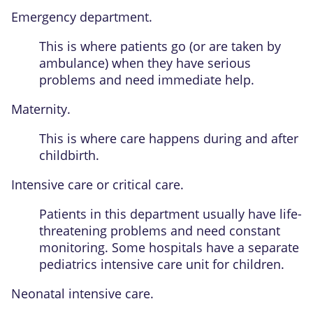
Emergency department.
This is where patients go (or are taken by
ambulance) when they have serious
problems and need immediate help.
Maternity.
This is where care happens during and after
childbirth.
Intensive care or critical care.
Patients in this department usually have life-
threatening problems and need constant
monitoring. Some hospitals have a separate
pediatrics intensive care unit for children.
Neonatal intensive care.