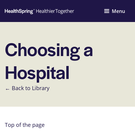
Menu
Choosing a
Hospital
← Back to Library
Top of the page