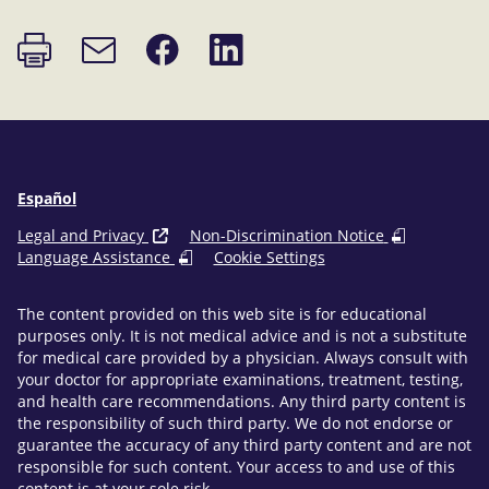
Print
Share
Share
Email
page
on
on
link
Facebook
LinkedIn
Español
Legal and Privacy
Non-Discrimination Notice
Language Assistance
Cookie Settings
The content provided on this web site is for educational
purposes only. It is not medical advice and is not a substitute
for medical care provided by a physician. Always consult with
your doctor for appropriate examinations, treatment, testing,
and health care recommendations. Any third party content is
the responsibility of such third party. We do not endorse or
guarantee the accuracy of any third party content and are not
responsible for such content. Your access to and use of this
content is at your sole risk.