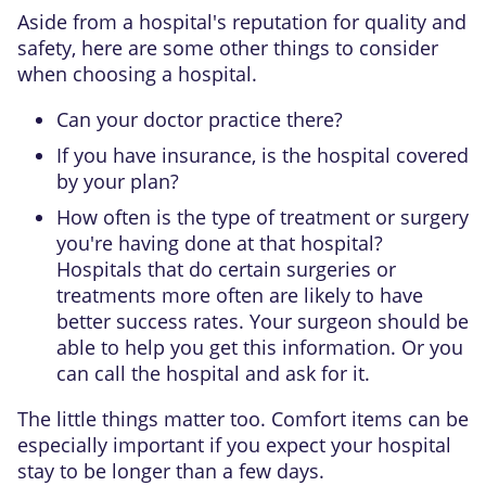
Aside from a hospital's reputation for quality and
safety, here are some other things to consider
when choosing a hospital.
Can your doctor practice there?
If you have insurance, is the hospital covered
by your plan?
How often is the type of treatment or surgery
you're having done at that hospital?
Hospitals that do certain surgeries or
treatments more often are likely to have
better success rates. Your surgeon should be
able to help you get this information. Or you
can call the hospital and ask for it.
The little things matter too. Comfort items can be
especially important if you expect your hospital
stay to be longer than a few days.