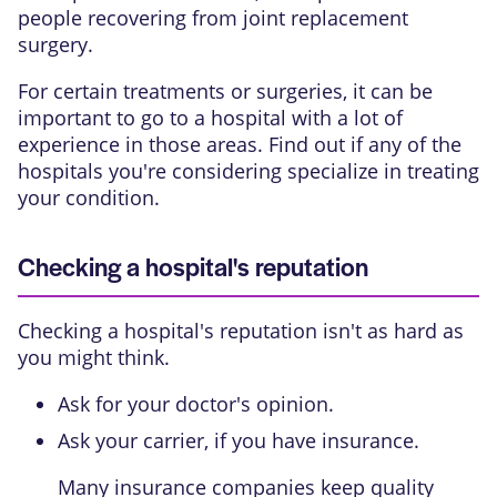
people recovering from joint replacement
surgery.
For certain treatments or surgeries, it can be
important to go to a hospital with a lot of
experience in those areas. Find out if any of the
hospitals you're considering specialize in treating
your condition.
Checking a hospital's reputation
Checking a hospital's reputation isn't as hard as
you might think.
Ask for your doctor's opinion.
Ask your carrier, if you have insurance.
Many insurance companies keep quality