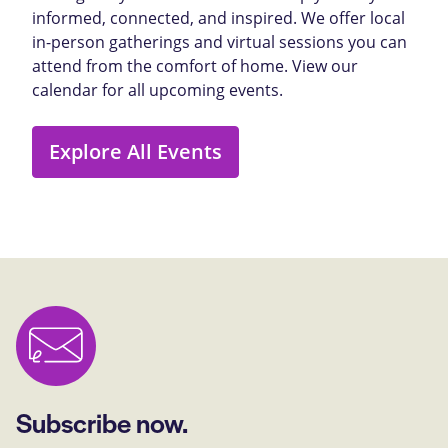
informed, connected, and inspired. We offer local
in-person gatherings and virtual sessions you can
attend from the comfort of home. View our
calendar for all upcoming events.
Explore All Events
Subscribe now.