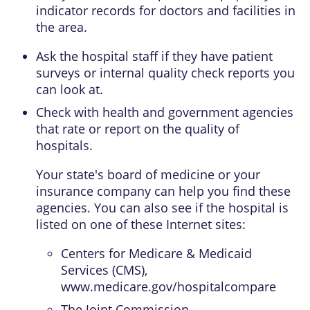
indicator records for doctors and facilities in
the area.
Ask the hospital staff if they have patient
surveys or internal quality check reports you
can look at.
Check with health and government agencies
that rate or report on the quality of
hospitals.
Your state's board of medicine or your
insurance company can help you find these
agencies. You can also see if the hospital is
listed on one of these Internet sites:
Centers for Medicare & Medicaid
Services (CMS),
www.medicare.gov/hospitalcompare
The Joint Commission,