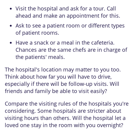
Visit the hospital and ask for a tour. Call
ahead and make an appointment for this.
Ask to see a patient room or different types
of patient rooms.
Have a snack or a meal in the cafeteria.
Chances are the same chefs are in charge of
the patients' meals.
The hospital's location may matter to you too.
Think about how far you will have to drive,
especially if there will be follow-up visits. Will
friends and family be able to visit easily?
Compare the visiting rules of the hospitals you're
considering. Some hospitals are stricter about
visiting hours than others. Will the hospital let a
loved one stay in the room with you overnight?