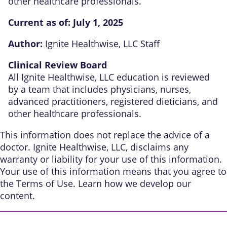
other healthcare professionals.
Current as of:
July 1, 2025
Author:
Ignite Healthwise, LLC Staff
Clinical Review Board
All Ignite Healthwise, LLC education is reviewed
by a team that includes physicians, nurses,
advanced practitioners, registered dieticians, and
other healthcare professionals.
This information does not replace the advice of a
doctor. Ignite Healthwise, LLC, disclaims any
warranty or liability for your use of this information.
Your use of this information means that you agree to
the
Terms of Use
. Learn
how we develop our
content
.