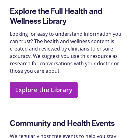
Explore the Full Health and
Wellness Library
Looking for easy to understand information you
can trust? The health and wellness content is
created and reviewed by clinicians to ensure
accuracy. We suggest you use this resource as
research for conversations with your doctor or
those you care about.
Explore the Library
Community and Health Events
We regularly host free events to help you stay