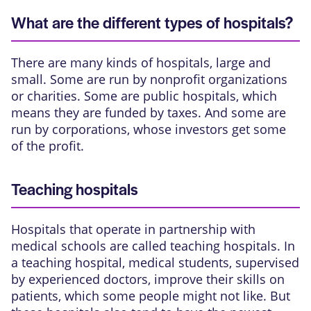
What are the different types of hospitals?
There are many kinds of hospitals, large and
small. Some are run by nonprofit organizations
or charities. Some are public hospitals, which
means they are funded by taxes. And some are
run by corporations, whose investors get some
of the profit.
Teaching hospitals
Hospitals that operate in partnership with
medical schools are called teaching hospitals. In
a teaching hospital, medical students, supervised
by experienced doctors, improve their skills on
patients, which some people might not like. But