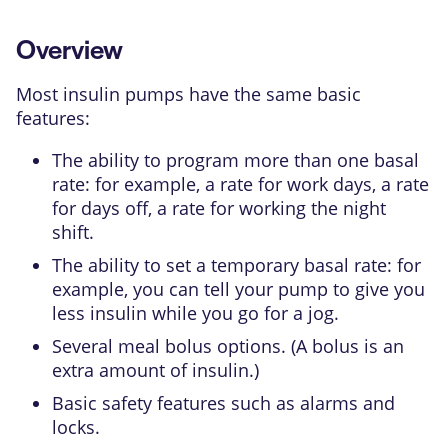
Overview
Most insulin pumps have the same basic
features:
The ability to program more than one basal
rate: for example, a rate for work days, a rate
for days off, a rate for working the night
shift.
The ability to set a temporary basal rate: for
example, you can tell your pump to give you
less insulin while you go for a jog.
Several meal bolus options. (A bolus is an
extra amount of insulin.)
Basic safety features such as alarms and
locks.