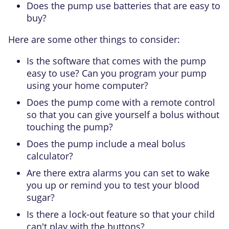
Does the pump use batteries that are easy to
buy?
Here are some other things to consider:
Is the software that comes with the pump
easy to use? Can you program your pump
using your home computer?
Does the pump come with a remote control
so that you can give yourself a bolus without
touching the pump?
Does the pump include a meal bolus
calculator?
Are there extra alarms you can set to wake
you up or remind you to test your blood
sugar?
Is there a lock-out feature so that your child
can't play with the buttons?