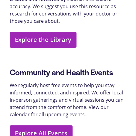
accuracy. We suggest you use this resource as
research for conversations with your doctor or
those you care about.
Explore the Library
Community and Health Events
We regularly host free events to help you stay
informed, connected, and inspired. We offer local
in-person gatherings and virtual sessions you can
attend from the comfort of home. View our
calendar for all upcoming events.
Explore All Events