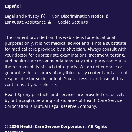
Español
Legal and Privacy
Non-Discrimination Notice
Language Assistance
Cookie Settings
The content provided on this web site is for educational
purposes only. It is not medical advice and is not a substitute
for medical care provided by a physician. Always consult with
your doctor for appropriate examinations, treatment, testing,
and health care recommendations. Any third party content is
the responsibility of such third party. We do not endorse or
guarantee the accuracy of any third party content and are not
responsible for such content. Your access to and use of this
content is at your sole risk.
HealthSpring products and services are provided exclusively
by or through operating subsidiaries of Health Care Service
Corporation, a Mutual Legal Reserve Company.
© 2026 Health Care Service Corporation. All Rights