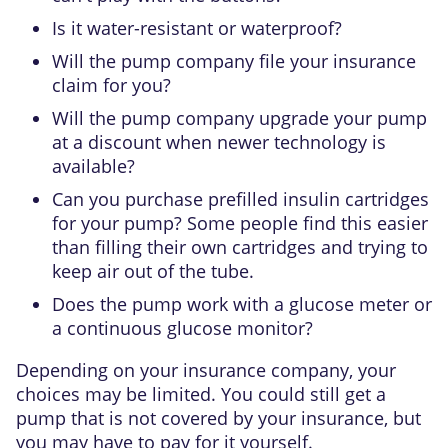
Is it water-resistant or waterproof?
Will the pump company file your insurance
claim for you?
Will the pump company upgrade your pump
at a discount when newer technology is
available?
Can you purchase prefilled insulin cartridges
for your pump? Some people find this easier
than filling their own cartridges and trying to
keep air out of the tube.
Does the pump work with a glucose meter or
a continuous glucose monitor?
Depending on your insurance company, your
choices may be limited. You could still get a
pump that is not covered by your insurance, but
you may have to pay for it yourself.