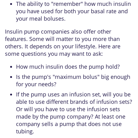
The ability to "remember" how much insulin
you have used for both your basal rate and
your meal boluses.
Insulin pump companies also offer other
features. Some will matter to you more than
others. It depends on your lifestyle. Here are
some questions you may want to ask:
How much insulin does the pump hold?
Is the pump's "maximum bolus" big enough
for your needs?
If the pump uses an infusion set, will you be
able to use different brands of infusion sets?
Or will you have to use the infusion sets
made by the pump company? At least one
company sells a pump that does not use
tubing.