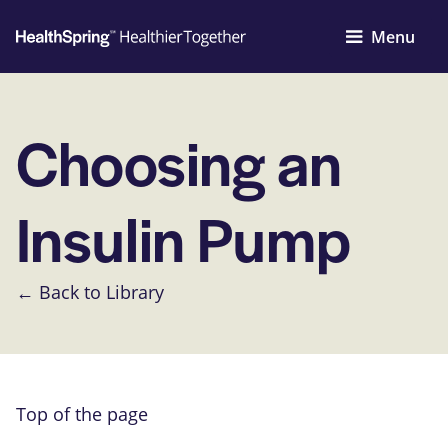
Menu
Choosing an
Insulin Pump
← Back to Library
Top of the page