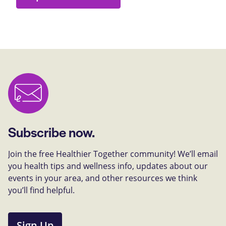
Subscribe now.
Join the free Healthier Together community! We’ll email
you health tips and wellness info, updates about our
events in your area, and other resources we think
you’ll find helpful.
Sign Up