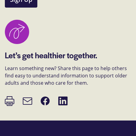
Let’s get healthier together.
Learn something new? Share this page to help others
find easy to understand information to support older
adults and those who care for them.
Print
Share
Share
Email
page
on
on
link
Facebook
LinkedIn