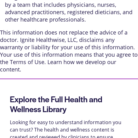
by a team that includes physicians, nurses,
advanced practitioners, registered dieticians, and
other healthcare professionals.
This information does not replace the advice of a
doctor. Ignite Healthwise, LLC, disclaims any
warranty or liability for your use of this information.
Your use of this information means that you agree to
the
Terms of Use
. Learn
how we develop our
content
.
Explore the Full Health and
Wellness Library
Looking for easy to understand information you
can trust? The health and wellness content is
created and reviewed by clinicians to ensure