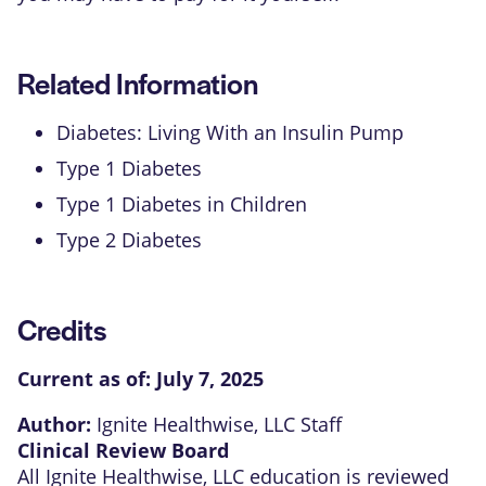
Related Information
Diabetes: Living With an Insulin Pump
Type 1 Diabetes
Type 1 Diabetes in Children
Type 2 Diabetes
Credits
Current as of:
July 7, 2025
Author:
Ignite Healthwise, LLC Staff
Clinical Review Board
All Ignite Healthwise, LLC education is reviewed