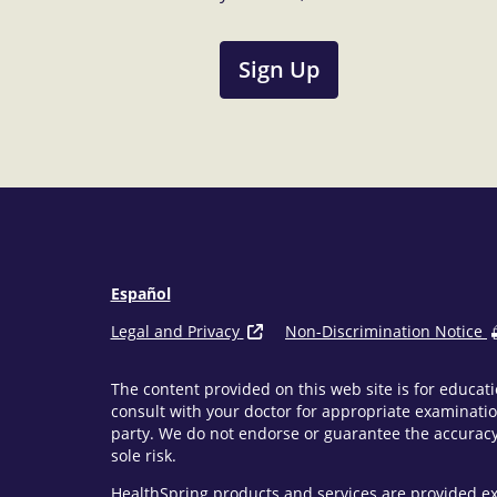
Sign Up
Español
Legal and Privacy
Non-Discrimination Notice
The content provided on this web site is for educati
consult with your doctor for appropriate examinatio
party. We do not endorse or guarantee the accuracy 
sole risk.
HealthSpring products and services are provided ex