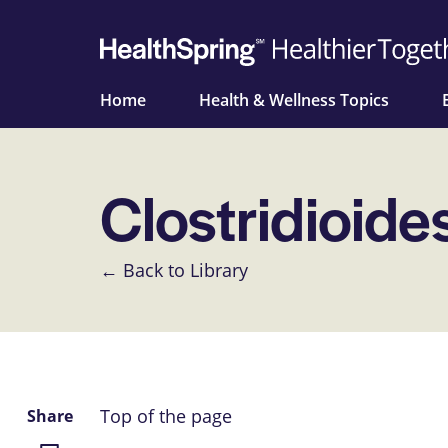
Home
Health & Wellness Topics
Clostridioides 
← Back to Library
Top of the page
Share