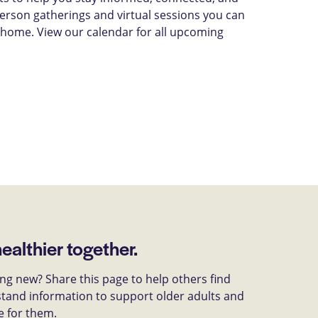
-person gatherings and virtual sessions you can
 home. View our calendar for all upcoming
healthier together.
g new? Share this page to help others find
tand information to support older adults and
e for them.