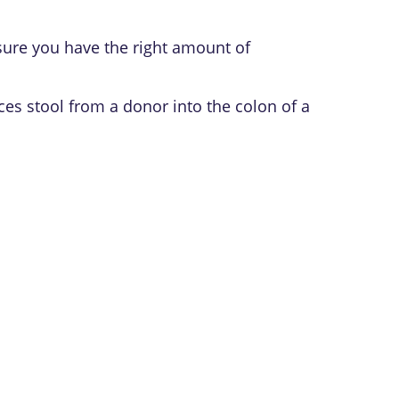
ure you have the right amount of
ces stool from a donor into the colon of a