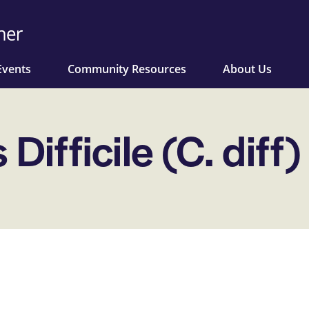
Events
Community Resources
About Us
Difficile (C. diff)