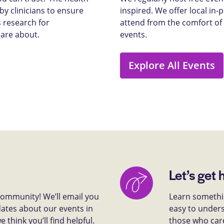
y clinicians to ensure
inspired. We offer local in
 research for
attend from the comfort of
care about.
events.
Explore All Events
Let’s get 
 community! We’ll email you
Learn somethin
dates about our events in
easy to unders
think you’ll find helpful.
those who car