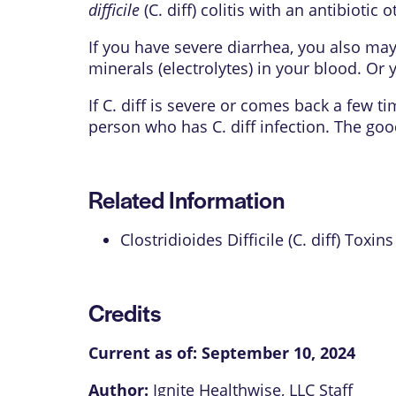
difficile
(C. diff) colitis with an antibiotic
If you have severe diarrhea, you also may
minerals (electrolytes) in your blood. Or 
If C. diff is severe or comes back a few t
person who has C. diff infection. The goo
Related Information
Clostridioides Difficile (C. diff) Toxins
Credits
Current as of:
September 10, 2024
Author:
Ignite Healthwise, LLC Staff