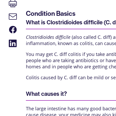
Print
page
Condition Basics
Email
link
What is Clostridioides difficile (C. di
Share
on
Clostridioides difficile
(also called C. diff) 
Facebook
Share
inflammation, known as colitis, can caus
on
LinkedIn
You may get C. diff colitis if you take an
people who are taking antibiotics or have
homes and in people who are getting ch
Colitis caused by C. diff can be mild or se
What causes it?
The large intestine has many good bacteria
cause disease, your medicine may also ki