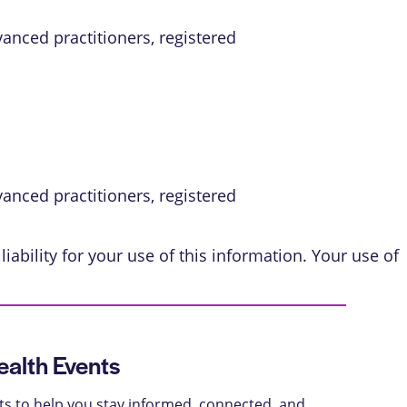
vanced practitioners, registered
vanced practitioners, registered
iability for your use of this information. Your use of
alth Events
ts to help you stay informed, connected, and