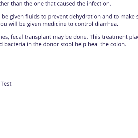
 other than the one that caused the infection.
 be given fluids to prevent
dehydration
and to make s
you will be given medicine to control diarrhea.
imes, fecal transplant may be done. This treatment pla
d bacteria in the donor stool help heal the colon.
 Test