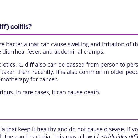
ff) colitis?
are bacteria that can cause swelling and irritation of t
e diarrhea, fever, and abdominal cramps.
tibiotics. C. diff also can be passed from person to p
 taken them recently. It is also common in older peo
emotherapy for cancer.
rious. In rare cases, it can cause death.
 that keep it healthy and do not cause disease. If you 
ll the good bacteria. This may allow
Clostridioides diffi