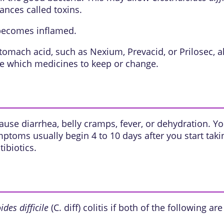
ances called toxins.
 becomes inflamed.
mach acid, such as Nexium, Prevacid, or Prilosec, also
de which medicines to keep or change.
 cause diarrhea, belly cramps, fever, or dehydration.
toms usually begin 4 to 10 days after you start taking
ibiotics.
ides difficile
(C. diff) colitis if both of the following are