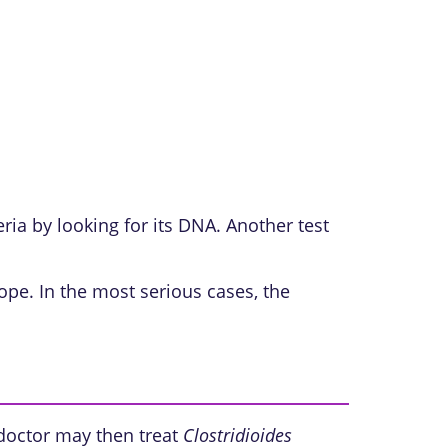
eria by looking for its DNA. Another test
ope. In the most serious cases, the
r doctor may then treat
Clostridioides