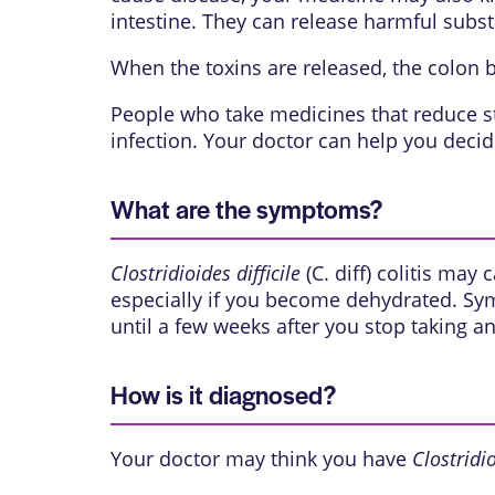
intestine. They can release harmful subst
When the toxins are released, the colon
People who take medicines that reduce sto
infection. Your doctor can help you deci
What are the symptoms?
Clostridioides difficile
(C. diff) colitis may
especially if you become dehydrated. Symp
until a few weeks after you stop taking ant
How is it diagnosed?
Your doctor may think you have
Clostridio