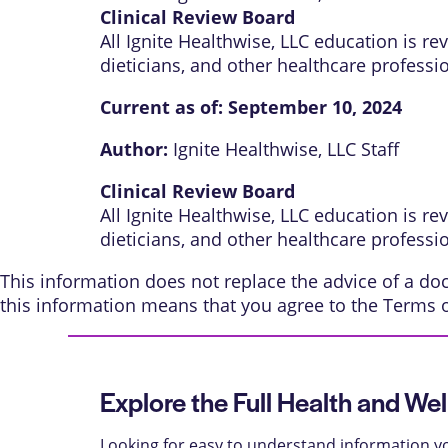
Clinical Review Board
All Ignite Healthwise, LLC education is r
dieticians, and other healthcare professi
Current as of:
September 10, 2024
Author:
Ignite Healthwise, LLC Staff
Clinical Review Board
All Ignite Healthwise, LLC education is r
dieticians, and other healthcare professi
This information does not replace the advice of a doct
this information means that you agree to the
Terms 
Explore the Full Health and Wel
Looking for easy to understand information yo