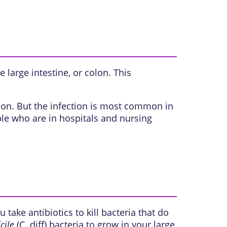
he
large intestine, or colon
. This
erson. But the infection is most common in
ple who are in hospitals and nursing
take antibiotics to kill bacteria that do
cile
(C. diff) bacteria to grow in your large