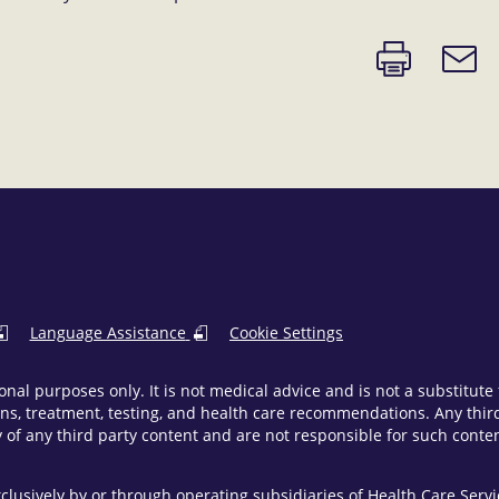
Print
Email
page
link
Language Assistance
Cookie Settings
onal purposes only. It is not medical advice and is not a substitut
ns, treatment, testing, and health care recommendations. Any third 
of any third party content and are not responsible for such content
clusively by or through operating subsidiaries of Health Care Ser