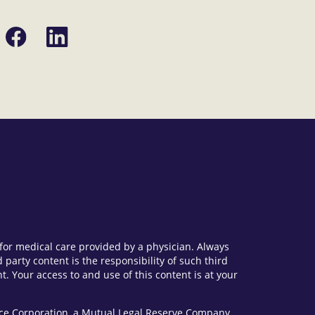
Share
Share
on
on
Facebook
LinkedIn
e for medical care provided by a physician. Always
party content is the responsibility of such third
. Your access to and use of this content is at your
vice Corporation, a Mutual Legal Reserve Company.