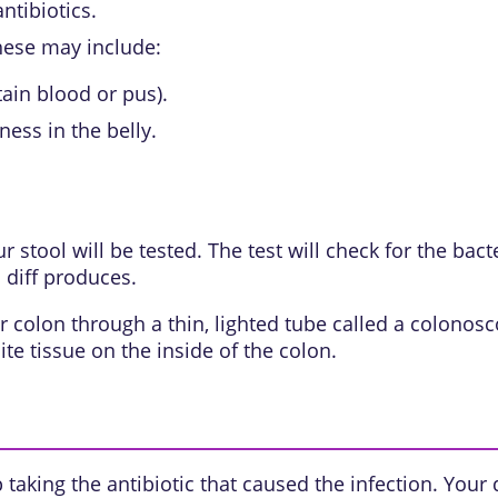
ntibiotics.
hese may include:
ain blood or pus).
ness in the belly.
 stool will be tested. The test will check for the bact
 diff produces.
r colon through a thin, lighted tube called a colonosc
e tissue on the inside of the colon.
p taking the antibiotic that caused the infection. You