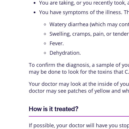
You are taking, or you recently took, a
You have symptoms of the illness. T
Watery diarrhea (which may cont
Swelling, cramps, pain, or tender
Fever.
Dehydration.
To confirm the diagnosis, a sample of your
may be done to look for the toxins that C.
Your doctor may look at the inside of you
doctor may see patches of yellow and whit
How is it treated?
If possible, your doctor will have you sto