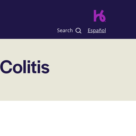
Search
Español
 Colitis