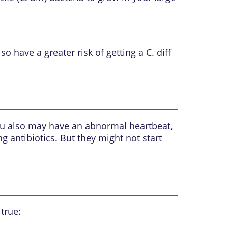
 have a greater risk of getting a C. diff
 You also may have an abnormal heartbeat,
 antibiotics. But they might not start
 true: