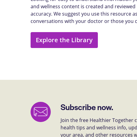
and wellness content is created and reviewed b
accuracy. We suggest you use this resource as
conversations with your doctor or those you 
Explore the Library
Subscribe now.
Join the free Healthier Together
health tips and wellness info, up
your area, and other resources we 