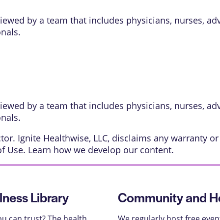
eviewed by a team that includes physicians, nurses, ad
onals.
eviewed by a team that includes physicians, nurses, ad
onals.
or. Ignite Healthwise, LLC, disclaims any warranty or l
of Use
. Learn
how we develop our content
.
lness Library
Community and He
u can trust? The health
We regularly host free even