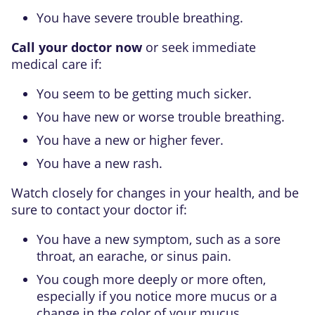
You have severe trouble breathing.
Call your doctor now
or seek immediate
medical care if:
You seem to be getting much sicker.
You have new or worse trouble breathing.
You have a new or higher fever.
You have a new rash.
Watch closely for changes in your health, and be
sure to contact your doctor if:
You have a new symptom, such as a sore
throat, an earache, or sinus pain.
You cough more deeply or more often,
especially if you notice more mucus or a
change in the color of your mucus.