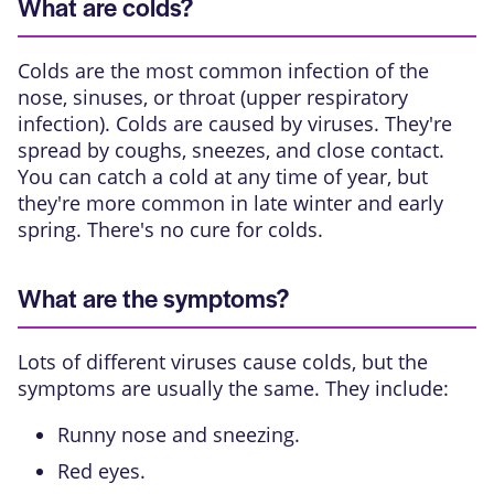
What are colds?
Colds are the most common infection of the
nose, sinuses, or throat (upper respiratory
infection). Colds are caused by viruses. They're
spread by coughs, sneezes, and close contact.
You can catch a cold at any time of year, but
they're more common in late winter and early
spring. There's no cure for colds.
What are the symptoms?
Lots of different viruses cause colds, but the
symptoms are usually the same. They include:
Runny nose and sneezing.
Red eyes.