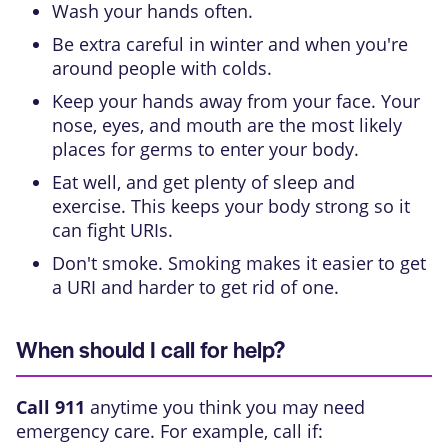
Wash your hands often.
Be extra careful in winter and when you're
around people with colds.
Keep your hands away from your face. Your
nose, eyes, and mouth are the most likely
places for germs to enter your body.
Eat well, and get plenty of sleep and
exercise. This keeps your body strong so it
can fight URIs.
Don't smoke. Smoking makes it easier to get
a URI and harder to get rid of one.
When should I call for help?
Call
911
anytime you think you may need
emergency care. For example, call if: