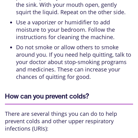
the sink. With your mouth open, gently
squirt the liquid. Repeat on the other side.
Use a vaporizer or humidifier to add
moisture to your bedroom. Follow the
instructions for cleaning the machine.
Do not smoke or allow others to smoke
around you. If you need help quitting, talk to
your doctor about stop-smoking programs
and medicines. These can increase your
chances of quitting for good.
How can you prevent colds?
There are several things you can do to help
prevent colds and other upper respiratory
infections (URIs):