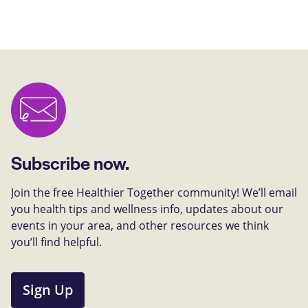
Subscribe now.
Join the free Healthier Together community! We’ll email
you health tips and wellness info, updates about our
events in your area, and other resources we think
you’ll find helpful.
Sign Up