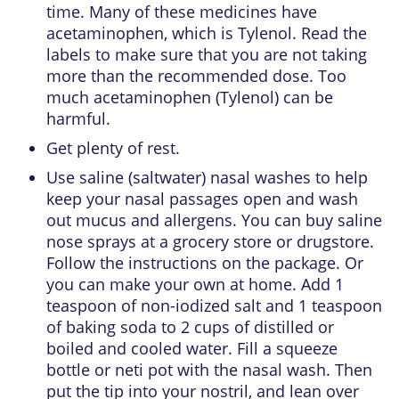
time. Many of these medicines have
acetaminophen, which is Tylenol. Read the
labels to make sure that you are not taking
more than the recommended dose. Too
much acetaminophen (Tylenol) can be
harmful.
Get plenty of rest.
Use saline (saltwater) nasal washes to help
keep your nasal passages open and wash
out mucus and allergens. You can buy saline
nose sprays at a grocery store or drugstore.
Follow the instructions on the package. Or
you can make your own at home. Add 1
teaspoon of non-iodized salt and 1 teaspoon
of baking soda to 2 cups of distilled or
boiled and cooled water. Fill a squeeze
bottle or neti pot with the nasal wash. Then
put the tip into your nostril, and lean over