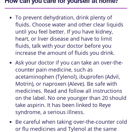
How can you care for yourself at home?
To prevent dehydration, drink plenty of
fluids. Choose water and other clear liquids
until you feel better. If you have kidney,
heart, or liver disease and have to limit
fluids, talk with your doctor before you
increase the amount of fluids you drink.
Ask your doctor if you can take an over-the-
counter pain medicine, such as
acetaminophen (Tylenol), ibuprofen (Advil,
Motrin), or naproxen (Aleve). Be safe with
medicines. Read and follow all instructions
on the label. No one younger than 20 should
take aspirin. It has been linked to Reye
syndrome, a serious illness.
Be careful when taking over-the-counter cold
or flu medicines and Tylenol at the same