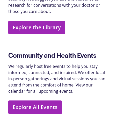
research for conversations with your doctor or
those you care about.
Explore the Library
Community and Health Events
We regularly host free events to help you stay
informed, connected, and inspired. We offer local
in-person gatherings and virtual sessions you can
attend from the comfort of home. View our
calendar for all upcoming events.
Explore All Events