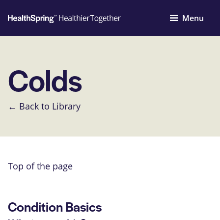
Menu
Colds
← Back to Library
Top of the page
Condition Basics