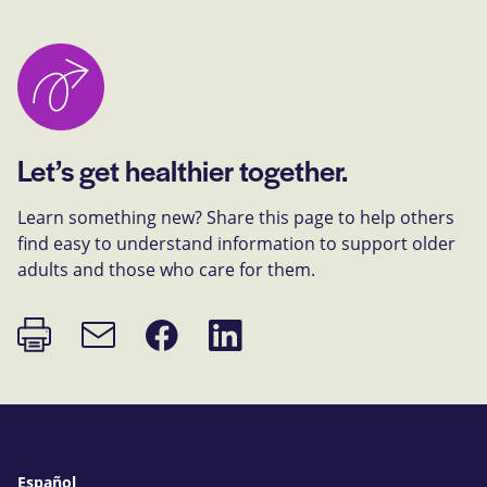
Let’s get healthier together.
Learn something new? Share this page to help others
find easy to understand information to support older
adults and those who care for them.
Print
Share
Share
Email
page
on
on
link
Facebook
LinkedIn
Español