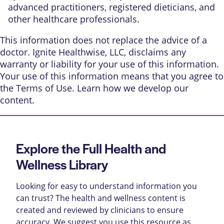
advanced practitioners, registered dieticians, and
other healthcare professionals.
This information does not replace the advice of a
doctor. Ignite Healthwise, LLC, disclaims any
warranty or liability for your use of this information.
Your use of this information means that you agree to
the
Terms of Use
. Learn
how we develop our
content
.
Explore the Full Health and
Wellness Library
Looking for easy to understand information you
can trust? The health and wellness content is
created and reviewed by clinicians to ensure
accuracy. We suggest you use this resource as