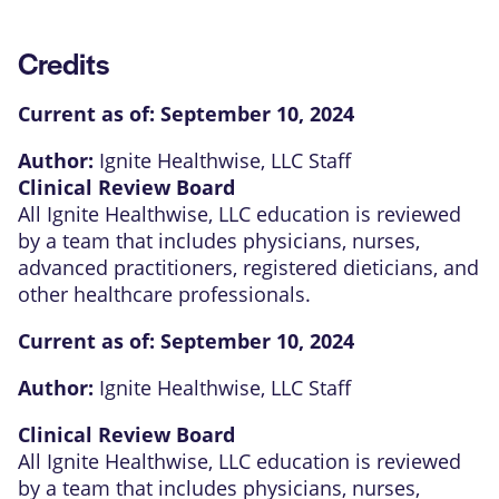
Credits
Current as of:
September 10, 2024
Author:
Ignite Healthwise, LLC Staff
Clinical Review Board
All Ignite Healthwise, LLC education is reviewed
by a team that includes physicians, nurses,
advanced practitioners, registered dieticians, and
other healthcare professionals.
Current as of:
September 10, 2024
Author:
Ignite Healthwise, LLC Staff
Clinical Review Board
All Ignite Healthwise, LLC education is reviewed
by a team that includes physicians, nurses,