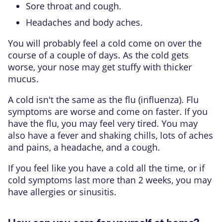
Sore throat and cough.
Headaches and body aches.
You will probably feel a cold come on over the
course of a couple of days. As the cold gets
worse, your nose may get stuffy with thicker
mucus.
A cold isn't the same as the
flu (influenza)
. Flu
symptoms are worse and come on faster. If you
have the flu, you may feel very tired. You may
also have a fever and shaking chills, lots of aches
and pains, a headache, and a cough.
If you feel like you have a cold all the time, or if
cold symptoms last more than 2 weeks, you may
have allergies or sinusitis.