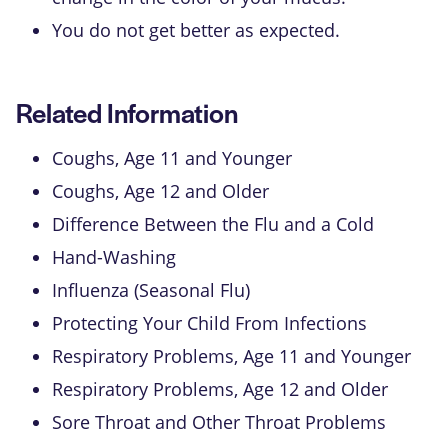
You do not get better as expected.
Related Information
Coughs, Age 11 and Younger
Coughs, Age 12 and Older
Difference Between the Flu and a Cold
Hand-Washing
Influenza (Seasonal Flu)
Protecting Your Child From Infections
Respiratory Problems, Age 11 and Younger
Respiratory Problems, Age 12 and Older
Sore Throat and Other Throat Problems