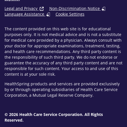
Legal and Privacy
Non-Discrimination Notice
Language Assistance
Cookie Settings
The content provided on this web site is for educational
purposes only. It is not medical advice and is not a substitute
for medical care provided by a physician. Always consult with
your doctor for appropriate examinations, treatment, testing,
and health care recommendations. Any third party content is
the responsibility of such third party. We do not endorse or
guarantee the accuracy of any third party content and are not
responsible for such content. Your access to and use of this
content is at your sole risk.
HealthSpring products and services are provided exclusively
by or through operating subsidiaries of Health Care Service
Corporation, a Mutual Legal Reserve Company.
© 2026 Health Care Service Corporation. All Rights
Reserved.