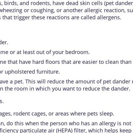
 birds, and rodents, have dead skin cells (
pet dander
 wheezing or coughing, or another
allergic reaction
, s
 that trigger these reactions are called
allergens
.
der.
ome or at least out of your bedroom.
e that have hard floors that are easier to clean than 
or upholstered furniture.
have a pet. This will reduce the amount of pet dander 
y in the room in which you want to reduce the dander.
s.
ages, rodent cages, or areas where pets sleep.
n, do this when the person who has an allergy is not a
ciency particulate air (HEPA) filter, which helps keep