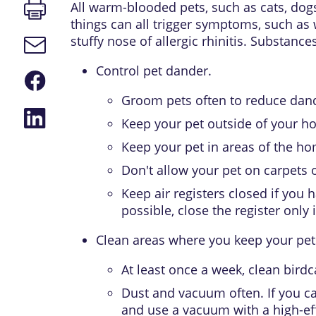
Print
All warm-blooded pets, such as cats, dogs,
page
things can all trigger symptoms, such as
stuffy nose of
allergic rhinitis
. Substances
Email
link
Control pet dander.
Share
on
Groom pets often to reduce dan
Facebook
Share
Keep your pet outside of your h
on
LinkedIn
Keep your pet in areas of the hom
Don't allow your pet on carpets 
Keep air registers closed if you 
possible, close the register onl
Clean areas where you keep your pet
At least once a week, clean birdc
Dust and vacuum often. If you ca
and use a vacuum with a high-effi