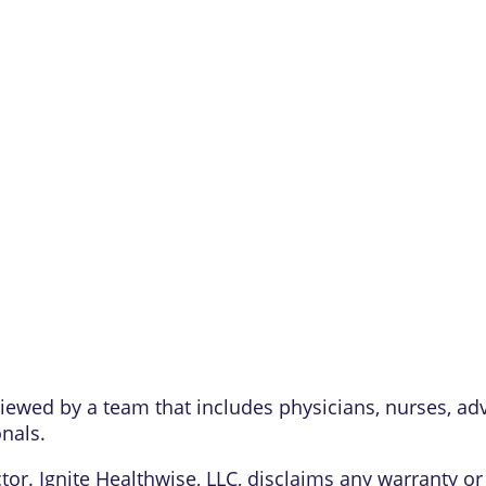
eviewed by a team that includes physicians, nurses, ad
onals.
or. Ignite Healthwise, LLC, disclaims any warranty or l