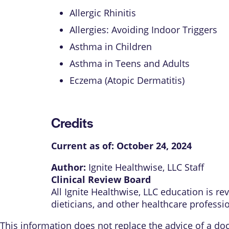
Allergic Rhinitis
Allergies: Avoiding Indoor Triggers
Asthma in Children
Asthma in Teens and Adults
Eczema (Atopic Dermatitis)
Credits
Current as of:
October 24, 2024
Author:
Ignite Healthwise, LLC Staff
Clinical Review Board
All Ignite Healthwise, LLC education is r
dieticians, and other healthcare professi
This information does not replace the advice of a doct