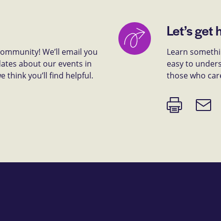
Let’s get 
 community! We’ll email you
Learn somethin
dates about our events in
easy to unders
think you’ll find helpful.
those who car
Print
Email
page
link