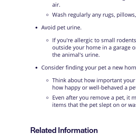
air.
Wash regularly any rugs, pillows,
Avoid pet urine.
If you're allergic to small roden
outside your home in a garage or
the animal's urine.
Consider finding your pet a new hom
Think about how important your p
how happy or well-behaved a pet 
Even after you remove a pet, it
items that the pet slept on or w
Related Information