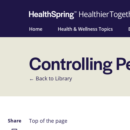
Home
Health & Wellness Topics
Controlling P
← Back to Library
Top of the page
Share