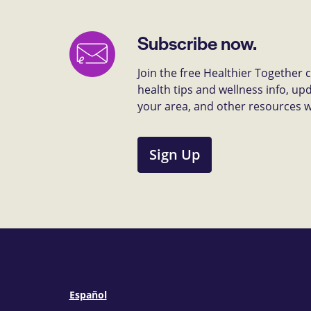
Subscribe now.
Join the free Healthier Together
health tips and wellness info, up
your area, and other resources we 
Sign Up
Español