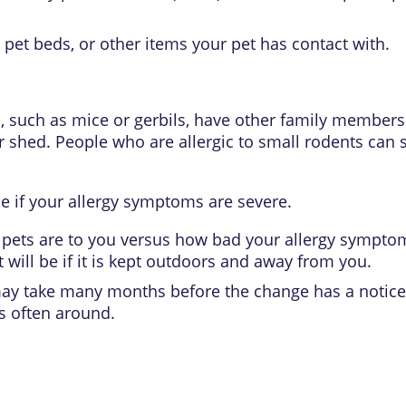
 pet beds, or other items your pet has contact with.
ts, such as mice or gerbils, have other family members 
 shed. People who are allergic to small rodents can 
e if your allergy symptoms are severe.
ets are to you versus how bad your allergy symptoms
will be if it is kept outdoors and away from you.
 may take many months before the change has a notice
as often around.