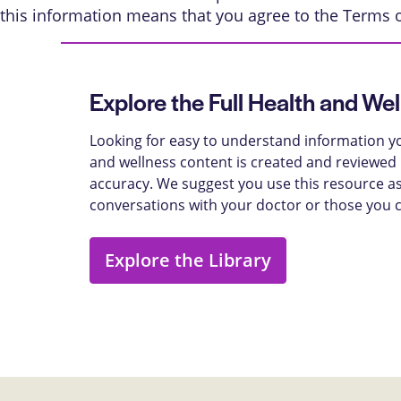
this information means that you agree to the
Terms 
Explore the Full Health and Wel
Looking for easy to understand information yo
and wellness content is created and reviewed b
accuracy. We suggest you use this resource as
conversations with your doctor or those you 
Explore the Library