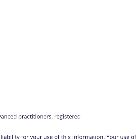
vanced practitioners, registered
iability for your use of this information. Your use of