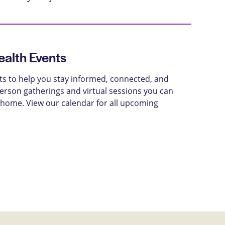
alth Events
ts to help you stay informed, connected, and
-person gatherings and virtual sessions you can
 home. View our calendar for all upcoming