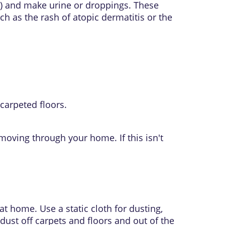
) and make urine or droppings. These
uch as the rash of
atopic dermatitis
or the
carpeted floors.
moving through your home. If this isn't
t home. Use a static cloth for dusting,
 dust off carpets and floors and out of the