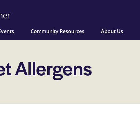
Events
Community Resources
About Us
et Allergens