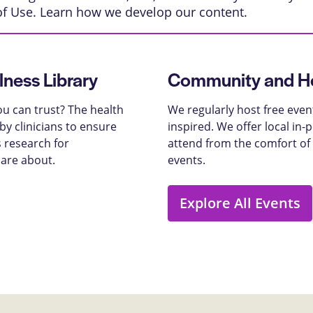
of Use
. Learn
how we develop our content
.
lness Library
Community and He
u can trust? The health
We regularly host free even
y clinicians to ensure
inspired. We offer local in
 research for
attend from the comfort of
care about.
events.
Explore All Events