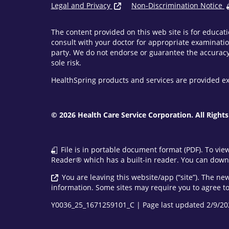
Legal and Privacy
Non-Discrimination Notice
The content provided on this web site is for educati
consult with your doctor for appropriate examinatio
party. We do not endorse or guarantee the accuracy 
sole risk.
HealthSpring products and services are provided ex
© 2026 Health Care Service Corporation. All Rights
File is in portable document format (PDF). To vie
Reader® which has a built-in reader. You can downl
You are leaving this website/app (“site”). The n
information. Some sites may require you to agree to 
Y0036_25_1671259101_C | Page last updated 2/9/20