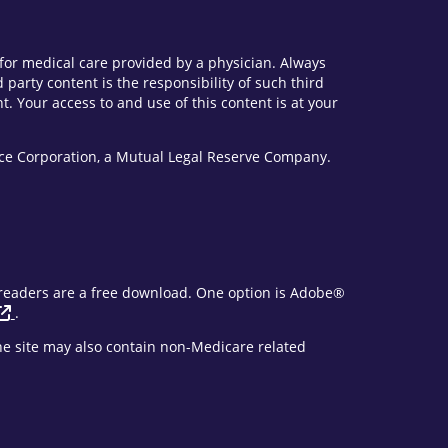
e for medical care provided by a physician. Always
party content is the responsibility of such third
. Your access to and use of this content is at your
vice Corporation, a Mutual Legal Reserve Company.
F readers are a free download. One option is Adobe®
.
The site may also contain non-Medicare related