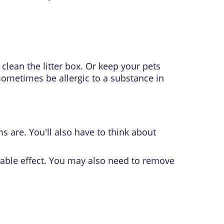
clean the litter box. Or keep your pets
sometimes be allergic to a substance in
 are. You'll also have to think about
able effect. You may also need to remove