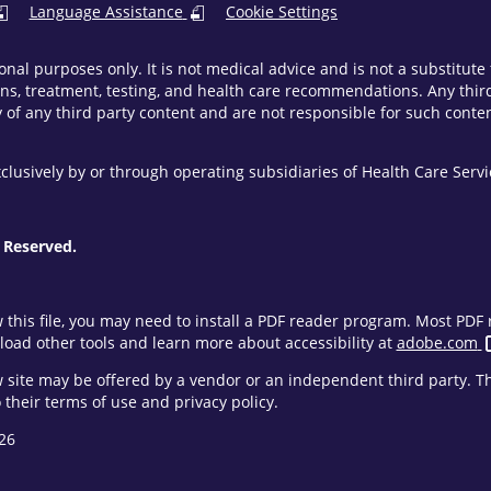
Language Assistance
Cookie Settings
onal purposes only. It is not medical advice and is not a substitut
ns, treatment, testing, and health care recommendations. Any third 
of any third party content and are not responsible for such content
clusively by or through operating subsidiaries of Health Care Ser
 Reserved.
w this file, you may need to install a PDF reader program. Most PD
oad other tools and learn more about accessibility at
adobe.com
ew site may be offered by a vendor or an independent third party. 
their terms of use and privacy policy.
26