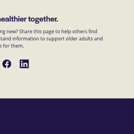
healthier together.
g new? Share this page to help others find
tand information to support older adults and
e for them.
Share
Share
on
on
Facebook
LinkedIn