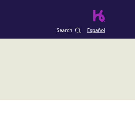
Search
Español