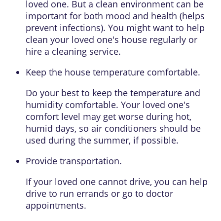
loved one. But a clean environment can be
important for both mood and health (helps
prevent infections). You might want to help
clean your loved one's house regularly or
hire a cleaning service.
Keep the house temperature comfortable.
Do your best to keep the temperature and
humidity comfortable. Your loved one's
comfort level may get worse during hot,
humid days, so air conditioners should be
used during the summer, if possible.
Provide transportation.
If your loved one cannot drive, you can help
drive to run errands or go to doctor
appointments.