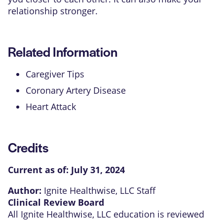
relationship stronger.
Related Information
Caregiver Tips
Coronary Artery Disease
Heart Attack
Credits
Current as of:
July 31, 2024
Author:
Ignite Healthwise, LLC Staff
Clinical Review Board
All Ignite Healthwise, LLC education is reviewed