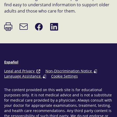
find easy to understand information to support older
adults and those who care for them.
Print
Share
Share
Email
page
on
on
link
Facebook
LinkedIn
Español
Legal and Privacy
Non-Discrimination Notice
Language Assistance
Cookie Settings
The content provided on this web site is for educational
purposes only. It is not medical advice and is not a substitute
for medical care provided by a physician. Always consult with
your doctor for appropriate examinations, treatment, testing,
and health care recommendations. Any third party content is
the responsibility of such third party. We do not endorse or