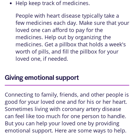
Help keep track of medicines.
People with heart disease typically take a
few medicines each day. Make sure that your
loved one can afford to pay for the
medicines. Help out by organizing the
medicines. Get a pillbox that holds a week's
worth of pills, and fill the pillbox for your
loved one, if needed.
Giving emotional support
Connecting to family, friends, and other people is
good for your loved one and for his or her heart.
Sometimes living with coronary artery disease
can feel like too much for one person to handle.
But you can help your loved one by providing
emotional support. Here are some ways to help.