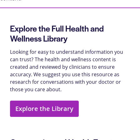
Explore the Full Health and
Wellness Library
Looking for easy to understand information you
can trust? The health and wellness content is
created and reviewed by clinicians to ensure
accuracy. We suggest you use this resource as
research for conversations with your doctor or
those you care about.
Explore the Library