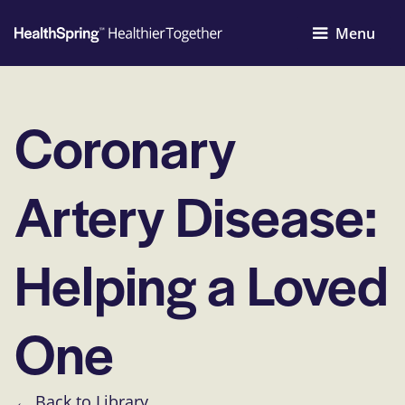
Menu
Coronary
Artery Disease:
Helping a Loved
One
← Back to Library