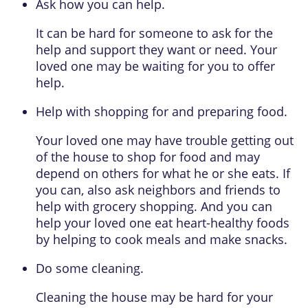
Ask how you can help.
It can be hard for someone to ask for the
help and support they want or need. Your
loved one may be waiting for you to offer
help.
Help with shopping for and preparing food.
Your loved one may have trouble getting out
of the house to shop for food and may
depend on others for what he or she eats. If
you can, also ask neighbors and friends to
help with grocery shopping. And you can
help your loved one eat heart-healthy foods
by helping to cook meals and make snacks.
Do some cleaning.
Cleaning the house may be hard for your