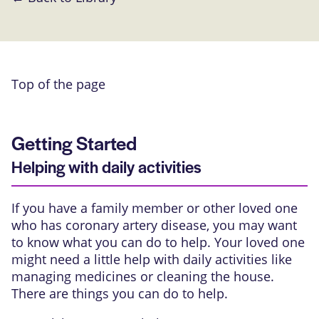
Top of the page
Getting Started
Helping with daily activities
If you have a family member or other loved one
who has coronary artery disease, you may want
to know what you can do to help. Your loved one
might need a little help with daily activities like
managing medicines or cleaning the house.
There are things you can do to help.