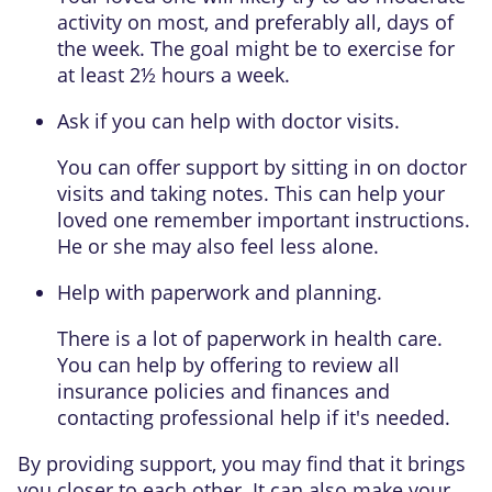
activity
on most, and preferably all, days of
the week. The goal might be to exercise for
at least 2½ hours a week.
Ask if you can help with doctor visits.
You can offer support by sitting in on doctor
visits and taking notes. This can help your
loved one remember important instructions.
He or she may also feel less alone.
Help with paperwork and planning.
There is a lot of paperwork in health care.
You can help by offering to review all
insurance policies and finances and
contacting professional help if it's needed.
By providing support, you may find that it brings
you closer to each other. It can also make your