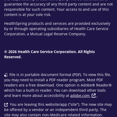
guarantee the accuracy of any third party content and are not
responsible for such content. Your access to and use of this
content is at your sole risk.
HealthSpring products and services are provided exclusively
by or through operating subsidiaries of Health Care Service
Corporation, a Mutual Legal Reserve Company.
© 2026 Health Care Service Corporation. All Rights
Reserved.
File is in portable document format (PDF). To view this file,
you may need to install a PDF reader program. Most PDF
readers are a free download. One option is Adobe® Reader®
which has a built-in reader. You can download other tools
and learn more about accessibility at
adobe.com
.
You are leaving this website/app (“site”). The new site may
be offered by a vendor or an independent third party. The
site may also contain non-Medicare related information.