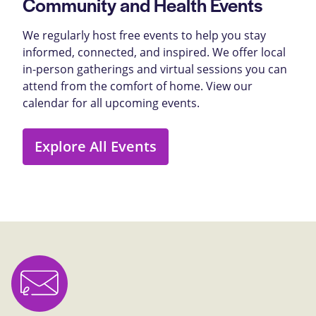
Community and Health Events
We regularly host free events to help you stay
informed, connected, and inspired. We offer local
in-person gatherings and virtual sessions you can
attend from the comfort of home. View our
calendar for all upcoming events.
Explore All Events