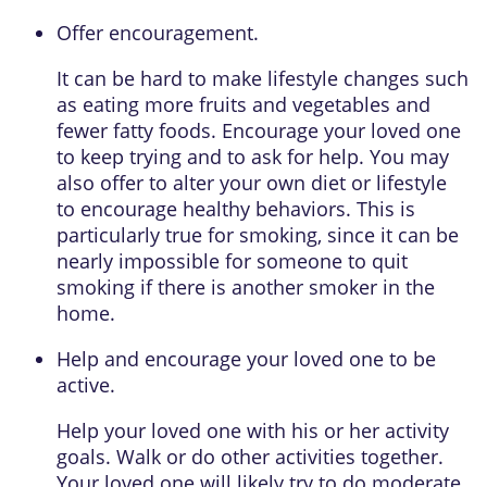
Offer encouragement.
It can be hard to make lifestyle changes such
as eating more fruits and vegetables and
fewer fatty foods. Encourage your loved one
to keep trying and to ask for help. You may
also offer to alter your own diet or lifestyle
to encourage healthy behaviors. This is
particularly true for smoking, since it can be
nearly impossible for someone to quit
smoking if there is another smoker in the
home.
Help and encourage your loved one to be
active.
Help your loved one with his or her activity
goals. Walk or do other activities together.
Your loved one will likely try to do
moderate