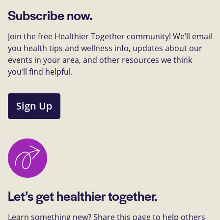
Subscribe now.
Join the free Healthier Together community! We’ll email
you health tips and wellness info, updates about our
events in your area, and other resources we think
you’ll find helpful.
Sign Up
Let’s get healthier together.
Learn something new? Share this page to help others