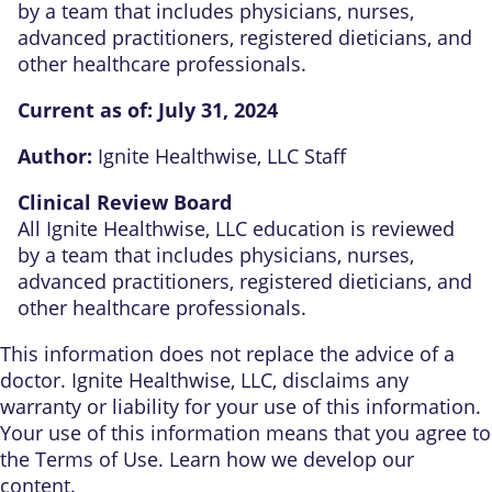
by a team that includes physicians, nurses,
advanced practitioners, registered dieticians, and
other healthcare professionals.
Current as of:
July 31, 2024
Author:
Ignite Healthwise, LLC Staff
Clinical Review Board
All Ignite Healthwise, LLC education is reviewed
by a team that includes physicians, nurses,
advanced practitioners, registered dieticians, and
other healthcare professionals.
This information does not replace the advice of a
doctor. Ignite Healthwise, LLC, disclaims any
warranty or liability for your use of this information.
Your use of this information means that you agree to
the
Terms of Use
. Learn
how we develop our
content
.