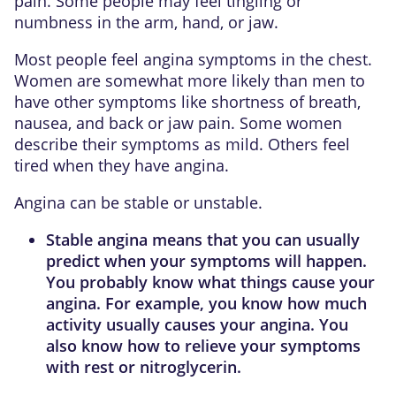
pain. Some people may feel tingling or
numbness in the arm, hand, or jaw.
Most people feel angina symptoms in the chest.
Women are somewhat more likely than men to
have other symptoms like shortness of breath,
nausea, and back or jaw pain. Some women
describe their symptoms as mild. Others feel
tired when they have angina.
Angina can be stable or unstable.
Stable angina
means that you can usually
predict when your symptoms will happen.
You probably know what things cause your
angina. For example, you know how much
activity usually causes your angina. You
also know how to relieve your symptoms
with rest or nitroglycerin.