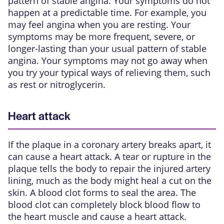
pattern of stable angina. Your symptoms do not
happen at a predictable time. For example, you
may feel angina when you are resting. Your
symptoms may be more frequent, severe, or
longer-lasting than your usual pattern of stable
angina. Your symptoms may not go away when
you try your typical ways of relieving them, such
as rest or nitroglycerin.
Heart attack
If the plaque in a coronary artery breaks apart, it
can cause a heart attack. A tear or rupture in the
plaque tells the body to repair the injured artery
lining, much as the body might heal a cut on the
skin. A blood clot forms to seal the area. The
blood clot can completely block blood flow to
the heart muscle and
cause a heart attack
.