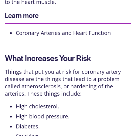
to the heart muscle.
Learn more
Coronary Arteries and Heart Function
What Increases Your Risk
Things that put you at risk for coronary artery
disease are the things that lead to a problem
called atherosclerosis, or hardening of the
arteries. These things include:
High cholesterol.
High blood pressure.
Diabetes.