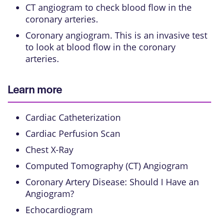
CT angiogram
to check blood flow in the
coronary arteries.
Coronary angiogram
. This is an
invasive test
to look at blood flow in the coronary
arteries.
Learn more
Cardiac Catheterization
Cardiac Perfusion Scan
Chest X-Ray
Computed Tomography (CT) Angiogram
Coronary Artery Disease: Should I Have an
Angiogram?
Echocardiogram