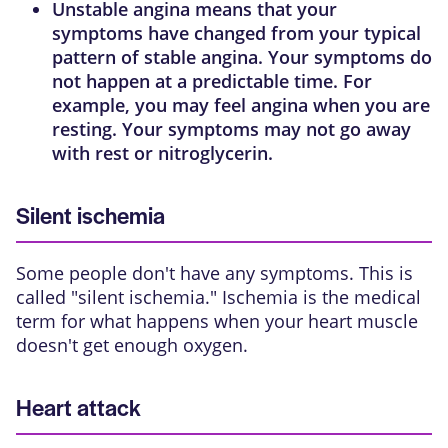
Unstable angina
means that your
symptoms have changed from your typical
pattern of stable angina. Your symptoms do
not happen at a predictable time. For
example, you may feel angina when you are
resting. Your symptoms may not go away
with rest or nitroglycerin.
Silent ischemia
Some people don't have any symptoms. This is
called "silent ischemia." Ischemia is the medical
term for what happens when your heart muscle
doesn't get enough oxygen.
Heart attack