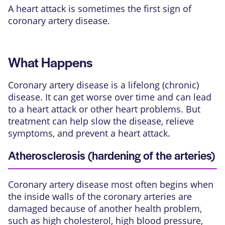
A heart attack is sometimes the first sign of
coronary artery disease.
What Happens
Coronary artery disease is a lifelong (chronic)
disease. It can get worse over time and can lead
to a heart attack or other heart problems. But
treatment can help slow the disease, relieve
symptoms, and prevent a heart attack.
Atherosclerosis (hardening of the arteries)
Coronary artery disease most often begins when
the inside walls of the coronary arteries are
damaged because of another health problem,
such as high cholesterol, high blood pressure,