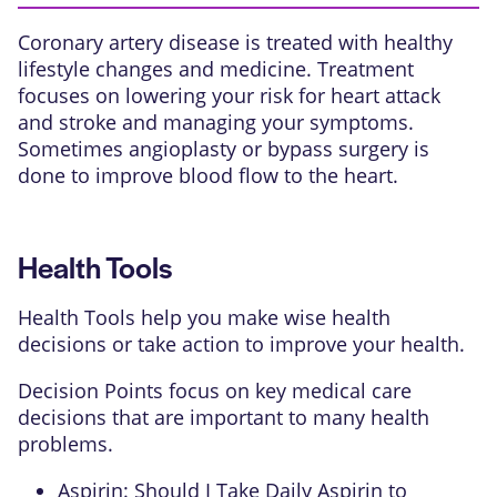
Coronary artery disease is treated with healthy
lifestyle changes and medicine. Treatment
focuses on lowering your risk for heart attack
and stroke and managing your symptoms.
Sometimes
angioplasty
or
bypass surgery
is
done to improve blood flow to the heart.
Health Tools
Health Tools help you make wise health
decisions or take action to improve your health.
Decision Points focus on key medical care
decisions that are important to many health
problems.
Aspirin: Should I Take Daily Aspirin to