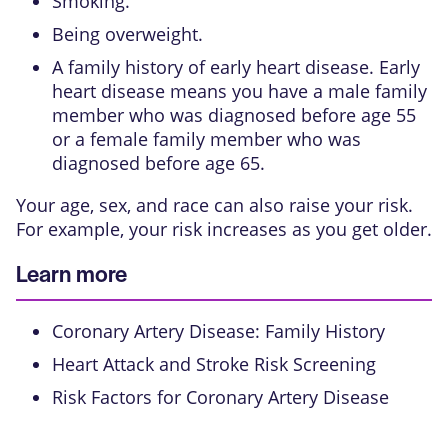
Smoking.
Being overweight.
A family history of early heart disease. Early
heart disease means you have a male family
member who was diagnosed before age 55
or a female family member who was
diagnosed before age 65.
Your age, sex, and race can also raise your risk.
For example, your risk increases as you get older.
Learn more
Coronary Artery Disease: Family History
Heart Attack and Stroke Risk Screening
Risk Factors for Coronary Artery Disease