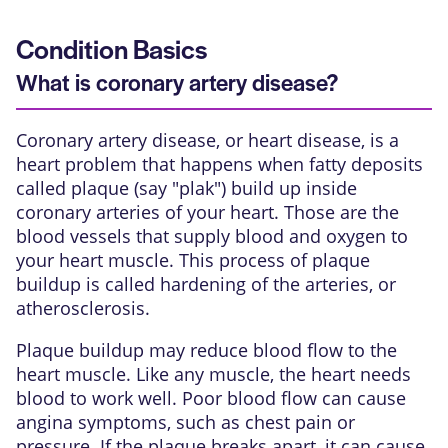
Condition Basics
What is coronary artery disease?
Coronary artery disease, or heart disease, is a
heart problem that happens when fatty deposits
called plaque (say "plak") build up inside
coronary arteries
of your heart. Those are the
blood vessels that supply blood and oxygen to
your heart muscle. This process of plaque
buildup is called hardening of the arteries, or
atherosclerosis.
Plaque buildup
may reduce blood flow to the
heart muscle. Like any muscle, the heart needs
blood to work well. Poor blood flow can cause
angina symptoms, such as chest pain or
pressure. If the plaque breaks apart, it can cause