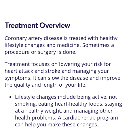
Treatment Overview
Coronary artery disease is treated with healthy
lifestyle changes and medicine. Sometimes a
procedure or surgery is done.
Treatment focuses on lowering your risk for
heart attack and stroke and managing your
symptoms. It can slow the disease and improve
the quality and length of your life.
Lifestyle changes include being active, not
smoking, eating heart-healthy foods, staying
at a healthy weight, and managing other
health problems. A
cardiac rehab program
can help you make these changes.