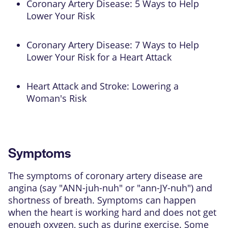
Coronary Artery Disease: 5 Ways to Help
Lower Your Risk
Coronary Artery Disease: 7 Ways to Help
Lower Your Risk for a Heart Attack
Heart Attack and Stroke: Lowering a
Woman's Risk
Symptoms
The symptoms of coronary artery disease are
angina (say "ANN-juh-nuh" or "ann-JY-nuh") and
shortness of breath. Symptoms can happen
when the heart is working hard and does not get
enough oxygen, such as during exercise. Some