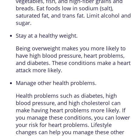
vegetables, fish, and high-fiber grains and
breads. Eat foods low in sodium (salt),
saturated fat, and trans fat. Limit alcohol and
sugar.
Stay at a healthy weight.
Being overweight makes you more likely to
have high blood pressure, heart problems,
and diabetes. These conditions make a heart
attack more likely.
Manage other health problems.
Health problems such as diabetes, high
blood pressure, and high cholesterol can
make having heart problems more likely. If
you manage these conditions, you can lower
your risk for heart problems. Lifestyle
changes can help you manage these other