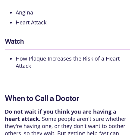
Angina
Heart Attack
Watch
How Plaque Increases the Risk of a Heart
Attack
When to Call a Doctor
Do not wait if you think you are having a
heart attack.
Some people aren't sure whether
they're having one, or they don't want to bother
others, so they wait. But getting help fast can