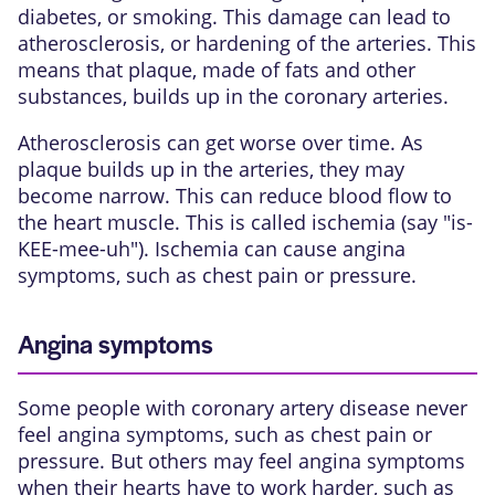
diabetes, or smoking. This damage can lead to
atherosclerosis, or hardening of the arteries. This
means that plaque, made of fats and other
substances, builds up in the
coronary arteries
.
Atherosclerosis can get worse over time. As
plaque builds up in the arteries, they may
become narrow
. This can reduce blood flow to
the heart muscle. This is called ischemia (say "is-
KEE-mee-uh"). Ischemia can cause angina
symptoms, such as chest pain or pressure.
Angina symptoms
Some people with coronary artery disease never
feel angina symptoms, such as chest pain or
pressure. But others may feel angina symptoms
when their hearts have to work harder, such as