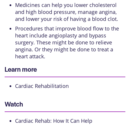
Medicines can help you lower cholesterol
and high blood pressure, manage angina,
and lower your risk of having a blood clot.
Procedures that improve blood flow to the
heart include
angioplasty
and
bypass
surgery
. These might be done to relieve
angina. Or they might be done to treat a
heart attack.
Learn more
Cardiac Rehabilitation
Watch
Cardiac Rehab: How It Can Help