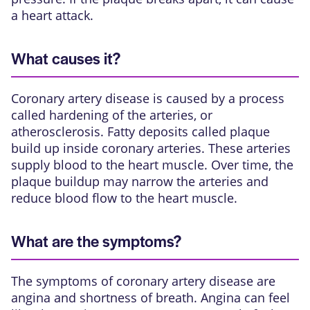
a heart attack.
What causes it?
Coronary artery disease is caused by a process
called hardening of the arteries, or
atherosclerosis. Fatty deposits called
plaque
build up inside
coronary arteries
. These arteries
supply blood to the heart muscle. Over time, the
plaque buildup may narrow the arteries and
reduce blood flow to the heart muscle.
What are the symptoms?
The symptoms of coronary artery disease are
angina and shortness of breath. Angina can feel