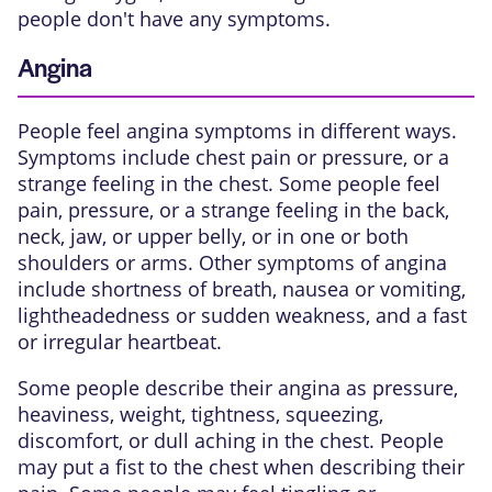
people don't have any symptoms.
Angina
People feel angina symptoms in different ways.
Symptoms include chest pain or pressure, or a
strange feeling in the chest. Some people feel
pain, pressure, or a strange feeling in the back,
neck, jaw, or upper belly, or in one or both
shoulders or arms. Other symptoms of angina
include shortness of breath, nausea or vomiting,
lightheadedness or sudden weakness, and a fast
or irregular heartbeat.
Some people describe their angina as pressure,
heaviness, weight, tightness, squeezing,
discomfort, or dull aching in the chest. People
may put a fist to the chest when describing their