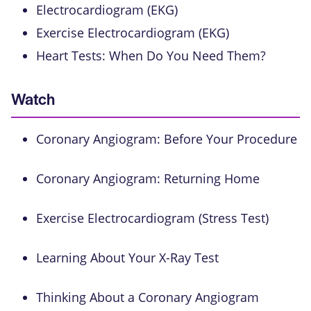
Electrocardiogram (EKG)
Exercise Electrocardiogram (EKG)
Heart Tests: When Do You Need Them?
Watch
Coronary Angiogram: Before Your Procedure
Coronary Angiogram: Returning Home
Exercise Electrocardiogram (Stress Test)
Learning About Your X-Ray Test
Thinking About a Coronary Angiogram