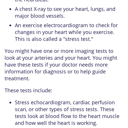
A chest X-ray to see your heart, lungs, and
major blood vessels.
An exercise electrocardiogram to check for
changes in your heart while you exercise.
This is also called a "stress test."
You might have one or more imaging tests to
look at your arteries and your heart. You might
have these tests if your doctor needs more
information for diagnosis or to help guide
treatment.
These tests include:
Stress echocardiogram, cardiac perfusion
scan, or other types of stress tests. These
tests look at blood flow to the heart muscle
and how well the heart is working.