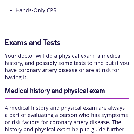
Hands-Only CPR
Exams and Tests
Your doctor will do a physical exam, a medical
history, and possibly some tests to find out if you
have coronary artery disease or are at risk for
having it.
Medical history and physical exam
A medical history and physical exam are always
a part of evaluating a person who has symptoms
or risk factors for coronary artery disease. The
history and physical exam help to guide further