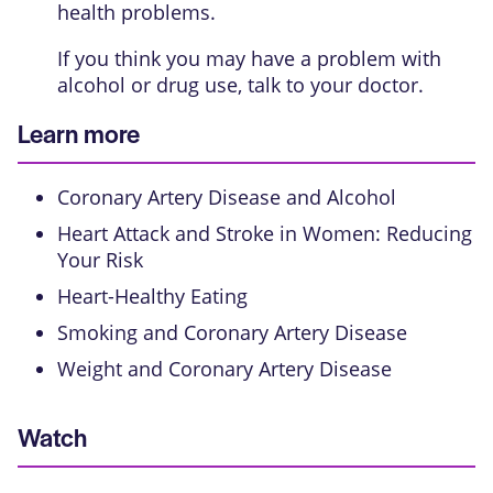
health problems.
If you think you may have a problem with
alcohol or drug use, talk to your doctor.
Learn more
Coronary Artery Disease and Alcohol
Heart Attack and Stroke in Women: Reducing
Your Risk
Heart-Healthy Eating
Smoking and Coronary Artery Disease
Weight and Coronary Artery Disease
Watch