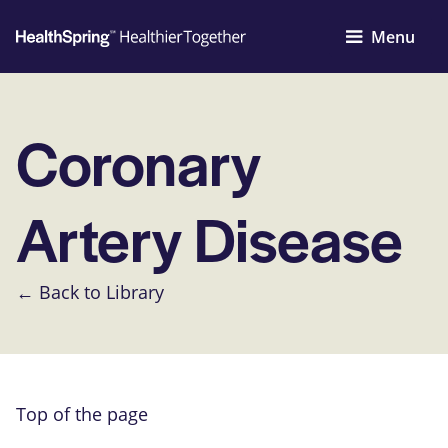
Menu
Coronary
Artery Disease
← Back to Library
Top of the page