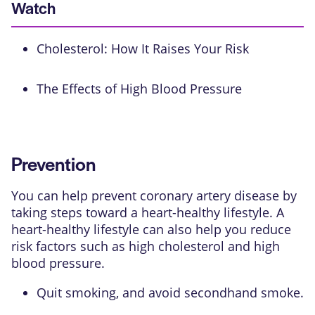
Watch
Cholesterol: How It Raises Your Risk
The Effects of High Blood Pressure
Prevention
You can help prevent coronary artery disease by
taking steps toward a heart-healthy lifestyle. A
heart-healthy lifestyle can also help you reduce
risk factors such as high cholesterol and high
blood pressure.
Quit smoking, and avoid secondhand smoke.