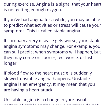
during exercise. Angina is a signal that your heart
is not getting enough oxygen.
If you've had angina for a while, you may be able
to predict what activities or stress will cause your
symptoms. This is called
stable angina
.
If coronary artery disease gets worse, your stable
angina symptoms may change. For example, you
can still predict when symptoms will happen, but
they may come on sooner, feel worse, or last
longer.
If blood flow to the heart muscle is suddenly
slowed, unstable angina happens. Unstable
angina is an emergency. It may mean that you
are having a heart attack.
Unstable angina is a change in your usual