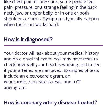
like chest pain or pressure. Some people feel
pain, pressure, or a strange feeling in the back,
neck, jaw, or upper belly, or in one or both
shoulders or arms. Symptoms typically happen
when the heart works hard.
How is it diagnosed?
Your doctor will ask about your medical history
and do a physical exam. You may have tests to
check how well your heart is working and to see
if your arteries are narrowed. Examples of tests
include
an electrocardiogram
,
an
echocardiogram
, stress tests, and
a CT
angiogram
.
How is coronary artery disease treated?