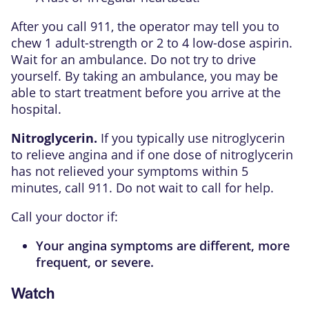
After you call
911
, the operator may tell you to
chew 1 adult-strength or 2 to 4 low-dose aspirin.
Wait for an ambulance. Do not try to drive
yourself. By taking an ambulance, you may be
able to start treatment before you arrive at the
hospital.
Nitroglycerin.
If you typically use nitroglycerin
to relieve angina and if one dose of nitroglycerin
has not relieved your symptoms within 5
minutes, call
911
. Do not wait to call for help.
Call your doctor if:
Your
angina
symptoms are different, more
frequent, or severe.
Watch