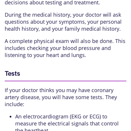
decisions about testing and treatment.
During the medical history, your doctor will ask
questions about your symptoms, your personal
health history, and your family medical history.
A complete physical exam will also be done. This
includes checking your blood pressure and
listening to your heart and lungs.
Tests
If your doctor thinks you may have coronary
artery disease, you will have some tests. They
include:
An
electrocardiogram (EKG or ECG)
to
measure the electrical signals that control
the heartbeat.