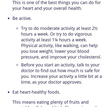
This is one of the best things you can do for
your heart and your overall health.
Be active.
Try to do
moderate activity
at least 2½
hours a week. Or try to do
vigorous
activity
at least 1¼ hours a week.
Physical activity, like walking, can help
you lose weight, lower your blood
pressure, and improve your cholesterol.
Before you start an activity, talk to your
doctor to find out how much is safe for
you. Increase your activity a little bit at a
time, as your doctor approves.
Eat heart-healthy foods.
This means eating plenty of fruits and