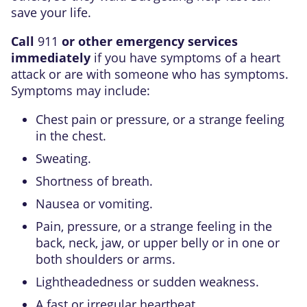
save your life.
Call
911
or other emergency services
immediately
if you have symptoms of a heart
attack or are with someone who has symptoms.
Symptoms may include:
Chest pain or pressure, or a strange feeling
in the chest.
Sweating.
Shortness of breath.
Nausea or vomiting.
Pain, pressure, or a strange feeling in the
back, neck, jaw, or upper belly or in one or
both shoulders or arms.
Lightheadedness or sudden weakness.
A fast or irregular heartbeat.