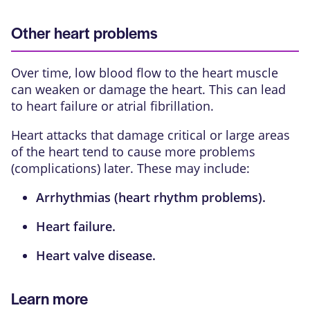
Other heart problems
Over time, low blood flow to the heart muscle
can weaken or damage the heart. This can lead
to
heart failure
or
atrial fibrillation
.
Heart attacks that damage critical or large areas
of the heart tend to cause more problems
(complications) later. These may include:
Arrhythmias
(heart rhythm problems).
Heart failure
.
Heart valve disease
.
Learn more