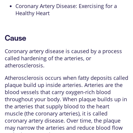
Coronary Artery Disease: Exercising for a
Healthy Heart
Cause
Coronary artery disease is caused by a process
called hardening of the arteries, or
atherosclerosis.
Atherosclerosis occurs when fatty deposits called
plaque build up inside arteries. Arteries are the
blood vessels that carry oxygen-rich blood
throughout your body. When
plaque
builds up in
the arteries that supply blood to the heart
muscle (the
coronary arteries
), it is called
coronary artery disease. Over time, the plaque
may narrow the arteries and reduce blood flow