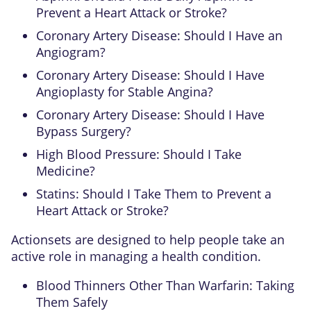
Prevent a Heart Attack or Stroke?
Coronary Artery Disease: Should I Have an
Angiogram?
Coronary Artery Disease: Should I Have
Angioplasty for Stable Angina?
Coronary Artery Disease: Should I Have
Bypass Surgery?
High Blood Pressure: Should I Take
Medicine?
Statins: Should I Take Them to Prevent a
Heart Attack or Stroke?
Actionsets are designed to help people take an
active role in managing a health condition.
Blood Thinners Other Than Warfarin: Taking
Them Safely