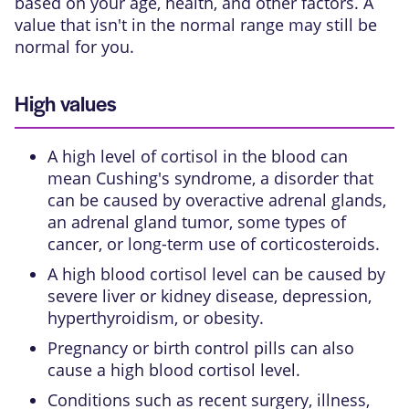
based on your age, health, and other factors. A
value that isn't in the normal range may still be
normal for you.
High values
A high level of cortisol in the blood can
mean
Cushing's syndrome
, a disorder that
can be caused by overactive adrenal glands,
an adrenal gland tumor, some types of
cancer, or long-term use of
corticosteroids
.
A high blood cortisol level can be caused by
severe liver or kidney disease,
depression
,
hyperthyroidism
, or
obesity
.
Pregnancy or birth control pills can also
cause a high blood cortisol level.
Conditions such as recent surgery, illness,