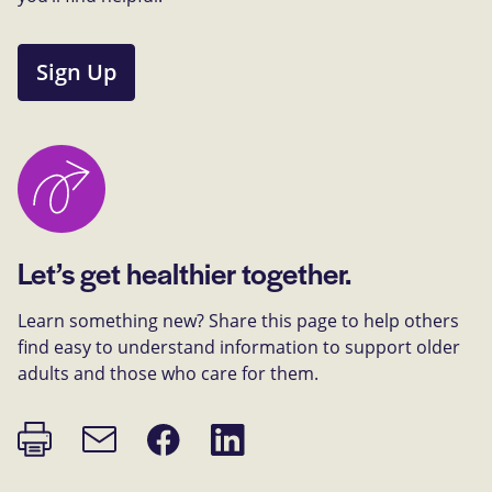
Sign Up
Let’s get healthier together.
Learn something new? Share this page to help others
find easy to understand information to support older
adults and those who care for them.
Print
Share
Share
Email
page
on
on
link
Facebook
LinkedIn