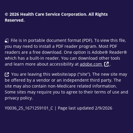
© 2026 Health Care Service Corporation. All Rights
Reserved.
File is in portable document format (PDF). To view this file,
you may need to install a PDF reader program. Most PDF
readers are a free download. One option is Adobe® Reader®
which has a built-in reader. You can download other tools
and learn more about accessibility at
adobe.com
.
You are leaving this website/app (“site”). The new site may
be offered by a vendor or an independent third party. The
site may also contain non-Medicare related information.
Some sites may require you to agree to their terms of use and
privacy policy.
Y0036_25_1671259101_C | Page last updated 2/9/2026