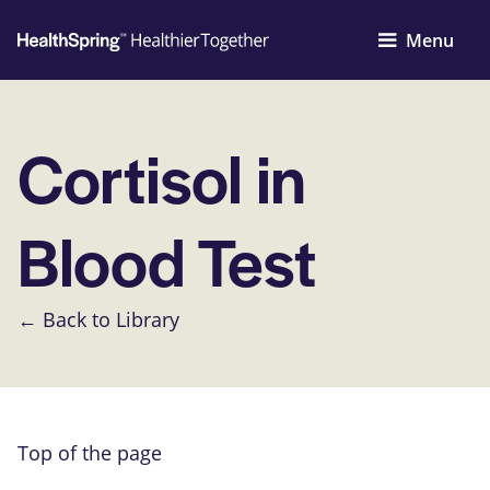
Menu
Cortisol in
Blood Test
← Back to Library
Top of the page