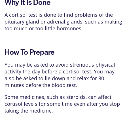
Why It Is Done
A
cortisol
test is done to find problems of the
pituitary gland or adrenal glands, such as making
too much or too little hormones.
How To Prepare
You may be asked to avoid strenuous physical
activity the day before a cortisol test. You may
also be asked to lie down and relax for 30
minutes before the blood test.
Some medicines, such as steroids, can affect
cortisol levels for some time even after you stop
taking the medicine.