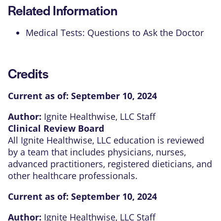
Related Information
Medical Tests: Questions to Ask the Doctor
Credits
Current as of:
September 10, 2024
Author:
Ignite Healthwise, LLC Staff
Clinical Review Board
All Ignite Healthwise, LLC education is reviewed
by a team that includes physicians, nurses,
advanced practitioners, registered dieticians, and
other healthcare professionals.
Current as of:
September 10, 2024
Author:
Ignite Healthwise, LLC Staff