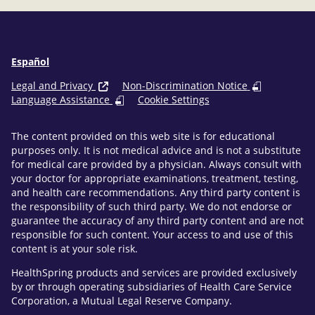
Español
Legal and Privacy
Non-Discrimination Notice
Language Assistance
Cookie Settings
The content provided on this web site is for educational
purposes only. It is not medical advice and is not a substitute
for medical care provided by a physician. Always consult with
your doctor for appropriate examinations, treatment, testing,
and health care recommendations. Any third party content is
the responsibility of such third party. We do not endorse or
guarantee the accuracy of any third party content and are not
responsible for such content. Your access to and use of this
content is at your sole risk.
HealthSpring products and services are provided exclusively
by or through operating subsidiaries of Health Care Service
Corporation, a Mutual Legal Reserve Company.