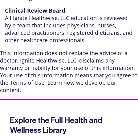
Clinical Review Board
All Ignite Healthwise, LLC education is reviewed
by a team that includes physicians, nurses,
advanced practitioners, registered dieticians, and
other healthcare professionals.
This information does not replace the advice of a
doctor. Ignite Healthwise, LLC, disclaims any
warranty or liability for your use of this information.
Your use of this information means that you agree to
the
Terms of Use
. Learn
how we develop our
content
.
Explore the Full Health and
Wellness Library