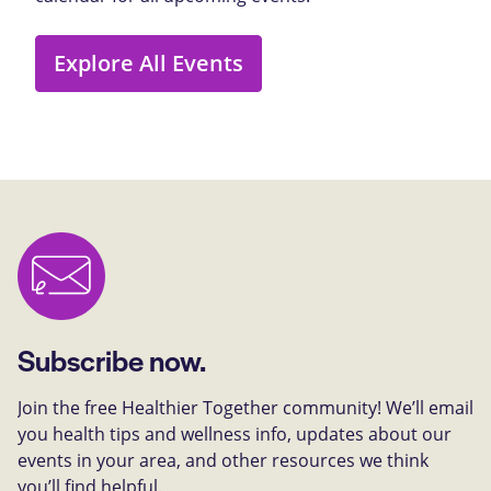
Explore All Events
Subscribe now.
Join the free Healthier Together community! We’ll email
you health tips and wellness info, updates about our
events in your area, and other resources we think
you’ll find helpful.