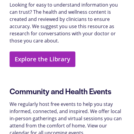
Looking for easy to understand information you
can trust? The health and wellness content is
created and reviewed by clinicians to ensure
accuracy. We suggest you use this resource as
research for conversations with your doctor or
those you care about.
Explore the Library
Community and Health Events
We regularly host free events to help you stay
informed, connected, and inspired. We offer local
in-person gatherings and virtual sessions you can
attend from the comfort of home. View our
calendar for all upcoming events.