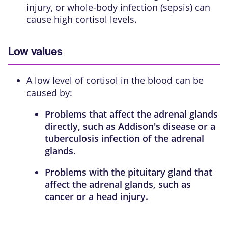
injury, or whole-body infection (sepsis) can
cause high cortisol levels.
Low values
A low level of cortisol in the blood can be
caused by:
Problems that affect the adrenal glands
directly, such as
Addison's disease
or a
tuberculosis infection of the adrenal
glands.
Problems with the
pituitary gland
that
affect the adrenal glands, such as
cancer or a head injury.