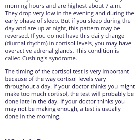
morning hours and are highest about 7 a.m.
They drop very low in the evening and during the
early phase of sleep. But if you sleep during the
day and are up at night, this pattern may be
reversed. If you do not have this daily change
(diurnal rhythm) in cortisol levels, you may have
overactive adrenal glands. This condition is
called
Cushing's syndrome
.
The timing of the cortisol test is very important
because of the way cortisol levels vary
throughout a day. If your doctor thinks you might
make too much cortisol, the test will probably be
done late in the day. If your doctor thinks you
may not be making enough, a test is usually
done in the morning.