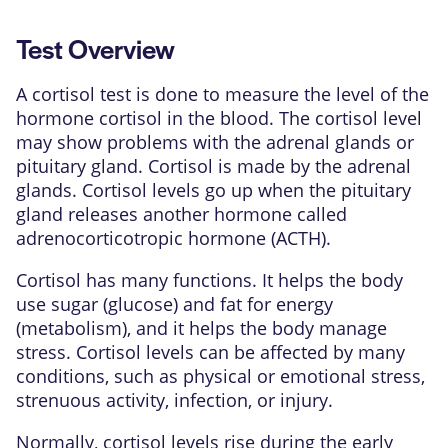
Test Overview
A cortisol test is done to measure the level of the
hormone
cortisol in the blood. The cortisol level
may show problems with the
adrenal glands
or
pituitary gland
. Cortisol is made by the
adrenal
glands
. Cortisol levels go up when the
pituitary
gland
releases another hormone called
adrenocorticotropic hormone
(ACTH).
Cortisol has many functions. It helps the body
use sugar (glucose) and fat for energy
(
metabolism
), and it helps the body manage
stress. Cortisol levels can be affected by many
conditions, such as physical or emotional stress,
strenuous activity, infection, or injury.
Normally, cortisol levels rise during the early