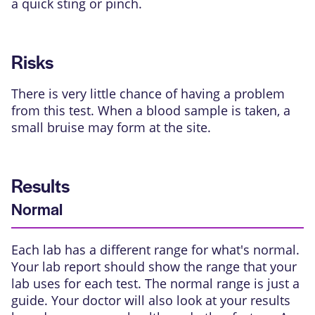
a quick sting or pinch.
Risks
There is very little chance of having a problem
from this test. When a blood sample is taken, a
small bruise may form at the site.
Results
Normal
Each lab has a different range for what's normal.
Your lab report should show the range that your
lab uses for each test. The normal range is just a
guide. Your doctor will also look at your results