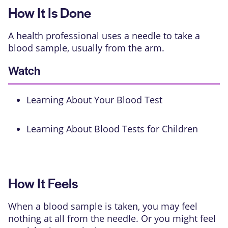
How It Is Done
A health professional uses a needle to take a
blood sample, usually from the arm.
Watch
Learning About Your Blood Test
Learning About Blood Tests for Children
How It Feels
When a blood sample is taken, you may feel
nothing at all from the needle. Or you might feel