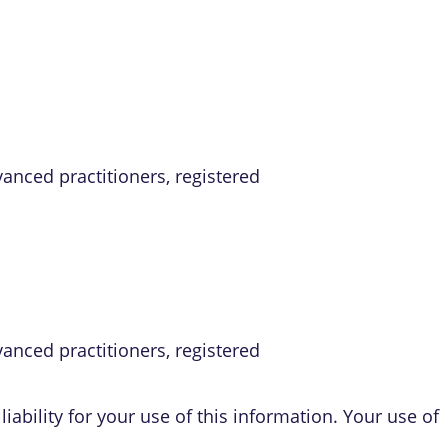
vanced practitioners, registered
vanced practitioners, registered
iability for your use of this information. Your use of