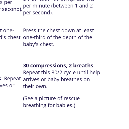
s per
per minute (between 1 and 2
 second).
per second).
t one-
Press the chest down at least
d's chest
one-third of the depth of the
baby's chest.
30 compressions, 2 breaths
.
Repeat this 30/2 cycle until help
s
. Repeat
arrives or baby breathes on
ives or
their own.
(See a picture of
rescue
breathing for babies
.)