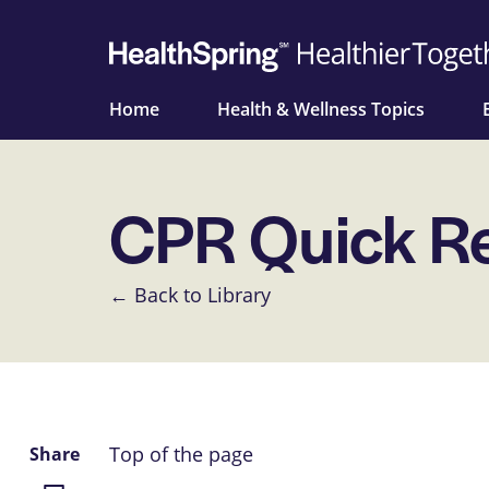
Home
Health & Wellness Topics
CPR Quick R
← Back to Library
Top of the page
Share