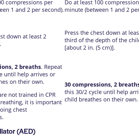
100 compressions per
Do at least 100 compression
een 1 and 2 per second).
minute (between 1 and 2 per
Press the chest down at leas
st down at least 2
third of the depth of the chil
.
[about 2 in. (5 cm)].
ions, 2 breaths
. Repeat
e until help arrives or
hes on their own.
30 compressions, 2 breath
this 30/2 cycle until help arr
 are not trained in CPR
child breathes on their own.
reathing, it is important
oing chest
s.
llator (AED)