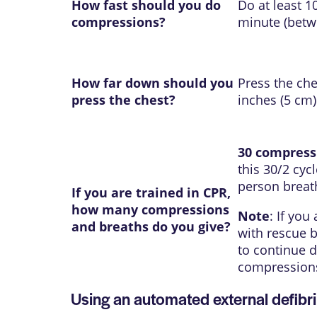
How fast should you do
Do at least 
compressions?
minute (betw
How far down should you
Press the che
press the chest?
inches (5 cm)
30 compress
this 30/2 cycl
person breat
If you are trained in CPR,
how many compressions
Note
: If you
and breaths do you give?
with rescue b
to continue d
compression
Using an automated external defibri