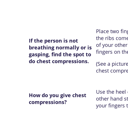
Place two fin
the ribs come
If the person is not
of your other
breathing normally or is
fingers on th
gasping, find the spot to
do chest compressions.
(See a pictur
chest compr
Use the heel 
How do you give chest
other hand st
compressions?
your fingers 