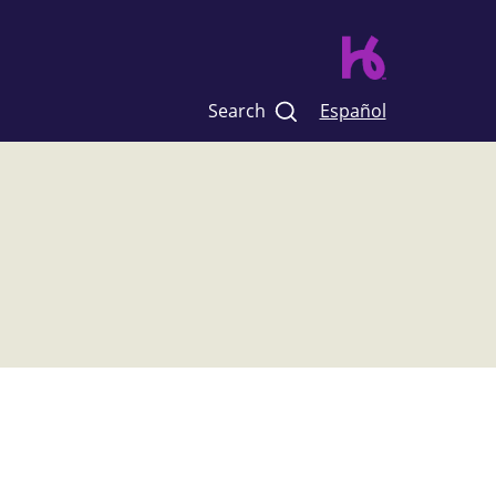
Search
Español