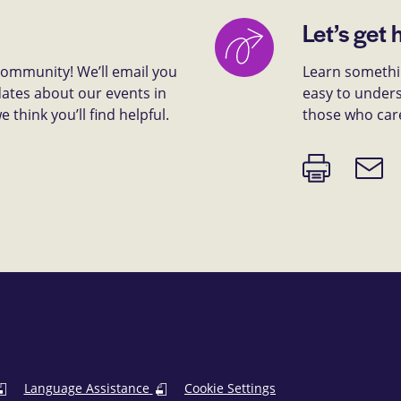
Let’s get 
 community! We’ll email you
Learn somethin
dates about our events in
easy to unders
think you’ll find helpful.
those who car
Print
Email
page
link
Language Assistance
Cookie Settings