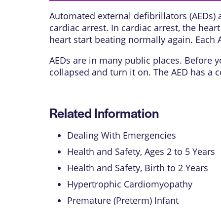
Automated external defibrillators (AEDs) 
cardiac arrest. In cardiac arrest, the he
heart start beating normally again. Each 
AEDs are in many public places. Before yo
collapsed and turn it on. The AED has a co
Related Information
Dealing With Emergencies
Health and Safety, Ages 2 to 5 Years
Health and Safety, Birth to 2 Years
Hypertrophic Cardiomyopathy
Premature (Preterm) Infant