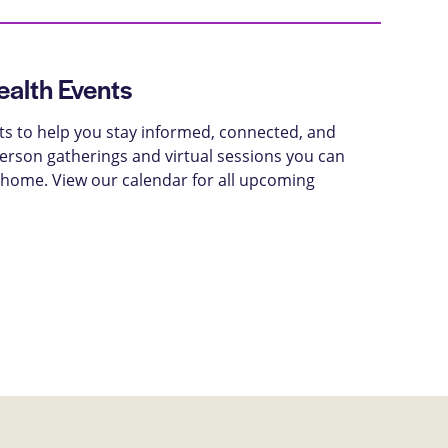
alth Events
ts to help you stay informed, connected, and
-person gatherings and virtual sessions you can
 home. View our calendar for all upcoming