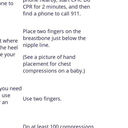
one to
CPR for 2 minutes, and then
find a phone to call
911
.
Place two fingers on the
breastbone just below the
ot where
nipple line.
the heel
ve your
(See a picture of
hand
placement for chest
compressions on a baby
.)
 you need
, use
Use two fingers.
r an
Do at least 100 compressions