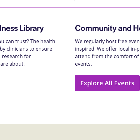
lness Library
Community and He
u can trust? The health
We regularly host free even
y clinicians to ensure
inspired. We offer local in
 research for
attend from the comfort of
care about.
events.
Explore All Events