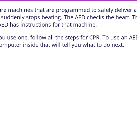
are machines that are programmed to safely deliver an
art suddenly stops beating. The AED checks the heart. 
AED has instructions for that machine.
u use one, follow all the steps for CPR. To use an AE
mputer inside that will tell you what to do next.