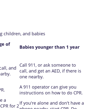
g children, and babies
ge of
Babies younger than 1 year
Call
911
, or ask someone to
call, and
call, and get an
AED
, if there is
earby.
one nearby.
A
911
operator can give you
PR.
instructions on how to do CPR.
e a
If you're alone and don't have a
 CPR for 2
phone nearby, start CPR. Do