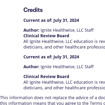
Credits
Current as of:
July 31, 2024
Author:
Ignite Healthwise, LLC Staff
Clinical Review Board
All Ignite Healthwise, LLC education is r
dieticians, and other healthcare professi
Current as of:
July 31, 2024
Author:
Ignite Healthwise, LLC Staff
Clinical Review Board
All Ignite Healthwise, LLC education is r
dieticians, and other healthcare professi
This information does not replace the advice of a doct
this information means that you agree to the
Terms 