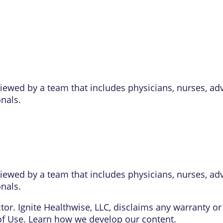
eviewed by a team that includes physicians, nurses, ad
onals.
eviewed by a team that includes physicians, nurses, ad
onals.
or. Ignite Healthwise, LLC, disclaims any warranty or l
of Use
. Learn
how we develop our content
.