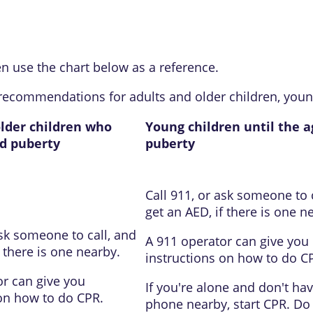
en use the chart below as a reference.
recommendations for adults and older children, youn
older children who
Young children until the a
d puberty
puberty
Call
911
, or ask someone to 
get an
AED
, if there is one n
ask someone to call, and
A
911
operator can give you
if there is one nearby.
instructions on how to do C
r can give you
If you're alone and don't hav
 on how to do CPR.
phone nearby, start CPR. Do