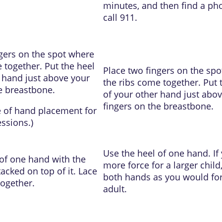
minutes, and then find a ph
call
911
.
gers on the spot where
 together. Put the heel
Place two fingers on the sp
 hand just above your
the ribs come together. Put 
e breastbone.
of your other hand just abo
fingers on the breastbone.
e of
hand placement for
essions
.)
Use the heel of one hand. If
of one hand with the
more force for a larger child
acked on top of it. Lace
both hands as you would fo
together.
adult.