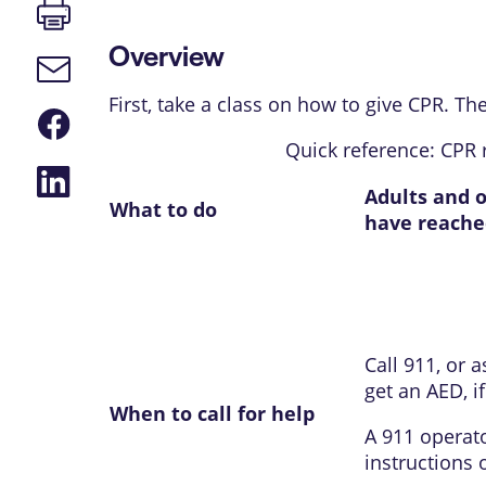
Print
page
Overview
Email
link
First, take a class on how to give CPR. Th
Share
on
Quick reference: CPR 
Facebook
Share
on
Adults and 
What to do
LinkedIn
have reache
Call
911
, or 
get an
AED
, 
When to call for help
A
911
operato
instructions