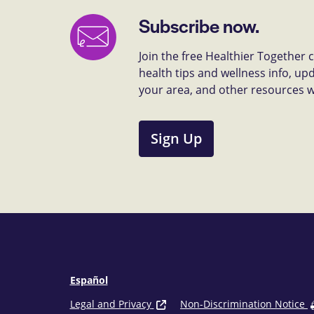
Subscribe now.
Join the free Healthier Together
health tips and wellness info, up
your area, and other resources we 
Sign Up
Español
Legal and Privacy
Non-Discrimination Notice