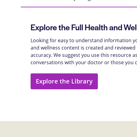
Explore the Full Health and Wel
Looking for easy to understand information yo
and wellness content is created and reviewed b
accuracy. We suggest you use this resource as
conversations with your doctor or those you 
Explore the Library