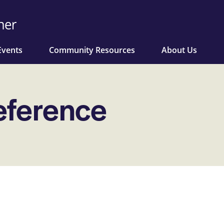
Events
Community Resources
About Us
eference