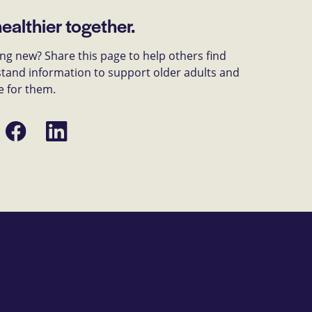
healthier together.
g new? Share this page to help others find
tand information to support older adults and
e for them.
Share
Share
on
on
Facebook
LinkedIn