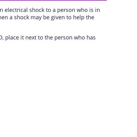
 electrical shock to a person who is in
Then a shock may be given to help the
D, place it next to the person who has