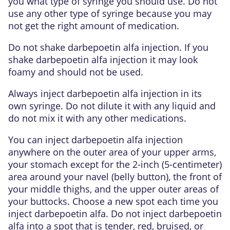
you what type of syringe you should use. Do not
use any other type of syringe because you may
not get the right amount of medication.
Do not shake darbepoetin alfa injection. If you
shake darbepoetin alfa injection it may look
foamy and should not be used.
Always inject darbepoetin alfa injection in its
own syringe. Do not dilute it with any liquid and
do not mix it with any other medications.
You can inject darbepoetin alfa injection
anywhere on the outer area of your upper arms,
your stomach except for the 2-inch (5-centimeter)
area around your navel (belly button), the front of
your middle thighs, and the upper outer areas of
your buttocks. Choose a new spot each time you
inject darbepoetin alfa. Do not inject darbepoetin
alfa into a spot that is tender, red, bruised, or