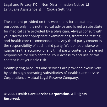
Legal and Privacy
Non-Discrimination Notice
Language Assistance
Cookie Settings
The content provided on this web site is for educational
purposes only. It is not medical advice and is not a substitute
for medical care provided by a physician. Always consult with
your doctor for appropriate examinations, treatment, testing,
and health care recommendations. Any third party content is
the responsibility of such third party. We do not endorse or
guarantee the accuracy of any third party content and are not
responsible for such content. Your access to and use of this
content is at your sole risk.
HealthSpring products and services are provided exclusively
by or through operating subsidiaries of Health Care Service
Corporation, a Mutual Legal Reserve Company.
© 2026 Health Care Service Corporation. All Rights
Reserved.