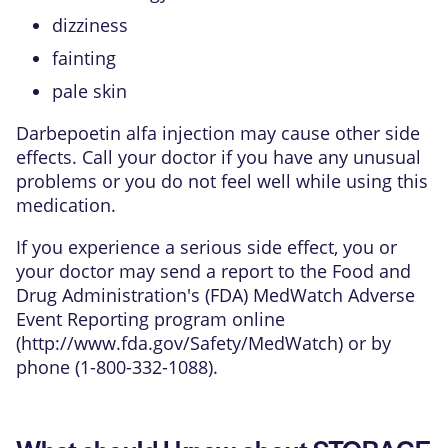
dizziness
fainting
pale skin
Darbepoetin alfa injection may cause other side
effects. Call your doctor if you have any unusual
problems or you do not feel well while using this
medication.
If you experience a serious side effect, you or
your doctor may send a report to the Food and
Drug Administration's (FDA) MedWatch Adverse
Event Reporting program online
(
http://www.fda.gov/Safety/MedWatch
) or by
phone (1-800-332-1088).