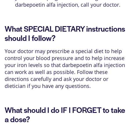
darbepoetin alfa injection, call your doctor.
What SPECIAL DIETARY instructions
should I follow?
Your doctor may prescribe a special diet to help
control your blood pressure and to help increase
your iron levels so that darbepoetin alfa injection
can work as well as possible. Follow these
directions carefully and ask your doctor or
dietician if you have any questions.
What should I do IF I FORGET to take
a dose?