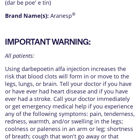
(dar be poe' e tin)
®
Brand Name(s):
Aranesp
IMPORTANT WARNING:
All patients:
Using darbepoetin alfa injection increases the
risk that blood clots will form in or move to the
legs, lungs, or brain. Tell your doctor if you have
or have ever had heart disease and if you have
ever had a stroke. Call your doctor immediately
or get emergency medical help if you experience
any of the following symptoms: pain, tenderness,
redness, warmth, and/or swelling in the legs;
coolness or paleness in an arm or leg; shortness
of breath; cough that won't go away or that