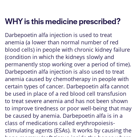
WHY is this medicine prescribed?
Darbepoetin alfa injection is used to treat
anemia (a lower than normal number of red
blood cells) in people with chronic kidney failure
(condition in which the kidneys slowly and
permanently stop working over a period of time).
Darbepoetin alfa injection is also used to treat
anemia caused by chemotherapy in people with
certain types of cancer. Darbepoetin alfa cannot
be used in place of a red blood cell transfusion
to treat severe anemia and has not been shown
to improve tiredness or poor well-being that may
be caused by anemia. Darbepoetin alfa is in a
class of medications called erythropoiesis-
stimulating agents (ESAs). It works by causing the