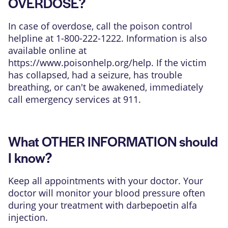
OVERDOSE?
In case of overdose, call the poison control
helpline at 1-800-222-1222. Information is also
available online at
https://www.poisonhelp.org/help
. If the victim
has collapsed, had a seizure, has trouble
breathing, or can't be awakened, immediately
call emergency services at 911.
What OTHER INFORMATION should
I know?
Keep all appointments with your doctor. Your
doctor will monitor your blood pressure often
during your treatment with darbepoetin alfa
injection.