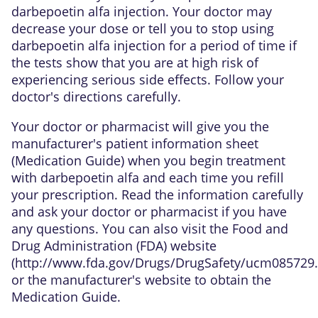
darbepoetin alfa injection. Your doctor may
decrease your dose or tell you to stop using
darbepoetin alfa injection for a period of time if
the tests show that you are at high risk of
experiencing serious side effects. Follow your
doctor's directions carefully.
Your doctor or pharmacist will give you the
manufacturer's patient information sheet
(Medication Guide) when you begin treatment
with darbepoetin alfa and each time you refill
your prescription. Read the information carefully
and ask your doctor or pharmacist if you have
any questions. You can also visit the Food and
Drug Administration (FDA) website
(
http://www.fda.gov/Drugs/DrugSafety/ucm085729
or the manufacturer's website to obtain the
Medication Guide.