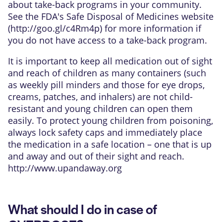
about take-back programs in your community.
See the FDA's Safe Disposal of Medicines website
(
http://goo.gl/c4Rm4p
) for more information if
you do not have access to a take-back program.
It is important to keep all medication out of sight
and reach of children as many containers (such
as weekly pill minders and those for eye drops,
creams, patches, and inhalers) are not child-
resistant and young children can open them
easily. To protect young children from poisoning,
always lock safety caps and immediately place
the medication in a safe location – one that is up
and away and out of their sight and reach.
http://www.upandaway.org
What should I do in case of