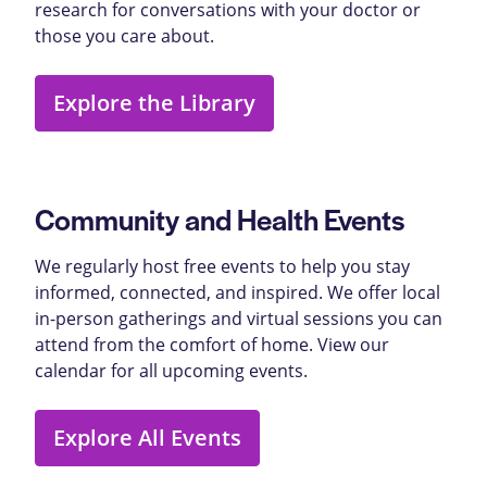
research for conversations with your doctor or
those you care about.
Explore the Library
Community and Health Events
We regularly host free events to help you stay
informed, connected, and inspired. We offer local
in-person gatherings and virtual sessions you can
attend from the comfort of home. View our
calendar for all upcoming events.
Explore All Events