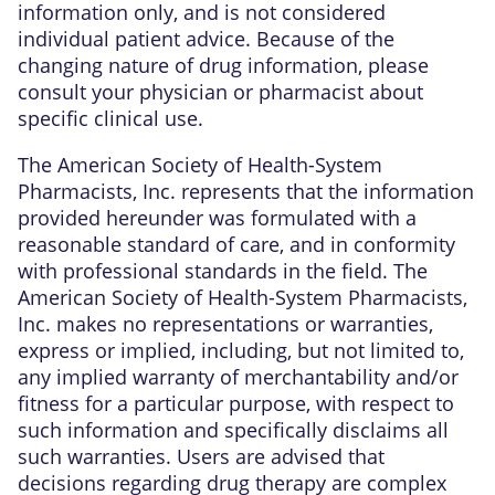
information only, and is not considered
individual patient advice. Because of the
changing nature of drug information, please
consult your physician or pharmacist about
specific clinical use.
The American Society of Health-System
Pharmacists, Inc. represents that the information
provided hereunder was formulated with a
reasonable standard of care, and in conformity
with professional standards in the field. The
American Society of Health-System Pharmacists,
Inc. makes no representations or warranties,
express or implied, including, but not limited to,
any implied warranty of merchantability and/or
fitness for a particular purpose, with respect to
such information and specifically disclaims all
such warranties. Users are advised that
decisions regarding drug therapy are complex