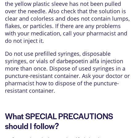
the yellow plastic sleeve has not been pulled
over the needle. Also check that the solution is
clear and colorless and does not contain lumps,
flakes, or particles. If there are any problems
with your medication, call your pharmacist and
do not inject it.
Do not use prefilled syringes, disposable
syringes, or vials of darbepoetin alfa injection
more than once. Dispose of used syringes in a
puncture-resistant container. Ask your doctor or
pharmacist how to dispose of the puncture-
resistant container.
What SPECIAL PRECAUTIONS
should I follow?