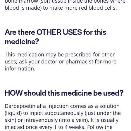
bone marrow (soft tissue inside the bones where
blood is made) to make more red blood cells.
Are there OTHER USES for this
medicine?
This medication may be prescribed for other
uses; ask your doctor or pharmacist for more
information.
HOW should this medicine be used?
Darbepoetin alfa injection comes as a solution
(liquid) to inject subcutaneously (just under the
skin) or intravenously (into a vein). It is usually
injected once every 1 to 4 weeks. Follow the