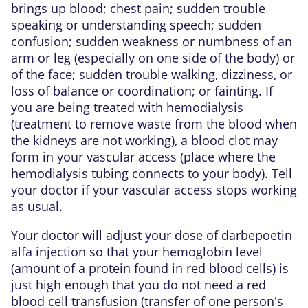
brings up blood; chest pain; sudden trouble
speaking or understanding speech; sudden
confusion; sudden weakness or numbness of an
arm or leg (especially on one side of the body) or
of the face; sudden trouble walking, dizziness, or
loss of balance or coordination; or fainting. If
you are being treated with hemodialysis
(treatment to remove waste from the blood when
the kidneys are not working), a blood clot may
form in your vascular access (place where the
hemodialysis tubing connects to your body). Tell
your doctor if your vascular access stops working
as usual.
Your doctor will adjust your dose of darbepoetin
alfa injection so that your hemoglobin level
(amount of a protein found in red blood cells) is
just high enough that you do not need a red
blood cell transfusion (transfer of one person's