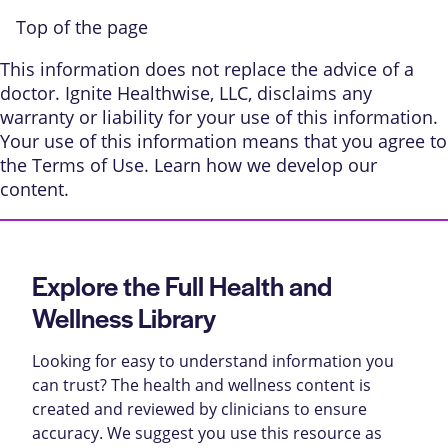
Top of the page
This information does not replace the advice of a
doctor. Ignite Healthwise, LLC, disclaims any
warranty or liability for your use of this information.
Your use of this information means that you agree to
the
Terms of Use
. Learn
how we develop our
content
.
Explore the Full Health and
Wellness Library
Looking for easy to understand information you
can trust? The health and wellness content is
created and reviewed by clinicians to ensure
accuracy. We suggest you use this resource as