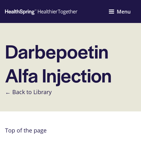
Menu
Darbepoetin
Alfa Injection
← Back to Library
Top of the page