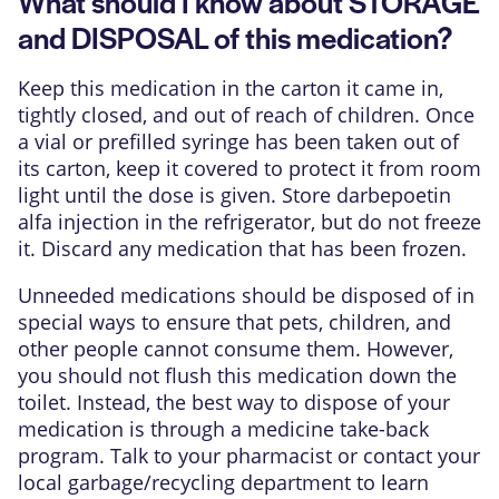
What should I know about STORAGE
and DISPOSAL of this medication?
Keep this medication in the carton it came in,
tightly closed, and out of reach of children. Once
a vial or prefilled syringe has been taken out of
its carton, keep it covered to protect it from room
light until the dose is given. Store darbepoetin
alfa injection in the refrigerator, but do not freeze
it. Discard any medication that has been frozen.
Unneeded medications should be disposed of in
special ways to ensure that pets, children, and
other people cannot consume them. However,
you should not flush this medication down the
toilet. Instead, the best way to dispose of your
medication is through a medicine take-back
program. Talk to your pharmacist or contact your
local garbage/recycling department to learn