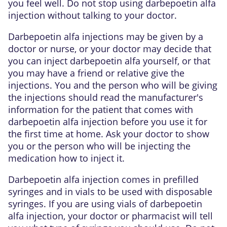
you feel well. Do not stop using darbepoetin alfa
injection without talking to your doctor.
Darbepoetin alfa injections may be given by a
doctor or nurse, or your doctor may decide that
you can inject darbepoetin alfa yourself, or that
you may have a friend or relative give the
injections. You and the person who will be giving
the injections should read the manufacturer's
information for the patient that comes with
darbepoetin alfa injection before you use it for
the first time at home. Ask your doctor to show
you or the person who will be injecting the
medication how to inject it.
Darbepoetin alfa injection comes in prefilled
syringes and in vials to be used with disposable
syringes. If you are using vials of darbepoetin
alfa injection, your doctor or pharmacist will tell