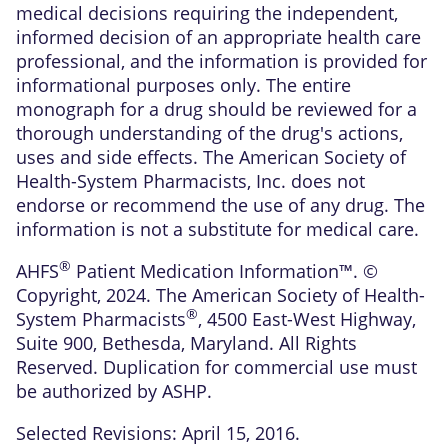
medical decisions requiring the independent,
informed decision of an appropriate health care
professional, and the information is provided for
informational purposes only. The entire
monograph for a drug should be reviewed for a
thorough understanding of the drug's actions,
uses and side effects. The American Society of
Health-System Pharmacists, Inc. does not
endorse or recommend the use of any drug. The
information is not a substitute for medical care.
®
AHFS
Patient Medication Information™. ©
Copyright, 2024. The American Society of Health-
®
System Pharmacists
, 4500 East-West Highway,
Suite 900, Bethesda, Maryland. All Rights
Reserved. Duplication for commercial use must
be authorized by ASHP.
Selected Revisions: April 15, 2016.