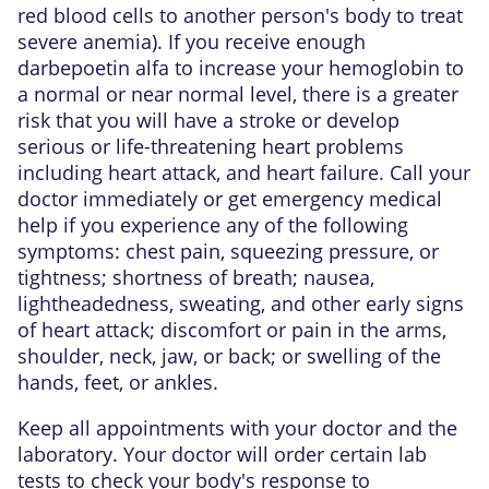
red blood cells to another person's body to treat
severe anemia). If you receive enough
darbepoetin alfa to increase your hemoglobin to
a normal or near normal level, there is a greater
risk that you will have a stroke or develop
serious or life-threatening heart problems
including heart attack, and heart failure. Call your
doctor immediately or get emergency medical
help if you experience any of the following
symptoms: chest pain, squeezing pressure, or
tightness; shortness of breath; nausea,
lightheadedness, sweating, and other early signs
of heart attack; discomfort or pain in the arms,
shoulder, neck, jaw, or back; or swelling of the
hands, feet, or ankles.
Keep all appointments with your doctor and the
laboratory. Your doctor will order certain lab
tests to check your body's response to