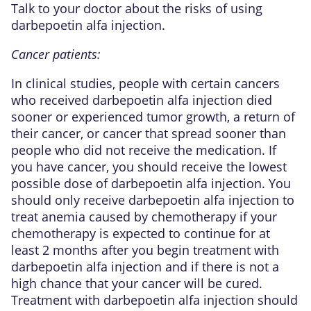
Talk to your doctor about the risks of using
darbepoetin alfa injection.
Cancer patients:
In clinical studies, people with certain cancers
who received darbepoetin alfa injection died
sooner or experienced tumor growth, a return of
their cancer, or cancer that spread sooner than
people who did not receive the medication. If
you have cancer, you should receive the lowest
possible dose of darbepoetin alfa injection. You
should only receive darbepoetin alfa injection to
treat anemia caused by chemotherapy if your
chemotherapy is expected to continue for at
least 2 months after you begin treatment with
darbepoetin alfa injection and if there is not a
high chance that your cancer will be cured.
Treatment with darbepoetin alfa injection should