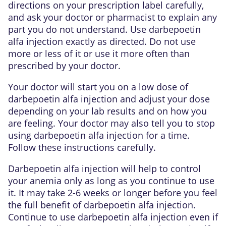
directions on your prescription label carefully,
and ask your doctor or pharmacist to explain any
part you do not understand. Use darbepoetin
alfa injection exactly as directed. Do not use
more or less of it or use it more often than
prescribed by your doctor.
Your doctor will start you on a low dose of
darbepoetin alfa injection and adjust your dose
depending on your lab results and on how you
are feeling. Your doctor may also tell you to stop
using darbepoetin alfa injection for a time.
Follow these instructions carefully.
Darbepoetin alfa injection will help to control
your anemia only as long as you continue to use
it. It may take 2-6 weeks or longer before you feel
the full benefit of darbepoetin alfa injection.
Continue to use darbepoetin alfa injection even if