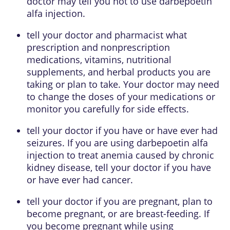
doctor may tell you not to use darbepoetin
alfa injection.
tell your doctor and pharmacist what
prescription and nonprescription
medications, vitamins, nutritional
supplements, and herbal products you are
taking or plan to take. Your doctor may need
to change the doses of your medications or
monitor you carefully for side effects.
tell your doctor if you have or have ever had
seizures. If you are using darbepoetin alfa
injection to treat anemia caused by chronic
kidney disease, tell your doctor if you have
or have ever had cancer.
tell your doctor if you are pregnant, plan to
become pregnant, or are breast-feeding. If
you become pregnant while using