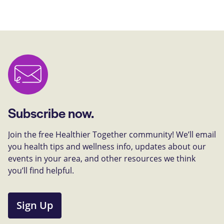
Subscribe now.
Join the free Healthier Together community! We’ll email
you health tips and wellness info, updates about our
events in your area, and other resources we think
you’ll find helpful.
Sign Up