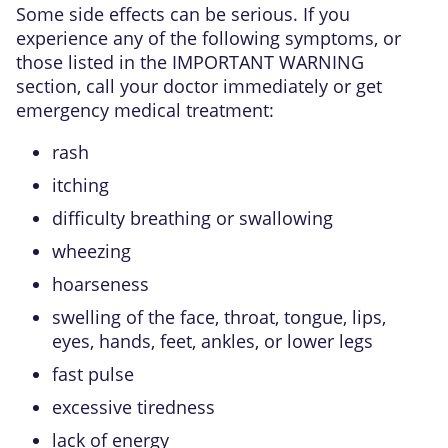
Some side effects can be serious. If you
experience any of the following symptoms, or
those listed in the IMPORTANT WARNING
section, call your doctor immediately or get
emergency medical treatment:
rash
itching
difficulty breathing or swallowing
wheezing
hoarseness
swelling of the face, throat, tongue, lips,
eyes, hands, feet, ankles, or lower legs
fast pulse
excessive tiredness
lack of energy