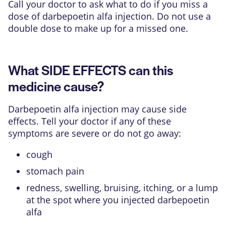
Call your doctor to ask what to do if you miss a
dose of darbepoetin alfa injection. Do not use a
double dose to make up for a missed one.
What SIDE EFFECTS can this
medicine cause?
Darbepoetin alfa injection may cause side
effects. Tell your doctor if any of these
symptoms are severe or do not go away:
cough
stomach pain
redness, swelling, bruising, itching, or a lump
at the spot where you injected darbepoetin
alfa