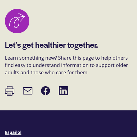
Let’s get healthier together.
Learn something new? Share this page to help others
find easy to understand information to support older
adults and those who care for them.
Print
Share
Share
Email
page
on
on
link
Facebook
LinkedIn
Español