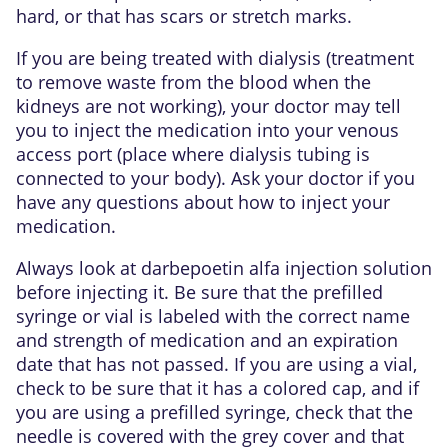
hard, or that has scars or stretch marks.
If you are being treated with dialysis (treatment
to remove waste from the blood when the
kidneys are not working), your doctor may tell
you to inject the medication into your venous
access port (place where dialysis tubing is
connected to your body). Ask your doctor if you
have any questions about how to inject your
medication.
Always look at darbepoetin alfa injection solution
before injecting it. Be sure that the prefilled
syringe or vial is labeled with the correct name
and strength of medication and an expiration
date that has not passed. If you are using a vial,
check to be sure that it has a colored cap, and if
you are using a prefilled syringe, check that the
needle is covered with the grey cover and that