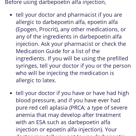
Before using darbepoetin alfa injection,
tell your doctor and pharmacist if you are
allergic to darbepoetin alfa, epoetin alfa
(Epogen, Procrit), any other medications, or
any of the ingredients in darbepoetin alfa
injection. Ask your pharmacist or check the
Medication Guide for a list of the
ingredients. If you will be using the prefilled
syringes, tell your doctor if you or the person
who will be injecting the medication is
allergic to latex.
tell your doctor if you have or have had high
blood pressure, and if you have ever had
pure red cell aplasia (PRCA; a type of severe
anemia that may develop after treatment
with an ESA such as darbepoetin alfa
injection or epoetin alfa injection). Your