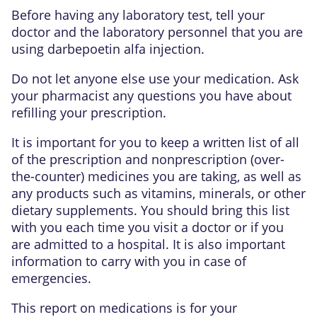
Before having any laboratory test, tell your
doctor and the laboratory personnel that you are
using darbepoetin alfa injection.
Do not let anyone else use your medication. Ask
your pharmacist any questions you have about
refilling your prescription.
It is important for you to keep a written list of all
of the prescription and nonprescription (over-
the-counter) medicines you are taking, as well as
any products such as vitamins, minerals, or other
dietary supplements. You should bring this list
with you each time you visit a doctor or if you
are admitted to a hospital. It is also important
information to carry with you in case of
emergencies.
This report on medications is for your