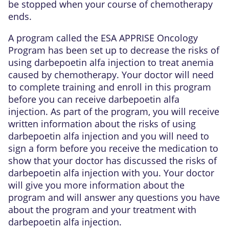
be stopped when your course of chemotherapy
ends.
A program called the ESA APPRISE Oncology
Program has been set up to decrease the risks of
using darbepoetin alfa injection to treat anemia
caused by chemotherapy. Your doctor will need
to complete training and enroll in this program
before you can receive darbepoetin alfa
injection. As part of the program, you will receive
written information about the risks of using
darbepoetin alfa injection and you will need to
sign a form before you receive the medication to
show that your doctor has discussed the risks of
darbepoetin alfa injection with you. Your doctor
will give you more information about the
program and will answer any questions you have
about the program and your treatment with
darbepoetin alfa injection.