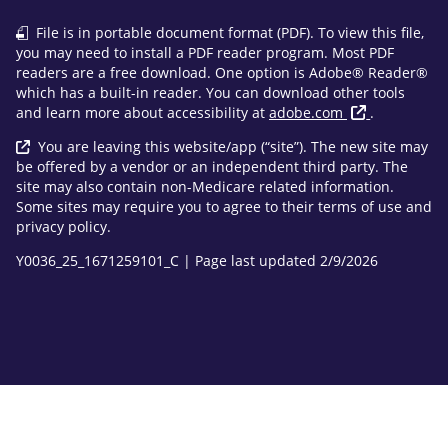
File is in portable document format (PDF). To view this file,
you may need to install a PDF reader program. Most PDF
readers are a free download. One option is Adobe® Reader®
which has a built-in reader. You can download other tools
and learn more about accessibility at
adobe.com
.
You are leaving this website/app (“site”). The new site may
be offered by a vendor or an independent third party. The
site may also contain non-Medicare related information.
Some sites may require you to agree to their terms of use and
privacy policy.
Y0036_25_1671259101_C | Page last updated 2/9/2026