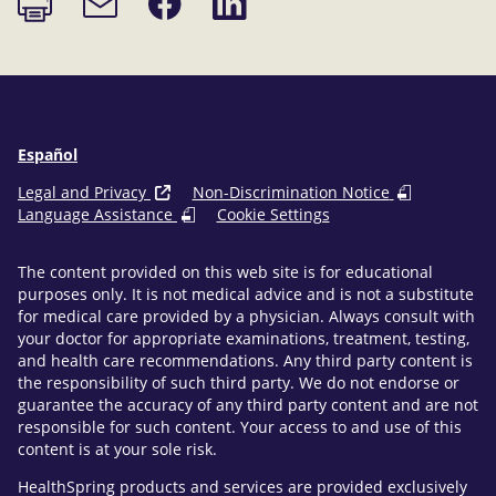
page
on
on
link
Facebook
LinkedIn
Español
Legal and Privacy
Non-Discrimination Notice
Language Assistance
Cookie Settings
The content provided on this web site is for educational
purposes only. It is not medical advice and is not a substitute
for medical care provided by a physician. Always consult with
your doctor for appropriate examinations, treatment, testing,
and health care recommendations. Any third party content is
the responsibility of such third party. We do not endorse or
guarantee the accuracy of any third party content and are not
responsible for such content. Your access to and use of this
content is at your sole risk.
HealthSpring products and services are provided exclusively