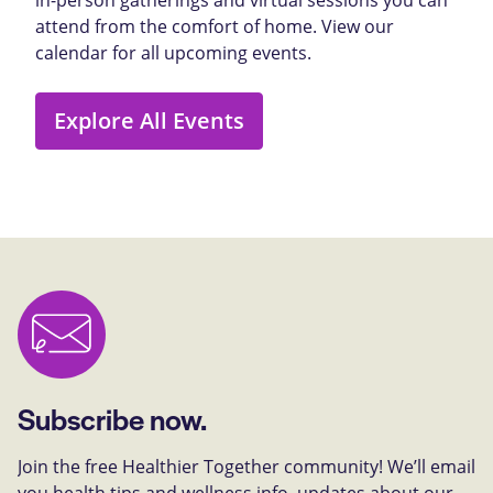
attend from the comfort of home. View our
calendar for all upcoming events.
Explore All Events
Subscribe now.
Join the free Healthier Together community! We’ll email
you health tips and wellness info, updates about our