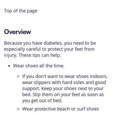
Top of the page
Overview
Because you have diabetes, you need to be
especially careful to protect your feet from
injury. These tips can help.
Wear shoes all the time.
If you don't want to wear shoes indoors,
wear slippers with hard soles and good
support. Keep your shoes next to your
bed. Slip them on your feet as soon as
you get out of bed.
Wear protective beach or surf shoes