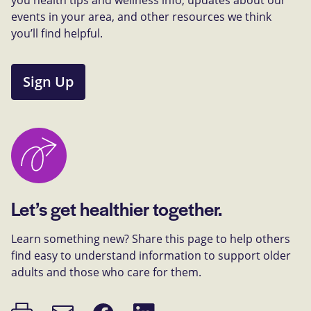
events in your area, and other resources we think
you’ll find helpful.
Sign Up
Let’s get healthier together.
Learn something new? Share this page to help others
find easy to understand information to support older
adults and those who care for them.
Print
Share
Share
Email