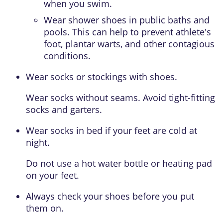
when you swim.
Wear shower shoes in public baths and
pools. This can help to prevent athlete's
foot, plantar warts, and other contagious
conditions.
Wear socks or stockings with shoes.
Wear socks without seams. Avoid tight-fitting
socks and garters.
Wear socks in bed if your feet are cold at
night.
Do not use a hot water bottle or heating pad
on your feet.
Always check your shoes before you put
them on.