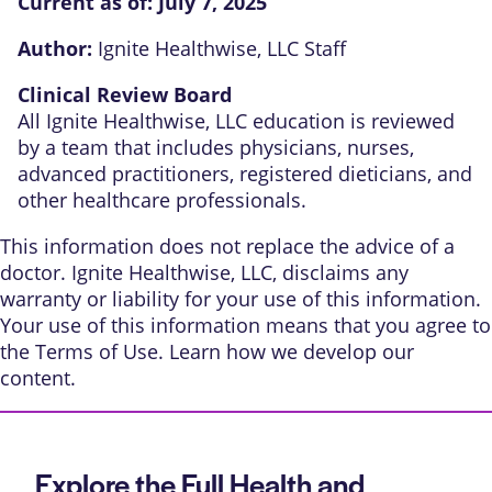
Current as of:
July 7, 2025
Author:
Ignite Healthwise, LLC Staff
Clinical Review Board
All Ignite Healthwise, LLC education is reviewed
by a team that includes physicians, nurses,
advanced practitioners, registered dieticians, and
other healthcare professionals.
This information does not replace the advice of a
doctor. Ignite Healthwise, LLC, disclaims any
warranty or liability for your use of this information.
Your use of this information means that you agree to
the
Terms of Use
. Learn
how we develop our
content
.
Explore the Full Health and