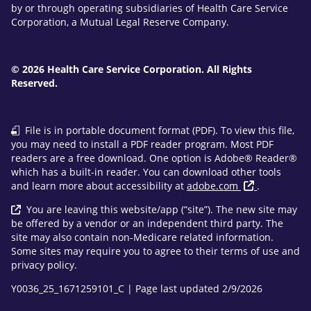
by or through operating subsidiaries of Health Care Service
Corporation, a Mutual Legal Reserve Company.
© 2026 Health Care Service Corporation. All Rights
Reserved.
File is in portable document format (PDF). To view this file,
you may need to install a PDF reader program. Most PDF
readers are a free download. One option is Adobe® Reader®
which has a built-in reader. You can download other tools
and learn more about accessibility at
adobe.com
.
You are leaving this website/app (“site”). The new site may
be offered by a vendor or an independent third party. The
site may also contain non-Medicare related information.
Some sites may require you to agree to their terms of use and
privacy policy.
Y0036_25_1671259101_C | Page last updated 2/9/2026