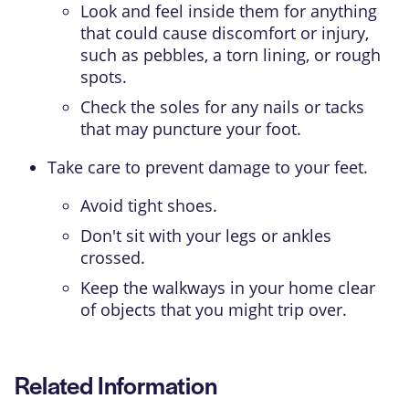
Look and feel inside them for anything
that could cause discomfort or injury,
such as pebbles, a torn lining, or rough
spots.
Check the soles for any nails or tacks
that may puncture your foot.
Take care to prevent damage to your feet.
Avoid tight shoes.
Don't sit with your legs or ankles
crossed.
Keep the walkways in your home clear
of objects that you might trip over.
Related Information