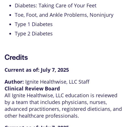
Diabetes: Taking Care of Your Feet
Toe, Foot, and Ankle Problems, Noninjury
Type 1 Diabetes
Type 2 Diabetes
Credits
Current as of:
July 7, 2025
Author:
Ignite Healthwise, LLC Staff
Clinical Review Board
All Ignite Healthwise, LLC education is reviewed
by a team that includes physicians, nurses,
advanced practitioners, registered dieticians, and
other healthcare professionals.