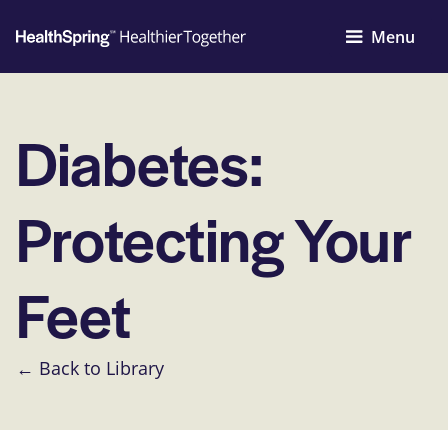
Menu
Diabetes:
Protecting Your
Feet
← Back to Library