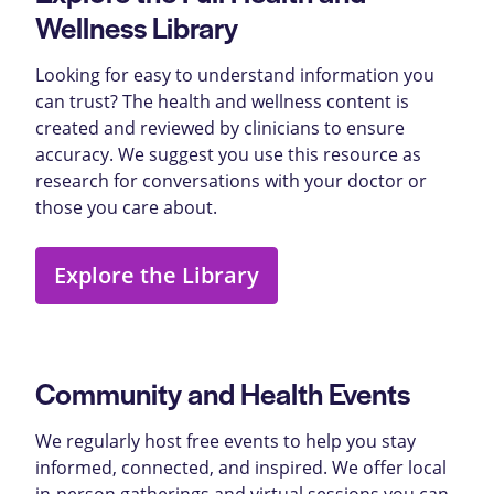
Wellness Library
Looking for easy to understand information you
can trust? The health and wellness content is
created and reviewed by clinicians to ensure
accuracy. We suggest you use this resource as
research for conversations with your doctor or
those you care about.
Explore the Library
Community and Health Events
We regularly host free events to help you stay
informed, connected, and inspired. We offer local
in-person gatherings and virtual sessions you can