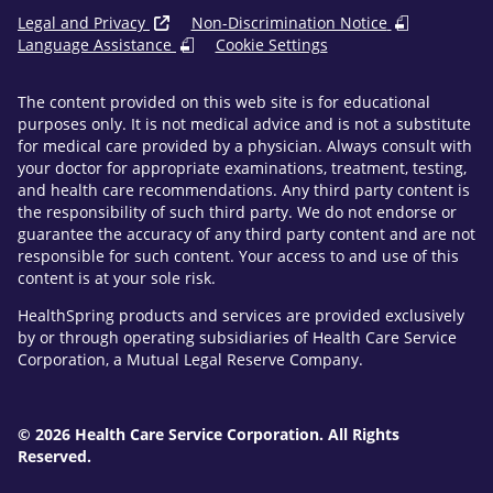
Legal and Privacy
Non-Discrimination Notice
Language Assistance
Cookie Settings
The content provided on this web site is for educational
purposes only. It is not medical advice and is not a substitute
for medical care provided by a physician. Always consult with
your doctor for appropriate examinations, treatment, testing,
and health care recommendations. Any third party content is
the responsibility of such third party. We do not endorse or
guarantee the accuracy of any third party content and are not
responsible for such content. Your access to and use of this
content is at your sole risk.
HealthSpring products and services are provided exclusively
by or through operating subsidiaries of Health Care Service
Corporation, a Mutual Legal Reserve Company.
© 2026 Health Care Service Corporation. All Rights
Reserved.