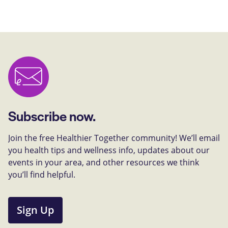
Subscribe now.
Join the free Healthier Together community! We’ll email
you health tips and wellness info, updates about our
events in your area, and other resources we think
you’ll find helpful.
Sign Up