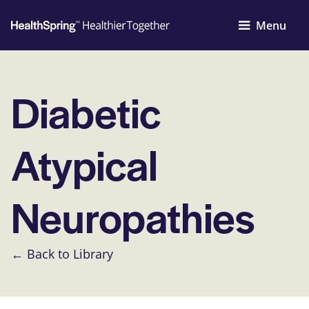
Menu
Diabetic
Atypical
Neuropathies
← Back to Library