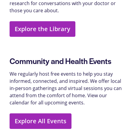
research for conversations with your doctor or
those you care about.
Explore the Library
Community and Health Events
We regularly host free events to help you stay
informed, connected, and inspired. We offer local
in-person gatherings and virtual sessions you can
attend from the comfort of home. View our
calendar for all upcoming events.
Explore All Events