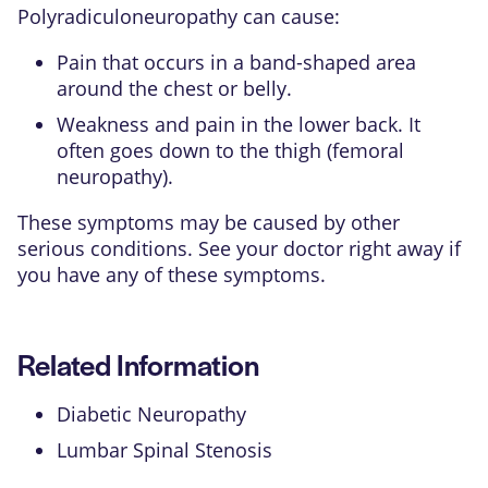
Polyradiculoneuropathy can cause:
Pain that occurs in a band-shaped area
around the chest or belly.
Weakness and pain in the lower back. It
often goes down to the thigh (femoral
neuropathy).
These symptoms may be caused by other
serious conditions. See your doctor right away if
you have any of these symptoms.
Related Information
Diabetic Neuropathy
Lumbar Spinal Stenosis