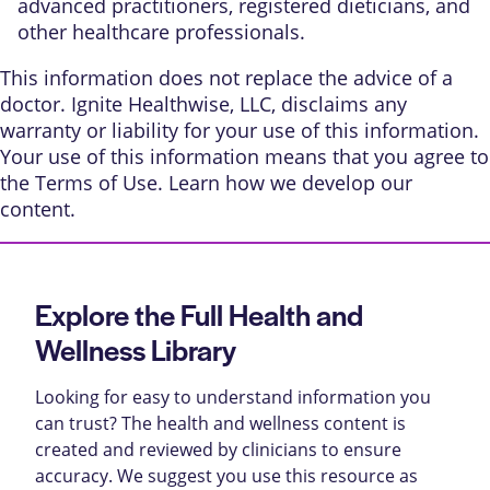
advanced practitioners, registered dieticians, and
other healthcare professionals.
This information does not replace the advice of a
doctor. Ignite Healthwise, LLC, disclaims any
warranty or liability for your use of this information.
Your use of this information means that you agree to
the
Terms of Use
. Learn
how we develop our
content
.
Explore the Full Health and
Wellness Library
Looking for easy to understand information you
can trust? The health and wellness content is
created and reviewed by clinicians to ensure
accuracy. We suggest you use this resource as