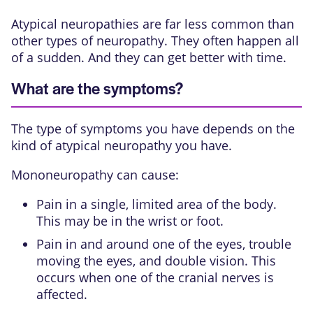
Atypical neuropathies are far less common than
other types of neuropathy. They often happen all
of a sudden. And they can get better with time.
What are the symptoms?
The type of symptoms you have depends on the
kind of atypical neuropathy you have.
Mononeuropathy can cause:
Pain in a single, limited area of the body.
This may be in the wrist or foot.
Pain in and around one of the eyes, trouble
moving the eyes, and double vision. This
occurs when one of the
cranial nerves
is
affected.