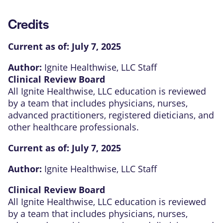
Credits
Current as of:
July 7, 2025
Author:
Ignite Healthwise, LLC Staff
Clinical Review Board
All Ignite Healthwise, LLC education is reviewed
by a team that includes physicians, nurses,
advanced practitioners, registered dieticians, and
other healthcare professionals.
Current as of:
July 7, 2025
Author:
Ignite Healthwise, LLC Staff
Clinical Review Board
All Ignite Healthwise, LLC education is reviewed
by a team that includes physicians, nurses,