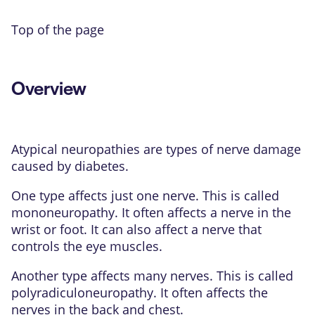
Top of the page
Overview
Atypical neuropathies are types of nerve damage
caused by diabetes.
One type affects just one nerve. This is called
mononeuropathy. It often affects a nerve in the
wrist or foot. It can also affect a nerve that
controls the eye muscles.
Another type affects many nerves. This is called
polyradiculoneuropathy. It often affects the
nerves in the back and chest.