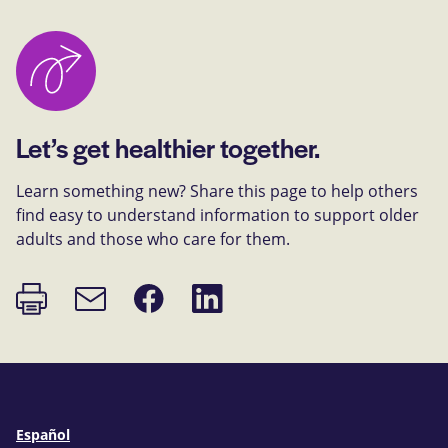
Let’s get healthier together.
Learn something new? Share this page to help others
find easy to understand information to support older
adults and those who care for them.
Print
Share
Share
Email
page
on
on
link
Facebook
LinkedIn
Español