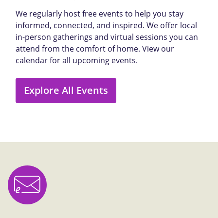
We regularly host free events to help you stay
informed, connected, and inspired. We offer local
in-person gatherings and virtual sessions you can
attend from the comfort of home. View our
calendar for all upcoming events.
Explore All Events