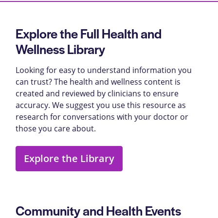
Explore the Full Health and
Wellness Library
Looking for easy to understand information you
can trust? The health and wellness content is
created and reviewed by clinicians to ensure
accuracy. We suggest you use this resource as
research for conversations with your doctor or
those you care about.
Explore the Library
Community and Health Events