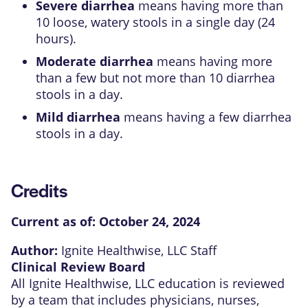
Severe diarrhea
means having more than
10 loose, watery stools in a single day (24
hours).
Moderate diarrhea
means having more
than a few but not more than 10 diarrhea
stools in a day.
Mild diarrhea
means having a few diarrhea
stools in a day.
Credits
Current as of:
October 24, 2024
Author:
Ignite Healthwise, LLC Staff
Clinical Review Board
All Ignite Healthwise, LLC education is reviewed
by a team that includes physicians, nurses,