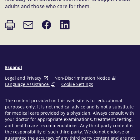
adults and those who care for them.
Print
Share
Share
Email
page
on
on
link
Facebook
LinkedIn
Español
Legal and Privacy
Non-Discrimination Notice
Language Assistance
Cookie Settings
The content provided on this web site is for educational
purposes only. It is not medical advice and is not a substitute
for medical care provided by a physician. Always consult with
your doctor for appropriate examinations, treatment, testing,
and health care recommendations. Any third party content is
the responsibility of such third party. We do not endorse or
guarantee the accuracy of any third party content and are not