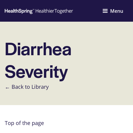
Menu
Diarrhea
Severity
← Back to Library
Top of the page