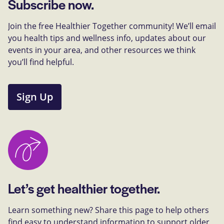
Subscribe now.
Join the free Healthier Together community! We’ll email
you health tips and wellness info, updates about our
events in your area, and other resources we think
you’ll find helpful.
Sign Up
Let’s get healthier together.
Learn something new? Share this page to help others
find easy to understand information to support older