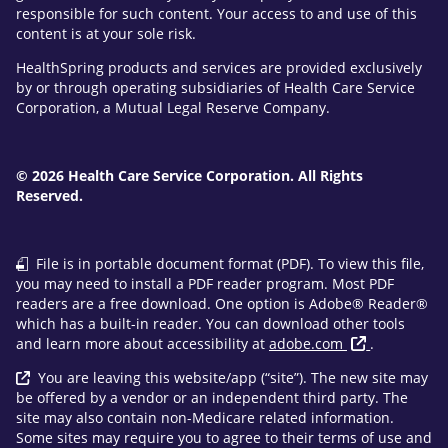
responsible for such content. Your access to and use of this
content is at your sole risk.
HealthSpring products and services are provided exclusively
by or through operating subsidiaries of Health Care Service
Corporation, a Mutual Legal Reserve Company.
© 2026 Health Care Service Corporation. All Rights
Reserved.
File is in portable document format (PDF). To view this file,
you may need to install a PDF reader program. Most PDF
readers are a free download. One option is Adobe® Reader®
which has a built-in reader. You can download other tools
and learn more about accessibility at
adobe.com
.
You are leaving this website/app (“site”). The new site may
be offered by a vendor or an independent third party. The
site may also contain non-Medicare related information.
Some sites may require you to agree to their terms of use and