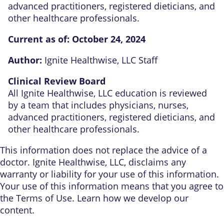
advanced practitioners, registered dieticians, and
other healthcare professionals.
Current as of:
October 24, 2024
Author:
Ignite Healthwise, LLC Staff
Clinical Review Board
All Ignite Healthwise, LLC education is reviewed
by a team that includes physicians, nurses,
advanced practitioners, registered dieticians, and
other healthcare professionals.
This information does not replace the advice of a
doctor. Ignite Healthwise, LLC, disclaims any
warranty or liability for your use of this information.
Your use of this information means that you agree to
the
Terms of Use
. Learn
how we develop our
content
.