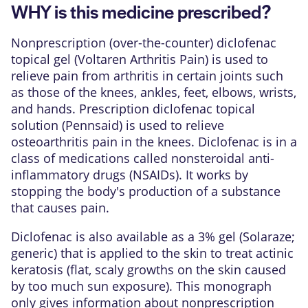
WHY is this medicine prescribed?
Nonprescription (over-the-counter) diclofenac
topical gel (Voltaren Arthritis Pain) is used to
relieve pain from arthritis in certain joints such
as those of the knees, ankles, feet, elbows, wrists,
and hands. Prescription diclofenac topical
solution (Pennsaid) is used to relieve
osteoarthritis pain in the knees. Diclofenac is in a
class of medications called nonsteroidal anti-
inflammatory drugs (NSAIDs). It works by
stopping the body's production of a substance
that causes pain.
Diclofenac is also available as a 3% gel (Solaraze;
generic) that is applied to the skin to treat actinic
keratosis (flat, scaly growths on the skin caused
by too much sun exposure). This monograph
only gives information about nonprescription