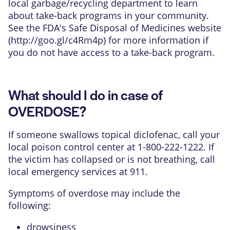
local garbage/recycling department to learn
about take-back programs in your community.
See the FDA's Safe Disposal of Medicines website
(
http://goo.gl/c4Rm4p
) for more information if
you do not have access to a take-back program.
What should I do in case of
OVERDOSE?
If someone swallows topical diclofenac, call your
local poison control center at 1-800-222-1222. If
the victim has collapsed or is not breathing, call
local emergency services at 911.
Symptoms of overdose may include the
following:
drowsiness