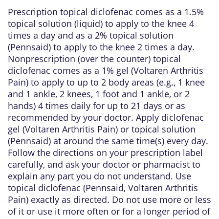
Prescription topical diclofenac comes as a 1.5%
topical solution (liquid) to apply to the knee 4
times a day and as a 2% topical solution
(Pennsaid) to apply to the knee 2 times a day.
Nonprescription (over the counter) topical
diclofenac comes as a 1% gel (Voltaren Arthritis
Pain) to apply to up to 2 body areas (e.g., 1 knee
and 1 ankle, 2 knees, 1 foot and 1 ankle, or 2
hands) 4 times daily for up to 21 days or as
recommended by your doctor. Apply diclofenac
gel (Voltaren Arthritis Pain) or topical solution
(Pennsaid) at around the same time(s) every day.
Follow the directions on your prescription label
carefully, and ask your doctor or pharmacist to
explain any part you do not understand. Use
topical diclofenac (Pennsaid, Voltaren Arthritis
Pain) exactly as directed. Do not use more or less
of it or use it more often or for a longer period of