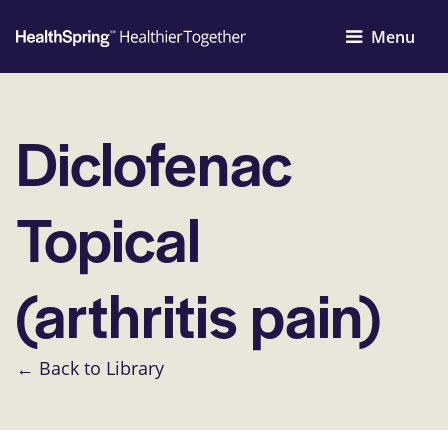
Menu
Diclofenac
Topical
(arthritis pain)
← Back to Library