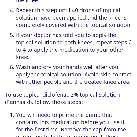
Repeat this step until 40 drops of topical
solution have been applied and the knee is
completely covered with the topical solution.
If your doctor has told you to apply the
topical solution to both knees, repeat steps 2
to 4 to apply the medication to your other
knee.
Wash and dry your hands well after you
apply the topical solution. Avoid skin contact
with other people and the treated knee area.
To use topical diclofenac 2% topical solution
(Pennsaid), follow these steps:
You will need to prime the pump that
contains this medication before you use it
for the first time. Remove the cap from the
pump and hold the pump upright. Press