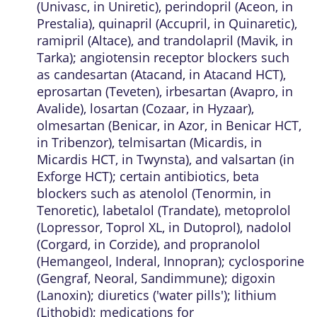
(Univasc, in Uniretic), perindopril (Aceon, in
Prestalia), quinapril (Accupril, in Quinaretic),
ramipril (Altace), and trandolapril (Mavik, in
Tarka); angiotensin receptor blockers such
as candesartan (Atacand, in Atacand HCT),
eprosartan (Teveten), irbesartan (Avapro, in
Avalide), losartan (Cozaar, in Hyzaar),
olmesartan (Benicar, in Azor, in Benicar HCT,
in Tribenzor), telmisartan (Micardis, in
Micardis HCT, in Twynsta), and valsartan (in
Exforge HCT); certain antibiotics, beta
blockers such as atenolol (Tenormin, in
Tenoretic), labetalol (Trandate), metoprolol
(Lopressor, Toprol XL, in Dutoprol), nadolol
(Corgard, in Corzide), and propranolol
(Hemangeol, Inderal, Innopran); cyclosporine
(Gengraf, Neoral, Sandimmune); digoxin
(Lanoxin); diuretics ('water pills'); lithium
(Lithobid); medications for