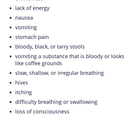
lack of energy
nausea
vomiting
stomach pain
bloody, black, or tarry stools
vomiting a substance that is bloody or looks
like coffee grounds
slow, shallow, or irregular breathing
hives
itching
difficulty breathing or swallowing
loss of consciousness