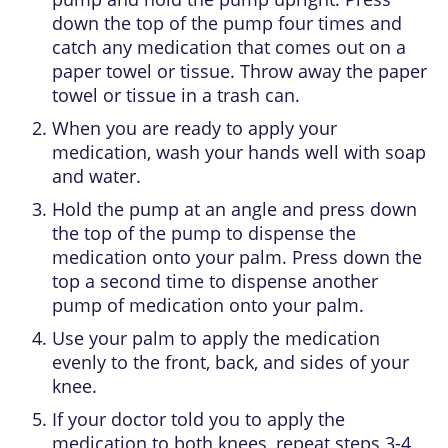
down the top of the pump four times and
catch any medication that comes out on a
paper towel or tissue. Throw away the paper
towel or tissue in a trash can.
When you are ready to apply your
medication, wash your hands well with soap
and water.
Hold the pump at an angle and press down
the top of the pump to dispense the
medication onto your palm. Press down the
top a second time to dispense another
pump of medication onto your palm.
Use your palm to apply the medication
evenly to the front, back, and sides of your
knee.
If your doctor told you to apply the
medication to both knees, repeat steps 3-4