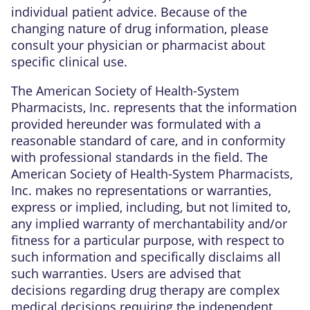
individual patient advice. Because of the
changing nature of drug information, please
consult your physician or pharmacist about
specific clinical use.
The American Society of Health-System
Pharmacists, Inc. represents that the information
provided hereunder was formulated with a
reasonable standard of care, and in conformity
with professional standards in the field. The
American Society of Health-System Pharmacists,
Inc. makes no representations or warranties,
express or implied, including, but not limited to,
any implied warranty of merchantability and/or
fitness for a particular purpose, with respect to
such information and specifically disclaims all
such warranties. Users are advised that
decisions regarding drug therapy are complex
medical decisions requiring the independent,