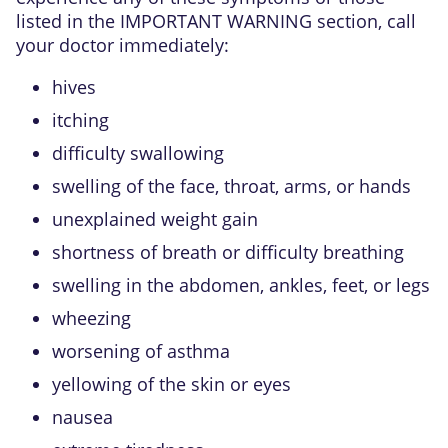
listed in the IMPORTANT WARNING section, call
your doctor immediately:
hives
itching
difficulty swallowing
swelling of the face, throat, arms, or hands
unexplained weight gain
shortness of breath or difficulty breathing
swelling in the abdomen, ankles, feet, or legs
wheezing
worsening of asthma
yellowing of the skin or eyes
nausea