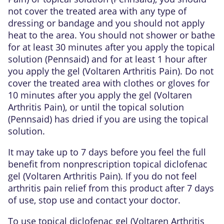
not cover the treated area with any type of
dressing or bandage and you should not apply
heat to the area. You should not shower or bathe
for at least 30 minutes after you apply the topical
solution (Pennsaid) and for at least 1 hour after
you apply the gel (Voltaren Arthritis Pain). Do not
cover the treated area with clothes or gloves for
10 minutes after you apply the gel (Voltaren
Arthritis Pain), or until the topical solution
(Pennsaid) has dried if you are using the topical
solution.
It may take up to 7 days before you feel the full
benefit from nonprescription topical diclofenac
gel (Voltaren Arthritis Pain). If you do not feel
arthritis pain relief from this product after 7 days
of use, stop use and contact your doctor.
To use topical diclofenac gel (Voltaren Arthritis