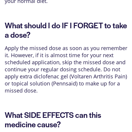
your normal diet.
What should I do IF I FORGET to take
a dose?
Apply the missed dose as soon as you remember
it. However, if it is almost time for your next
scheduled application, skip the missed dose and
continue your regular dosing schedule. Do not
apply extra diclofenac gel (Voltaren Arthritis Pain)
or topical solution (Pennsaid) to make up for a
missed dose.
What SIDE EFFECTS can this
medicine cause?