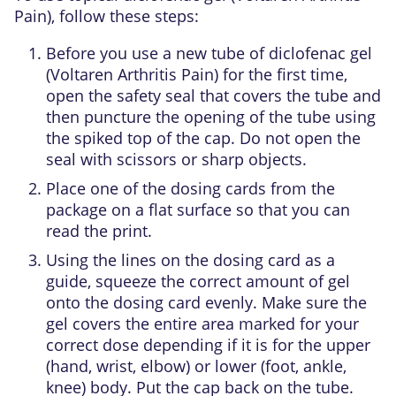
Pain), follow these steps:
Before you use a new tube of diclofenac gel
(Voltaren Arthritis Pain) for the first time,
open the safety seal that covers the tube and
then puncture the opening of the tube using
the spiked top of the cap. Do not open the
seal with scissors or sharp objects.
Place one of the dosing cards from the
package on a flat surface so that you can
read the print.
Using the lines on the dosing card as a
guide, squeeze the correct amount of gel
onto the dosing card evenly. Make sure the
gel covers the entire area marked for your
correct dose depending if it is for the upper
(hand, wrist, elbow) or lower (foot, ankle,
knee) body. Put the cap back on the tube.