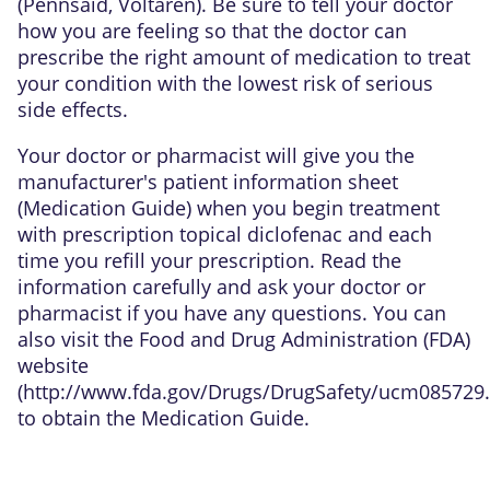
(Pennsaid, Voltaren). Be sure to tell your doctor
how you are feeling so that the doctor can
prescribe the right amount of medication to treat
your condition with the lowest risk of serious
side effects.
Your doctor or pharmacist will give you the
manufacturer's patient information sheet
(Medication Guide) when you begin treatment
with prescription topical diclofenac and each
time you refill your prescription. Read the
information carefully and ask your doctor or
pharmacist if you have any questions. You can
also visit the Food and Drug Administration (FDA)
website
(
http://www.fda.gov/Drugs/DrugSafety/ucm085729
to obtain the Medication Guide.