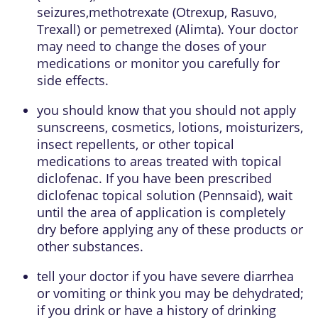
seizures,methotrexate (Otrexup, Rasuvo,
Trexall) or pemetrexed (Alimta). Your doctor
may need to change the doses of your
medications or monitor you carefully for
side effects.
you should know that you should not apply
sunscreens, cosmetics, lotions, moisturizers,
insect repellents, or other topical
medications to areas treated with topical
diclofenac. If you have been prescribed
diclofenac topical solution (Pennsaid), wait
until the area of application is completely
dry before applying any of these products or
other substances.
tell your doctor if you have severe diarrhea
or vomiting or think you may be dehydrated;
if you drink or have a history of drinking