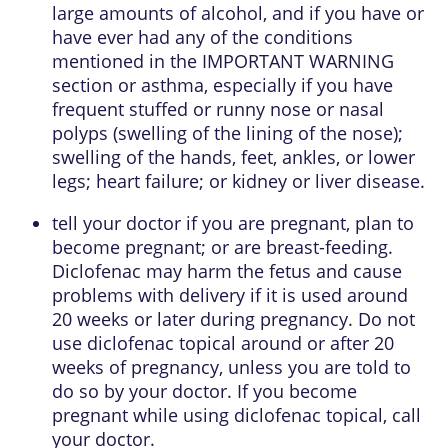
large amounts of alcohol, and if you have or
have ever had any of the conditions
mentioned in the IMPORTANT WARNING
section or asthma, especially if you have
frequent stuffed or runny nose or nasal
polyps (swelling of the lining of the nose);
swelling of the hands, feet, ankles, or lower
legs; heart failure; or kidney or liver disease.
tell your doctor if you are pregnant, plan to
become pregnant; or are breast-feeding.
Diclofenac may harm the fetus and cause
problems with delivery if it is used around
20 weeks or later during pregnancy. Do not
use diclofenac topical around or after 20
weeks of pregnancy, unless you are told to
do so by your doctor. If you become
pregnant while using diclofenac topical, call
your doctor.