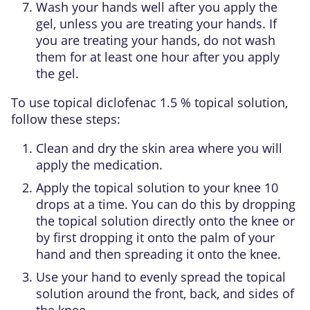
Wash your hands well after you apply the
gel, unless you are treating your hands. If
you are treating your hands, do not wash
them for at least one hour after you apply
the gel.
To use topical diclofenac 1.5 % topical solution,
follow these steps:
Clean and dry the skin area where you will
apply the medication.
Apply the topical solution to your knee 10
drops at a time. You can do this by dropping
the topical solution directly onto the knee or
by first dropping it onto the palm of your
hand and then spreading it onto the knee.
Use your hand to evenly spread the topical
solution around the front, back, and sides of
the knee.