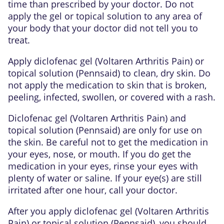
time than prescribed by your doctor. Do not
apply the gel or topical solution to any area of
your body that your doctor did not tell you to
treat.
Apply diclofenac gel (Voltaren Arthritis Pain) or
topical solution (Pennsaid) to clean, dry skin. Do
not apply the medication to skin that is broken,
peeling, infected, swollen, or covered with a rash.
Diclofenac gel (Voltaren Arthritis Pain) and
topical solution (Pennsaid) are only for use on
the skin. Be careful not to get the medication in
your eyes, nose, or mouth. If you do get the
medication in your eyes, rinse your eyes with
plenty of water or saline. If your eye(s) are still
irritated after one hour, call your doctor.
After you apply diclofenac gel (Voltaren Arthritis
Pain) or topical solution (Pennsaid), you should