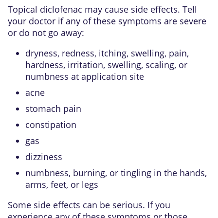
Topical diclofenac may cause side effects. Tell
your doctor if any of these symptoms are severe
or do not go away:
dryness, redness, itching, swelling, pain,
hardness, irritation, swelling, scaling, or
numbness at application site
acne
stomach pain
constipation
gas
dizziness
numbness, burning, or tingling in the hands,
arms, feet, or legs
Some side effects can be serious. If you
experience any of these symptoms or those