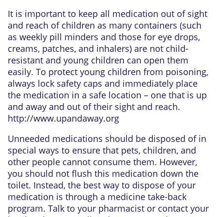
It is important to keep all medication out of sight
and reach of children as many containers (such
as weekly pill minders and those for eye drops,
creams, patches, and inhalers) are not child-
resistant and young children can open them
easily. To protect young children from poisoning,
always lock safety caps and immediately place
the medication in a safe location – one that is up
and away and out of their sight and reach.
http://www.upandaway.org
Unneeded medications should be disposed of in
special ways to ensure that pets, children, and
other people cannot consume them. However,
you should not flush this medication down the
toilet. Instead, the best way to dispose of your
medication is through a medicine take-back
program. Talk to your pharmacist or contact your