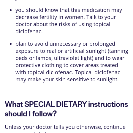
you should know that this medication may
decrease fertility in women. Talk to your
doctor about the risks of using topical
diclofenac.
plan to avoid unnecessary or prolonged
exposure to real or artificial sunlight (tanning
beds or lamps, ultraviolet light) and to wear
protective clothing to cover areas treated
with topical diclofenac. Topical diclofenac
may make your skin sensitive to sunlight.
What SPECIAL DIETARY instructions
should I follow?
Unless your doctor tells you otherwise, continue