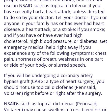
use an NSAID such as topical diclofenac if you
have recently had a heart attack, unless directed
to do so by your doctor. Tell your doctor if you or
anyone in your family has or has ever had heart
disease, a heart attack, or a stroke; if you smoke;
and if you have or have ever had high
cholesterol, high blood pressure, or diabetes. Get
emergency medical help right away if you
experience any of the following symptoms: chest
pain, shortness of breath, weakness in one part
or side of your body, or slurred speech.
If you will be undergoing a coronary artery
bypass graft (CABG; a type of heart surgery), you
should not use topical diclofenac (Pennsaid,
Voltaren) right before or right after the surgery.
NSAIDs such as topical diclofenac (Pennsaid,
Voltaren) may cause swelling, ulcers, bleeding, or