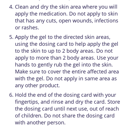
Clean and dry the skin area where you will
apply the medication. Do not apply to skin
that has any cuts, open wounds, infections
or rashes.
Apply the gel to the directed skin areas,
using the dosing card to help apply the gel
to the skin to up to 2 body areas. Do not
apply to more than 2 body areas. Use your
hands to gently rub the gel into the skin.
Make sure to cover the entire affected area
with the gel. Do not apply in same area as
any other product.
Hold the end of the dosing card with your
fingertips, and rinse and dry the card. Store
the dosing card until next use, out of reach
of children. Do not share the dosing card
with another person.