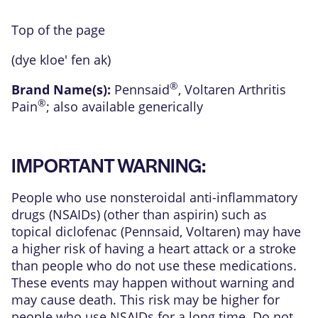
Top of the page
(dye kloe' fen ak)
®
Brand Name(s):
Pennsaid
,
Voltaren Arthritis
®
Pain
; also available generically
IMPORTANT WARNING:
People who use nonsteroidal anti-inflammatory
drugs (NSAIDs) (other than aspirin) such as
topical diclofenac (Pennsaid, Voltaren) may have
a higher risk of having a heart attack or a stroke
than people who do not use these medications.
These events may happen without warning and
may cause death. This risk may be higher for
people who use NSAIDs for a long time. Do not