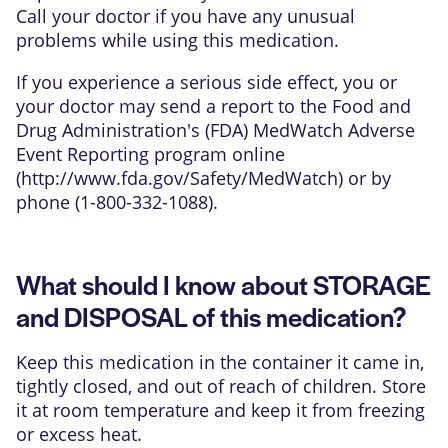
Call your doctor if you have any unusual
problems while using this medication.
If you experience a serious side effect, you or
your doctor may send a report to the Food and
Drug Administration's (FDA) MedWatch Adverse
Event Reporting program online
(
http://www.fda.gov/Safety/MedWatch
) or by
phone (1-800-332-1088).
What should I know about STORAGE
and DISPOSAL of this medication?
Keep this medication in the container it came in,
tightly closed, and out of reach of children. Store
it at room temperature and keep it from freezing
or excess heat.