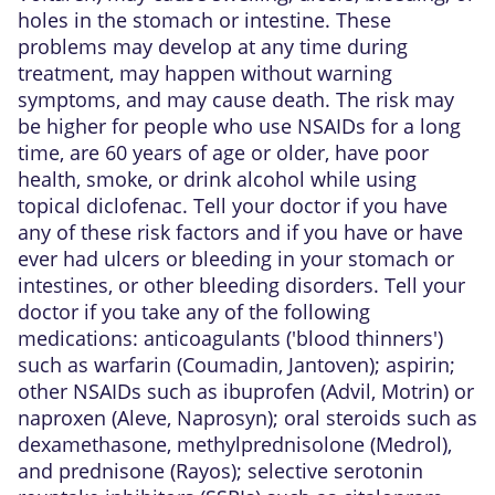
holes in the stomach or intestine. These
problems may develop at any time during
treatment, may happen without warning
symptoms, and may cause death. The risk may
be higher for people who use NSAIDs for a long
time, are 60 years of age or older, have poor
health, smoke, or drink alcohol while using
topical diclofenac. Tell your doctor if you have
any of these risk factors and if you have or have
ever had ulcers or bleeding in your stomach or
intestines, or other bleeding disorders. Tell your
doctor if you take any of the following
medications: anticoagulants ('blood thinners')
such as warfarin (Coumadin, Jantoven); aspirin;
other NSAIDs such as ibuprofen (Advil, Motrin) or
naproxen (Aleve, Naprosyn); oral steroids such as
dexamethasone, methylprednisolone (Medrol),
and prednisone (Rayos); selective serotonin