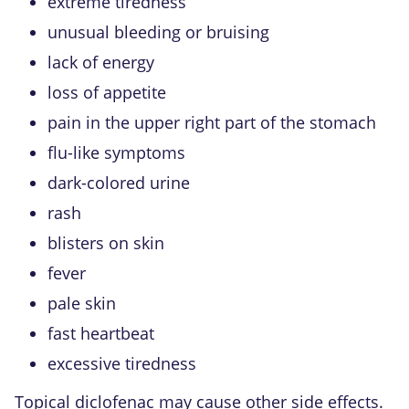
extreme tiredness
unusual bleeding or bruising
lack of energy
loss of appetite
pain in the upper right part of the stomach
flu-like symptoms
dark-colored urine
rash
blisters on skin
fever
pale skin
fast heartbeat
excessive tiredness
Topical diclofenac may cause other side effects.