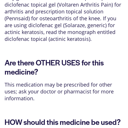
diclofenac topical gel (Voltaren Arthritis Pain) for
arthritis and prescription topical solution
(Pennsaid) for osteoarthritis of the knee. If you
are using diclofenac gel (Solaraze, generic) for
actinic keratosis, read the monograph entitled
diclofenac topical (actinic keratosis).
Are there OTHER USES for this
medicine?
This medication may be prescribed for other
uses; ask your doctor or pharmacist for more
information.
HOW should this medicine be used?