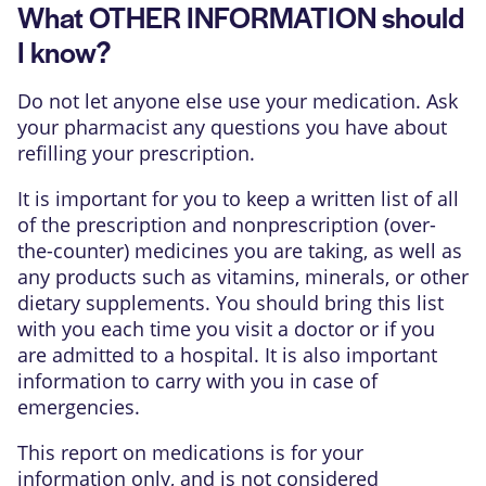
What OTHER INFORMATION should
I know?
Do not let anyone else use your medication. Ask
your pharmacist any questions you have about
refilling your prescription.
It is important for you to keep a written list of all
of the prescription and nonprescription (over-
the-counter) medicines you are taking, as well as
any products such as vitamins, minerals, or other
dietary supplements. You should bring this list
with you each time you visit a doctor or if you
are admitted to a hospital. It is also important
information to carry with you in case of
emergencies.
This report on medications is for your
information only, and is not considered