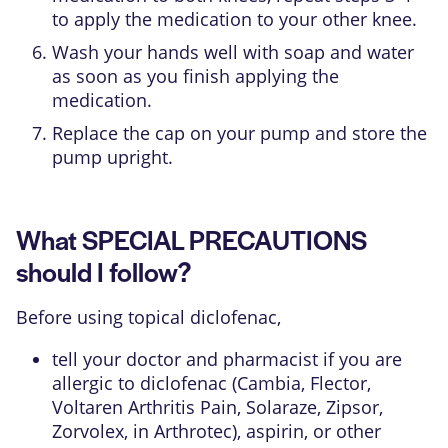
to apply the medication to your other knee.
Wash your hands well with soap and water
as soon as you finish applying the
medication.
Replace the cap on your pump and store the
pump upright.
What SPECIAL PRECAUTIONS
should I follow?
Before using topical diclofenac,
tell your doctor and pharmacist if you are
allergic to diclofenac (Cambia, Flector,
Voltaren Arthritis Pain, Solaraze, Zipsor,
Zorvolex, in Arthrotec), aspirin, or other