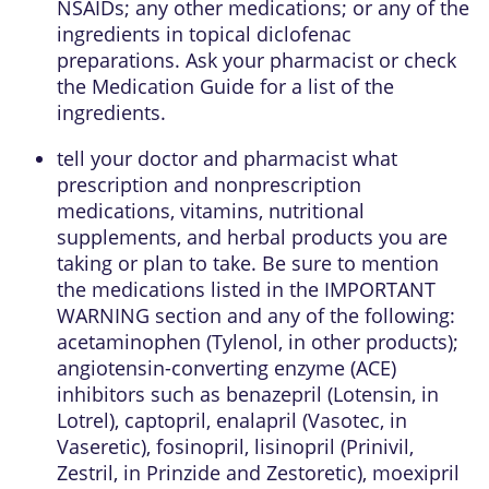
NSAIDs; any other medications; or any of the
ingredients in topical diclofenac
preparations. Ask your pharmacist or check
the Medication Guide for a list of the
ingredients.
tell your doctor and pharmacist what
prescription and nonprescription
medications, vitamins, nutritional
supplements, and herbal products you are
taking or plan to take. Be sure to mention
the medications listed in the IMPORTANT
WARNING section and any of the following:
acetaminophen (Tylenol, in other products);
angiotensin-converting enzyme (ACE)
inhibitors such as benazepril (Lotensin, in
Lotrel), captopril, enalapril (Vasotec, in
Vaseretic), fosinopril, lisinopril (Prinivil,
Zestril, in Prinzide and Zestoretic), moexipril