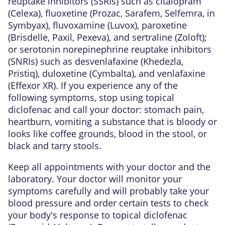
reuptake inhibitors (SSRIs) such as citalopram
(Celexa), fluoxetine (Prozac, Sarafem, Selfemra, in
Symbyax), fluvoxamine (Luvox), paroxetine
(Brisdelle, Paxil, Pexeva), and sertraline (Zoloft);
or serotonin norepinephrine reuptake inhibitors
(SNRIs) such as desvenlafaxine (Khedezla,
Pristiq), duloxetine (Cymbalta), and venlafaxine
(Effexor XR). If you experience any of the
following symptoms, stop using topical
diclofenac and call your doctor: stomach pain,
heartburn, vomiting a substance that is bloody or
looks like coffee grounds, blood in the stool, or
black and tarry stools.
Keep all appointments with your doctor and the
laboratory. Your doctor will monitor your
symptoms carefully and will probably take your
blood pressure and order certain tests to check
your body's response to topical diclofenac