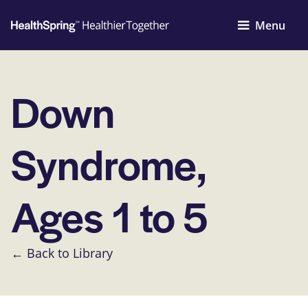
Menu
Down
Syndrome,
Ages 1 to 5
← Back to Library