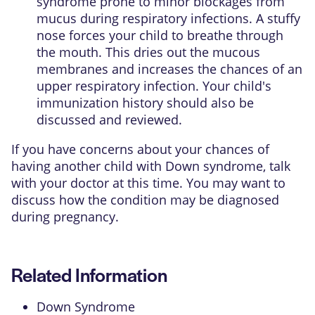
syndrome prone to minor blockages from
mucus during respiratory infections. A stuffy
nose forces your child to breathe through
the mouth. This dries out the mucous
membranes and increases the chances of an
upper respiratory infection. Your child's
immunization history should also be
discussed and reviewed.
If you have concerns about your chances of
having another child with Down syndrome, talk
with your doctor at this time. You may want to
discuss how the condition may be diagnosed
during pregnancy.
Related Information
Down Syndrome