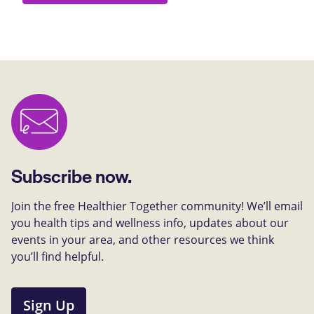
Subscribe now.
Join the free Healthier Together community! We’ll email
you health tips and wellness info, updates about our
events in your area, and other resources we think
you’ll find helpful.
Sign Up