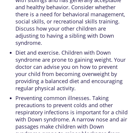
and healthy behavior. Consider whether
there is a need for behavioral management,
social skills, or recreational skills training.
Discuss how your other children are
adjusting to having a sibling with Down
syndrome.
Diet and exercise. Children with Down
syndrome are prone to gaining weight. Your
doctor can advise you on how to prevent
your child from becoming overweight by
providing a balanced diet and encouraging
regular physical activity.
Preventing common illnesses. Taking
precautions to prevent colds and other
respiratory infections is important for a child
with Down syndrome. A narrow nose and air
passages make children with Down