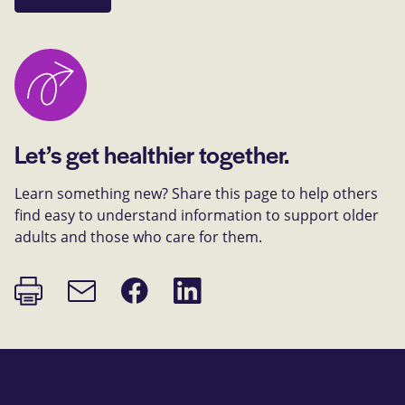
Let’s get healthier together.
Learn something new? Share this page to help others
find easy to understand information to support older
adults and those who care for them.
Print
Share
Share
Email
page
on
on
link
Facebook
LinkedIn