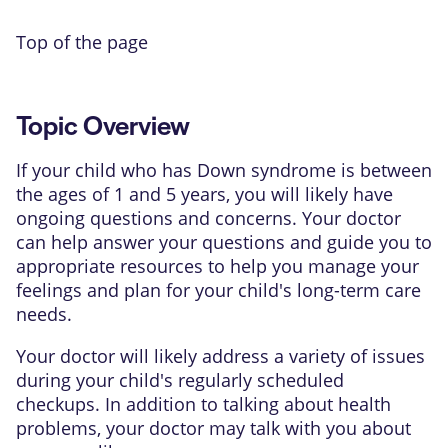
Top of the page
Topic Overview
If your child who has
Down syndrome
is between
the ages of 1 and 5 years, you will likely have
ongoing questions and concerns. Your doctor
can help answer your questions and guide you to
appropriate resources to help you manage your
feelings and plan for your child's long-term care
needs.
Your doctor will likely address a variety of issues
during your child's regularly scheduled
checkups. In addition to talking about health
problems, your doctor may talk with you about