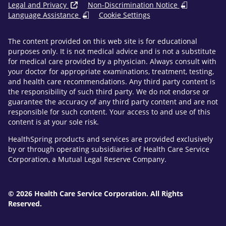
Legal and Privacy
Non-Discrimination Notice
Language Assistance
Cookie Settings
The content provided on this web site is for educational
purposes only. It is not medical advice and is not a substitute
for medical care provided by a physician. Always consult with
your doctor for appropriate examinations, treatment, testing,
and health care recommendations. Any third party content is
the responsibility of such third party. We do not endorse or
guarantee the accuracy of any third party content and are not
responsible for such content. Your access to and use of this
content is at your sole risk.
HealthSpring products and services are provided exclusively
by or through operating subsidiaries of Health Care Service
Corporation, a Mutual Legal Reserve Company.
© 2026 Health Care Service Corporation. All Rights
Reserved.