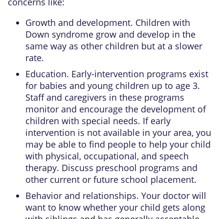
concerns like:
Growth and development. Children with
Down syndrome grow and develop in the
same way as other children but at a slower
rate.
Education. Early-intervention programs exist
for babies and young children up to age 3.
Staff and caregivers in these programs
monitor and encourage the development of
children with special needs. If early
intervention is not available in your area, you
may be able to find people to help your child
with physical, occupational, and speech
therapy. Discuss preschool programs and
other current or future school placement.
Behavior and relationships. Your doctor will
want to know whether your child gets along
with siblings and has generally acceptable