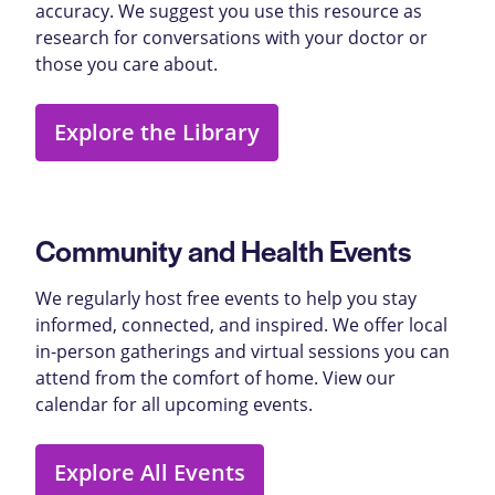
accuracy. We suggest you use this resource as
research for conversations with your doctor or
those you care about.
Explore the Library
Community and Health Events
We regularly host free events to help you stay
informed, connected, and inspired. We offer local
in-person gatherings and virtual sessions you can
attend from the comfort of home. View our
calendar for all upcoming events.
Explore All Events