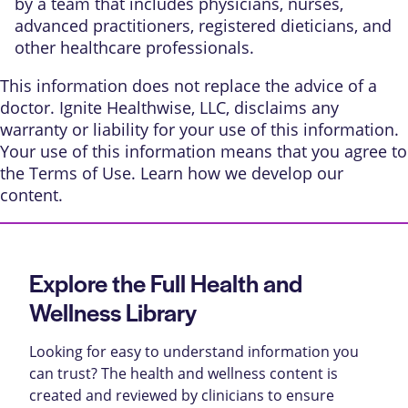
by a team that includes physicians, nurses,
advanced practitioners, registered dieticians, and
other healthcare professionals.
This information does not replace the advice of a
doctor. Ignite Healthwise, LLC, disclaims any
warranty or liability for your use of this information.
Your use of this information means that you agree to
the
Terms of Use
. Learn
how we develop our
content
.
Explore the Full Health and
Wellness Library
Looking for easy to understand information you
can trust? The health and wellness content is
created and reviewed by clinicians to ensure