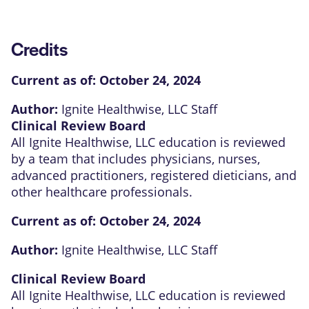
Credits
Current as of:
October 24, 2024
Author:
Ignite Healthwise, LLC Staff
Clinical Review Board
All Ignite Healthwise, LLC education is reviewed
by a team that includes physicians, nurses,
advanced practitioners, registered dieticians, and
other healthcare professionals.
Current as of:
October 24, 2024
Author:
Ignite Healthwise, LLC Staff
Clinical Review Board
All Ignite Healthwise, LLC education is reviewed