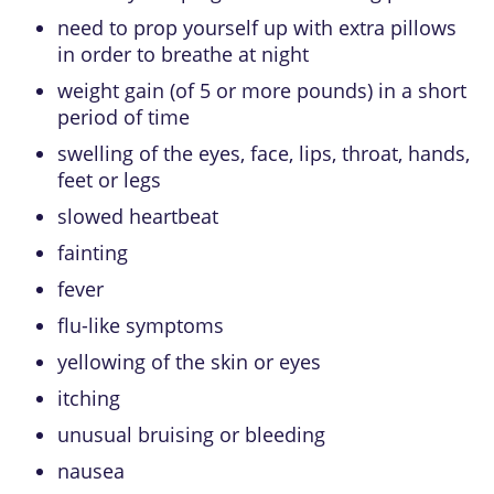
need to prop yourself up with extra pillows
in order to breathe at night
weight gain (of 5 or more pounds) in a short
period of time
swelling of the eyes, face, lips, throat, hands,
feet or legs
slowed heartbeat
fainting
fever
flu-like symptoms
yellowing of the skin or eyes
itching
unusual bruising or bleeding
nausea