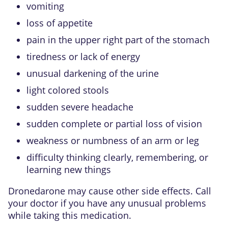
vomiting
loss of appetite
pain in the upper right part of the stomach
tiredness or lack of energy
unusual darkening of the urine
light colored stools
sudden severe headache
sudden complete or partial loss of vision
weakness or numbness of an arm or leg
difficulty thinking clearly, remembering, or
learning new things
Dronedarone may cause other side effects. Call
your doctor if you have any unusual problems
while taking this medication.