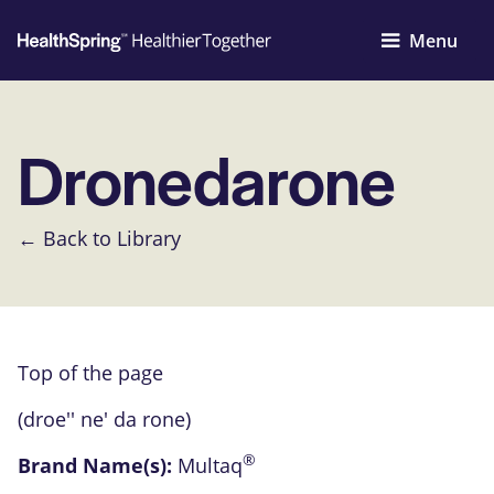
Menu
Dronedarone
← Back to Library
Top of the page
(droe'' ne' da rone)
®
Brand Name(s):
Multaq