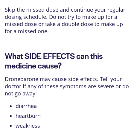
Skip the missed dose and continue your regular
dosing schedule. Do not try to make up for a
missed dose or take a double dose to make up
for a missed one.
What SIDE EFFECTS can this
medicine cause?
Dronedarone may cause side effects. Tell your
doctor if any of these symptoms are severe or do
not go away:
diarrhea
heartburn
weakness