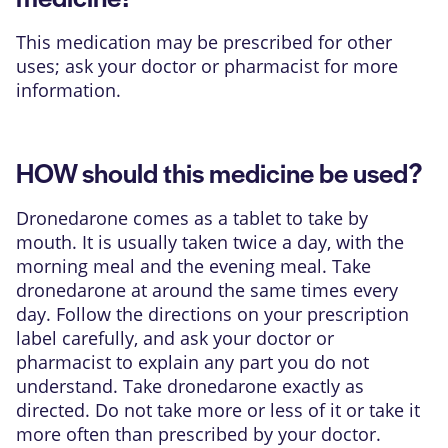
This medication may be prescribed for other
uses; ask your doctor or pharmacist for more
information.
HOW should this medicine be used?
Dronedarone comes as a tablet to take by
mouth. It is usually taken twice a day, with the
morning meal and the evening meal. Take
dronedarone at around the same times every
day. Follow the directions on your prescription
label carefully, and ask your doctor or
pharmacist to explain any part you do not
understand. Take dronedarone exactly as
directed. Do not take more or less of it or take it
more often than prescribed by your doctor.