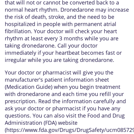
that will not or cannot be converted back to a
normal heart rhythm. Dronedarone may increase
the risk of death, stroke, and the need to be
hospitalized in people with permanent atrial
fibrillation. Your doctor will check your heart
rhythm at least every 3 months while you are
taking dronedarone. Call your doctor
immediately if your heartbeat becomes fast or
irregular while you are taking dronedarone.
Your doctor or pharmacist will give you the
manufacturer's patient information sheet
(Medication Guide) when you begin treatment
with dronedarone and each time you refill your
prescription. Read the information carefully and
ask your doctor or pharmacist if you have any
questions. You can also visit the Food and Drug
Administration (FDA) website
(
https://www.fda.gov/Drugs/DrugSafety/ucm08572