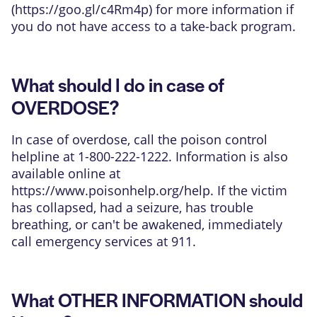
(
https://goo.gl/c4Rm4p
) for more information if
you do not have access to a take-back program.
What should I do in case of
OVERDOSE?
In case of overdose, call the poison control
helpline at 1-800-222-1222. Information is also
available online at
https://www.poisonhelp.org/help
. If the victim
has collapsed, had a seizure, has trouble
breathing, or can't be awakened, immediately
call emergency services at 911.
What OTHER INFORMATION should