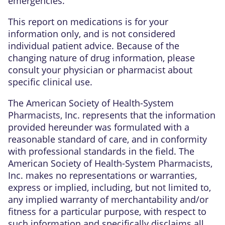
emergencies.
This report on medications is for your
information only, and is not considered
individual patient advice. Because of the
changing nature of drug information, please
consult your physician or pharmacist about
specific clinical use.
The American Society of Health-System
Pharmacists, Inc. represents that the information
provided hereunder was formulated with a
reasonable standard of care, and in conformity
with professional standards in the field. The
American Society of Health-System Pharmacists,
Inc. makes no representations or warranties,
express or implied, including, but not limited to,
any implied warranty of merchantability and/or
fitness for a particular purpose, with respect to
such information and specifically disclaims all