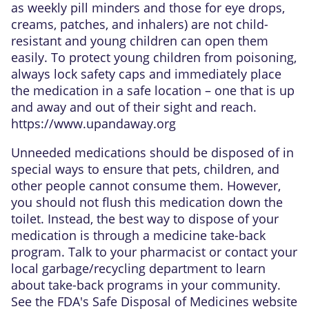
as weekly pill minders and those for eye drops,
creams, patches, and inhalers) are not child-
resistant and young children can open them
easily. To protect young children from poisoning,
always lock safety caps and immediately place
the medication in a safe location – one that is up
and away and out of their sight and reach.
https://www.upandaway.org
Unneeded medications should be disposed of in
special ways to ensure that pets, children, and
other people cannot consume them. However,
you should not flush this medication down the
toilet. Instead, the best way to dispose of your
medication is through a medicine take-back
program. Talk to your pharmacist or contact your
local garbage/recycling department to learn
about take-back programs in your community.
See the FDA's Safe Disposal of Medicines website