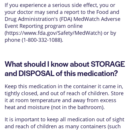
If you experience a serious side effect, you or
your doctor may send a report to the Food and
Drug Administration's (FDA) MedWatch Adverse
Event Reporting program online
(
https://www.fda.gov/Safety/MedWatch
) or by
phone (1-800-332-1088).
What should I know about STORAGE
and DISPOSAL of this medication?
Keep this medication in the container it came in,
tightly closed, and out of reach of children. Store
it at room temperature and away from excess
heat and moisture (not in the bathroom).
It is important to keep all medication out of sight
and reach of children as many containers (such