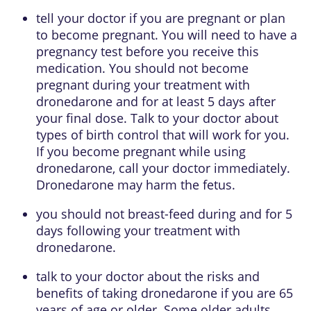
tell your doctor if you are pregnant or plan
to become pregnant. You will need to have a
pregnancy test before you receive this
medication. You should not become
pregnant during your treatment with
dronedarone and for at least 5 days after
your final dose. Talk to your doctor about
types of birth control that will work for you.
If you become pregnant while using
dronedarone, call your doctor immediately.
Dronedarone may harm the fetus.
you should not breast-feed during and for 5
days following your treatment with
dronedarone.
talk to your doctor about the risks and
benefits of taking dronedarone if you are 65
years of age or older. Some older adults