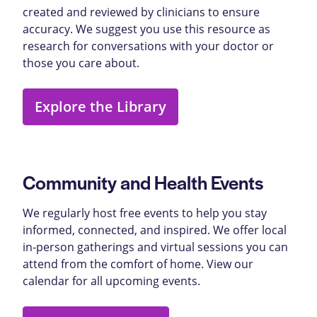
created and reviewed by clinicians to ensure
accuracy. We suggest you use this resource as
research for conversations with your doctor or
those you care about.
Explore the Library
Community and Health Events
We regularly host free events to help you stay
informed, connected, and inspired. We offer local
in-person gatherings and virtual sessions you can
attend from the comfort of home. View our
calendar for all upcoming events.