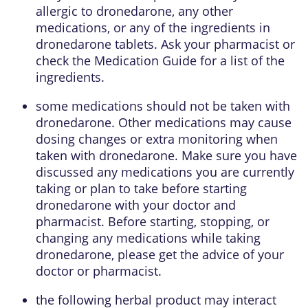
allergic to dronedarone, any other
medications, or any of the ingredients in
dronedarone tablets. Ask your pharmacist or
check the Medication Guide for a list of the
ingredients.
some medications should not be taken with
dronedarone. Other medications may cause
dosing changes or extra monitoring when
taken with dronedarone. Make sure you have
discussed any medications you are currently
taking or plan to take before starting
dronedarone with your doctor and
pharmacist. Before starting, stopping, or
changing any medications while taking
dronedarone, please get the advice of your
doctor or pharmacist.
the following herbal product may interact