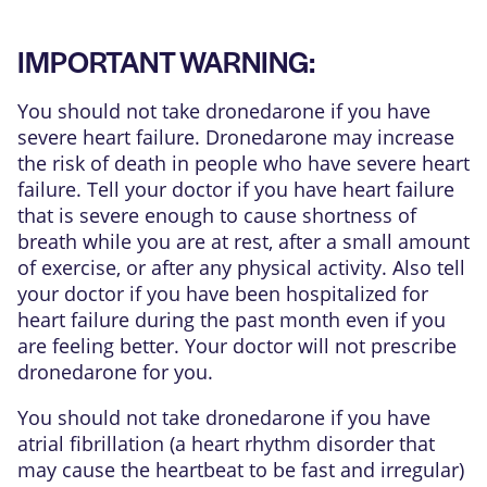
IMPORTANT WARNING:
You should not take dronedarone if you have
severe heart failure. Dronedarone may increase
the risk of death in people who have severe heart
failure. Tell your doctor if you have heart failure
that is severe enough to cause shortness of
breath while you are at rest, after a small amount
of exercise, or after any physical activity. Also tell
your doctor if you have been hospitalized for
heart failure during the past month even if you
are feeling better. Your doctor will not prescribe
dronedarone for you.
You should not take dronedarone if you have
atrial fibrillation (a heart rhythm disorder that
may cause the heartbeat to be fast and irregular)