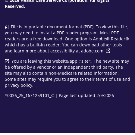
© 2026 Health Care Service Corporation. All Rights
Reserved.
File is in portable document format (PDF). To view this file,
you may need to install a PDF reader program. Most PDF
readers are a free download. One option is Adobe® Reader®
which has a built-in reader. You can download other tools
and learn more about accessibility at
adobe.com
.
You are leaving this website/app (“site”). The new site may
be offered by a vendor or an independent third party. The
site may also contain non-Medicare related information.
Some sites may require you to agree to their terms of use and
privacy policy.
Y0036_25_1671259101_C | Page last updated 2/9/2026