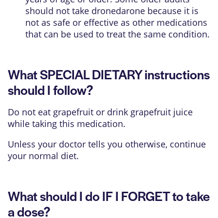
should not take dronedarone because it is
not as safe or effective as other medications
that can be used to treat the same condition.
What SPECIAL DIETARY instructions
should I follow?
Do not eat grapefruit or drink grapefruit juice
while taking this medication.
Unless your doctor tells you otherwise, continue
your normal diet.
What should I do IF I FORGET to take
a dose?