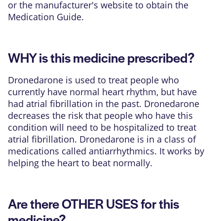
or the manufacturer's website to obtain the
Medication Guide.
WHY is this medicine prescribed?
Dronedarone is used to treat people who
currently have normal heart rhythm, but have
had atrial fibrillation in the past. Dronedarone
decreases the risk that people who have this
condition will need to be hospitalized to treat
atrial fibrillation. Dronedarone is in a class of
medications called antiarrhythmics. It works by
helping the heart to beat normally.
Are there OTHER USES for this
medicine?