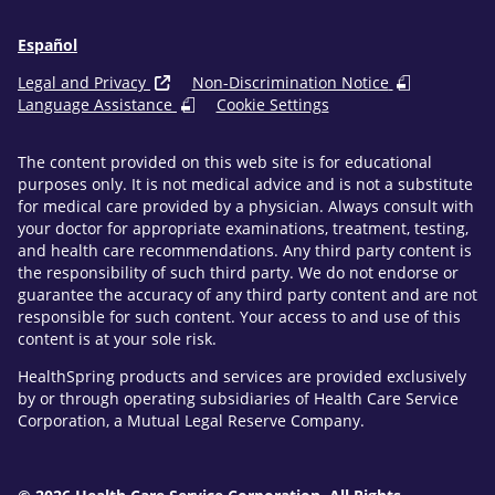
Español
Legal and Privacy
Non-Discrimination Notice
Language Assistance
Cookie Settings
The content provided on this web site is for educational
purposes only. It is not medical advice and is not a substitute
for medical care provided by a physician. Always consult with
your doctor for appropriate examinations, treatment, testing,
and health care recommendations. Any third party content is
the responsibility of such third party. We do not endorse or
guarantee the accuracy of any third party content and are not
responsible for such content. Your access to and use of this
content is at your sole risk.
HealthSpring products and services are provided exclusively
by or through operating subsidiaries of Health Care Service
Corporation, a Mutual Legal Reserve Company.