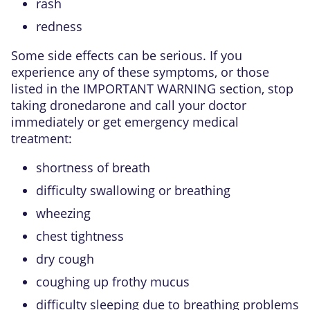
rash
redness
Some side effects can be serious. If you
experience any of these symptoms, or those
listed in the IMPORTANT WARNING section, stop
taking dronedarone and call your doctor
immediately or get emergency medical
treatment:
shortness of breath
difficulty swallowing or breathing
wheezing
chest tightness
dry cough
coughing up frothy mucus
difficulty sleeping due to breathing problems