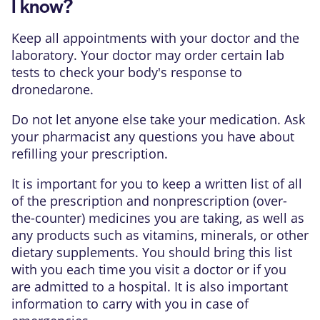
I know?
Keep all appointments with your doctor and the
laboratory. Your doctor may order certain lab
tests to check your body's response to
dronedarone.
Do not let anyone else take your medication. Ask
your pharmacist any questions you have about
refilling your prescription.
It is important for you to keep a written list of all
of the prescription and nonprescription (over-
the-counter) medicines you are taking, as well as
any products such as vitamins, minerals, or other
dietary supplements. You should bring this list
with you each time you visit a doctor or if you
are admitted to a hospital. It is also important
information to carry with you in case of