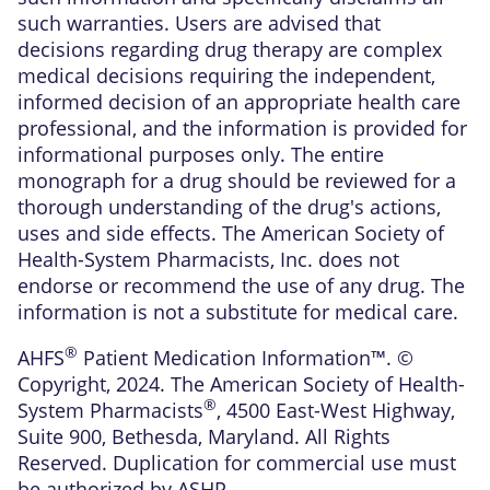
such warranties. Users are advised that
decisions regarding drug therapy are complex
medical decisions requiring the independent,
informed decision of an appropriate health care
professional, and the information is provided for
informational purposes only. The entire
monograph for a drug should be reviewed for a
thorough understanding of the drug's actions,
uses and side effects. The American Society of
Health-System Pharmacists, Inc. does not
endorse or recommend the use of any drug. The
information is not a substitute for medical care.
®
AHFS
Patient Medication Information™. ©
Copyright, 2024. The American Society of Health-
®
System Pharmacists
, 4500 East-West Highway,
Suite 900, Bethesda, Maryland. All Rights
Reserved. Duplication for commercial use must
be authorized by ASHP.