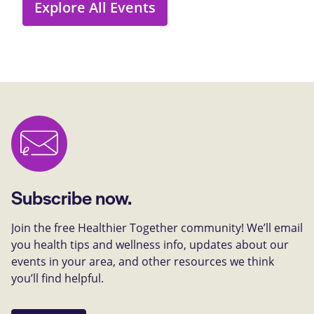
Explore All Events
Subscribe now.
Join the free Healthier Together community! We’ll email
you health tips and wellness info, updates about our
events in your area, and other resources we think
you’ll find helpful.