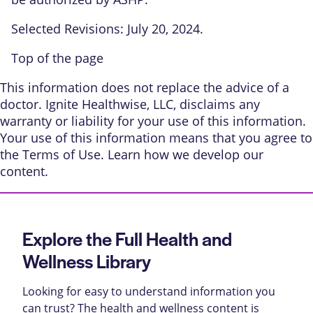
Selected Revisions: July 20, 2024.
Top of the page
This information does not replace the advice of a
doctor. Ignite Healthwise, LLC, disclaims any
warranty or liability for your use of this information.
Your use of this information means that you agree to
the
Terms of Use
. Learn
how we develop our
content
.
Explore the Full Health and
Wellness Library
Looking for easy to understand information you
can trust? The health and wellness content is