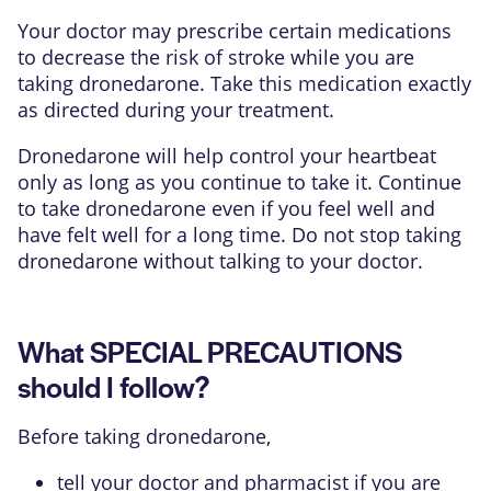
Your doctor may prescribe certain medications
to decrease the risk of stroke while you are
taking dronedarone. Take this medication exactly
as directed during your treatment.
Dronedarone will help control your heartbeat
only as long as you continue to take it. Continue
to take dronedarone even if you feel well and
have felt well for a long time. Do not stop taking
dronedarone without talking to your doctor.
What SPECIAL PRECAUTIONS
should I follow?
Before taking dronedarone,
tell your doctor and pharmacist if you are