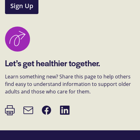
Sign Up
Let’s get healthier together.
Learn something new? Share this page to help others
find easy to understand information to support older
adults and those who care for them.
Print
Share
Share
Email
page
on
on
link
Facebook
LinkedIn