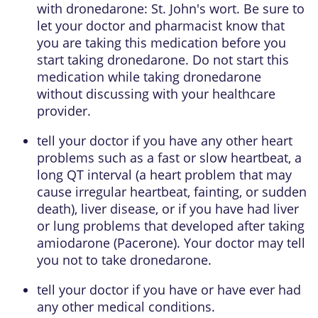
with dronedarone: St. John's wort. Be sure to
let your doctor and pharmacist know that
you are taking this medication before you
start taking dronedarone. Do not start this
medication while taking dronedarone
without discussing with your healthcare
provider.
tell your doctor if you have any other heart
problems such as a fast or slow heartbeat, a
long QT interval (a heart problem that may
cause irregular heartbeat, fainting, or sudden
death), liver disease, or if you have had liver
or lung problems that developed after taking
amiodarone (Pacerone). Your doctor may tell
you not to take dronedarone.
tell your doctor if you have or have ever had
any other medical conditions.