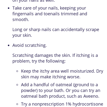
on your nails as well.
Take care of your nails, keeping your
fingernails and toenails trimmed and
smooth.
Long or sharp nails can accidentally scrape
your skin.
Avoid scratching.
Scratching damages the skin. If itching is a
problem, try the following:
Keep the itchy area well moisturized. Dry
skin may make itching worse.
Add a handful of oatmeal (ground to a
powder) to your bath. Or you can try an
oatmeal bath product, such as Aveeno.
Try a nonprescription 1% hydrocortisone