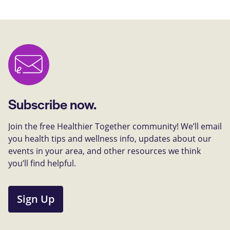
Subscribe now.
Join the free Healthier Together community! We’ll email
you health tips and wellness info, updates about our
events in your area, and other resources we think
you’ll find helpful.
Sign Up