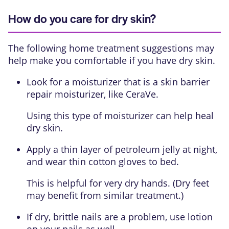
How do you care for dry skin?
The following home treatment suggestions may
help make you comfortable if you have dry skin.
Look for a moisturizer that is a
skin barrier
repair moisturizer
, like CeraVe.
Using this type of moisturizer can help heal
dry skin.
Apply a thin layer of petroleum jelly at night,
and wear thin cotton gloves to bed.
This is helpful for very dry hands. (Dry feet
may benefit from similar treatment.)
If dry, brittle nails are a problem, use lotion