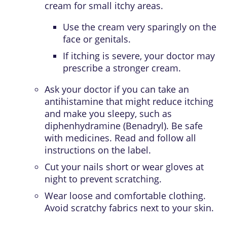
cream for small itchy areas.
Use the cream very sparingly on the
face or genitals.
If itching is severe, your doctor may
prescribe a stronger cream.
Ask your doctor if you can take an
antihistamine
that might reduce itching
and make you sleepy, such as
diphenhydramine (Benadryl). Be safe
with medicines. Read and follow all
instructions on the label.
Cut your nails short or wear gloves at
night to prevent scratching.
Wear loose and comfortable clothing.
Avoid scratchy fabrics next to your skin.