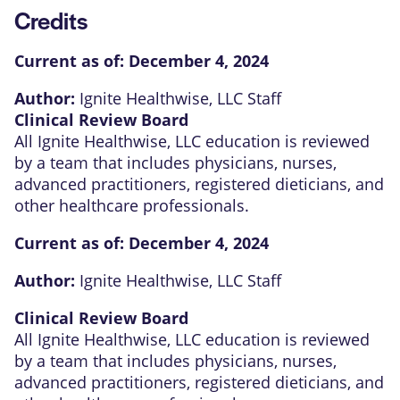
Credits
Current as of:
December 4, 2024
Author:
Ignite Healthwise, LLC Staff
Clinical Review Board
All Ignite Healthwise, LLC education is reviewed
by a team that includes physicians, nurses,
advanced practitioners, registered dieticians, and
other healthcare professionals.
Current as of:
December 4, 2024
Author:
Ignite Healthwise, LLC Staff
Clinical Review Board
All Ignite Healthwise, LLC education is reviewed
by a team that includes physicians, nurses,
advanced practitioners, registered dieticians, and