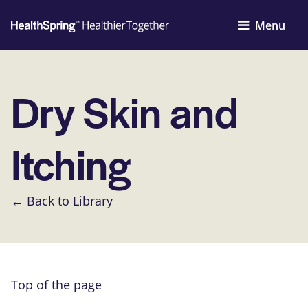
Menu
Dry Skin and
Itching
← Back to Library
Top of the page