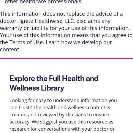
other healthcare professionals.
This information does not replace the advice of a
doctor. Ignite Healthwise, LLC, disclaims any
warranty or liability for your use of this information.
Your use of this information means that you agree to
the
Terms of Use
. Learn
how we develop our
content
.
Explore the Full Health and
Wellness Library
Looking for easy to understand information you
can trust? The health and wellness content is
created and reviewed by clinicians to ensure
accuracy. We suggest you use this resource as
research for conversations with your doctor or