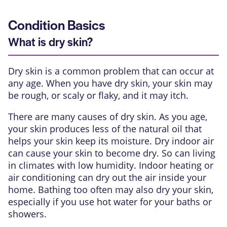
Condition Basics
What is dry skin?
Dry skin is a common problem that can occur at
any age. When you have dry skin, your skin may
be rough, or scaly or flaky, and it may itch.
There are many causes of dry skin. As you age,
your skin produces less of the natural oil that
helps your skin keep its moisture. Dry indoor air
can cause your skin to become dry. So can living
in climates with low humidity. Indoor heating or
air conditioning can dry out the air inside your
home. Bathing too often may also dry your skin,
especially if you use hot water for your baths or
showers.