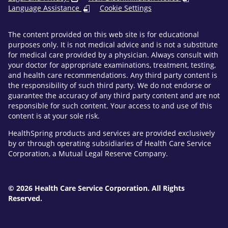
Language Assistance
Cookie Settings
The content provided on this web site is for educational
purposes only. It is not medical advice and is not a substitute
for medical care provided by a physician. Always consult with
your doctor for appropriate examinations, treatment, testing,
and health care recommendations. Any third party content is
the responsibility of such third party. We do not endorse or
guarantee the accuracy of any third party content and are not
responsible for such content. Your access to and use of this
content is at your sole risk.
HealthSpring products and services are provided exclusively
by or through operating subsidiaries of Health Care Service
Corporation, a Mutual Legal Reserve Company.
© 2026 Health Care Service Corporation. All Rights
Reserved.