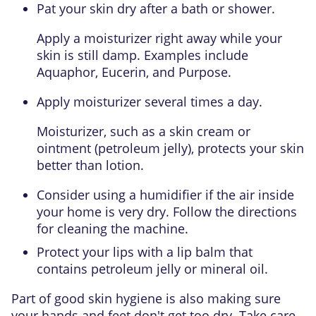
Pat your skin dry after a bath or shower.
Apply a moisturizer right away while your
skin is still damp. Examples include
Aquaphor, Eucerin, and Purpose.
Apply moisturizer several times a day.
Moisturizer, such as a skin cream or
ointment (petroleum jelly), protects your skin
better than lotion.
Consider using a humidifier if the air inside
your home is very dry. Follow the directions
for cleaning the machine.
Protect your lips with a lip balm that
contains petroleum jelly or mineral oil.
Part of good skin hygiene is also making sure
your hands and feet don't get too dry. Take care