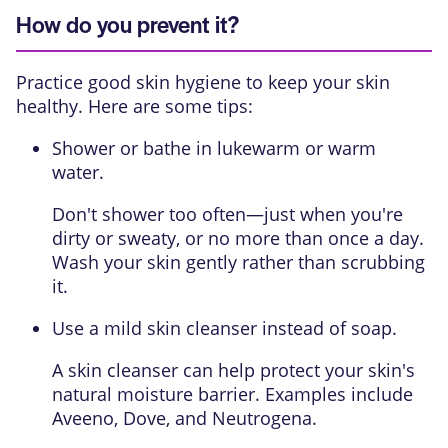
How do you prevent it?
Practice good skin hygiene to keep your skin
healthy. Here are some tips:
Shower or bathe in lukewarm or warm
water.
Don't shower too often—just when you're
dirty or sweaty, or no more than once a day.
Wash your skin gently rather than scrubbing
it.
Use a mild skin cleanser instead of soap.
A skin cleanser can help protect your skin's
natural moisture barrier. Examples include
Aveeno, Dove, and Neutrogena.