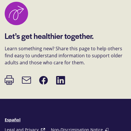
Let’s get healthier together.
Learn something new? Share this page to help others
find easy to understand information to support older
adults and those who care for them.
Print
Share
Share
Email
page
on
on
link
Facebook
LinkedIn
Español
Legal and Privacy
Non-Discrimination Notice