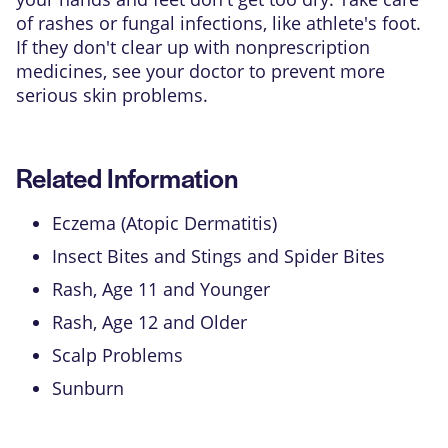
of rashes or fungal infections, like athlete's foot.
If they don't clear up with nonprescription
medicines, see your doctor to prevent more
serious skin problems.
Related Information
Eczema (Atopic Dermatitis)
Insect Bites and Stings and Spider Bites
Rash, Age 11 and Younger
Rash, Age 12 and Older
Scalp Problems
Sunburn