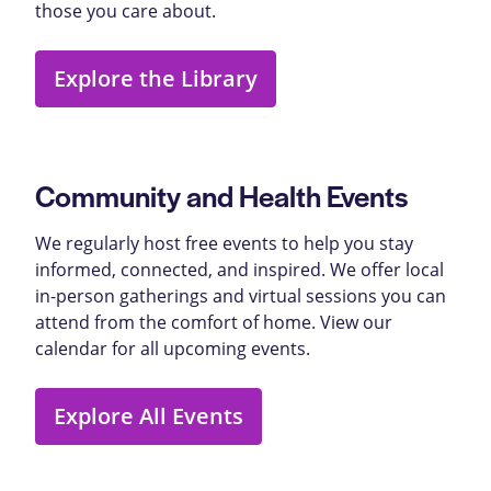
those you care about.
Explore the Library
Community and Health Events
We regularly host free events to help you stay
informed, connected, and inspired. We offer local
in-person gatherings and virtual sessions you can
attend from the comfort of home. View our
calendar for all upcoming events.
Explore All Events