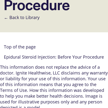
Procedure
← Back to Library
Top of the page
Epidural Steroid Injection: Before Your Procedure
This information does not replace the advice of a
doctor. Ignite Healthwise, LLC disclaims any warranty
or liability for your use of this information. Your use
of this information means that you agree to the
Terms of Use
.
How this information was developed
to help you make better health decisions. Image is
used for illustrative purposes only and any person
depicted is a model.