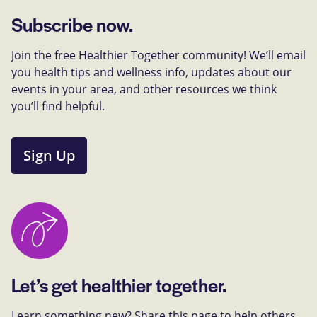
Subscribe now.
Join the free Healthier Together community! We’ll email
you health tips and wellness info, updates about our
events in your area, and other resources we think
you’ll find helpful.
Sign Up
Let’s get healthier together.
Learn something new? Share this page to help others