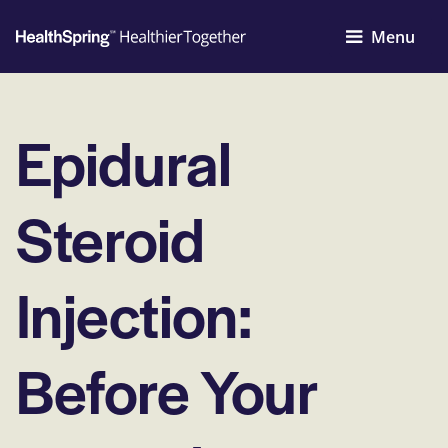
Menu
Epidural
Steroid
Injection:
Before Your