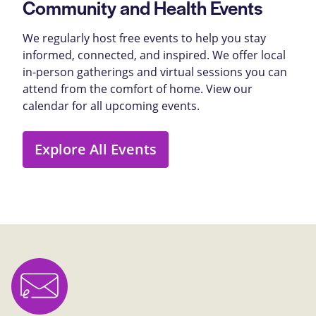
Community and Health Events
We regularly host free events to help you stay
informed, connected, and inspired. We offer local
in-person gatherings and virtual sessions you can
attend from the comfort of home. View our
calendar for all upcoming events.
Explore All Events