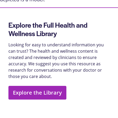
Explore the Full Health and
Wellness Library
Looking for easy to understand information you
can trust? The health and wellness content is
created and reviewed by clinicians to ensure
accuracy. We suggest you use this resource as
research for conversations with your doctor or
those you care about.
Explore the Library