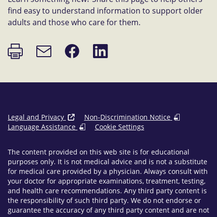
find easy to understand information to support older
adults and those who care for them.
Print
Share
Share
Email
page
on
on
link
Facebook
LinkedIn
Legal and Privacy
Non-Discrimination Notice
Language Assistance
Cookie Settings
The content provided on this web site is for educational
purposes only. It is not medical advice and is not a substitute
for medical care provided by a physician. Always consult with
your doctor for appropriate examinations, treatment, testing,
and health care recommendations. Any third party content is
the responsibility of such third party. We do not endorse or
guarantee the accuracy of any third party content and are not