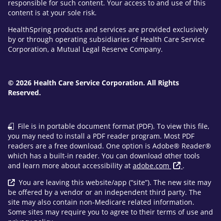
responsible for such content. Your access to and use of this
content is at your sole risk.
HealthSpring products and services are provided exclusively
by or through operating subsidiaries of Health Care Service
Corporation, a Mutual Legal Reserve Company.
© 2026 Health Care Service Corporation. All Rights
Reserved.
File is in portable document format (PDF). To view this file,
you may need to install a PDF reader program. Most PDF
readers are a free download. One option is Adobe® Reader®
which has a built-in reader. You can download other tools
and learn more about accessibility at
adobe.com
.
You are leaving this website/app (“site”). The new site may
be offered by a vendor or an independent third party. The
site may also contain non-Medicare related information.
Some sites may require you to agree to their terms of use and