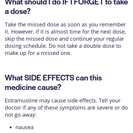
What should I do IF I FORGET to take
a dose?
Take the missed dose as soon as you remember
it. However, if it is almost time for the next dose,
skip the missed dose and continue your regular
dosing schedule. Do not take a double dose to
make up for a missed one.
What SIDE EFFECTS can this
medicine cause?
Estramustine may cause side effects. Tell your
doctor if any of these symptoms are severe or do
not go away:
nausea