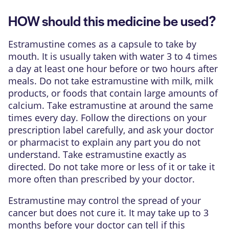
HOW should this medicine be used?
Estramustine comes as a capsule to take by
mouth. It is usually taken with water 3 to 4 times
a day at least one hour before or two hours after
meals. Do not take estramustine with milk, milk
products, or foods that contain large amounts of
calcium. Take estramustine at around the same
times every day. Follow the directions on your
prescription label carefully, and ask your doctor
or pharmacist to explain any part you do not
understand. Take estramustine exactly as
directed. Do not take more or less of it or take it
more often than prescribed by your doctor.
Estramustine may control the spread of your
cancer but does not cure it. It may take up to 3
months before your doctor can tell if this