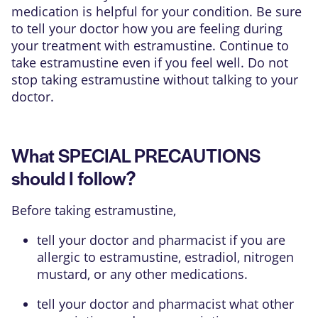
medication is helpful for your condition. Be sure
to tell your doctor how you are feeling during
your treatment with estramustine. Continue to
take estramustine even if you feel well. Do not
stop taking estramustine without talking to your
doctor.
What SPECIAL PRECAUTIONS
should I follow?
Before taking estramustine,
tell your doctor and pharmacist if you are
allergic to estramustine, estradiol, nitrogen
mustard, or any other medications.
tell your doctor and pharmacist what other