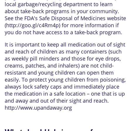
local garbage/recycling department to learn
about take-back programs in your community.
See the FDA's Safe Disposal of Medicines website
(
http://goo.gl/c4Rm4p
) for more information if
you do not have access to a take-back program.
It is important to keep all medication out of sight
and reach of children as many containers (such
as weekly pill minders and those for eye drops,
creams, patches, and inhalers) are not child-
resistant and young children can open them
easily. To protect young children from poisoning,
always lock safety caps and immediately place
the medication in a safe location – one that is up
and away and out of their sight and reach.
http://www.upandaway.org