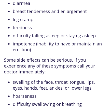
diarrhea
breast tenderness and enlargement
leg cramps
tiredness
difficulty falling asleep or staying asleep
impotence (inability to have or maintain an
erection)
Some side effects can be serious. If you
experience any of these symptoms call your
doctor immediately:
swelling of the face, throat, tongue, lips,
eyes, hands, feet, ankles, or lower legs
hoarseness
difficulty swallowing or breathing