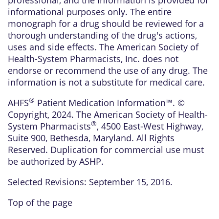
informational purposes only. The entire
monograph for a drug should be reviewed for a
thorough understanding of the drug's actions,
uses and side effects. The American Society of
Health-System Pharmacists, Inc. does not
endorse or recommend the use of any drug. The
information is not a substitute for medical care.
®
AHFS
Patient Medication Information™. ©
Copyright, 2024. The American Society of Health-
®
System Pharmacists
, 4500 East-West Highway,
Suite 900, Bethesda, Maryland. All Rights
Reserved. Duplication for commercial use must
be authorized by ASHP.
Selected Revisions: September 15, 2016.
Top of the page