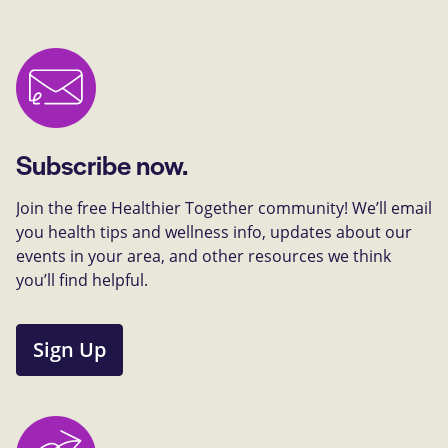
Subscribe now.
Join the free Healthier Together community! We’ll email
you health tips and wellness info, updates about our
events in your area, and other resources we think
you’ll find helpful.
Sign Up