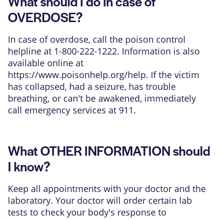
What should I do in case of
OVERDOSE?
In case of overdose, call the poison control
helpline at 1-800-222-1222. Information is also
available online at
https://www.poisonhelp.org/help
. If the victim
has collapsed, had a seizure, has trouble
breathing, or can't be awakened, immediately
call emergency services at 911.
What OTHER INFORMATION should
I know?
Keep all appointments with your doctor and the
laboratory. Your doctor will order certain lab
tests to check your body's response to