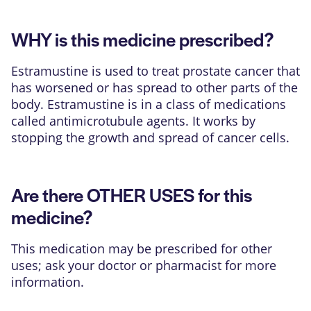
WHY is this medicine prescribed?
Estramustine is used to treat prostate cancer that
has worsened or has spread to other parts of the
body. Estramustine is in a class of medications
called antimicrotubule agents. It works by
stopping the growth and spread of cancer cells.
Are there OTHER USES for this
medicine?
This medication may be prescribed for other
uses; ask your doctor or pharmacist for more
information.