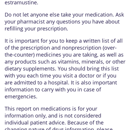
estramustine.
Do not let anyone else take your medication. Ask
your pharmacist any questions you have about
refilling your prescription.
It is important for you to keep a written list of all
of the prescription and nonprescription (over-
the-counter) medicines you are taking, as well as
any products such as vitamins, minerals, or other
dietary supplements. You should bring this list
with you each time you visit a doctor or if you
are admitted to a hospital. It is also important
information to carry with you in case of
emergencies.
This report on medications is for your
information only, and is not considered
individual patient advice. Because of the
changing nature of drug information, please