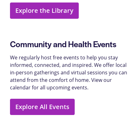
Explore the Library
Community and Health Events
We regularly host free events to help you stay
informed, connected, and inspired. We offer local
in-person gatherings and virtual sessions you can
attend from the comfort of home. View our
calendar for all upcoming events.
Explore All Events