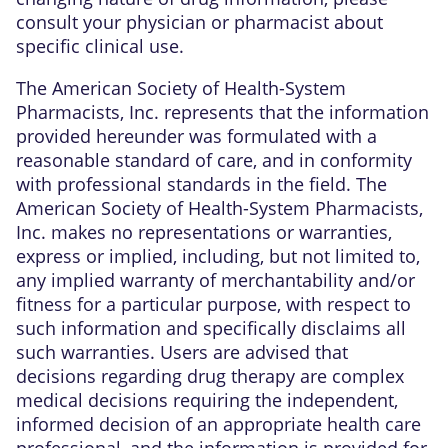
consult your physician or pharmacist about
specific clinical use.
The American Society of Health-System
Pharmacists, Inc. represents that the information
provided hereunder was formulated with a
reasonable standard of care, and in conformity
with professional standards in the field. The
American Society of Health-System Pharmacists,
Inc. makes no representations or warranties,
express or implied, including, but not limited to,
any implied warranty of merchantability and/or
fitness for a particular purpose, with respect to
such information and specifically disclaims all
such warranties. Users are advised that
decisions regarding drug therapy are complex
medical decisions requiring the independent,
informed decision of an appropriate health care
professional, and the information is provided for