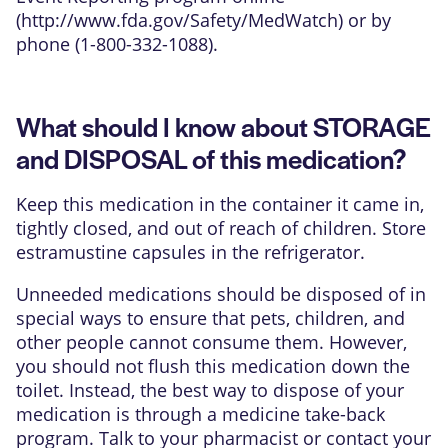
(
http://www.fda.gov/Safety/MedWatch
) or by
phone (1-800-332-1088).
What should I know about STORAGE
and DISPOSAL of this medication?
Keep this medication in the container it came in,
tightly closed, and out of reach of children. Store
estramustine capsules in the refrigerator.
Unneeded medications should be disposed of in
special ways to ensure that pets, children, and
other people cannot consume them. However,
you should not flush this medication down the
toilet. Instead, the best way to dispose of your
medication is through a medicine take-back
program. Talk to your pharmacist or contact your