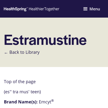
Menu
Estramustine
← Back to Library
Top of the page
(es'' tra mus' teen)
®
Brand Name(s):
Emcyt