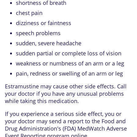
shortness of breath
chest pain
dizziness or faintness
speech problems
sudden, severe headache
sudden partial or complete loss of vision
weakness or numbness of an arm or a leg
pain, redness or swelling of an arm or leg
Estramustine may cause other side effects. Call
your doctor if you have any unusual problems
while taking this medication.
If you experience a serious side effect, you or
your doctor may send a report to the Food and
Drug Administration's (FDA) MedWatch Adverse
Event Reporting program online