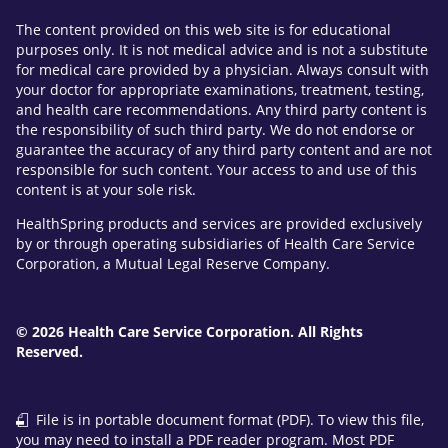
The content provided on this web site is for educational
purposes only. It is not medical advice and is not a substitute
for medical care provided by a physician. Always consult with
your doctor for appropriate examinations, treatment, testing,
and health care recommendations. Any third party content is
the responsibility of such third party. We do not endorse or
guarantee the accuracy of any third party content and are not
responsible for such content. Your access to and use of this
content is at your sole risk.
HealthSpring products and services are provided exclusively
by or through operating subsidiaries of Health Care Service
Corporation, a Mutual Legal Reserve Company.
© 2026 Health Care Service Corporation. All Rights
Reserved.
File is in portable document format (PDF). To view this file,
you may need to install a PDF reader program. Most PDF