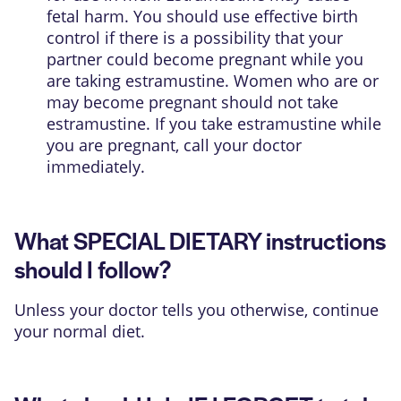
fetal harm. You should use effective birth
control if there is a possibility that your
partner could become pregnant while you
are taking estramustine. Women who are or
may become pregnant should not take
estramustine. If you take estramustine while
you are pregnant, call your doctor
immediately.
What SPECIAL DIETARY instructions
should I follow?
Unless your doctor tells you otherwise, continue
your normal diet.