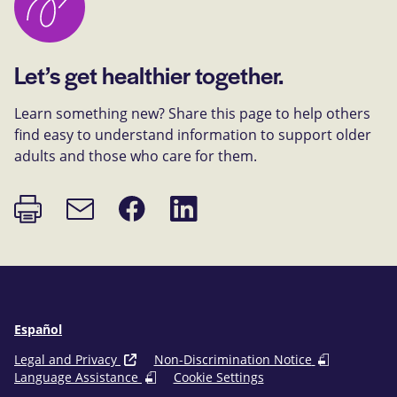
Let’s get healthier together.
Learn something new? Share this page to help others
find easy to understand information to support older
adults and those who care for them.
Print
Share
Share
Email
page
on
on
link
Facebook
LinkedIn
Español
Legal and Privacy
Non-Discrimination Notice
Language Assistance
Cookie Settings