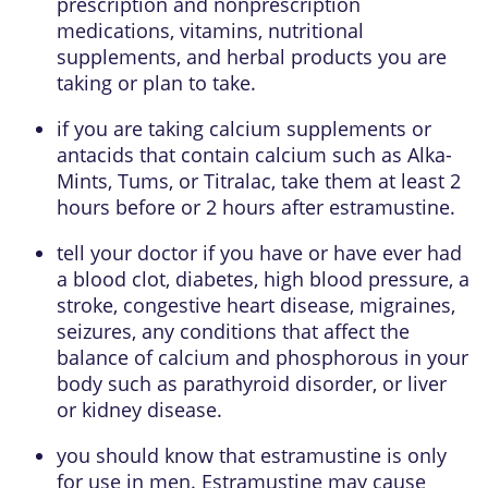
prescription and nonprescription
medications, vitamins, nutritional
supplements, and herbal products you are
taking or plan to take.
if you are taking calcium supplements or
antacids that contain calcium such as Alka-
Mints, Tums, or Titralac, take them at least 2
hours before or 2 hours after estramustine.
tell your doctor if you have or have ever had
a blood clot, diabetes, high blood pressure, a
stroke, congestive heart disease, migraines,
seizures, any conditions that affect the
balance of calcium and phosphorous in your
body such as parathyroid disorder, or liver
or kidney disease.
you should know that estramustine is only
for use in men. Estramustine may cause