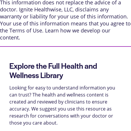
This information does not replace the advice of a
doctor. Ignite Healthwise, LLC, disclaims any
warranty or liability for your use of this information.
Your use of this information means that you agree to
the
Terms of Use
. Learn
how we develop our
content
.
Explore the Full Health and
Wellness Library
Looking for easy to understand information you
can trust? The health and wellness content is
created and reviewed by clinicians to ensure
accuracy. We suggest you use this resource as
research for conversations with your doctor or
those you care about.