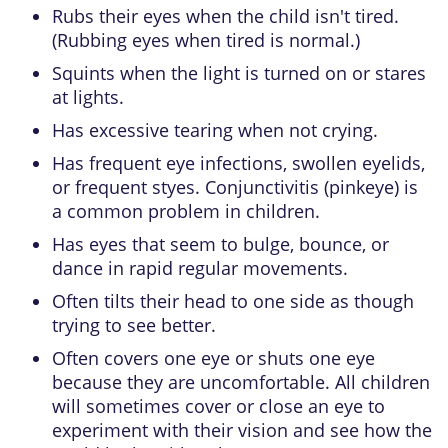
Rubs their eyes when the child isn't tired.
(Rubbing eyes when tired is normal.)
Squints when the light is turned on or stares
at lights.
Has excessive tearing when not crying.
Has frequent eye infections, swollen eyelids,
or frequent styes.
Conjunctivitis
(pinkeye) is
a common problem in children.
Has eyes that seem to bulge, bounce, or
dance in rapid regular movements.
Often tilts their head to one side as though
trying to see better.
Often covers one eye or shuts one eye
because they are uncomfortable. All children
will sometimes cover or close an eye to
experiment with their vision and see how the