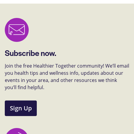
Subscribe now.
Join the free Healthier Together community! We’ll email
you health tips and wellness info, updates about our
events in your area, and other resources we think
you’ll find helpful.
Sign Up