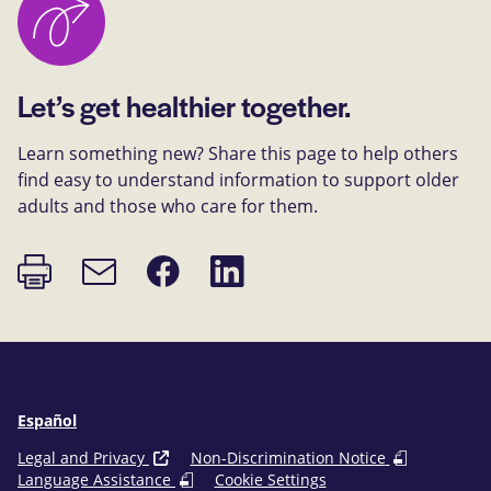
Let’s get healthier together.
Learn something new? Share this page to help others
find easy to understand information to support older
adults and those who care for them.
Print
Share
Share
Email
page
on
on
link
Facebook
LinkedIn
Español
Legal and Privacy
Non-Discrimination Notice
Language Assistance
Cookie Settings