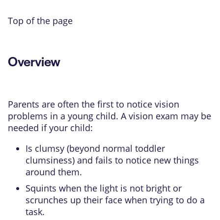
Top of the page
Overview
Parents are often the first to notice vision
problems in a young child. A vision exam may be
needed if your child:
Is clumsy (beyond normal toddler
clumsiness) and fails to notice new things
around them.
Squints when the light is not bright or
scrunches up their face when trying to do a
task.