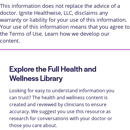
This information does not replace the advice of a
doctor. Ignite Healthwise, LLC, disclaims any
warranty or liability for your use of this information.
Your use of this information means that you agree to
the
Terms of Use
. Learn
how we develop our
content
.
Explore the Full Health and
Wellness Library
Looking for easy to understand information you
can trust? The health and wellness content is
created and reviewed by clinicians to ensure
accuracy. We suggest you use this resource as
research for conversations with your doctor or
those you care about.