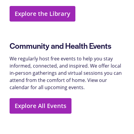
Explore the Library
Community and Health Events
We regularly host free events to help you stay
informed, connected, and inspired. We offer local
in-person gatherings and virtual sessions you can
attend from the comfort of home. View our
calendar for all upcoming events.
Explore All Events