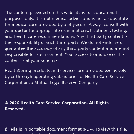
The content provided on this web site is for educational
purposes only. It is not medical advice and is not a substitute
for medical care provided by a physician. Always consult with
your doctor for appropriate examinations, treatment, testing,
and health care recommendations. Any third party content is
the responsibility of such third party. We do not endorse or
guarantee the accuracy of any third party content and are not
responsible for such content. Your access to and use of this
content is at your sole risk.
HealthSpring products and services are provided exclusively
by or through operating subsidiaries of Health Care Service
Corporation, a Mutual Legal Reserve Company.
© 2026 Health Care Service Corporation. All Rights
Reserved.
File is in portable document format (PDF). To view this file,