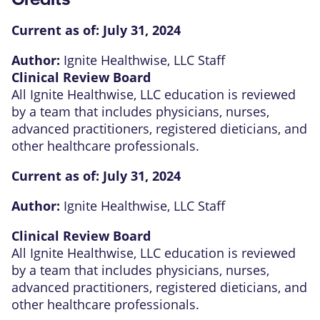
Current as of:
July 31, 2024
Author:
Ignite Healthwise, LLC Staff
Clinical Review Board
All Ignite Healthwise, LLC education is reviewed
by a team that includes physicians, nurses,
advanced practitioners, registered dieticians, and
other healthcare professionals.
Current as of:
July 31, 2024
Author:
Ignite Healthwise, LLC Staff
Clinical Review Board
All Ignite Healthwise, LLC education is reviewed
by a team that includes physicians, nurses,
advanced practitioners, registered dieticians, and
other healthcare professionals.