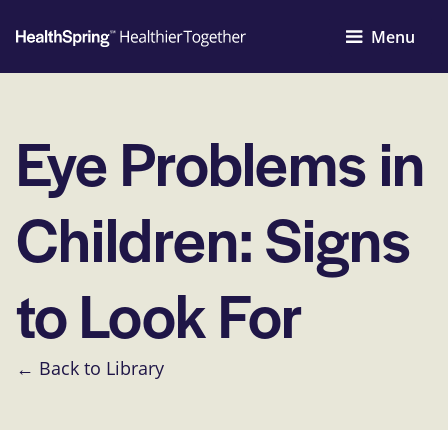
Menu
Eye Problems in
Children: Signs
to Look For
← Back to Library