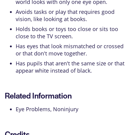
world looks with only one eye open.
Avoids tasks or play that requires good
vision, like looking at books.
Holds books or toys too close or sits too
close to the TV screen.
Has eyes that look mismatched or crossed
or that don't move together.
Has pupils that aren't the same size or that
appear white instead of black.
Related Information
Eye Problems, Noninjury
Credits