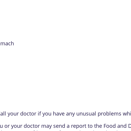
tomach
all your doctor if you have any unusual problems whi
 you or your doctor may send a report to the Food and