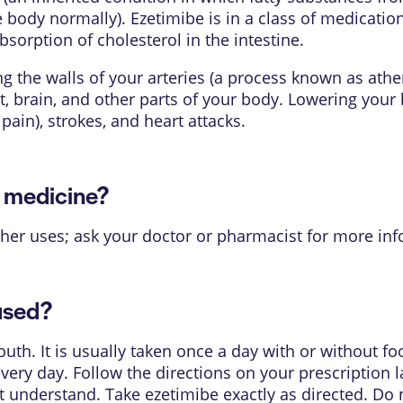
ody normally). Ezetimibe is in a class of medication
sorption of cholesterol in the intestine.
g the walls of your arteries (a process known as athe
t, brain, and other parts of your body. Lowering your 
pain), strokes, and heart attacks.
s medicine?
her uses; ask your doctor or pharmacist for more inf
used?
uth. It is usually taken once a day with or without 
very day. Follow the directions on your prescription l
 understand. Take ezetimibe exactly as directed. Do no