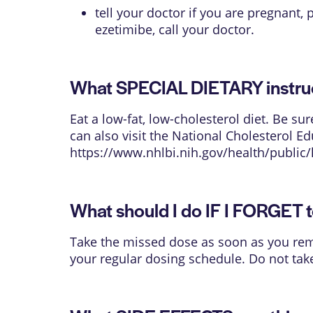
tell your doctor if you are pregnant,
ezetimibe, call your doctor.
What SPECIAL DIETARY instruct
Eat a low-fat, low-cholesterol diet. Be s
can also visit the National Cholesterol E
https://www.nhlbi.nih.gov/health/public/
What should I do IF I FORGET t
Take the missed dose as soon as you reme
your regular dosing schedule. Do not tak