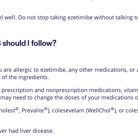
l well. Do not stop taking ezetimibe without talking t
hould I follow?
u are allergic to ezetimibe, any other medications, or 
 of the ingredients.
 prescription and nonprescription medications, vitam
 may need to change the doses of your medications or 
®
®
®
holest
, Prevalite
), colesevelam (WellChol
), or cole
ver had liver disease.