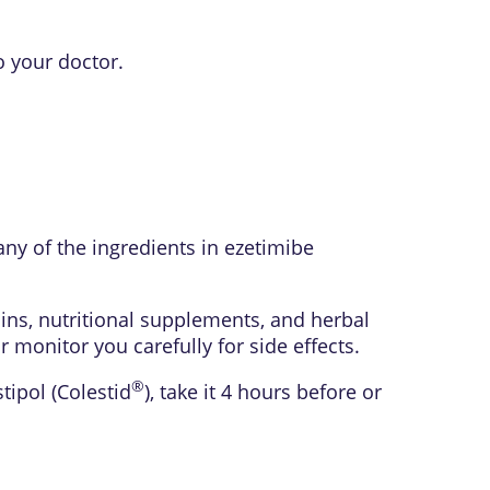
o your doctor.
any of the ingredients in ezetimibe
ins, nutritional supplements, and herbal
monitor you carefully for side effects.
®
stipol (Colestid
), take it 4 hours before or