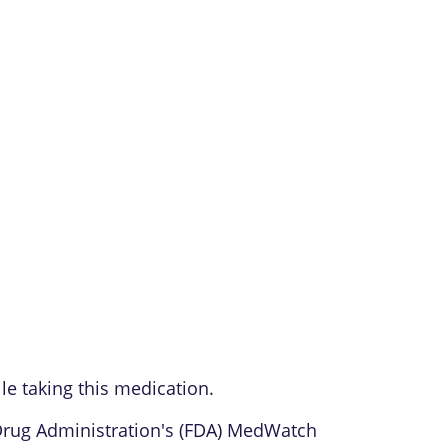
le taking this medication.
 Drug Administration's (FDA) MedWatch