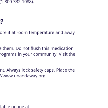
(1-800-332-1088).
n?
 Store it at room temperature and away
e them. Do not flush this medication
rograms in your community. Visit the
nt. Always lock safety caps. Place the
://www.upandaway.org
lable online at