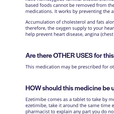
based foods cannot be removed from the b
medications. It works by preventing the ab
Accumulation of cholesterol and fats alon
therefore, the oxygen supply to your hear
help prevent heart disease, angina (chest 
Are there OTHER USES for thi
This medication may be prescribed for ot
HOW should this medicine be 
Ezetimibe comes as a tablet to take by mo
ezetimibe, take it around the same time e
pharmacist to explain any part you do not