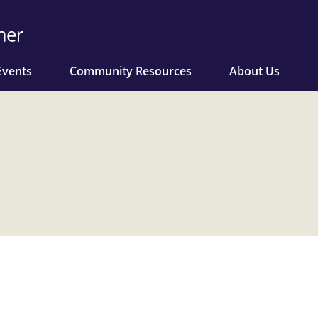
Events
Community Resources
About Us