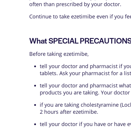
often than prescribed by your doctor.
Continue to take ezetimibe even if you fee
What SPECIAL PRECAUTIONS s
Before taking ezetimibe,
tell your doctor and pharmacist if yo
tablets. Ask your pharmacist for a list
tell your doctor and pharmacist what
products you are taking. Your doctor
if you are taking cholestyramine (Loc
2 hours after ezetimibe.
tell your doctor if you have or have e