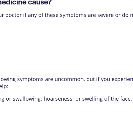
medicine cause?
our doctor if any of these symptoms are severe or do 
ollowing symptoms are uncommon, but if you experienc
elp:
ing or swallowing; hoarseness; or swelling of the face, 