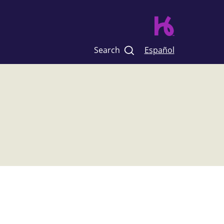
Search
Español