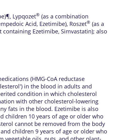
®
be)¶
,
Lypqozet
(as a combination
®
mpedoic Acid, Ezetimibe)
,
Roszet
(as a
 containing Ezetimibe, Simvastatin)
; also
g medications (HMG-CoA reductase
lesterol') in the blood in adults and
erited condition in which cholesterol
nation with other cholesterol-lowering
y fats in the blood. Ezetimibe is also
d children 10 years of age or older who
sterol cannot be removed from the body
s and children 9 years of age or older who
 vegetable oils, nuts, and other plant-