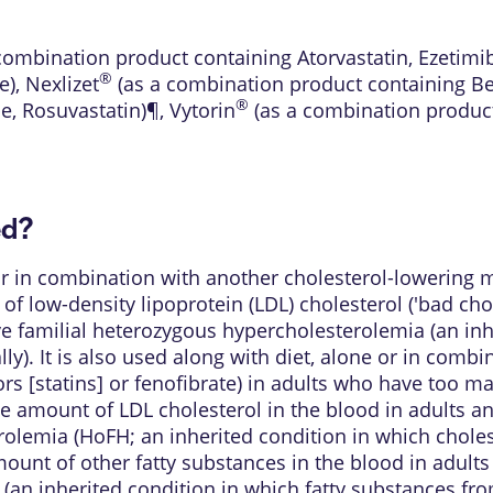
combination product containing Atorvastatin, Ezetimi
®
e)
,
Nexlizet
(as a combination product containing Be
®
e, Rosuvastatin)¶
,
Vytorin
(as a combination product
ed?
 or in combination with another cholesterol-lowerin
 of low-density lipoprotein (LDL) cholesterol ('bad cho
ve familial heterozygous hypercholesterolemia (an inh
. It is also used along with diet, alone or in combi
 [statins] or fenofibrate) in adults who have too man
e amount of LDL cholesterol in the blood in adults an
olemia (HoFH; an inherited condition in which chole
amount of other fatty substances in the blood in adult
an inherited condition in which fatty substances from