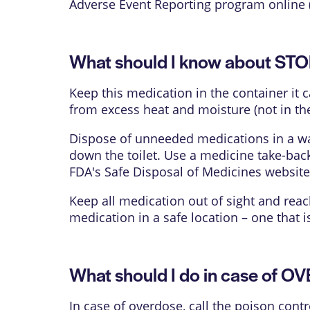
Adverse Event Reporting program online 
What should I know about ST
Keep this medication in the container it 
from excess heat and moisture (not in th
Dispose of unneeded medications in a way
down the toilet. Use a medicine take-bac
FDA's Safe Disposal of Medicines websit
Keep all medication out of sight and reac
medication in a safe location – one that 
What should I do in case of 
In case of overdose, call the poison contr