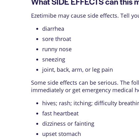
What SIDE EFFECTS can this 
Ezetimibe may cause side effects. Tell y
diarrhea
sore throat
runny nose
sneezing
joint, back, arm, or leg pain
Some side effects can be serious. The f
immediately or get emergency medical h
hives; rash; itching; difficulty breath
fast heartbeat
dizziness or fainting
upset stomach