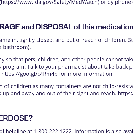
(
https://www.fda.gov/Safety/MedWatch
) or by phone 
ORAGE and DISPOSAL of this medicatio
came in, tightly closed, and out of reach of children.
e bathroom).
 so that pets, children, and other people cannot tak
k program. Talk to your pharmacist about take-back p
e
https://goo.gl/c4Rm4p
for more information.
h of children as many containers are not child-resista
is up and away and out of their sight and reach.
https
OVERDOSE?
ol helpline at 1-800-222-1222. Information is also avai