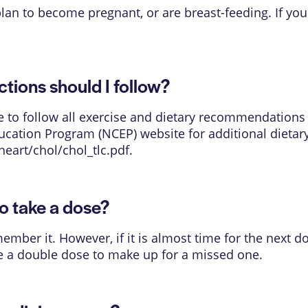
 plan to become pregnant, or are breast-feeding. If y
ions should I follow?
ure to follow all exercise and dietary recommendations
ducation Program (NCEP) website for additional dietar
heart/chol/chol_tlc.pdf
.
o take a dose?
mber it. However, if it is almost time for the next d
e a double dose to make up for a missed one.