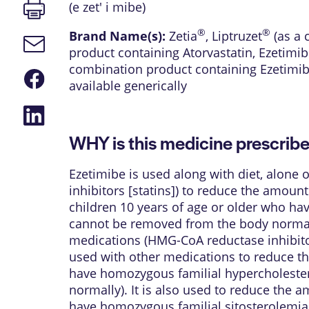
Print
(e zet' i mibe)
page
®
®
Brand Name(s):
Zetia
,
Liptruzet
(as a 
Email
product containing Atorvastatin, Ezetimib
link
combination product containing Ezetimib
Share
available generically
on
Facebook
Share
on
LinkedIn
WHY is this medicine prescrib
Ezetimibe is used along with diet, alone
inhibitors [statins]) to reduce the amount
children 10 years of age or older who ha
cannot be removed from the body normally)
medications (HMG-CoA reductase inhibitors
used with other medications to reduce th
have homozygous familial hypercholester
normally). It is also used to reduce the 
have homozygous familial sitosterolemia (