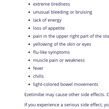
extreme tiredness
unusual bleeding or bruising
lack of energy
loss of appetite
pain in the upper right part of the s
yellowing of the skin or eyes
flu-like symptoms
muscle pain or weakness
fever
chills
light-colored bowel movements
Ezetimibe may cause other side effects. C
If you experience a serious side effect,