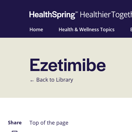
Home
Health & Wellness Topics
Ezetimibe
← Back to Library
Top of the page
Share