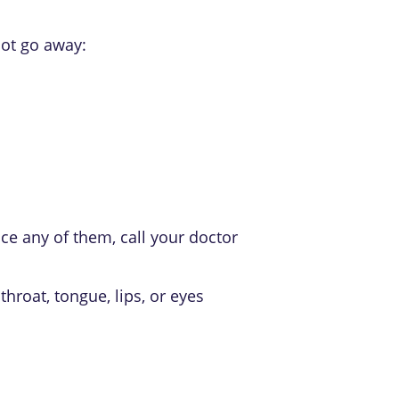
not go away:
e any of them, call your doctor
throat, tongue, lips, or eyes