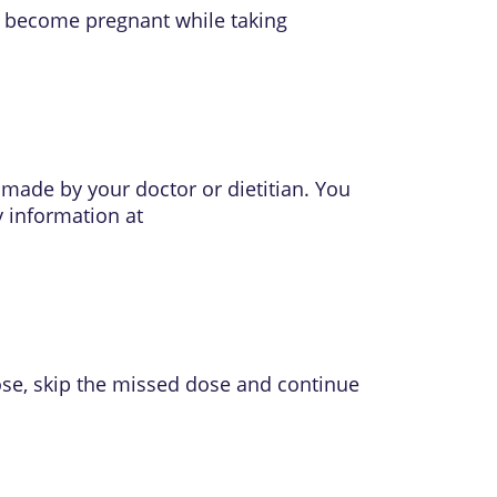
ou become pregnant while taking
 made by your doctor or dietitian. You
y information at
ose, skip the missed dose and continue