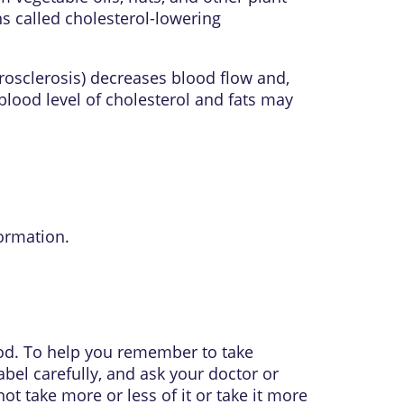
s called cholesterol-lowering
rosclerosis) decreases blood flow and,
blood level of cholesterol and fats may
ormation.
food. To help you remember to take
abel carefully, and ask your doctor or
t take more or less of it or take it more